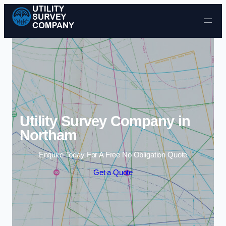
Skip to content
Utility Survey Company in
Northam
Enquire Today For A Free No Obligation Quote
Get a Quote