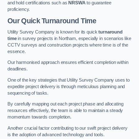
and hold certifications such as
NRSWA
to guarantee
proficiency.
Our Quick Turnaround Time
Utility Survey Company is known for its quick
turnaround
time
in survey projects in Northam, especially in scenarios like
CCTV surveys and construction projects where time is of the
essence.
Our harmonised approach ensures efficient completion within
deadlines.
One of the key strategies that Utility Survey Company uses to
expedite project delivery is through meticulous planning and
sequencing of tasks.
By carefully mapping out each project phase and allocating
resources effectively, the team is able to maintain a steady
momentum towards completion.
Another crucial factor contributing to our swift project delivery
is the adoption of advanced technology and tools.