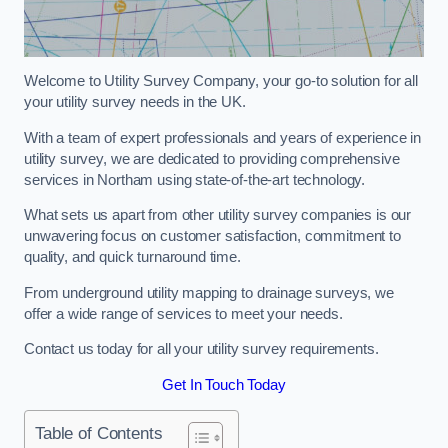
Welcome to Utility Survey Company, your go-to solution for all
your utility survey needs in the UK.
With a team of expert professionals and years of experience in
utility survey, we are dedicated to providing comprehensive
services in Northam using state-of-the-art technology.
What sets us apart from other utility survey companies is our
unwavering focus on customer satisfaction, commitment to
quality, and quick turnaround time.
From underground utility mapping to drainage surveys, we
offer a wide range of services to meet your needs.
Contact us today for all your utility survey requirements.
Get In Touch Today
Table of Contents