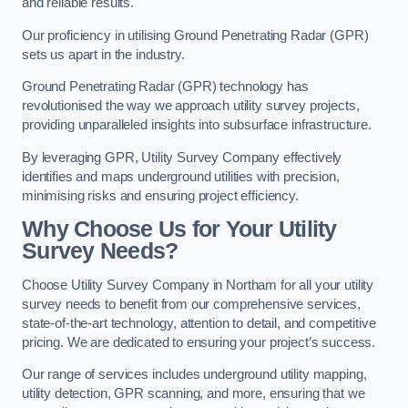
and reliable results.
Our proficiency in utilising Ground Penetrating Radar (GPR)
sets us apart in the industry.
Ground Penetrating Radar (GPR) technology has
revolutionised the way we approach utility survey projects,
providing unparalleled insights into subsurface infrastructure.
By leveraging GPR, Utility Survey Company effectively
identifies and maps underground utilities with precision,
minimising risks and ensuring project efficiency.
Why Choose Us for Your Utility
Survey Needs?
Choose Utility Survey Company in Northam for all your utility
survey needs to benefit from our comprehensive services,
state-of-the-art technology, attention to detail, and competitive
pricing. We are dedicated to ensuring your project’s success.
Our range of services includes underground utility mapping,
utility detection, GPR scanning, and more, ensuring that we