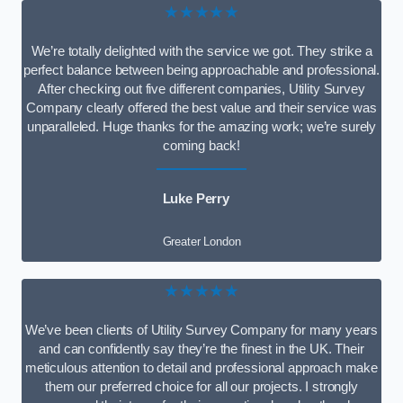
★★★★★
We’re totally delighted with the service we got. They strike a
perfect balance between being approachable and professional.
After checking out five different companies, Utility Survey
Company clearly offered the best value and their service was
unparalleled. Huge thanks for the amazing work; we’re surely
coming back!
Luke Perry
Greater London
★★★★★
We’ve been clients of Utility Survey Company for many years
and can confidently say they’re the finest in the UK. Their
meticulous attention to detail and professional approach make
them our preferred choice for all our projects. I strongly