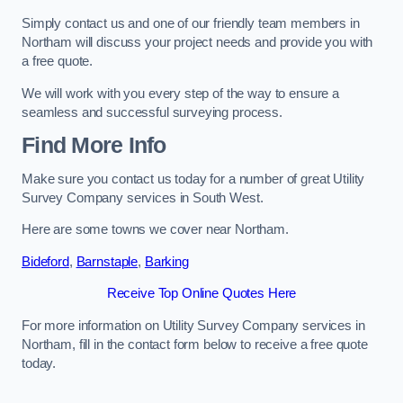
Simply contact us and one of our friendly team members in
Northam will discuss your project needs and provide you with
a free quote.
We will work with you every step of the way to ensure a
seamless and successful surveying process.
Find More Info
Make sure you contact us today for a number of great Utility
Survey Company services in South West.
Here are some towns we cover near Northam.
Bideford
,
Barnstaple
,
Barking
Receive Top Online Quotes Here
For more information on Utility Survey Company services in
Northam, fill in the contact form below to receive a free quote
today.