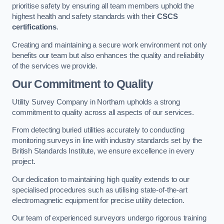
prioritise safety by ensuring all team members uphold the
highest health and safety standards with their
CSCS
certifications
.
Creating and maintaining a secure work environment not only
benefits our team but also enhances the quality and reliability
of the services we provide.
Our Commitment to Quality
Utility Survey Company in Northam upholds a strong
commitment to quality across all aspects of our services.
From detecting buried utilities accurately to conducting
monitoring surveys in line with industry standards set by the
British Standards Institute, we ensure excellence in every
project.
Our dedication to maintaining high quality extends to our
specialised procedures such as utilising state-of-the-art
electromagnetic equipment for precise utility detection.
Our team of experienced surveyors undergo rigorous training