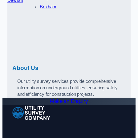
Dawlish
Brixham
About Us
Our utility survey services provide comprehensive
information on underground utilities, ensuring safety
and efficiency for construction projects.
Make an Enquiry