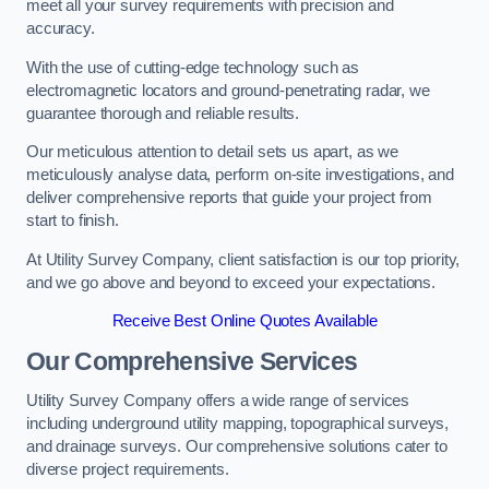
meet all your survey requirements with precision and
accuracy.
With the use of cutting-edge technology such as
electromagnetic locators and ground-penetrating radar, we
guarantee thorough and reliable results.
Our meticulous attention to detail sets us apart, as we
meticulously analyse data, perform on-site investigations, and
deliver comprehensive reports that guide your project from
start to finish.
At Utility Survey Company, client satisfaction is our top priority,
and we go above and beyond to exceed your expectations.
Receive Best Online Quotes Available
Our Comprehensive Services
Utility Survey Company offers a wide range of services
including underground utility mapping, topographical surveys,
and drainage surveys. Our comprehensive solutions cater to
diverse project requirements.