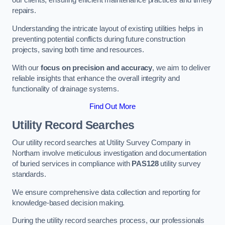
our clients, ensuring efficient maintenance practices and timely
repairs.
Understanding the intricate layout of existing utilities helps in
preventing potential conflicts during future construction
projects, saving both time and resources.
With our
focus on precision and accuracy
, we aim to deliver
reliable insights that enhance the overall integrity and
functionality of drainage systems.
Find Out More
Utility Record Searches
Our utility record searches at Utility Survey Company in
Northam involve meticulous investigation and documentation
of buried services in compliance with
PAS128
utility survey
standards.
We ensure comprehensive data collection and reporting for
knowledge-based decision making.
During the utility record searches process, our professionals