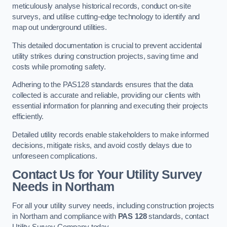
meticulously analyse historical records, conduct on-site
surveys, and utilise cutting-edge technology to identify and
map out underground utilities.
This detailed documentation is crucial to prevent accidental
utility strikes during construction projects, saving time and
costs while promoting safety.
Adhering to the PAS128 standards ensures that the data
collected is accurate and reliable, providing our clients with
essential information for planning and executing their projects
efficiently.
Detailed utility records enable stakeholders to make informed
decisions, mitigate risks, and avoid costly delays due to
unforeseen complications.
Contact Us for Your Utility Survey
Needs in Northam
For all your utility survey needs, including construction projects
in Northam and compliance with
PAS 128
standards, contact
Utility Survey Company today.