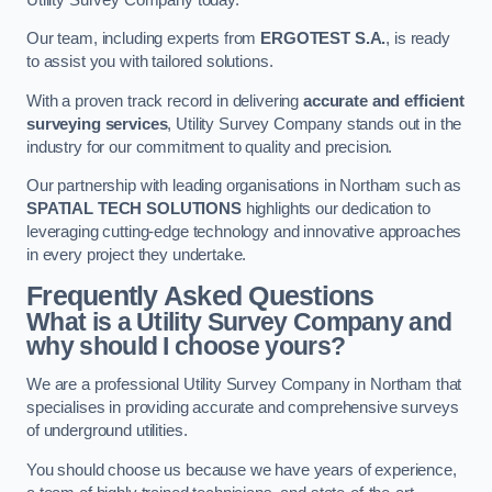
Our team, including experts from
ERGOTEST S.A.
, is ready
to assist you with tailored solutions.
With a proven track record in delivering
accurate and efficient
surveying services
, Utility Survey Company stands out in the
industry for our commitment to quality and precision.
Our partnership with leading organisations in Northam such as
SPATIAL TECH SOLUTIONS
highlights our dedication to
leveraging cutting-edge technology and innovative approaches
in every project they undertake.
Frequently Asked Questions
What is a Utility Survey Company and
why should I choose yours?
We are a professional Utility Survey Company in Northam that
specialises in providing accurate and comprehensive surveys
of underground utilities.
You should choose us because we have years of experience,