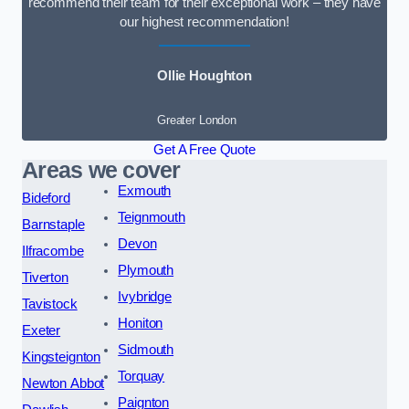
recommend their team for their exceptional work – they have
our highest recommendation!
Ollie Houghton
Greater London
Get A Free Quote
Areas we cover
Exmouth
Bideford
Teignmouth
Barnstaple
Devon
Ilfracombe
Plymouth
Tiverton
Ivybridge
Tavistock
Honiton
Exeter
Sidmouth
Kingsteignton
Torquay
Newton Abbot
Paignton