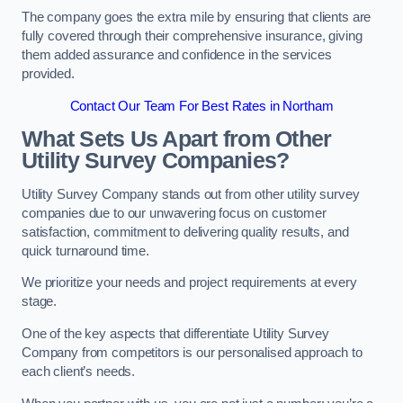
The company goes the extra mile by ensuring that clients are
fully covered through their comprehensive insurance, giving
them added assurance and confidence in the services
provided.
Contact Our Team For Best Rates in Northam
What Sets Us Apart from Other
Utility Survey Companies?
Utility Survey Company stands out from other utility survey
companies due to our unwavering focus on customer
satisfaction, commitment to delivering quality results, and
quick turnaround time.
We prioritize your needs and project requirements at every
stage.
One of the key aspects that differentiate Utility Survey
Company from competitors is our personalised approach to
each client’s needs.