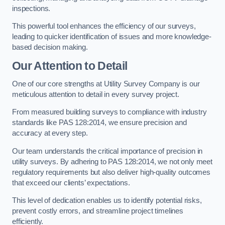
inspections.
This powerful tool enhances the efficiency of our surveys,
leading to quicker identification of issues and more knowledge-
based decision making.
Our Attention to Detail
One of our core strengths at Utility Survey Company is our
meticulous attention to detail in every survey project.
From measured building surveys to compliance with industry
standards like PAS 128:2014, we ensure precision and
accuracy at every step.
Our team understands the critical importance of precision in
utility surveys. By adhering to PAS 128:2014, we not only meet
regulatory requirements but also deliver high-quality outcomes
that exceed our clients’ expectations.
This level of dedication enables us to identify potential risks,
prevent costly errors, and streamline project timelines
efficiently.