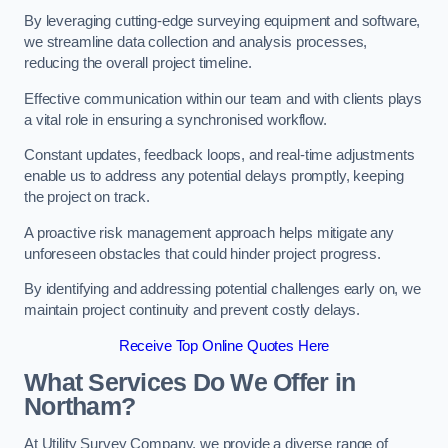
By leveraging cutting-edge surveying equipment and software,
we streamline data collection and analysis processes,
reducing the overall project timeline.
Effective communication within our team and with clients plays
a vital role in ensuring a synchronised workflow.
Constant updates, feedback loops, and real-time adjustments
enable us to address any potential delays promptly, keeping
the project on track.
A proactive risk management approach helps mitigate any
unforeseen obstacles that could hinder project progress.
By identifying and addressing potential challenges early on, we
maintain project continuity and prevent costly delays.
Receive Top Online Quotes Here
What Services Do We Offer in
Northam?
At Utility Survey Company, we provide a diverse range of