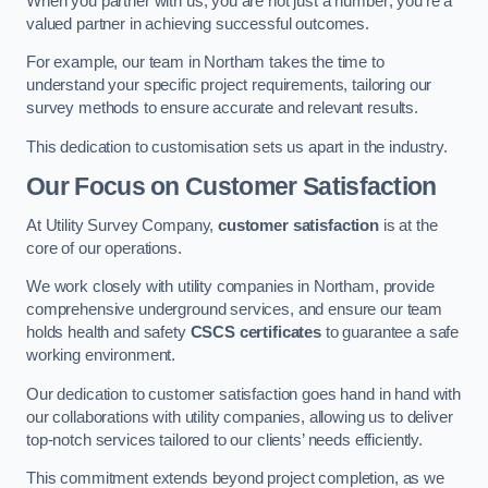
When you partner with us, you are not just a number; you’re a
valued partner in achieving successful outcomes.
For example, our team in Northam takes the time to
understand your specific project requirements, tailoring our
survey methods to ensure accurate and relevant results.
This dedication to customisation sets us apart in the industry.
Our Focus on Customer Satisfaction
At Utility Survey Company,
customer satisfaction
is at the
core of our operations.
We work closely with utility companies in Northam, provide
comprehensive underground services, and ensure our team
holds health and safety
CSCS certificates
to guarantee a safe
working environment.
Our dedication to customer satisfaction goes hand in hand with
our collaborations with utility companies, allowing us to deliver
top-notch services tailored to our clients’ needs efficiently.
This commitment extends beyond project completion, as we