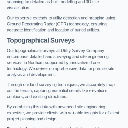
scanning for detailed as-built modelling and 3D site
visualisation.
Our expertise extends to utility detection and mapping using
Ground Penetrating Radar (GPR) technology, ensuring
accurate identification and location of buried utilities.
Topographical Surveys
Our topographical surveys at Utility Survey Company
encompass detailed land surveying and site engineering
services in Northam supported by innovative drone
technology. We deliver comprehensive data for precise site
analysis and development.
Through our land surveying techniques, we accurately map
out the terrain, capturing essential details like elevations,
contours, and existing structures.
By combining this data with advanced site engineering
expertise, we provide clients with valuable insights for efficient
project planning and design.