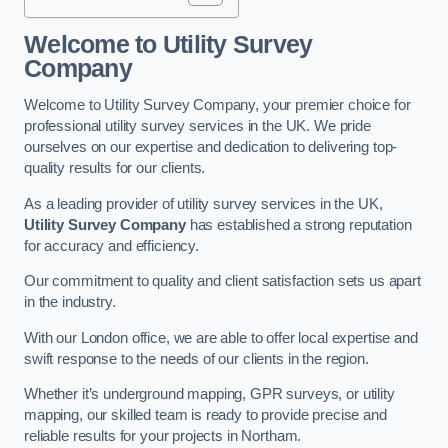
Welcome to Utility Survey
Company
Welcome to Utility Survey Company, your premier choice for
professional utility survey services in the UK. We pride
ourselves on our expertise and dedication to delivering top-
quality results for our clients.
As a leading provider of utility survey services in the UK,
Utility Survey Company
has established a strong reputation
for accuracy and efficiency.
Our commitment to quality and client satisfaction sets us apart
in the industry.
With our London office, we are able to offer local expertise and
swift response to the needs of our clients in the region.
Whether it’s underground mapping, GPR surveys, or utility
mapping, our skilled team is ready to provide precise and
reliable results for your projects in Northam.