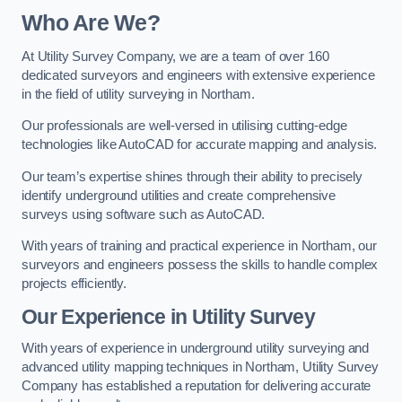
Who Are We?
At Utility Survey Company, we are a team of over 160
dedicated surveyors and engineers with extensive experience
in the field of utility surveying in Northam.
Our professionals are well-versed in utilising cutting-edge
technologies like AutoCAD for accurate mapping and analysis.
Our team’s expertise shines through their ability to precisely
identify underground utilities and create comprehensive
surveys using software such as AutoCAD.
With years of training and practical experience in Northam, our
surveyors and engineers possess the skills to handle complex
projects efficiently.
Our Experience in Utility Survey
With years of experience in underground utility surveying and
advanced utility mapping techniques in Northam, Utility Survey
Company has established a reputation for delivering accurate