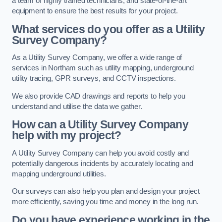
a team of highly trained technicians, and state-of-the-art
equipment to ensure the best results for your project.
What services do you offer as a Utility
Survey Company?
As a Utility Survey Company, we offer a wide range of
services in Northam such as utility mapping, underground
utility tracing, GPR surveys, and CCTV inspections.
We also provide CAD drawings and reports to help you
understand and utilise the data we gather.
How can a Utility Survey Company
help with my project?
A Utility Survey Company can help you avoid costly and
potentially dangerous incidents by accurately locating and
mapping underground utilities.
Our surveys can also help you plan and design your project
more efficiently, saving you time and money in the long run.
Do you have experience working in the