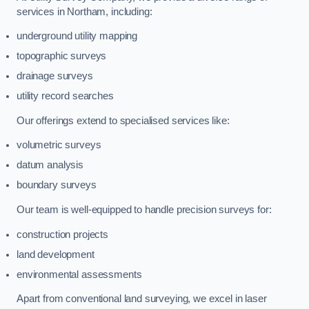
services in Northam, including:
underground utility mapping
topographic surveys
drainage surveys
utility record searches
Our offerings extend to specialised services like:
volumetric surveys
datum analysis
boundary surveys
Our team is well-equipped to handle precision surveys for:
construction projects
land development
environmental assessments
Apart from conventional land surveying, we excel in laser