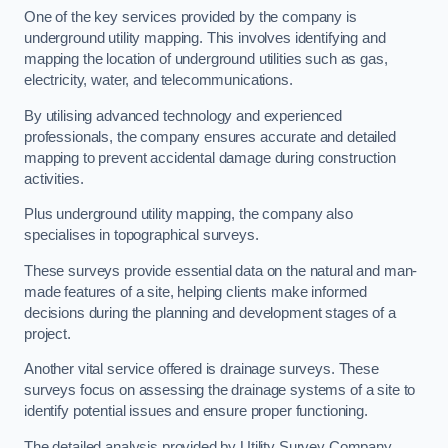
One of the key services provided by the company is
underground utility mapping. This involves identifying and
mapping the location of underground utilities such as gas,
electricity, water, and telecommunications.
By utilising advanced technology and experienced
professionals, the company ensures accurate and detailed
mapping to prevent accidental damage during construction
activities.
Plus underground utility mapping, the company also
specialises in topographical surveys.
These surveys provide essential data on the natural and man-
made features of a site, helping clients make informed
decisions during the planning and development stages of a
project.
Another vital service offered is drainage surveys. These
surveys focus on assessing the drainage systems of a site to
identify potential issues and ensure proper functioning.
The detailed analysis provided by Utility Survey Company