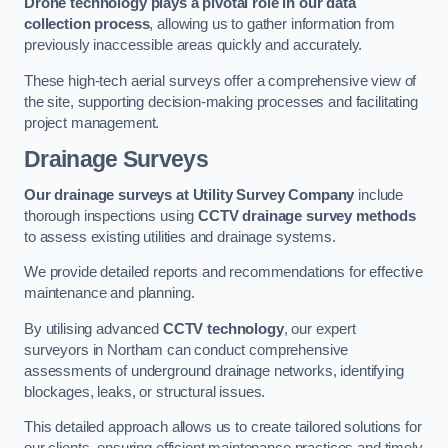
Drone technology plays a pivotal role in our data
collection process
, allowing us to gather information from
previously inaccessible areas quickly and accurately.
These high-tech aerial surveys offer a comprehensive view of
the site, supporting decision-making processes and facilitating
project management.
Drainage Surveys
Our drainage surveys at Utility Survey Company
include
thorough inspections using
CCTV drainage survey methods
to assess existing utilities and drainage systems.
We provide detailed reports and recommendations for effective
maintenance and planning.
By utilising advanced
CCTV technology
, our expert
surveyors in Northam can conduct comprehensive
assessments of underground drainage networks, identifying
blockages, leaks, or structural issues.
This detailed approach allows us to create tailored solutions for