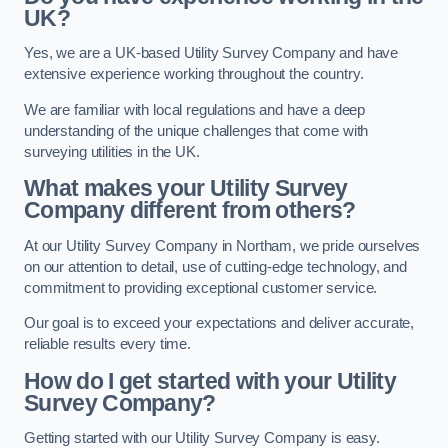
UK?
Yes, we are a UK-based Utility Survey Company and have
extensive experience working throughout the country.
We are familiar with local regulations and have a deep
understanding of the unique challenges that come with
surveying utilities in the UK.
What makes your Utility Survey
Company different from others?
At our Utility Survey Company in Northam, we pride ourselves
on our attention to detail, use of cutting-edge technology, and
commitment to providing exceptional customer service.
Our goal is to exceed your expectations and deliver accurate,
reliable results every time.
How do I get started with your Utility
Survey Company?
Getting started with our Utility Survey Company is easy.