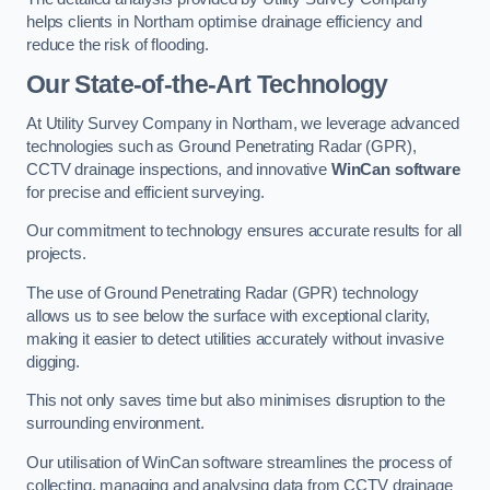
helps clients in Northam optimise drainage efficiency and
reduce the risk of flooding.
Our State-of-the-Art Technology
At Utility Survey Company in Northam, we leverage advanced
technologies such as Ground Penetrating Radar (GPR),
CCTV drainage inspections, and innovative
WinCan software
for precise and efficient surveying.
Our commitment to technology ensures accurate results for all
projects.
The use of Ground Penetrating Radar (GPR) technology
allows us to see below the surface with exceptional clarity,
making it easier to detect utilities accurately without invasive
digging.
This not only saves time but also minimises disruption to the
surrounding environment.
Our utilisation of WinCan software streamlines the process of
collecting, managing and analysing data from CCTV drainage