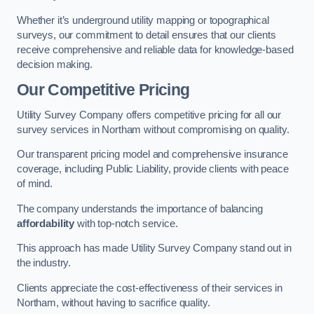
Whether it’s underground utility mapping or topographical
surveys, our commitment to detail ensures that our clients
receive comprehensive and reliable data for knowledge-based
decision making.
Our Competitive Pricing
Utility Survey Company offers competitive pricing for all our
survey services in Northam without compromising on quality.
Our transparent pricing model and comprehensive insurance
coverage, including Public Liability, provide clients with peace
of mind.
The company understands the importance of balancing
affordability
with top-notch service.
This approach has made Utility Survey Company stand out in
the industry.
Clients appreciate the cost-effectiveness of their services in
Northam, without having to sacrifice quality.