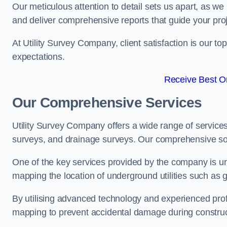
Our meticulous attention to detail sets us apart, as we
and deliver comprehensive reports that guide your projec
At Utility Survey Company, client satisfaction is our 
expectations.
Receive Best On
Our Comprehensive Services
Utility Survey Company offers a wide range of services
surveys, and drainage surveys. Our comprehensive solu
One of the key services provided by the company is und
mapping the location of underground utilities such as g
By utilising advanced technology and experienced pro
mapping to prevent accidental damage during constructi