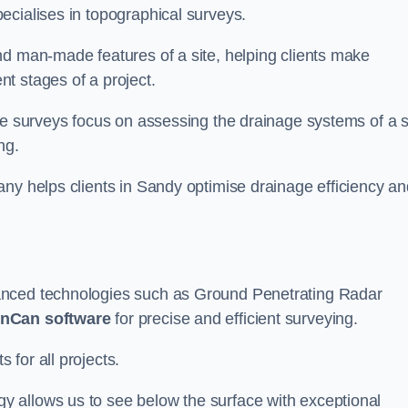
ecialises in topographical surveys.
nd man-made features of a site, helping clients make
t stages of a project.
se surveys focus on assessing the drainage systems of a s
ng.
any helps clients in Sandy optimise drainage efficiency an
anced technologies such as Ground Penetrating Radar
nCan software
for precise and efficient surveying.
for all projects.
 allows us to see below the surface with exceptional