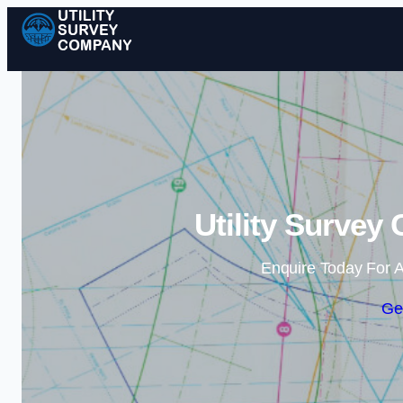
Utility Survey
Enquire Today For A
Ge