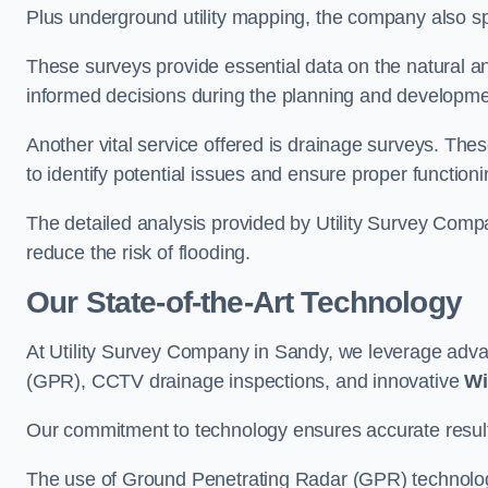
Plus underground utility mapping, the company also sp
These surveys provide essential data on the natural a
informed decisions during the planning and developmen
Another vital service offered is drainage surveys. The
to identify potential issues and ensure proper functioni
The detailed analysis provided by Utility Survey Comp
reduce the risk of flooding.
Our State-of-the-Art Technology
At Utility Survey Company in Sandy, we leverage adv
(GPR), CCTV drainage inspections, and innovative
Wi
Our commitment to technology ensures accurate results 
The use of Ground Penetrating Radar (GPR) technology