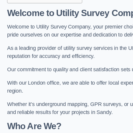
Welcome to Utility Survey Com
Welcome to Utility Survey Company, your premier choice
pride ourselves on our expertise and dedication to delive
As a leading provider of utility survey services in the 
reputation for accuracy and efficiency.
Our commitment to quality and client satisfaction sets u
With our London office, we are able to offer local exper
region.
Whether it’s underground mapping, GPR surveys, or util
and reliable results for your projects in Sandy.
Who Are We?