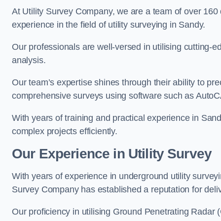
At Utility Survey Company, we are a team of over 160
experience in the field of utility surveying in Sandy.
Our professionals are well-versed in utilising cutting
analysis.
Our team’s expertise shines through their ability to pre
comprehensive surveys using software such as Auto
With years of training and practical experience in San
complex projects efficiently.
Our Experience in Utility Survey
With years of experience in underground utility survey
Survey Company has established a reputation for delive
Our proficiency in utilising Ground Penetrating Radar (