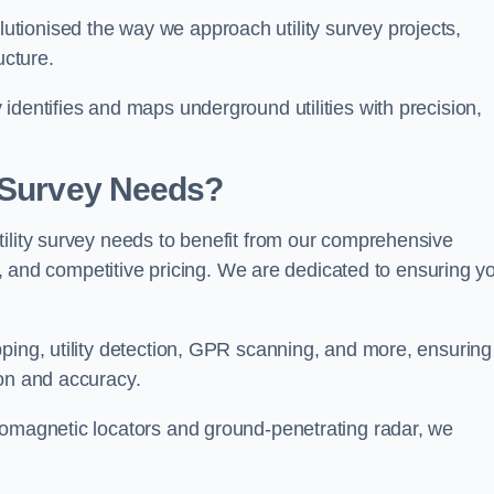
tionised the way we approach utility survey projects,
ucture.
identifies and maps underground utilities with precision,
y Survey Needs?
tility survey needs to benefit from our comprehensive
il, and competitive pricing. We are dedicated to ensuring y
ping, utility detection, GPR scanning, and more, ensuring
ion and accuracy.
romagnetic locators and ground-penetrating radar, we