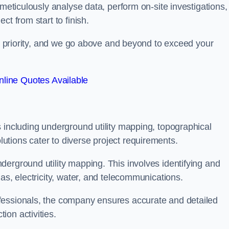
 meticulously analyse data, perform on-site investigations,
t from start to finish.
top priority, and we go above and beyond to exceed your
line Quotes Available
 including underground utility mapping, topographical
tions cater to diverse project requirements.
erground utility mapping. This involves identifying and
as, electricity, water, and telecommunications.
fessionals, the company ensures accurate and detailed
on activities.