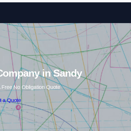
Skip to content
 Company in Sandy
 Free No Obligation Quote
t a Quote