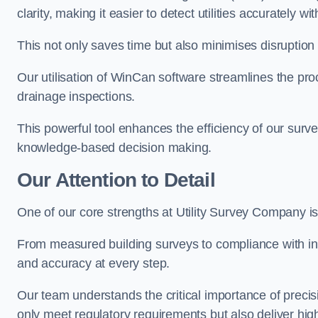
clarity, making it easier to detect utilities accurately wi
This not only saves time but also minimises disruption
Our utilisation of WinCan software streamlines the pr
drainage inspections.
This powerful tool enhances the efficiency of our surve
knowledge-based decision making.
Our Attention to Detail
One of our core strengths at Utility Survey Company is 
From measured building surveys to compliance with in
and accuracy at every step.
Our team understands the critical importance of precis
only meet regulatory requirements but also deliver hig