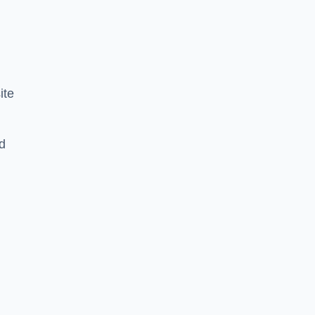
ite
d