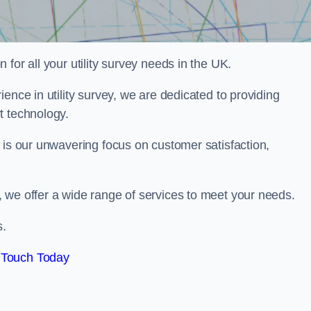
for all your utility survey needs in the UK.
ence in utility survey, we are dedicated to providing
t technology.
 is our unwavering focus on customer satisfaction,
 we offer a wide range of services to meet your needs.
s.
 Touch Today