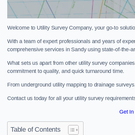
Welcome to Utility Survey Company, your go-to solution 
With a team of expert professionals and years of experi
comprehensive services in Sandy using state-of-the-ar
What sets us apart from other utility survey companies
commitment to quality, and quick turnaround time.
From underground utility mapping to drainage surveys,
Contact us today for all your utility survey requirement
Get In
Table of Contents