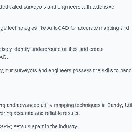
 dedicated surveyors and engineers with extensive
-edge technologies like AutoCAD for accurate mapping and
cisely identify underground utilities and create
CAD.
dy, our surveyors and engineers possess the skills to hand
ing and advanced utility mapping techniques in Sandy, Util
ring accurate and reliable results.
GPR) sets us apart in the industry.