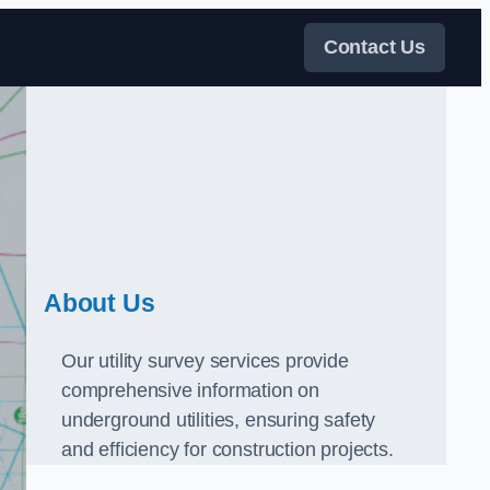
Contact Us
About Us
Our utility survey services provide
comprehensive information on
underground utilities, ensuring safety
and efficiency for construction projects.