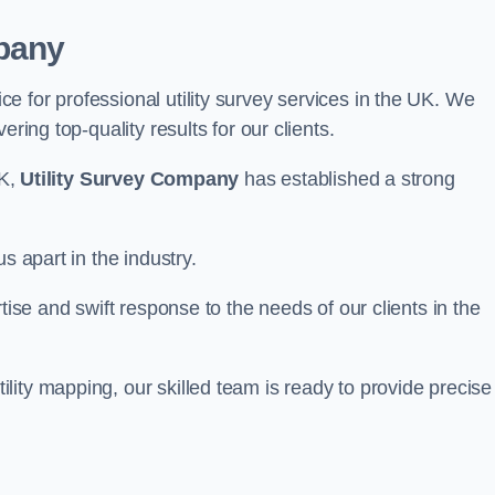
pany
 for professional utility survey services in the UK. We
ring top-quality results for our clients.
UK,
Utility Survey Company
has established a strong
s apart in the industry.
tise and swift response to the needs of our clients in the
ity mapping, our skilled team is ready to provide precise