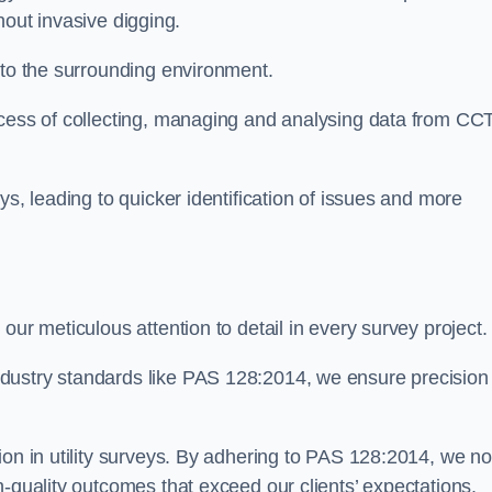
thout invasive digging.
 to the surrounding environment.
ocess of collecting, managing and analysing data from CC
ys, leading to quicker identification of issues and more
our meticulous attention to detail in every survey project.
dustry standards like PAS 128:2014, we ensure precision
ion in utility surveys. By adhering to PAS 128:2014, we no
h-quality outcomes that exceed our clients’ expectations.