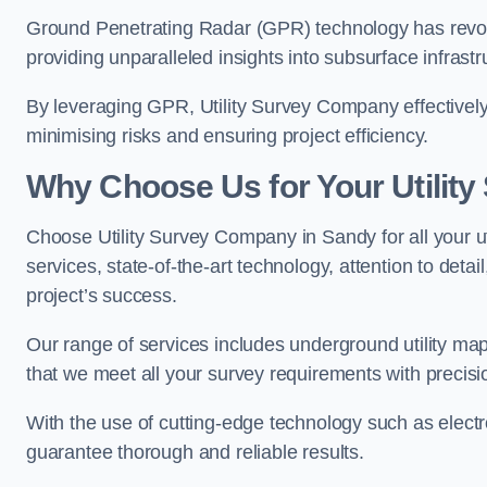
Ground Penetrating Radar (GPR) technology has revolu
providing unparalleled insights into subsurface infrastr
By leveraging GPR, Utility Survey Company effectively 
minimising risks and ensuring project efficiency.
Why Choose Us for Your Utilit
Choose Utility Survey Company in Sandy for all your u
services, state-of-the-art technology, attention to deta
project’s success.
Our range of services includes underground utility map
that we meet all your survey requirements with precis
With the use of cutting-edge technology such as elect
guarantee thorough and reliable results.