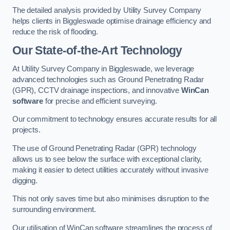
The detailed analysis provided by Utility Survey Company
helps clients in Biggleswade optimise drainage efficiency and
reduce the risk of flooding.
Our State-of-the-Art Technology
At Utility Survey Company in Biggleswade, we leverage
advanced technologies such as Ground Penetrating Radar
(GPR), CCTV drainage inspections, and innovative
WinCan
software
for precise and efficient surveying.
Our commitment to technology ensures accurate results for all
projects.
The use of Ground Penetrating Radar (GPR) technology
allows us to see below the surface with exceptional clarity,
making it easier to detect utilities accurately without invasive
digging.
This not only saves time but also minimises disruption to the
surrounding environment.
Our utilisation of WinCan software streamlines the process of