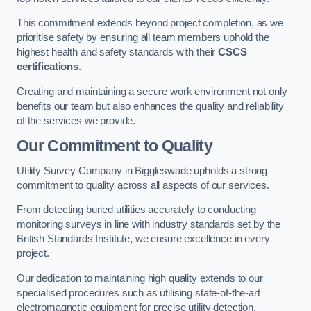
This commitment extends beyond project completion, as we
prioritise safety by ensuring all team members uphold the
highest health and safety standards with their
CSCS
certifications
.
Creating and maintaining a secure work environment not only
benefits our team but also enhances the quality and reliability
of the services we provide.
Our Commitment to Quality
Utility Survey Company in Biggleswade upholds a strong
commitment to quality across all aspects of our services.
From detecting buried utilities accurately to conducting
monitoring surveys in line with industry standards set by the
British Standards Institute, we ensure excellence in every
project.
Our dedication to maintaining high quality extends to our
specialised procedures such as utilising state-of-the-art
electromagnetic equipment for precise utility detection.