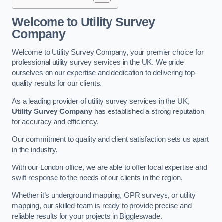
Welcome to Utility Survey
Company
Welcome to Utility Survey Company, your premier choice for
professional utility survey services in the UK. We pride
ourselves on our expertise and dedication to delivering top-
quality results for our clients.
As a leading provider of utility survey services in the UK,
Utility Survey Company
has established a strong reputation
for accuracy and efficiency.
Our commitment to quality and client satisfaction sets us apart
in the industry.
With our London office, we are able to offer local expertise and
swift response to the needs of our clients in the region.
Whether it’s underground mapping, GPR surveys, or utility
mapping, our skilled team is ready to provide precise and
reliable results for your projects in Biggleswade.