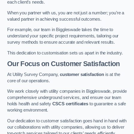
each client’s needs.
When you partner with us, you are not just a number; you’re a
valued partner in achieving successful outcomes.
For example, our team in Biggleswade takes the time to
understand your specific project requirements, tailoring our
survey methods to ensure accurate and relevant results.
This dedication to customisation sets us apart in the industry.
Our Focus on Customer Satisfaction
At Utility Survey Company,
customer satisfaction
is at the
core of our operations.
We work closely with utility companies in Biggleswade, provide
comprehensive underground services, and ensure our team
holds health and safety
CSCS certificates
to guarantee a safe
working environment.
Our dedication to customer satisfaction goes hand in hand with
our collaborations with utility companies, allowing us to deliver
top-notch services tailored to our clients’ needs efficiently.