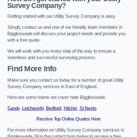
Survey Company?
Getting started with our Utility Survey Company is easy.
Simply contact us and one of our friendly team members in
Biggleswade will discuss your project needs and provide you
with a free quote.
We will work with you every step of the way to ensure a
seamless and successful surveying process.
Find More Info
Make sure you contact us today for a number of great Utility
Survey Company services in East of England.
Here are some towns we cover near Biggleswade.
Sandy
,
Letchworth
,
Bedford
,
Hitchin
,
St Neots
Receive Top Online Quotes Here
For more information on Utility Survey Company services in
Biggleswade, fill in the contact form below to receive a free