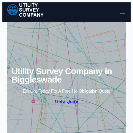
Skip to content
Utility Survey Company in
Biggleswade
Enquire Today For A Free No Obligation Quote
Get a Quote