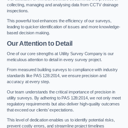
collecting, managing and analysing data from CCTV drainage
inspections.
This powerful tool enhances the efficiency of our surveys,
leading to quicker identification of issues and more knowledge-
based decision making.
Our Attention to Detail
One of our core strengths at Utility Survey Company is our
meticulous attention to detail in every survey project.
From measured building surveys to compliance with industry
standards like PAS 128:2014, we ensure precision and
accuracy at every step.
Our team understands the critical importance of precision in
utility surveys. By adhering to PAS 128:2014, we not only meet
regulatory requirements but also deliver high-quality outcomes
that exceed our clients’ expectations.
This level of dedication enables us to identify potential risks,
prevent costly errors, and streamline project timelines