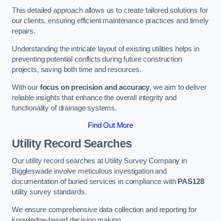
This detailed approach allows us to create tailored solutions for
our clients, ensuring efficient maintenance practices and timely
repairs.
Understanding the intricate layout of existing utilities helps in
preventing potential conflicts during future construction
projects, saving both time and resources.
With our
focus on precision and accuracy
, we aim to deliver
reliable insights that enhance the overall integrity and
functionality of drainage systems.
Find Out More
Utility Record Searches
Our utility record searches at Utility Survey Company in
Biggleswade involve meticulous investigation and
documentation of buried services in compliance with
PAS128
utility survey standards.
We ensure comprehensive data collection and reporting for
knowledge-based decision making.