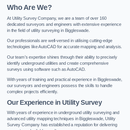
Who Are We?
At Utility Survey Company, we are a team of over 160
dedicated surveyors and engineers with extensive experience
in the field of utility surveying in Biggleswade.
Our professionals are well-versed in utilising cutting-edge
technologies like AutoCAD for accurate mapping and analysis.
Our team’s expertise shines through their ability to precisely
identify underground utilities and create comprehensive
surveys using software such as AutoCAD.
With years of training and practical experience in Biggleswade,
our surveyors and engineers possess the skills to handle
complex projects efficiently.
Our Experience in Utility Survey
With years of experience in underground utility surveying and
advanced utility mapping techniques in Biggleswade, Utility
Survey Company has established a reputation for delivering