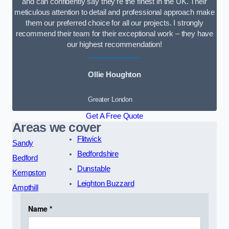
and can confidently say they’re the finest in the UK. Their
meticulous attention to detail and professional approach make
them our preferred choice for all our projects. I strongly
recommend their team for their exceptional work – they have
our highest recommendation!
Ollie Houghton
Greater London
Get A Free Quote
Areas we cover
Flitwick
Sandy
Bedfordshire
Bedford
Dunstable
Kempston
Leighton Buzzard
Ampthill