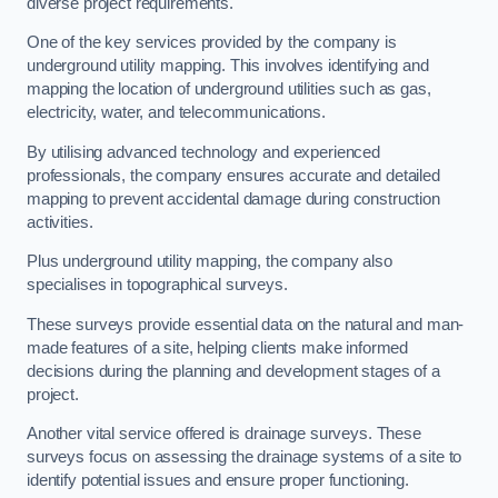
diverse project requirements.
One of the key services provided by the company is
underground utility mapping. This involves identifying and
mapping the location of underground utilities such as gas,
electricity, water, and telecommunications.
By utilising advanced technology and experienced
professionals, the company ensures accurate and detailed
mapping to prevent accidental damage during construction
activities.
Plus underground utility mapping, the company also
specialises in topographical surveys.
These surveys provide essential data on the natural and man-
made features of a site, helping clients make informed
decisions during the planning and development stages of a
project.
Another vital service offered is drainage surveys. These
surveys focus on assessing the drainage systems of a site to
identify potential issues and ensure proper functioning.