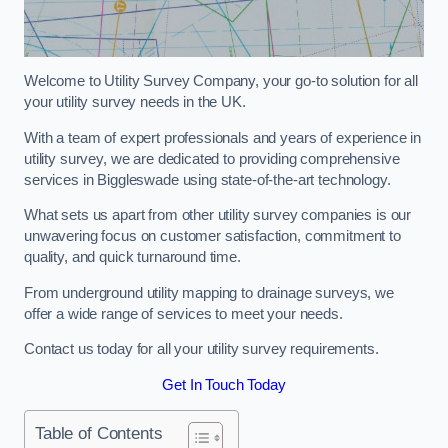
Welcome to Utility Survey Company, your go-to solution for all
your utility survey needs in the UK.
With a team of expert professionals and years of experience in
utility survey, we are dedicated to providing comprehensive
services in Biggleswade using state-of-the-art technology.
What sets us apart from other utility survey companies is our
unwavering focus on customer satisfaction, commitment to
quality, and quick turnaround time.
From underground utility mapping to drainage surveys, we
offer a wide range of services to meet your needs.
Contact us today for all your utility survey requirements.
Get In Touch Today
Table of Contents