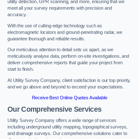
utility detection, GPR scanning, and more, ensuring that we
meet all your survey requirements with precision and
accuracy.
With the use of cutting-edge technology such as
electromagnetic locators and ground-penetrating radar, we
guarantee thorough and reliable results.
Our meticulous attention to detail sets us apart, as we
meticulously analyse data, perform on-site investigations, and
deliver comprehensive reports that guide your project from
start to finish.
At Utility Survey Company, client satisfaction is our top priority,
and we go above and beyond to exceed your expectations.
Receive Best Online Quotes Available
Our Comprehensive Services
Utility Survey Company offers a wide range of services
including underground utility mapping, topographical surveys,
and drainage surveys. Our comprehensive solutions cater to