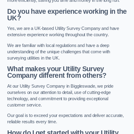
more efficiently, saving you time and money in the long run.
Do you have experience working in the
UK?
Yes, we are a UK-based Utility Survey Company and have
extensive experience working throughout the country.
We are familiar with local regulations and have a deep
understanding of the unique challenges that come with
surveying utilities in the UK.
What makes your Utility Survey
Company different from others?
At our Utility Survey Company in Biggleswade, we pride
ourselves on our attention to detail, use of cutting-edge
technology, and commitment to providing exceptional
customer service.
Our goal is to exceed your expectations and deliver accurate,
reliable results every time.
How do I get started with your Utility