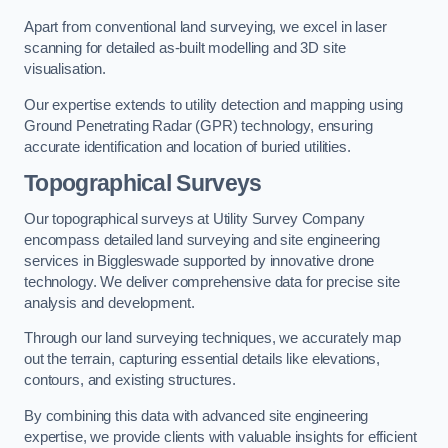
Apart from conventional land surveying, we excel in laser
scanning for detailed as-built modelling and 3D site
visualisation.
Our expertise extends to utility detection and mapping using
Ground Penetrating Radar (GPR) technology, ensuring
accurate identification and location of buried utilities.
Topographical Surveys
Our topographical surveys at Utility Survey Company
encompass detailed land surveying and site engineering
services in Biggleswade supported by innovative drone
technology. We deliver comprehensive data for precise site
analysis and development.
Through our land surveying techniques, we accurately map
out the terrain, capturing essential details like elevations,
contours, and existing structures.
By combining this data with advanced site engineering
expertise, we provide clients with valuable insights for efficient