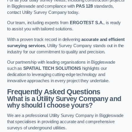
in Biggleswade and compliance with
PAS 128
standards,
contact Utility Survey Company today.
Our team, including experts from
ERGOTEST S.A.
, is ready
to assist you with tailored solutions.
With a proven track record in delivering
accurate and efficient
surveying services
, Utility Survey Company stands out in the
industry for our commitment to quality and precision.
Our partnership with leading organisations in Biggleswade
such as
SPATIAL TECH SOLUTIONS
highlights our
dedication to leveraging cutting-edge technology and
innovative approaches in every project they undertake.
Frequently Asked Questions
What is a Utility Survey Company and
why should I choose yours?
We are a professional Utility Survey Company in Biggleswade
that specialises in providing accurate and comprehensive
surveys of underground utilities.