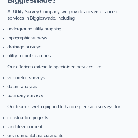
Biggleswade?
At Utility Survey Company, we provide a diverse range of
services in Biggleswade, including:
underground utility mapping
topographic surveys
drainage surveys
utility record searches
Our offerings extend to specialised services like:
volumetric surveys
datum analysis
boundary surveys
Our team is well-equipped to handle precision surveys for:
construction projects
land development
environmental assessments