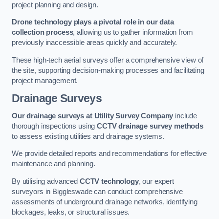
project planning and design.
Drone technology plays a pivotal role in our data
collection process
, allowing us to gather information from
previously inaccessible areas quickly and accurately.
These high-tech aerial surveys offer a comprehensive view of
the site, supporting decision-making processes and facilitating
project management.
Drainage Surveys
Our drainage surveys at Utility Survey Company
include
thorough inspections using
CCTV drainage survey methods
to assess existing utilities and drainage systems.
We provide detailed reports and recommendations for effective
maintenance and planning.
By utilising advanced
CCTV technology
, our expert
surveyors in Biggleswade can conduct comprehensive
assessments of underground drainage networks, identifying
blockages, leaks, or structural issues.