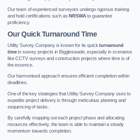
Our team of experienced surveyors undergo rigorous training
and hold certifications such as
NRSWA
to guarantee
proficiency.
Our Quick Turnaround Time
Utility Survey Company is known for its quick
turnaround
time
in survey projects in Biggleswade, especially in scenarios
like CCTV surveys and construction projects where time is of
the essence.
Our harmonised approach ensures efficient completion within
deadlines.
One of the key strategies that Utility Survey Company uses to
expedite project delivery is through meticulous planning and
sequencing of tasks.
By carefully mapping out each project phase and allocating
resources effectively, the team is able to maintain a steady
momentum towards completion.