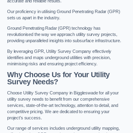
accurate and reliable results.
Our proficiency in utilising Ground Penetrating Radar (GPR)
sets us apart in the industry.
Ground Penetrating Radar (GPR) technology has
revolutionised the way we approach utility survey projects,
providing unparalleled insights into subsurface infrastructure.
By leveraging GPR, Utility Survey Company effectively
identifies and maps underground utilities with precision,
minimising risks and ensuring project efficiency.
Why Choose Us for Your Utility
Survey Needs?
Choose Utility Survey Company in Biggleswade for all your
utility survey needs to benefit from our comprehensive
services, state-of-the-art technology, attention to detail, and
competitive pricing. We are dedicated to ensuring your
project’s success.
Our range of services includes underground utility mapping,