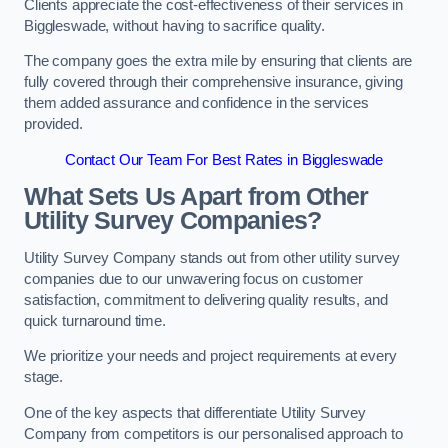
Clients appreciate the cost-effectiveness of their services in
Biggleswade, without having to sacrifice quality.
The company goes the extra mile by ensuring that clients are
fully covered through their comprehensive insurance, giving
them added assurance and confidence in the services
provided.
Contact Our Team For Best Rates in Biggleswade
What Sets Us Apart from Other
Utility Survey Companies?
Utility Survey Company stands out from other utility survey
companies due to our unwavering focus on customer
satisfaction, commitment to delivering quality results, and
quick turnaround time.
We prioritize your needs and project requirements at every
stage.
One of the key aspects that differentiate Utility Survey
Company from competitors is our personalised approach to