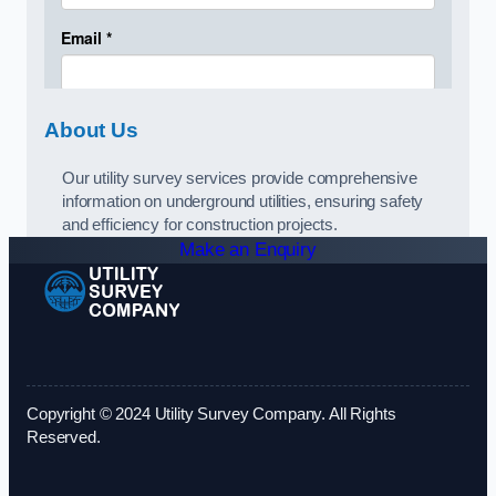
About Us
Our utility survey services provide comprehensive
information on underground utilities, ensuring safety
and efficiency for construction projects.
Make an Enquiry
Copyright © 2024 Utility Survey Company. All Rights
Reserved.