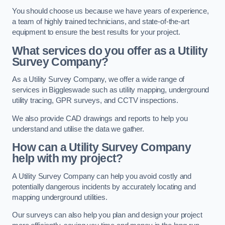
You should choose us because we have years of experience,
a team of highly trained technicians, and state-of-the-art
equipment to ensure the best results for your project.
What services do you offer as a Utility
Survey Company?
As a Utility Survey Company, we offer a wide range of
services in Biggleswade such as utility mapping, underground
utility tracing, GPR surveys, and CCTV inspections.
We also provide CAD drawings and reports to help you
understand and utilise the data we gather.
How can a Utility Survey Company
help with my project?
A Utility Survey Company can help you avoid costly and
potentially dangerous incidents by accurately locating and
mapping underground utilities.
Our surveys can also help you plan and design your project