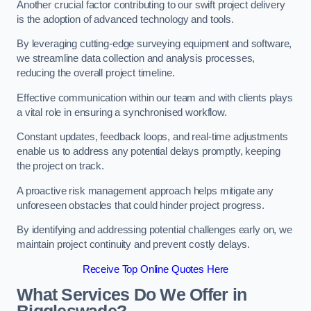
Another crucial factor contributing to our swift project delivery
is the adoption of advanced technology and tools.
By leveraging cutting-edge surveying equipment and software,
we streamline data collection and analysis processes,
reducing the overall project timeline.
Effective communication within our team and with clients plays
a vital role in ensuring a synchronised workflow.
Constant updates, feedback loops, and real-time adjustments
enable us to address any potential delays promptly, keeping
the project on track.
A proactive risk management approach helps mitigate any
unforeseen obstacles that could hinder project progress.
By identifying and addressing potential challenges early on, we
maintain project continuity and prevent costly delays.
Receive Top Online Quotes Here
What Services Do We Offer in