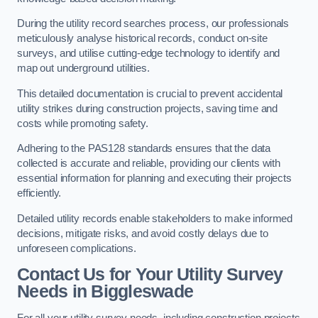
During the utility record searches process, our professionals
meticulously analyse historical records, conduct on-site
surveys, and utilise cutting-edge technology to identify and
map out underground utilities.
This detailed documentation is crucial to prevent accidental
utility strikes during construction projects, saving time and
costs while promoting safety.
Adhering to the PAS128 standards ensures that the data
collected is accurate and reliable, providing our clients with
essential information for planning and executing their projects
efficiently.
Detailed utility records enable stakeholders to make informed
decisions, mitigate risks, and avoid costly delays due to
unforeseen complications.
Contact Us for Your Utility Survey
Needs in Biggleswade
For all your utility survey needs, including construction projects