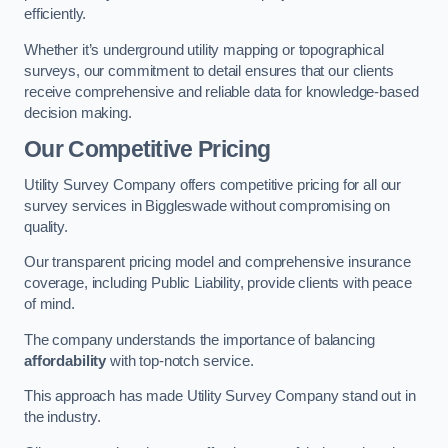
efficiently.
Whether it’s underground utility mapping or topographical
surveys, our commitment to detail ensures that our clients
receive comprehensive and reliable data for knowledge-based
decision making.
Our Competitive Pricing
Utility Survey Company offers competitive pricing for all our
survey services in Biggleswade without compromising on
quality.
Our transparent pricing model and comprehensive insurance
coverage, including Public Liability, provide clients with peace
of mind.
The company understands the importance of balancing
affordability
with top-notch service.
This approach has made Utility Survey Company stand out in
the industry.