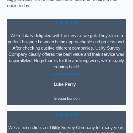
quote today.
★★★★★
We’re totally delighted with the service we got. They strike a
perfect balance between being approachable and professional.
After checking out five different companies, Utility Survey
Company clearly offered the best value and their service was
unparalleled. Huge thanks for the amazing work; we’re surely
coming back!
Luke Perry
Greater London
★★★★★
We’ve been clients of Utility Survey Company for many years