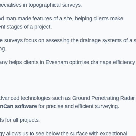
ecialises in topographical surveys.
nd man-made features of a site, helping clients make
t stages of a project.
se surveys focus on assessing the drainage systems of a s
ng.
any helps clients in Evesham optimise drainage efficiency
advanced technologies such as Ground Penetrating Radar
nCan software
for precise and efficient surveying.
for all projects.
 allows us to see below the surface with exceptional