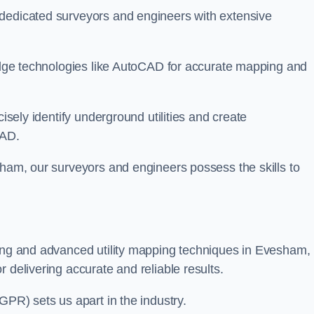
 dedicated surveyors and engineers with extensive
-edge technologies like AutoCAD for accurate mapping and
cisely identify underground utilities and create
CAD.
sham, our surveyors and engineers possess the skills to
ying and advanced utility mapping techniques in Evesham,
 delivering accurate and reliable results.
GPR) sets us apart in the industry.