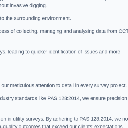
thout invasive digging.
 to the surrounding environment.
ocess of collecting, managing and analysing data from CC
ys, leading to quicker identification of issues and more
our meticulous attention to detail in every survey project.
dustry standards like PAS 128:2014, we ensure precision
ion in utility surveys. By adhering to PAS 128:2014, we no
h-quality outcomes that exceed our clients’ expectations.