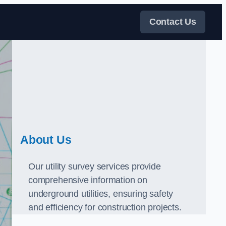
Contact Us
About Us
Our utility survey services provide
comprehensive information on
underground utilities, ensuring safety
and efficiency for construction projects.