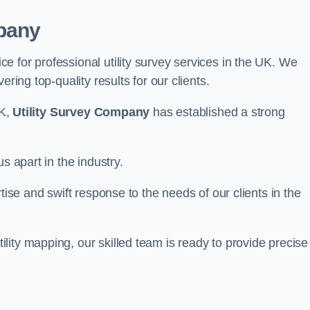
pany
 for professional utility survey services in the UK. We
ring top-quality results for our clients.
UK,
Utility Survey Company
has established a strong
s apart in the industry.
tise and swift response to the needs of our clients in the
ity mapping, our skilled team is ready to provide precise