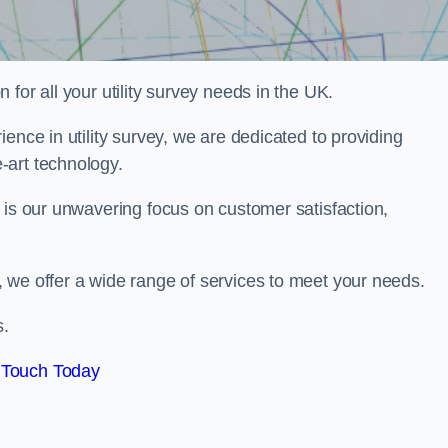
for all your utility survey needs in the UK.
ence in utility survey, we are dedicated to providing
-art technology.
 is our unwavering focus on customer satisfaction,
 we offer a wide range of services to meet your needs.
s.
 Touch Today