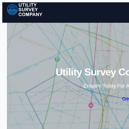
Utility Survey 
Enquire Today For A
Ge