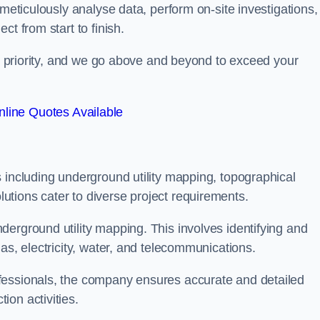
 meticulously analyse data, perform on-site investigations,
t from start to finish.
top priority, and we go above and beyond to exceed your
line Quotes Available
 including underground utility mapping, topographical
tions cater to diverse project requirements.
erground utility mapping. This involves identifying and
as, electricity, water, and telecommunications.
fessionals, the company ensures accurate and detailed
on activities.