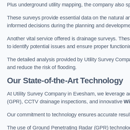
Plus underground utility mapping, the company also sp
These surveys provide essential data on the natural a
informed decisions during the planning and developmen
Another vital service offered is drainage surveys. The
to identify potential issues and ensure proper functioni
The detailed analysis provided by Utility Survey Comp
and reduce the risk of flooding.
Our State-of-the-Art Technology
At Utility Survey Company in Evesham, we leverage 
(GPR), CCTV drainage inspections, and innovative
Wi
Our commitment to technology ensures accurate results 
The use of Ground Penetrating Radar (GPR) technology