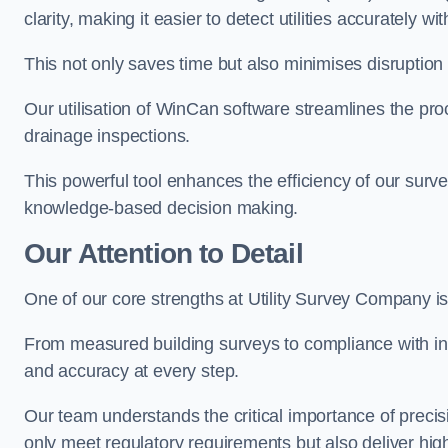
clarity, making it easier to detect utilities accurately wi
This not only saves time but also minimises disruption
Our utilisation of WinCan software streamlines the pr
drainage inspections.
This powerful tool enhances the efficiency of our surve
knowledge-based decision making.
Our Attention to Detail
One of our core strengths at Utility Survey Company is 
From measured building surveys to compliance with in
and accuracy at every step.
Our team understands the critical importance of precis
only meet regulatory requirements but also deliver hig