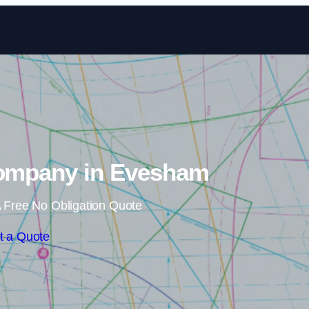
Skip to content
Company in Evesham
 Free No Obligation Quote
t a Quote