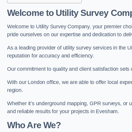
Welcome to Utility Survey Com
Welcome to Utility Survey Company, your premier choice
pride ourselves on our expertise and dedication to delive
As a leading provider of utility survey services in the 
reputation for accuracy and efficiency.
Our commitment to quality and client satisfaction sets u
With our London office, we are able to offer local exper
region.
Whether it’s underground mapping, GPR surveys, or util
and reliable results for your projects in Evesham.
Who Are We?