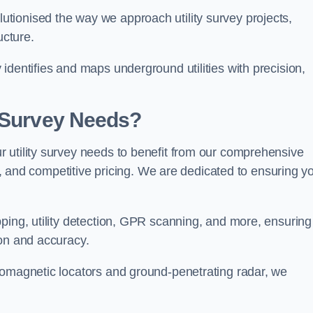
tionised the way we approach utility survey projects,
ucture.
identifies and maps underground utilities with precision,
y Survey Needs?
 utility survey needs to benefit from our comprehensive
il, and competitive pricing. We are dedicated to ensuring y
ping, utility detection, GPR scanning, and more, ensuring
ion and accuracy.
romagnetic locators and ground-penetrating radar, we