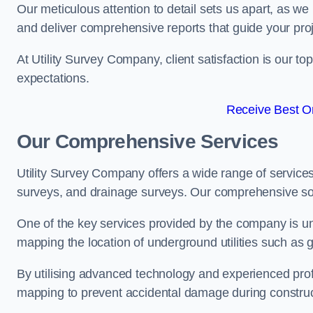
Our meticulous attention to detail sets us apart, as we
and deliver comprehensive reports that guide your projec
At Utility Survey Company, client satisfaction is our 
expectations.
Receive Best On
Our Comprehensive Services
Utility Survey Company offers a wide range of services
surveys, and drainage surveys. Our comprehensive solu
One of the key services provided by the company is und
mapping the location of underground utilities such as g
By utilising advanced technology and experienced pro
mapping to prevent accidental damage during constructi