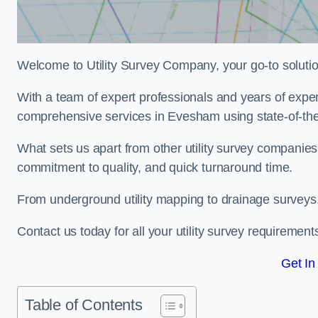
Welcome to Utility Survey Company, your go-to solution 
With a team of expert professionals and years of experi
comprehensive services in Evesham using state-of-the
What sets us apart from other utility survey companies
commitment to quality, and quick turnaround time.
From underground utility mapping to drainage surveys,
Contact us today for all your utility survey requirement
Get In
Table of Contents