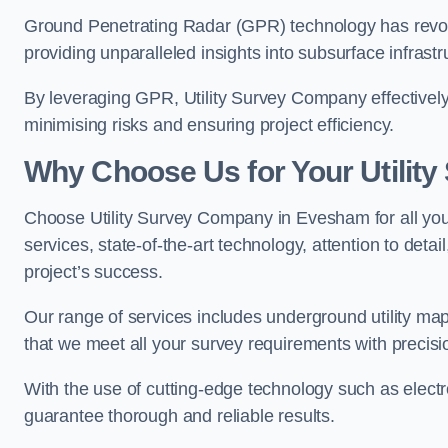
Ground Penetrating Radar (GPR) technology has revolu
providing unparalleled insights into subsurface infrastr
By leveraging GPR, Utility Survey Company effectively 
minimising risks and ensuring project efficiency.
Why Choose Us for Your Utilit
Choose Utility Survey Company in Evesham for all your
services, state-of-the-art technology, attention to deta
project’s success.
Our range of services includes underground utility map
that we meet all your survey requirements with precis
With the use of cutting-edge technology such as elect
guarantee thorough and reliable results.