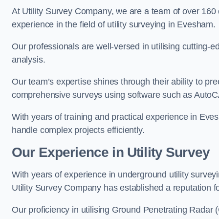
At Utility Survey Company, we are a team of over 160
experience in the field of utility surveying in Evesham.
Our professionals are well-versed in utilising cutting
analysis.
Our team’s expertise shines through their ability to pre
comprehensive surveys using software such as Auto
With years of training and practical experience in Eve
handle complex projects efficiently.
Our Experience in Utility Survey
With years of experience in underground utility surve
Utility Survey Company has established a reputation for
Our proficiency in utilising Ground Penetrating Radar (