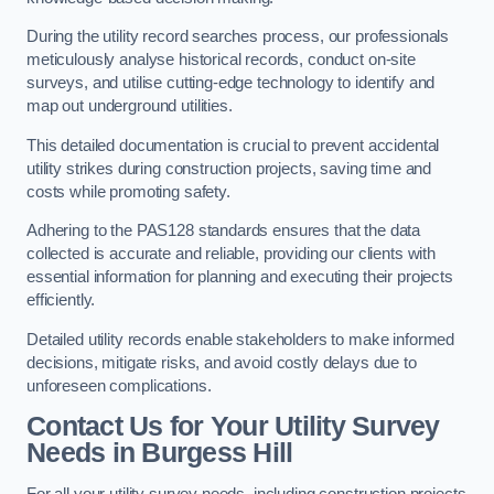
During the utility record searches process, our professionals
meticulously analyse historical records, conduct on-site
surveys, and utilise cutting-edge technology to identify and
map out underground utilities.
This detailed documentation is crucial to prevent accidental
utility strikes during construction projects, saving time and
costs while promoting safety.
Adhering to the PAS128 standards ensures that the data
collected is accurate and reliable, providing our clients with
essential information for planning and executing their projects
efficiently.
Detailed utility records enable stakeholders to make informed
decisions, mitigate risks, and avoid costly delays due to
unforeseen complications.
Contact Us for Your Utility Survey
Needs in Burgess Hill
For all your utility survey needs, including construction projects