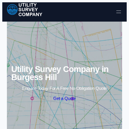
Skip to content
Utility Survey Company in
Burgess Hill
Enquire Today For A Free No Obligation Quote
Get a Quote