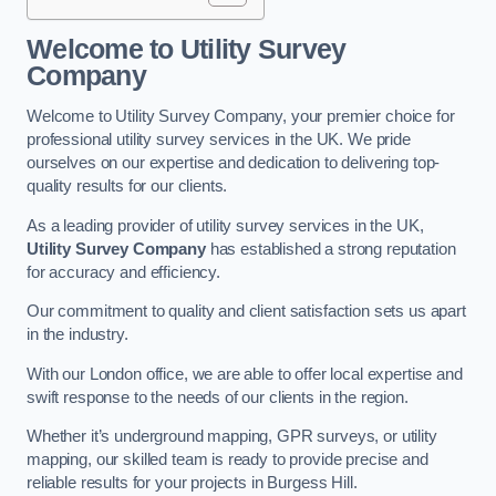
Welcome to Utility Survey
Company
Welcome to Utility Survey Company, your premier choice for
professional utility survey services in the UK. We pride
ourselves on our expertise and dedication to delivering top-
quality results for our clients.
As a leading provider of utility survey services in the UK,
Utility Survey Company
has established a strong reputation
for accuracy and efficiency.
Our commitment to quality and client satisfaction sets us apart
in the industry.
With our London office, we are able to offer local expertise and
swift response to the needs of our clients in the region.
Whether it’s underground mapping, GPR surveys, or utility
mapping, our skilled team is ready to provide precise and
reliable results for your projects in Burgess Hill.