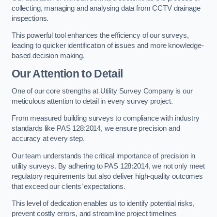
collecting, managing and analysing data from CCTV drainage
inspections.
This powerful tool enhances the efficiency of our surveys,
leading to quicker identification of issues and more knowledge-
based decision making.
Our Attention to Detail
One of our core strengths at Utility Survey Company is our
meticulous attention to detail in every survey project.
From measured building surveys to compliance with industry
standards like PAS 128:2014, we ensure precision and
accuracy at every step.
Our team understands the critical importance of precision in
utility surveys. By adhering to PAS 128:2014, we not only meet
regulatory requirements but also deliver high-quality outcomes
that exceed our clients’ expectations.
This level of dedication enables us to identify potential risks,
prevent costly errors, and streamline project timelines