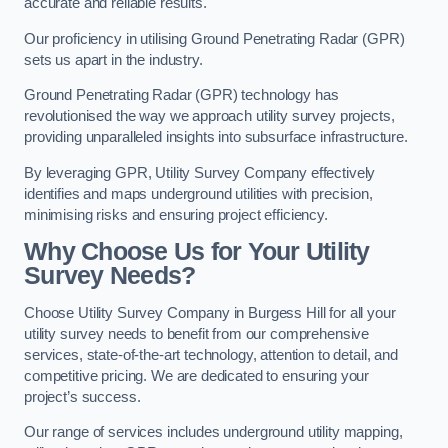
accurate and reliable results.
Our proficiency in utilising Ground Penetrating Radar (GPR)
sets us apart in the industry.
Ground Penetrating Radar (GPR) technology has
revolutionised the way we approach utility survey projects,
providing unparalleled insights into subsurface infrastructure.
By leveraging GPR, Utility Survey Company effectively
identifies and maps underground utilities with precision,
minimising risks and ensuring project efficiency.
Why Choose Us for Your Utility
Survey Needs?
Choose Utility Survey Company in Burgess Hill for all your
utility survey needs to benefit from our comprehensive
services, state-of-the-art technology, attention to detail, and
competitive pricing. We are dedicated to ensuring your
project’s success.
Our range of services includes underground utility mapping,