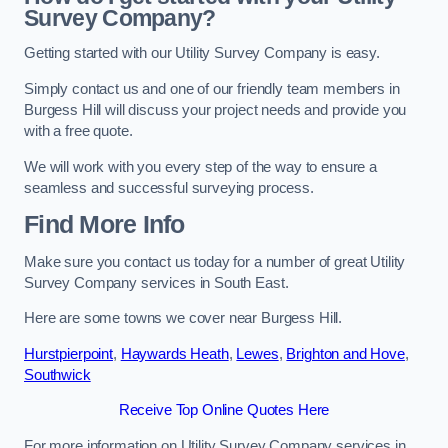
Survey Company?
Getting started with our Utility Survey Company is easy.
Simply contact us and one of our friendly team members in
Burgess Hill will discuss your project needs and provide you
with a free quote.
We will work with you every step of the way to ensure a
seamless and successful surveying process.
Find More Info
Make sure you contact us today for a number of great Utility
Survey Company services in South East.
Here are some towns we cover near Burgess Hill.
Hurstpierpoint
,
Haywards Heath
,
Lewes
,
Brighton and Hove
,
Southwick
Receive Top Online Quotes Here
For more information on Utility Survey Company services in