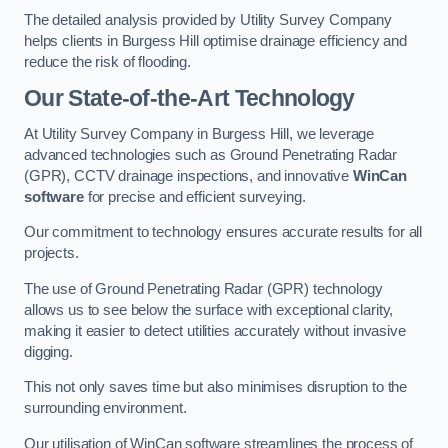
The detailed analysis provided by Utility Survey Company
helps clients in Burgess Hill optimise drainage efficiency and
reduce the risk of flooding.
Our State-of-the-Art Technology
At Utility Survey Company in Burgess Hill, we leverage
advanced technologies such as Ground Penetrating Radar
(GPR), CCTV drainage inspections, and innovative
WinCan
software
for precise and efficient surveying.
Our commitment to technology ensures accurate results for all
projects.
The use of Ground Penetrating Radar (GPR) technology
allows us to see below the surface with exceptional clarity,
making it easier to detect utilities accurately without invasive
digging.
This not only saves time but also minimises disruption to the
surrounding environment.
Our utilisation of WinCan software streamlines the process of