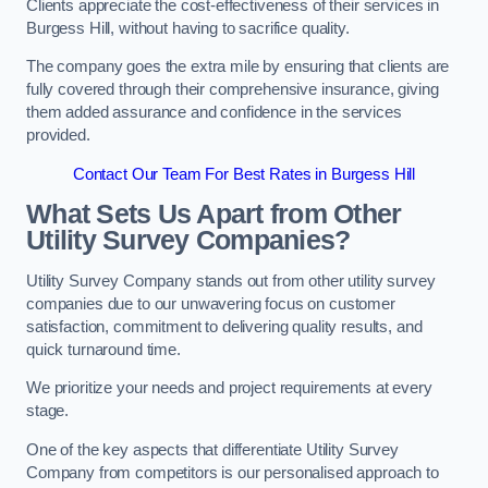
Clients appreciate the cost-effectiveness of their services in
Burgess Hill, without having to sacrifice quality.
The company goes the extra mile by ensuring that clients are
fully covered through their comprehensive insurance, giving
them added assurance and confidence in the services
provided.
Contact Our Team For Best Rates in Burgess Hill
What Sets Us Apart from Other
Utility Survey Companies?
Utility Survey Company stands out from other utility survey
companies due to our unwavering focus on customer
satisfaction, commitment to delivering quality results, and
quick turnaround time.
We prioritize your needs and project requirements at every
stage.
One of the key aspects that differentiate Utility Survey
Company from competitors is our personalised approach to