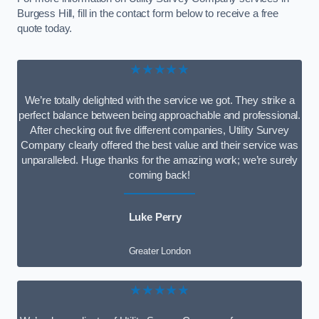
Burgess Hill, fill in the contact form below to receive a free
quote today.
★★★★★
We’re totally delighted with the service we got. They strike a
perfect balance between being approachable and professional.
After checking out five different companies, Utility Survey
Company clearly offered the best value and their service was
unparalleled. Huge thanks for the amazing work; we’re surely
coming back!
Luke Perry
Greater London
★★★★★