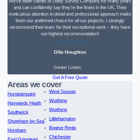
We’ve been clients of Utility Survey Company for many years
and can confidently say they’re the finest in the UK. Their
meticulous attention to detail and professional approach make
them our preferred choice for all our projects. I strongly
recommend their team for their exceptional work – they have
our highest recommendation!
Ollie Houghton
Greater London
Get A Free Quote
Areas we cover
West Sussex
Hurstpierpoint
Worthing
Haywards Heath
Worthing
Southwick
Littlehampton
Shoreham-by-Sea
Bognor Regis
Horsham
Chichester
East Grinstead