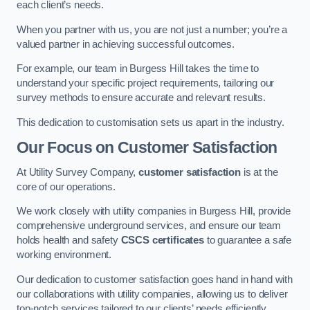
each client’s needs.
When you partner with us, you are not just a number; you’re a
valued partner in achieving successful outcomes.
For example, our team in Burgess Hill takes the time to
understand your specific project requirements, tailoring our
survey methods to ensure accurate and relevant results.
This dedication to customisation sets us apart in the industry.
Our Focus on Customer Satisfaction
At Utility Survey Company,
customer satisfaction
is at the
core of our operations.
We work closely with utility companies in Burgess Hill, provide
comprehensive underground services, and ensure our team
holds health and safety
CSCS certificates
to guarantee a safe
working environment.
Our dedication to customer satisfaction goes hand in hand with
our collaborations with utility companies, allowing us to deliver
top-notch services tailored to our clients’ needs efficiently.