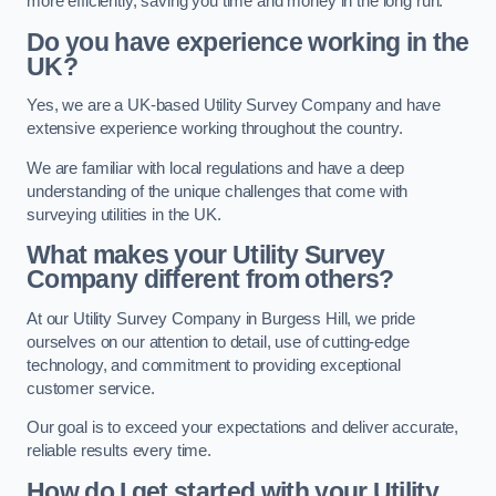
more efficiently, saving you time and money in the long run.
Do you have experience working in the
UK?
Yes, we are a UK-based Utility Survey Company and have
extensive experience working throughout the country.
We are familiar with local regulations and have a deep
understanding of the unique challenges that come with
surveying utilities in the UK.
What makes your Utility Survey
Company different from others?
At our Utility Survey Company in Burgess Hill, we pride
ourselves on our attention to detail, use of cutting-edge
technology, and commitment to providing exceptional
customer service.
Our goal is to exceed your expectations and deliver accurate,
reliable results every time.
How do I get started with your Utility