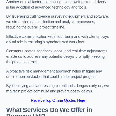
Another crucial factor contributing to our swift project delivery
is the adoption of advanced technology and tools.
By leveraging cutting-edge surveying equipment and software,
we streamline data collection and analysis processes,
reducing the overall project timeline.
Effective communication within our team and with clients plays
a vital role in ensuring a synchronised workflow.
Constant updates, feedback loops, and real-time adjustments
enable us to address any potential delays promptly, keeping
the project on track.
A proactive risk management approach helps mitigate any
unforeseen obstacles that could hinder project progress.
By identifying and addressing potential challenges early on, we
maintain project continuity and prevent costly delays.
Receive Top Online Quotes Here
What Services Do We Offer in