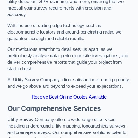
utility detection, GPR scanning, and more, ensuring that we
meet all your survey requirements with precision and
accuracy.
With the use of cutting-edge technology such as
electromagnetic locators and ground-penetrating radar, we
guarantee thorough and reliable results.
Our meticulous attention to detail sets us apart, as we
meticulously analyse data, perform on-site investigations, and
deliver comprehensive reports that guide your project from
start to finish.
At Utility Survey Company, client satisfaction is our top priority,
and we go above and beyond to exceed your expectations.
Receive Best Online Quotes Available
Our Comprehensive Services
Utility Survey Company offers a wide range of services
including underground utility mapping, topographical surveys,
and drainage surveys. Our comprehensive solutions cater to