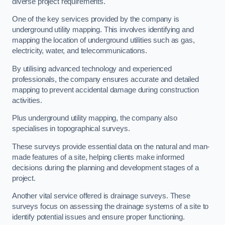
diverse project requirements.
One of the key services provided by the company is
underground utility mapping. This involves identifying and
mapping the location of underground utilities such as gas,
electricity, water, and telecommunications.
By utilising advanced technology and experienced
professionals, the company ensures accurate and detailed
mapping to prevent accidental damage during construction
activities.
Plus underground utility mapping, the company also
specialises in topographical surveys.
These surveys provide essential data on the natural and man-
made features of a site, helping clients make informed
decisions during the planning and development stages of a
project.
Another vital service offered is drainage surveys. These
surveys focus on assessing the drainage systems of a site to
identify potential issues and ensure proper functioning.