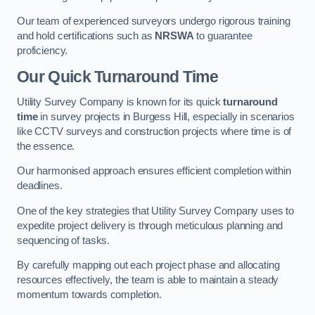
Our team of experienced surveyors undergo rigorous training
and hold certifications such as
NRSWA
to guarantee
proficiency.
Our Quick Turnaround Time
Utility Survey Company is known for its quick
turnaround
time
in survey projects in Burgess Hill, especially in scenarios
like CCTV surveys and construction projects where time is of
the essence.
Our harmonised approach ensures efficient completion within
deadlines.
One of the key strategies that Utility Survey Company uses to
expedite project delivery is through meticulous planning and
sequencing of tasks.
By carefully mapping out each project phase and allocating
resources effectively, the team is able to maintain a steady
momentum towards completion.