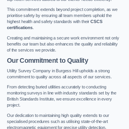
This commitment extends beyond project completion, as we
prioritise safety by ensuring all team members uphold the
highest health and safety standards with their
CSCS
certifications
.
Creating and maintaining a secure work environment not only
benefits our team but also enhances the quality and reliability
of the services we provide.
Our Commitment to Quality
Utility Survey Company in Burgess Hill upholds a strong
commitment to quality across all aspects of our services.
From detecting buried utilities accurately to conducting
monitoring surveys in line with industry standards set by the
British Standards Institute, we ensure excellence in every
project.
Our dedication to maintaining high quality extends to our
specialised procedures such as utilising state-of-the-art
electromagnetic equipment for precise utility detection.