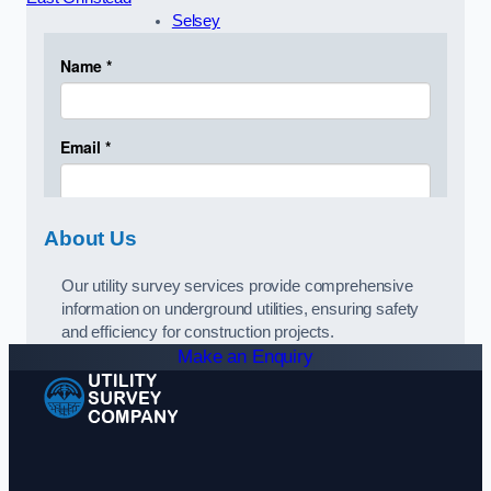
Selsey
About Us
Our utility survey services provide comprehensive
information on underground utilities, ensuring safety
and efficiency for construction projects.
Make an Enquiry