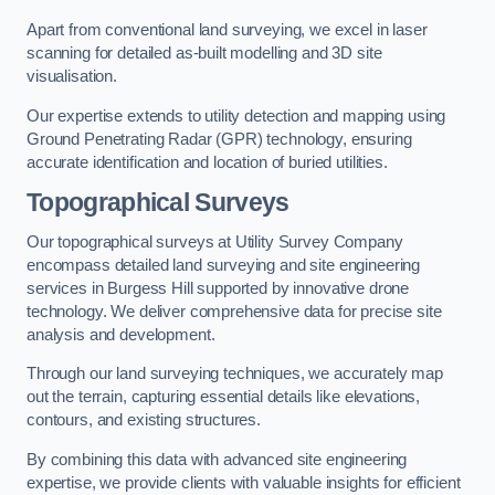
Apart from conventional land surveying, we excel in laser
scanning for detailed as-built modelling and 3D site
visualisation.
Our expertise extends to utility detection and mapping using
Ground Penetrating Radar (GPR) technology, ensuring
accurate identification and location of buried utilities.
Topographical Surveys
Our topographical surveys at Utility Survey Company
encompass detailed land surveying and site engineering
services in Burgess Hill supported by innovative drone
technology. We deliver comprehensive data for precise site
analysis and development.
Through our land surveying techniques, we accurately map
out the terrain, capturing essential details like elevations,
contours, and existing structures.
By combining this data with advanced site engineering
expertise, we provide clients with valuable insights for efficient