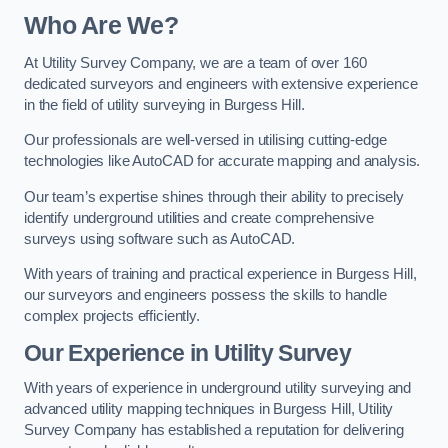
Who Are We?
At Utility Survey Company, we are a team of over 160
dedicated surveyors and engineers with extensive experience
in the field of utility surveying in Burgess Hill.
Our professionals are well-versed in utilising cutting-edge
technologies like AutoCAD for accurate mapping and analysis.
Our team’s expertise shines through their ability to precisely
identify underground utilities and create comprehensive
surveys using software such as AutoCAD.
With years of training and practical experience in Burgess Hill,
our surveyors and engineers possess the skills to handle
complex projects efficiently.
Our Experience in Utility Survey
With years of experience in underground utility surveying and
advanced utility mapping techniques in Burgess Hill, Utility
Survey Company has established a reputation for delivering