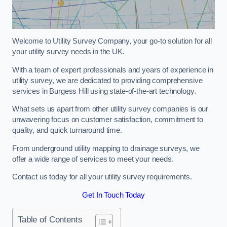
Welcome to Utility Survey Company, your go-to solution for all
your utility survey needs in the UK.
With a team of expert professionals and years of experience in
utility survey, we are dedicated to providing comprehensive
services in Burgess Hill using state-of-the-art technology.
What sets us apart from other utility survey companies is our
unwavering focus on customer satisfaction, commitment to
quality, and quick turnaround time.
From underground utility mapping to drainage surveys, we
offer a wide range of services to meet your needs.
Contact us today for all your utility survey requirements.
Get In Touch Today
Table of Contents