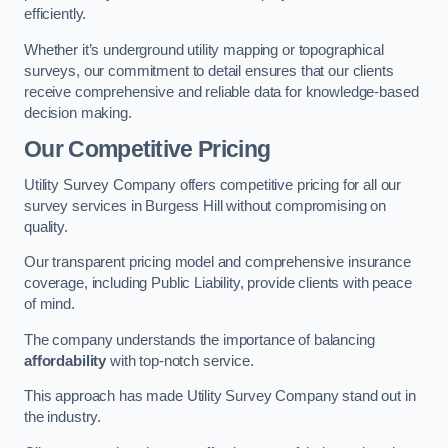
efficiently.
Whether it’s underground utility mapping or topographical
surveys, our commitment to detail ensures that our clients
receive comprehensive and reliable data for knowledge-based
decision making.
Our Competitive Pricing
Utility Survey Company offers competitive pricing for all our
survey services in Burgess Hill without compromising on
quality.
Our transparent pricing model and comprehensive insurance
coverage, including Public Liability, provide clients with peace
of mind.
The company understands the importance of balancing
affordability
with top-notch service.
This approach has made Utility Survey Company stand out in
the industry.