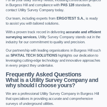
in Burgess Hill and compliance with
PAS 128
standards,
contact Utility Survey Company today.
Our team, including experts from
ERGOTEST S.A.
, is ready
to assist you with tailored solutions.
With a proven track record in delivering
accurate and efficient
surveying services
, Utility Survey Company stands out in the
industry for our commitment to quality and precision.
Our partnership with leading organisations in Burgess Hill such
as
SPATIAL TECH SOLUTIONS
highlights our dedication to
leveraging cutting-edge technology and innovative approaches
in every project they undertake.
Frequently Asked Questions
What is a Utility Survey Company and
why should I choose yours?
We are a professional Utility Survey Company in Burgess Hill
that specialises in providing accurate and comprehensive
surveys of underground utilities.