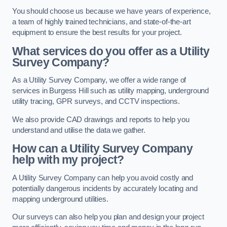
You should choose us because we have years of experience,
a team of highly trained technicians, and state-of-the-art
equipment to ensure the best results for your project.
What services do you offer as a Utility
Survey Company?
As a Utility Survey Company, we offer a wide range of
services in Burgess Hill such as utility mapping, underground
utility tracing, GPR surveys, and CCTV inspections.
We also provide CAD drawings and reports to help you
understand and utilise the data we gather.
How can a Utility Survey Company
help with my project?
A Utility Survey Company can help you avoid costly and
potentially dangerous incidents by accurately locating and
mapping underground utilities.
Our surveys can also help you plan and design your project