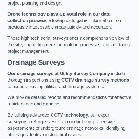
project planning and design.
Drone technology plays a pivotal role in our data
collection process
, allowing us to gather information from
previously inaccessible areas quickly and accurately.
These high-tech aerial surveys offer a comprehensive view of
the site, supporting decision-making processes and facilitating
project management.
Drainage Surveys
Our drainage surveys at Utility Survey Company
include
thorough inspections using
CCTV drainage survey methods
to assess existing utilities and drainage systems.
We provide detailed reports and recommendations for effective
maintenance and planning.
By utilising advanced
CCTV technology
, our expert
surveyors in Burgess Hill can conduct comprehensive
assessments of underground drainage networks, identifying
blockages, leaks, or structural issues.