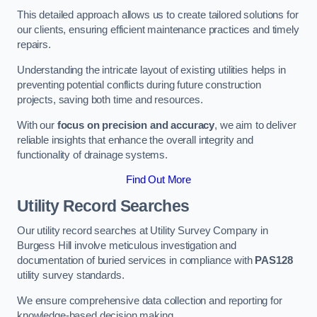
This detailed approach allows us to create tailored solutions for
our clients, ensuring efficient maintenance practices and timely
repairs.
Understanding the intricate layout of existing utilities helps in
preventing potential conflicts during future construction
projects, saving both time and resources.
With our
focus on precision and accuracy
, we aim to deliver
reliable insights that enhance the overall integrity and
functionality of drainage systems.
Find Out More
Utility Record Searches
Our utility record searches at Utility Survey Company in
Burgess Hill involve meticulous investigation and
documentation of buried services in compliance with
PAS128
utility survey standards.
We ensure comprehensive data collection and reporting for
knowledge-based decision making.