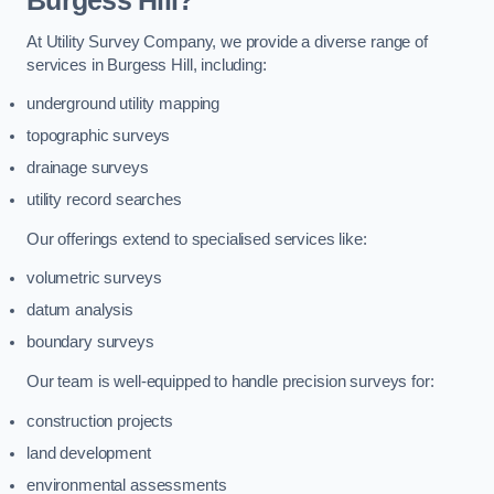
Burgess Hill?
At Utility Survey Company, we provide a diverse range of
services in Burgess Hill, including:
underground utility mapping
topographic surveys
drainage surveys
utility record searches
Our offerings extend to specialised services like:
volumetric surveys
datum analysis
boundary surveys
Our team is well-equipped to handle precision surveys for:
construction projects
land development
environmental assessments