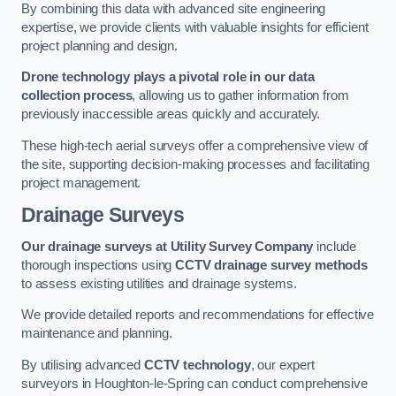
By combining this data with advanced site engineering
expertise, we provide clients with valuable insights for efficient
project planning and design.
Drone technology plays a pivotal role in our data
collection process
, allowing us to gather information from
previously inaccessible areas quickly and accurately.
These high-tech aerial surveys offer a comprehensive view of
the site, supporting decision-making processes and facilitating
project management.
Drainage Surveys
Our drainage surveys at Utility Survey Company
include
thorough inspections using
CCTV drainage survey methods
to assess existing utilities and drainage systems.
We provide detailed reports and recommendations for effective
maintenance and planning.
By utilising advanced
CCTV technology
, our expert
surveyors in Houghton-le-Spring can conduct comprehensive