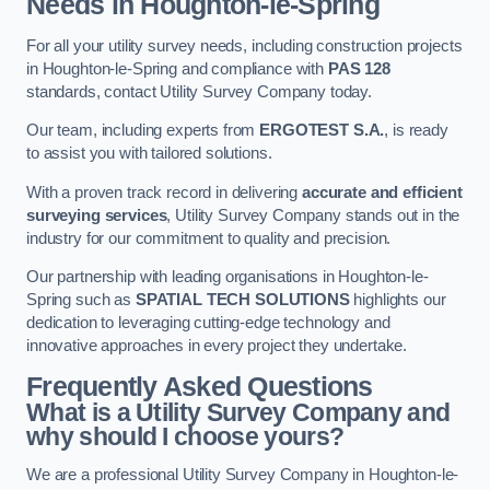
Needs in Houghton-le-Spring
For all your utility survey needs, including construction projects
in Houghton-le-Spring and compliance with
PAS 128
standards, contact Utility Survey Company today.
Our team, including experts from
ERGOTEST S.A.
, is ready
to assist you with tailored solutions.
With a proven track record in delivering
accurate and efficient
surveying services
, Utility Survey Company stands out in the
industry for our commitment to quality and precision.
Our partnership with leading organisations in Houghton-le-
Spring such as
SPATIAL TECH SOLUTIONS
highlights our
dedication to leveraging cutting-edge technology and
innovative approaches in every project they undertake.
Frequently Asked Questions
What is a Utility Survey Company and
why should I choose yours?
We are a professional Utility Survey Company in Houghton-le-