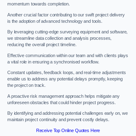
momentum towards completion.
Another crucial factor contributing to our swift project delivery
is the adoption of advanced technology and tools.
By leveraging cutting-edge surveying equipment and software,
we streamline data collection and analysis processes,
reducing the overall project timeline.
Effective communication within our team and with clients plays
a vital role in ensuring a synchronised workflow.
Constant updates, feedback loops, and real-time adjustments
enable us to address any potential delays promptly, keeping
the project on track.
A proactive risk management approach helps mitigate any
unforeseen obstacles that could hinder project progress.
By identifying and addressing potential challenges early on, we
maintain project continuity and prevent costly delays.
Receive Top Online Quotes Here