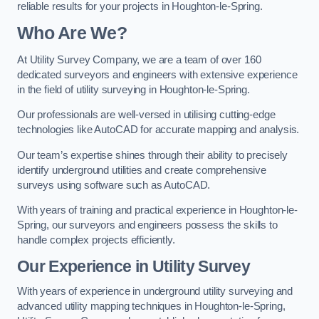
reliable results for your projects in Houghton-le-Spring.
Who Are We?
At Utility Survey Company, we are a team of over 160
dedicated surveyors and engineers with extensive experience
in the field of utility surveying in Houghton-le-Spring.
Our professionals are well-versed in utilising cutting-edge
technologies like AutoCAD for accurate mapping and analysis.
Our team’s expertise shines through their ability to precisely
identify underground utilities and create comprehensive
surveys using software such as AutoCAD.
With years of training and practical experience in Houghton-le-
Spring, our surveyors and engineers possess the skills to
handle complex projects efficiently.
Our Experience in Utility Survey
With years of experience in underground utility surveying and
advanced utility mapping techniques in Houghton-le-Spring,