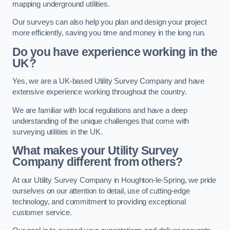
mapping underground utilities.
Our surveys can also help you plan and design your project
more efficiently, saving you time and money in the long run.
Do you have experience working in the
UK?
Yes, we are a UK-based Utility Survey Company and have
extensive experience working throughout the country.
We are familiar with local regulations and have a deep
understanding of the unique challenges that come with
surveying utilities in the UK.
What makes your Utility Survey
Company different from others?
At our Utility Survey Company in Houghton-le-Spring, we pride
ourselves on our attention to detail, use of cutting-edge
technology, and commitment to providing exceptional
customer service.