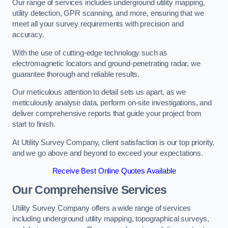
Our range of services includes underground utility mapping,
utility detection, GPR scanning, and more, ensuring that we
meet all your survey requirements with precision and
accuracy.
With the use of cutting-edge technology such as
electromagnetic locators and ground-penetrating radar, we
guarantee thorough and reliable results.
Our meticulous attention to detail sets us apart, as we
meticulously analyse data, perform on-site investigations, and
deliver comprehensive reports that guide your project from
start to finish.
At Utility Survey Company, client satisfaction is our top priority,
and we go above and beyond to exceed your expectations.
Receive Best Online Quotes Available
Our Comprehensive Services
Utility Survey Company offers a wide range of services
including underground utility mapping, topographical surveys,