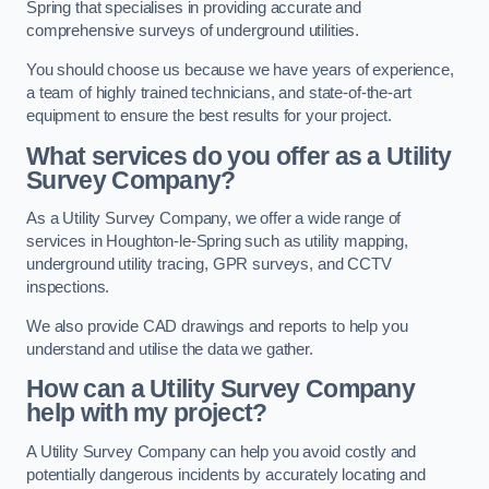
Spring that specialises in providing accurate and
comprehensive surveys of underground utilities.
You should choose us because we have years of experience,
a team of highly trained technicians, and state-of-the-art
equipment to ensure the best results for your project.
What services do you offer as a Utility
Survey Company?
As a Utility Survey Company, we offer a wide range of
services in Houghton-le-Spring such as utility mapping,
underground utility tracing, GPR surveys, and CCTV
inspections.
We also provide CAD drawings and reports to help you
understand and utilise the data we gather.
How can a Utility Survey Company
help with my project?
A Utility Survey Company can help you avoid costly and
potentially dangerous incidents by accurately locating and