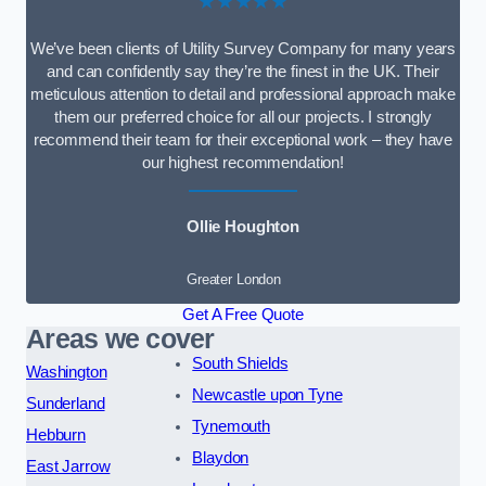
★★★★★
We’ve been clients of Utility Survey Company for many years
and can confidently say they’re the finest in the UK. Their
meticulous attention to detail and professional approach make
them our preferred choice for all our projects. I strongly
recommend their team for their exceptional work – they have
our highest recommendation!
Ollie Houghton
Greater London
Get A Free Quote
Areas we cover
South Shields
Washington
Newcastle upon Tyne
Sunderland
Tynemouth
Hebburn
Blaydon
East Jarrow