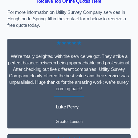
Receive Top Online Quotes Here
For more information on Utility Survey Company services in
Houghton-le-Spring, fill in the contact form below to receive a
free quote today.
★★★★★
We’re totally delighted with the service we got. They strike a
perfect balance between being approachable and professional.
After checking out five different companies, Utility Survey
Company clearly offered the best value and their service was
unparalleled. Huge thanks for the amazing work; we’re surely
coming back!
Luke Perry
Greater London