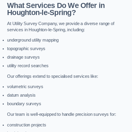
What Services Do We Offer in
Houghton-le-Spring?
At Utility Survey Company, we provide a diverse range of
services in Houghton-le-Spring, including:
underground utility mapping
topographic surveys
drainage surveys
utility record searches
Our offerings extend to specialised services like:
volumetric surveys
datum analysis
boundary surveys
Our team is well-equipped to handle precision surveys for:
construction projects