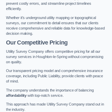
prevent costly errors, and streamline project timelines
efficiently.
Whether it’s underground utility mapping or topographical
surveys, our commitment to detail ensures that our clients
receive comprehensive and reliable data for knowledge-based
decision making.
Our Competitive Pricing
Utility Survey Company offers competitive pricing for all our
survey services in Houghton-le-Spring without compromising
on quality.
Our transparent pricing model and comprehensive insurance
coverage, including Public Liability, provide clients with peace
of mind.
The company understands the importance of balancing
affordability
with top-notch service.
This approach has made Utility Survey Company stand out in
the industry.