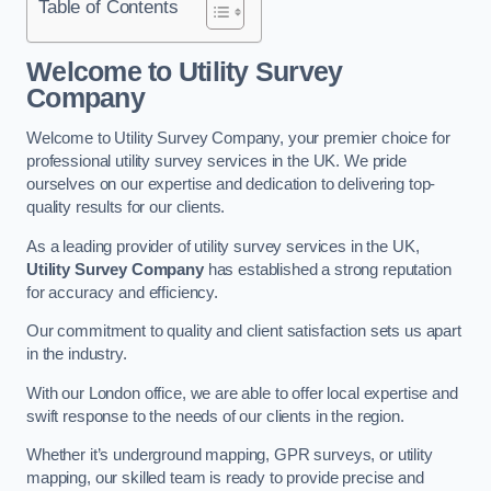
Table of Contents
Welcome to Utility Survey
Company
Welcome to Utility Survey Company, your premier choice for
professional utility survey services in the UK. We pride
ourselves on our expertise and dedication to delivering top-
quality results for our clients.
As a leading provider of utility survey services in the UK,
Utility Survey Company
has established a strong reputation
for accuracy and efficiency.
Our commitment to quality and client satisfaction sets us apart
in the industry.
With our London office, we are able to offer local expertise and
swift response to the needs of our clients in the region.
Whether it’s underground mapping, GPR surveys, or utility
mapping, our skilled team is ready to provide precise and