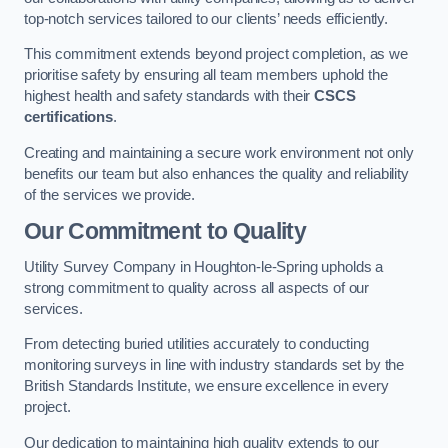
top-notch services tailored to our clients’ needs efficiently.
This commitment extends beyond project completion, as we
prioritise safety by ensuring all team members uphold the
highest health and safety standards with their
CSCS
certifications
.
Creating and maintaining a secure work environment not only
benefits our team but also enhances the quality and reliability
of the services we provide.
Our Commitment to Quality
Utility Survey Company in Houghton-le-Spring upholds a
strong commitment to quality across all aspects of our
services.
From detecting buried utilities accurately to conducting
monitoring surveys in line with industry standards set by the
British Standards Institute, we ensure excellence in every
project.
Our dedication to maintaining high quality extends to our