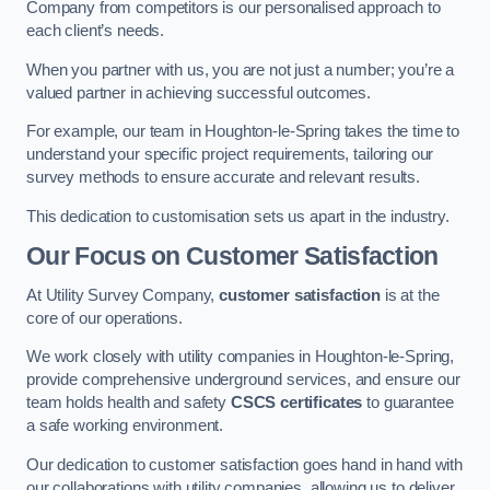
Company from competitors is our personalised approach to
each client’s needs.
When you partner with us, you are not just a number; you’re a
valued partner in achieving successful outcomes.
For example, our team in Houghton-le-Spring takes the time to
understand your specific project requirements, tailoring our
survey methods to ensure accurate and relevant results.
This dedication to customisation sets us apart in the industry.
Our Focus on Customer Satisfaction
At Utility Survey Company,
customer satisfaction
is at the
core of our operations.
We work closely with utility companies in Houghton-le-Spring,
provide comprehensive underground services, and ensure our
team holds health and safety
CSCS certificates
to guarantee
a safe working environment.
Our dedication to customer satisfaction goes hand in hand with
our collaborations with utility companies, allowing us to deliver