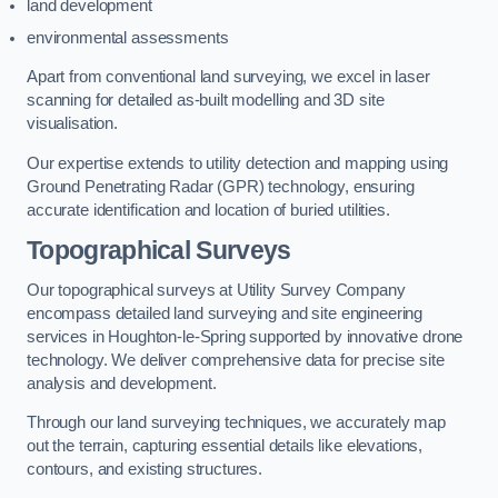
land development
environmental assessments
Apart from conventional land surveying, we excel in laser
scanning for detailed as-built modelling and 3D site
visualisation.
Our expertise extends to utility detection and mapping using
Ground Penetrating Radar (GPR) technology, ensuring
accurate identification and location of buried utilities.
Topographical Surveys
Our topographical surveys at Utility Survey Company
encompass detailed land surveying and site engineering
services in Houghton-le-Spring supported by innovative drone
technology. We deliver comprehensive data for precise site
analysis and development.
Through our land surveying techniques, we accurately map
out the terrain, capturing essential details like elevations,
contours, and existing structures.