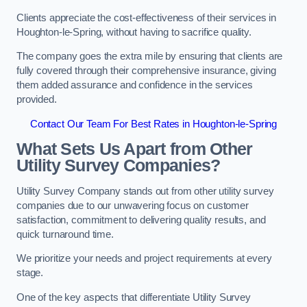
Clients appreciate the cost-effectiveness of their services in
Houghton-le-Spring, without having to sacrifice quality.
The company goes the extra mile by ensuring that clients are
fully covered through their comprehensive insurance, giving
them added assurance and confidence in the services
provided.
Contact Our Team For Best Rates in Houghton-le-Spring
What Sets Us Apart from Other
Utility Survey Companies?
Utility Survey Company stands out from other utility survey
companies due to our unwavering focus on customer
satisfaction, commitment to delivering quality results, and
quick turnaround time.
We prioritize your needs and project requirements at every
stage.
One of the key aspects that differentiate Utility Survey