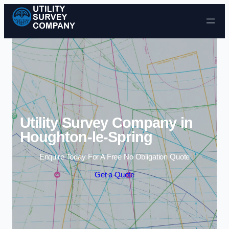
Skip to content
Utility Survey Company in
Houghton-le-Spring
Enquire Today For A Free No Obligation Quote
Get a Quote