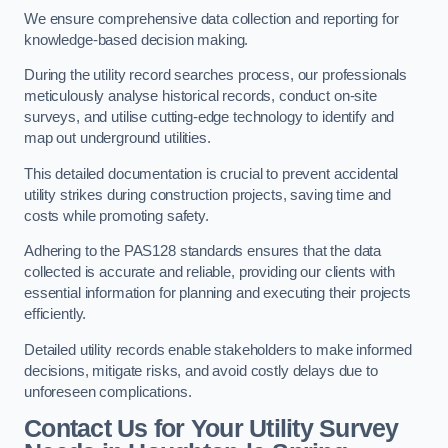
We ensure comprehensive data collection and reporting for
knowledge-based decision making.
During the utility record searches process, our professionals
meticulously analyse historical records, conduct on-site
surveys, and utilise cutting-edge technology to identify and
map out underground utilities.
This detailed documentation is crucial to prevent accidental
utility strikes during construction projects, saving time and
costs while promoting safety.
Adhering to the PAS128 standards ensures that the data
collected is accurate and reliable, providing our clients with
essential information for planning and executing their projects
efficiently.
Detailed utility records enable stakeholders to make informed
decisions, mitigate risks, and avoid costly delays due to
unforeseen complications.
Contact Us for Your Utility Survey