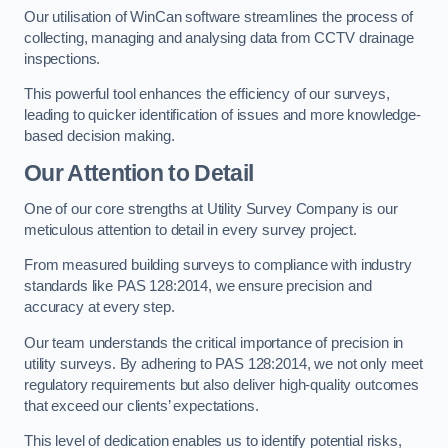
Our utilisation of WinCan software streamlines the process of
collecting, managing and analysing data from CCTV drainage
inspections.
This powerful tool enhances the efficiency of our surveys,
leading to quicker identification of issues and more knowledge-
based decision making.
Our Attention to Detail
One of our core strengths at Utility Survey Company is our
meticulous attention to detail in every survey project.
From measured building surveys to compliance with industry
standards like PAS 128:2014, we ensure precision and
accuracy at every step.
Our team understands the critical importance of precision in
utility surveys. By adhering to PAS 128:2014, we not only meet
regulatory requirements but also deliver high-quality outcomes
that exceed our clients’ expectations.
This level of dedication enables us to identify potential risks,