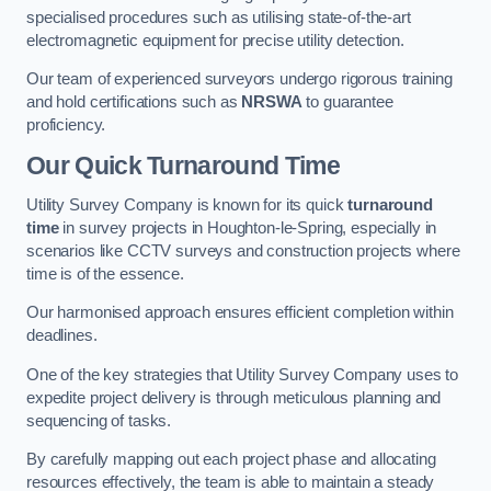
specialised procedures such as utilising state-of-the-art
electromagnetic equipment for precise utility detection.
Our team of experienced surveyors undergo rigorous training
and hold certifications such as
NRSWA
to guarantee
proficiency.
Our Quick Turnaround Time
Utility Survey Company is known for its quick
turnaround
time
in survey projects in Houghton-le-Spring, especially in
scenarios like CCTV surveys and construction projects where
time is of the essence.
Our harmonised approach ensures efficient completion within
deadlines.
One of the key strategies that Utility Survey Company uses to
expedite project delivery is through meticulous planning and
sequencing of tasks.
By carefully mapping out each project phase and allocating
resources effectively, the team is able to maintain a steady