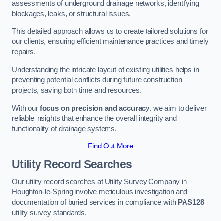
assessments of underground drainage networks, identifying
blockages, leaks, or structural issues.
This detailed approach allows us to create tailored solutions for
our clients, ensuring efficient maintenance practices and timely
repairs.
Understanding the intricate layout of existing utilities helps in
preventing potential conflicts during future construction
projects, saving both time and resources.
With our
focus on precision and accuracy
, we aim to deliver
reliable insights that enhance the overall integrity and
functionality of drainage systems.
Find Out More
Utility Record Searches
Our utility record searches at Utility Survey Company in
Houghton-le-Spring involve meticulous investigation and
documentation of buried services in compliance with
PAS128
utility survey standards.