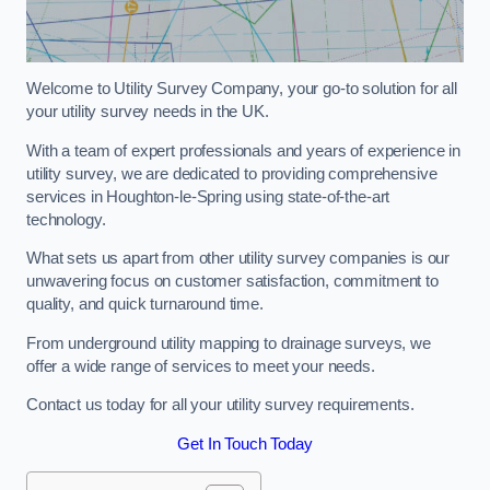
Welcome to Utility Survey Company, your go-to solution for all
your utility survey needs in the UK.
With a team of expert professionals and years of experience in
utility survey, we are dedicated to providing comprehensive
services in Houghton-le-Spring using state-of-the-art
technology.
What sets us apart from other utility survey companies is our
unwavering focus on customer satisfaction, commitment to
quality, and quick turnaround time.
From underground utility mapping to drainage surveys, we
offer a wide range of services to meet your needs.
Contact us today for all your utility survey requirements.
Get In Touch Today