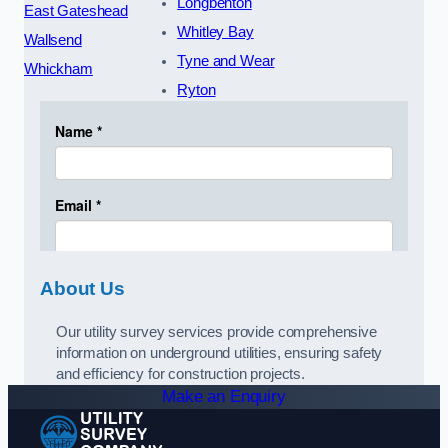
Longbenton
East Gateshead
Whitley Bay
Wallsend
Tyne and Wear
Whickham
Ryton
About Us
Our utility survey services provide comprehensive
information on underground utilities, ensuring safety
and efficiency for construction projects.
Make an Enquiry