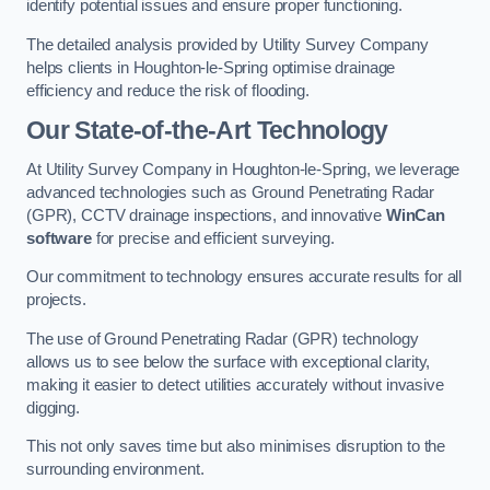
identify potential issues and ensure proper functioning.
The detailed analysis provided by Utility Survey Company
helps clients in Houghton-le-Spring optimise drainage
efficiency and reduce the risk of flooding.
Our State-of-the-Art Technology
At Utility Survey Company in Houghton-le-Spring, we leverage
advanced technologies such as Ground Penetrating Radar
(GPR), CCTV drainage inspections, and innovative
WinCan
software
for precise and efficient surveying.
Our commitment to technology ensures accurate results for all
projects.
The use of Ground Penetrating Radar (GPR) technology
allows us to see below the surface with exceptional clarity,
making it easier to detect utilities accurately without invasive
digging.
This not only saves time but also minimises disruption to the
surrounding environment.