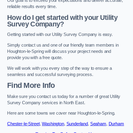
Our goal is to exceed your expectations and deliver accurate,
reliable results every time.
How do I get started with your Utility
Survey Company?
Getting started with our Utility Survey Company is easy.
Simply contact us and one of our friendly team members in
Houghton-le-Spring will discuss your project needs and
provide you with a free quote.
We will work with you every step of the way to ensure a
seamless and successful surveying process.
Find More Info
Make sure you contact us today for a number of great Utility
Survey Company services in North East.
Here are some towns we cover near Houghton-le-Spring.
Chester-le-Street
,
Washington
,
Sunderland
,
Seaham
,
Durham