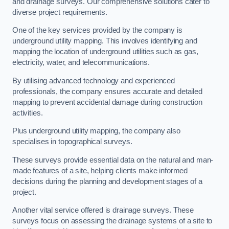
and drainage surveys. Our comprehensive solutions cater to
diverse project requirements.
One of the key services provided by the company is
underground utility mapping. This involves identifying and
mapping the location of underground utilities such as gas,
electricity, water, and telecommunications.
By utilising advanced technology and experienced
professionals, the company ensures accurate and detailed
mapping to prevent accidental damage during construction
activities.
Plus underground utility mapping, the company also
specialises in topographical surveys.
These surveys provide essential data on the natural and man-
made features of a site, helping clients make informed
decisions during the planning and development stages of a
project.
Another vital service offered is drainage surveys. These
surveys focus on assessing the drainage systems of a site to