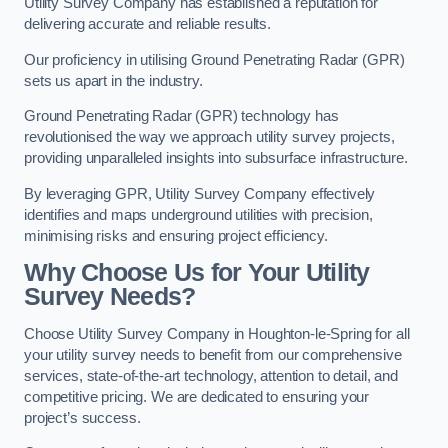
Utility Survey Company has established a reputation for
delivering accurate and reliable results.
Our proficiency in utilising Ground Penetrating Radar (GPR)
sets us apart in the industry.
Ground Penetrating Radar (GPR) technology has
revolutionised the way we approach utility survey projects,
providing unparalleled insights into subsurface infrastructure.
By leveraging GPR, Utility Survey Company effectively
identifies and maps underground utilities with precision,
minimising risks and ensuring project efficiency.
Why Choose Us for Your Utility
Survey Needs?
Choose Utility Survey Company in Houghton-le-Spring for all
your utility survey needs to benefit from our comprehensive
services, state-of-the-art technology, attention to detail, and
competitive pricing. We are dedicated to ensuring your
project’s success.