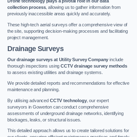
Drone technology plays a pivotal role in our data
collection process
, allowing us to gather information from
previously inaccessible areas quickly and accurately.
These high-tech aerial surveys offer a comprehensive view of
the site, supporting decision-making processes and facilitating
project management.
Drainage Surveys
Our drainage surveys at Utility Survey Company
include
thorough inspections using
CCTV drainage survey methods
to assess existing utilities and drainage systems.
We provide detailed reports and recommendations for effective
maintenance and planning.
By utilising advanced
CCTV technology
, our expert
surveyors in Gowerton can conduct comprehensive
assessments of underground drainage networks, identifying
blockages, leaks, or structural issues.
This detailed approach allows us to create tailored solutions for