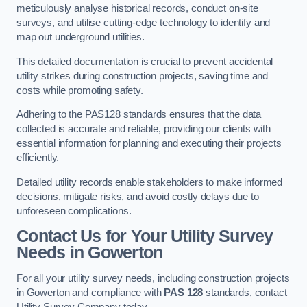
meticulously analyse historical records, conduct on-site
surveys, and utilise cutting-edge technology to identify and
map out underground utilities.
This detailed documentation is crucial to prevent accidental
utility strikes during construction projects, saving time and
costs while promoting safety.
Adhering to the PAS128 standards ensures that the data
collected is accurate and reliable, providing our clients with
essential information for planning and executing their projects
efficiently.
Detailed utility records enable stakeholders to make informed
decisions, mitigate risks, and avoid costly delays due to
unforeseen complications.
Contact Us for Your Utility Survey
Needs in Gowerton
For all your utility survey needs, including construction projects
in Gowerton and compliance with
PAS 128
standards, contact
Utility Survey Company today.