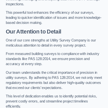
inspections.
This powerful tool enhances the efficiency of our surveys,
leading to quicker identification of issues and more knowledge-
based decision making.
Our Attention to Detail
One of our core strengths at Utility Survey Company is our
meticulous attention to detail in every survey project.
From measured building surveys to compliance with industry
standards like PAS 128:2014, we ensure precision and
accuracy at every step.
Our team understands the critical importance of precision in
utility surveys. By adhering to PAS 128:2014, we not only meet
regulatory requirements but also deliver high-quality outcomes
that exceed our clients’ expectations.
This level of dedication enables us to identify potential risks,
prevent costly errors, and streamline project timelines
efficiently.