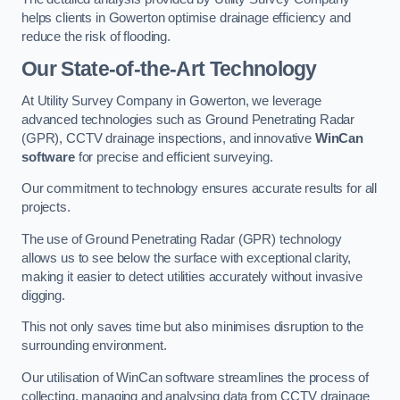
helps clients in Gowerton optimise drainage efficiency and
reduce the risk of flooding.
Our State-of-the-Art Technology
At Utility Survey Company in Gowerton, we leverage
advanced technologies such as Ground Penetrating Radar
(GPR), CCTV drainage inspections, and innovative
WinCan
software
for precise and efficient surveying.
Our commitment to technology ensures accurate results for all
projects.
The use of Ground Penetrating Radar (GPR) technology
allows us to see below the surface with exceptional clarity,
making it easier to detect utilities accurately without invasive
digging.
This not only saves time but also minimises disruption to the
surrounding environment.
Our utilisation of WinCan software streamlines the process of
collecting, managing and analysing data from CCTV drainage