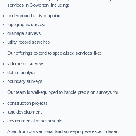
services in Gowerton, including:
underground utility mapping
topographic surveys
drainage surveys
utility record searches
Our offerings extend to specialised services like:
volumetric surveys
datum analysis
boundary surveys
Our team is well-equipped to handle precision surveys for:
construction projects
land development
environmental assessments
Apart from conventional land surveying, we excel in laser