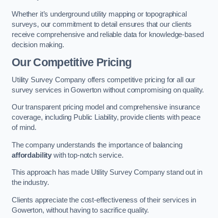
Whether it’s underground utility mapping or topographical
surveys, our commitment to detail ensures that our clients
receive comprehensive and reliable data for knowledge-based
decision making.
Our Competitive Pricing
Utility Survey Company offers competitive pricing for all our
survey services in Gowerton without compromising on quality.
Our transparent pricing model and comprehensive insurance
coverage, including Public Liability, provide clients with peace
of mind.
The company understands the importance of balancing
affordability
with top-notch service.
This approach has made Utility Survey Company stand out in
the industry.
Clients appreciate the cost-effectiveness of their services in
Gowerton, without having to sacrifice quality.