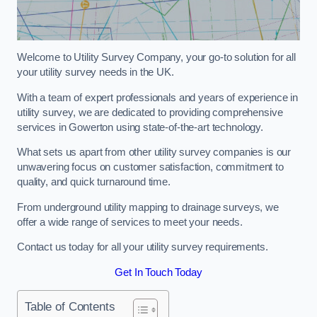
Welcome to Utility Survey Company, your go-to solution for all
your utility survey needs in the UK.
With a team of expert professionals and years of experience in
utility survey, we are dedicated to providing comprehensive
services in Gowerton using state-of-the-art technology.
What sets us apart from other utility survey companies is our
unwavering focus on customer satisfaction, commitment to
quality, and quick turnaround time.
From underground utility mapping to drainage surveys, we
offer a wide range of services to meet your needs.
Contact us today for all your utility survey requirements.
Get In Touch Today
Table of Contents