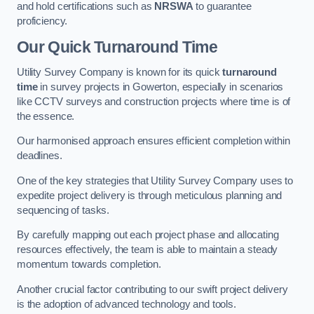
and hold certifications such as
NRSWA
to guarantee
proficiency.
Our Quick Turnaround Time
Utility Survey Company is known for its quick
turnaround
time
in survey projects in Gowerton, especially in scenarios
like CCTV surveys and construction projects where time is of
the essence.
Our harmonised approach ensures efficient completion within
deadlines.
One of the key strategies that Utility Survey Company uses to
expedite project delivery is through meticulous planning and
sequencing of tasks.
By carefully mapping out each project phase and allocating
resources effectively, the team is able to maintain a steady
momentum towards completion.
Another crucial factor contributing to our swift project delivery
is the adoption of advanced technology and tools.