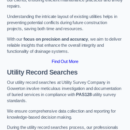
our clients, ensuring efficient maintenance practices and timely
repairs.
Understanding the intricate layout of existing utilities helps in
preventing potential conflicts during future construction
projects, saving both time and resources.
With our
focus on precision and accuracy
, we aim to deliver
reliable insights that enhance the overall integrity and
functionality of drainage systems.
Find Out More
Utility Record Searches
Our utility record searches at Utility Survey Company in
Gowerton involve meticulous investigation and documentation
of buried services in compliance with
PAS128
utility survey
standards.
We ensure comprehensive data collection and reporting for
knowledge-based decision making.
During the utility record searches process, our professionals