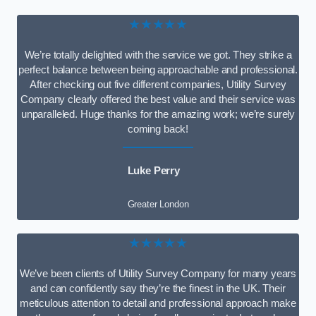
★★★★★
We’re totally delighted with the service we got. They strike a
perfect balance between being approachable and professional.
After checking out five different companies, Utility Survey
Company clearly offered the best value and their service was
unparalleled. Huge thanks for the amazing work; we’re surely
coming back!
Luke Perry
Greater London
★★★★★
We’ve been clients of Utility Survey Company for many years
and can confidently say they’re the finest in the UK. Their
meticulous attention to detail and professional approach make