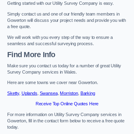
Getting started with our Utility Survey Company is easy.
Simply contact us and one of our friendly team members in
Gowerton will discuss your project needs and provide you with
a free quote.
We will work with you every step of the way to ensure a
seamless and successful surveying process.
Find More Info
Make sure you contact us today for a number of great Utility
Survey Company services in Wales.
Here are some towns we cover near Gowerton.
Sketty
,
Uplands
,
Swansea
,
Morriston
,
Barking
Receive Top Online Quotes Here
For more information on Utility Survey Company services in
Gowerton, fill in the contact form below to receive a free quote
today.