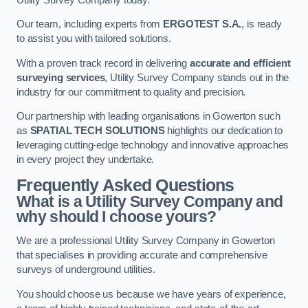
Our team, including experts from
ERGOTEST S.A.
, is ready
to assist you with tailored solutions.
With a proven track record in delivering
accurate and efficient
surveying services
, Utility Survey Company stands out in the
industry for our commitment to quality and precision.
Our partnership with leading organisations in Gowerton such
as
SPATIAL TECH SOLUTIONS
highlights our dedication to
leveraging cutting-edge technology and innovative approaches
in every project they undertake.
Frequently Asked Questions
What is a Utility Survey Company and
why should I choose yours?
We are a professional Utility Survey Company in Gowerton
that specialises in providing accurate and comprehensive
surveys of underground utilities.
You should choose us because we have years of experience,