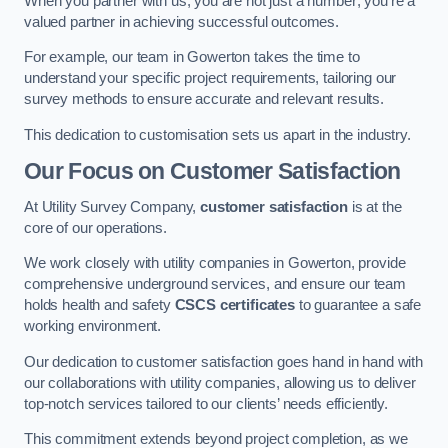
When you partner with us, you are not just a number; you’re a
valued partner in achieving successful outcomes.
For example, our team in Gowerton takes the time to
understand your specific project requirements, tailoring our
survey methods to ensure accurate and relevant results.
This dedication to customisation sets us apart in the industry.
Our Focus on Customer Satisfaction
At Utility Survey Company,
customer satisfaction
is at the
core of our operations.
We work closely with utility companies in Gowerton, provide
comprehensive underground services, and ensure our team
holds health and safety
CSCS certificates
to guarantee a safe
working environment.
Our dedication to customer satisfaction goes hand in hand with
our collaborations with utility companies, allowing us to deliver
top-notch services tailored to our clients’ needs efficiently.
This commitment extends beyond project completion, as we