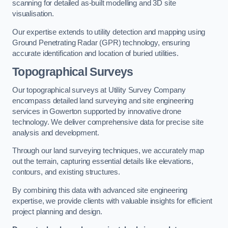
scanning for detailed as-built modelling and 3D site
visualisation.
Our expertise extends to utility detection and mapping using
Ground Penetrating Radar (GPR) technology, ensuring
accurate identification and location of buried utilities.
Topographical Surveys
Our topographical surveys at Utility Survey Company
encompass detailed land surveying and site engineering
services in Gowerton supported by innovative drone
technology. We deliver comprehensive data for precise site
analysis and development.
Through our land surveying techniques, we accurately map
out the terrain, capturing essential details like elevations,
contours, and existing structures.
By combining this data with advanced site engineering
expertise, we provide clients with valuable insights for efficient
project planning and design.