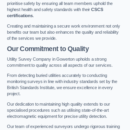
prioritise safety by ensuring all team members uphold the
highest health and safety standards with their
CSCS
certifications
.
Creating and maintaining a secure work environment not only
benefits our team but also enhances the quality and reliability
of the services we provide.
Our Commitment to Quality
Utility Survey Company in Gowerton upholds a strong
commitment to quality across all aspects of our services.
From detecting buried utilities accurately to conducting
monitoring surveys in line with industry standards set by the
British Standards Institute, we ensure excellence in every
project.
Our dedication to maintaining high quality extends to our
specialised procedures such as utilising state-of-the-art
electromagnetic equipment for precise utility detection.
Our team of experienced surveyors undergo rigorous training