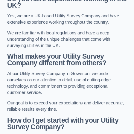
UK?
Yes, we are a UK-based Utility Survey Company and have
extensive experience working throughout the country.
We are familiar with local regulations and have a deep
understanding of the unique challenges that come with
surveying utilities in the UK.
What makes your Utility Survey
Company different from others?
At our Utility Survey Company in Gowerton, we pride
ourselves on our attention to detail, use of cutting-edge
technology, and commitment to providing exceptional
customer service.
Our goal is to exceed your expectations and deliver accurate,
reliable results every time.
How do I get started with your Utility
Survey Company?