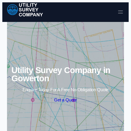
Skip to content
Utility Survey Company in
Gowerton
Enquire Today For A Free No Obligation Quote
Get a Quote