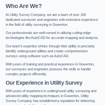
Who Are We?
At Utility Survey Company, we are a team of over 160
dedicated surveyors and engineers with extensive experience
in the field of utility surveying in Gowerton.
Our professionals are well-versed in utilising cutting-edge
technologies like AutoCAD for accurate mapping and analysis.
Our team’s expertise shines through their ability to precisely
identify underground utilities and create comprehensive
surveys using software such as AutoCAD.
With years of training and practical experience in Gowerton,
our surveyors and engineers possess the skills to handle
complex projects efficiently.
Our Experience in Utility Survey
With years of experience in underground utility surveying and
advanced utility mapping techniques in Gowerton, Utility
Survey Company has established a reputation for delivering