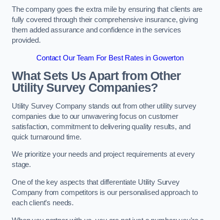
The company goes the extra mile by ensuring that clients are
fully covered through their comprehensive insurance, giving
them added assurance and confidence in the services
provided.
Contact Our Team For Best Rates in Gowerton
What Sets Us Apart from Other
Utility Survey Companies?
Utility Survey Company stands out from other utility survey
companies due to our unwavering focus on customer
satisfaction, commitment to delivering quality results, and
quick turnaround time.
We prioritize your needs and project requirements at every
stage.
One of the key aspects that differentiate Utility Survey
Company from competitors is our personalised approach to
each client’s needs.