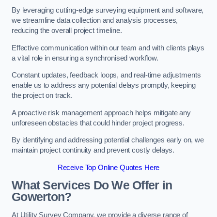
By leveraging cutting-edge surveying equipment and software,
we streamline data collection and analysis processes,
reducing the overall project timeline.
Effective communication within our team and with clients plays
a vital role in ensuring a synchronised workflow.
Constant updates, feedback loops, and real-time adjustments
enable us to address any potential delays promptly, keeping
the project on track.
A proactive risk management approach helps mitigate any
unforeseen obstacles that could hinder project progress.
By identifying and addressing potential challenges early on, we
maintain project continuity and prevent costly delays.
Receive Top Online Quotes Here
What Services Do We Offer in
Gowerton?
At Utility Survey Company, we provide a diverse range of