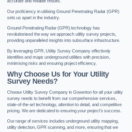
accurate and reliable results.
Our proficiency in utilising Ground Penetrating Radar (GPR)
sets us apart in the industry.
Ground Penetrating Radar (GPR) technology has
revolutionised the way we approach utility survey projects,
providing unparalleled insights into subsurface infrastructure.
By leveraging GPR, Utility Survey Company effectively
identifies and maps underground utilities with precision,
minimising risks and ensuring project efficiency.
Why Choose Us for Your Utility
Survey Needs?
Choose Utility Survey Company in Gowerton for all your utility
survey needs to benefit from our comprehensive services,
state-of-the-art technology, attention to detail, and competitive
pricing. We are dedicated to ensuring your project’s success.
Our range of services includes underground utility mapping,
utility detection, GPR scanning, and more, ensuring that we