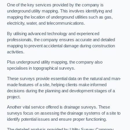
One of the key services provided by the company is
underground utility mapping. This involves identifying and
mapping the location of underground utilities such as gas,
electricity, water, and telecommunications.
By utilising advanced technology and experienced
professionals, the company ensures accurate and detailed
mapping to prevent accidental damage during construction
activities.
Plus underground utility mapping, the company also
specialises in topographical surveys.
These surveys provide essential data on the natural and man-
made features of a site, helping clients make informed
decisions during the planning and development stages of a
project.
Another vital service offered is drainage surveys. These
surveys focus on assessing the drainage systems of a site to
identify potential issues and ensure proper functioning.
The detailed analysis provided by Utility Survey Company