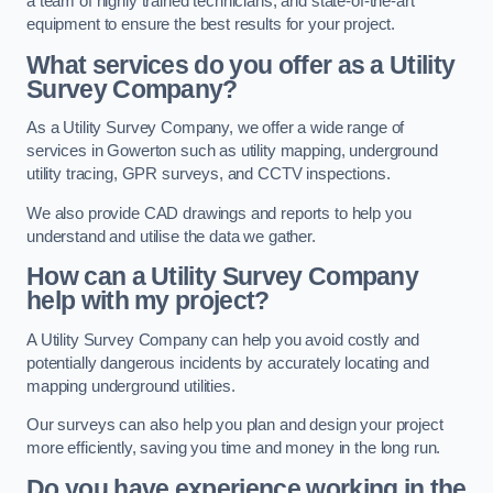
a team of highly trained technicians, and state-of-the-art
equipment to ensure the best results for your project.
What services do you offer as a Utility
Survey Company?
As a Utility Survey Company, we offer a wide range of
services in Gowerton such as utility mapping, underground
utility tracing, GPR surveys, and CCTV inspections.
We also provide CAD drawings and reports to help you
understand and utilise the data we gather.
How can a Utility Survey Company
help with my project?
A Utility Survey Company can help you avoid costly and
potentially dangerous incidents by accurately locating and
mapping underground utilities.
Our surveys can also help you plan and design your project
more efficiently, saving you time and money in the long run.
Do you have experience working in the