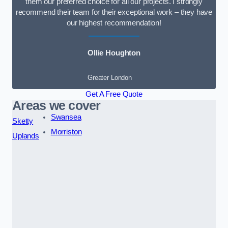
them our preferred choice for all our projects. I strongly
recommend their team for their exceptional work – they have
our highest recommendation!
Ollie Houghton
Greater London
Get A Free Quote
Areas we cover
Swansea
Sketty
Morriston
Uplands