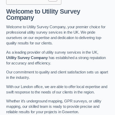
Welcome to Utility Survey
Company
Welcome to Utility Survey Company, your premier choice for
professional utility survey services in the UK. We pride
ourselves on our expertise and dedication to delivering top-
quality results for our clients.
As a leading provider of utility survey services in the UK,
Utility Survey Company
has established a strong reputation
for accuracy and efficiency.
Our commitment to quality and client satisfaction sets us apart
in the industry.
With our London office, we are able to offer local expertise and
swift response to the needs of our clients in the region.
Whether it’s underground mapping, GPR surveys, or utility
mapping, our skilled team is ready to provide precise and
reliable results for your projects in Gowerton.