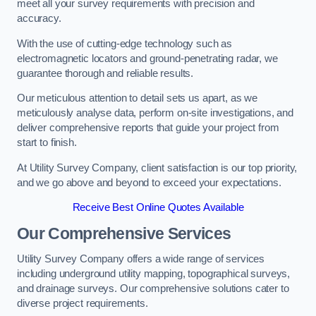
meet all your survey requirements with precision and
accuracy.
With the use of cutting-edge technology such as
electromagnetic locators and ground-penetrating radar, we
guarantee thorough and reliable results.
Our meticulous attention to detail sets us apart, as we
meticulously analyse data, perform on-site investigations, and
deliver comprehensive reports that guide your project from
start to finish.
At Utility Survey Company, client satisfaction is our top priority,
and we go above and beyond to exceed your expectations.
Receive Best Online Quotes Available
Our Comprehensive Services
Utility Survey Company offers a wide range of services
including underground utility mapping, topographical surveys,
and drainage surveys. Our comprehensive solutions cater to
diverse project requirements.