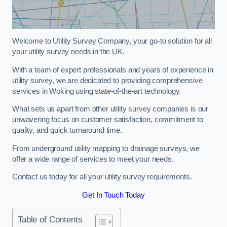
Welcome to Utility Survey Company, your go-to solution for all
your utility survey needs in the UK.
With a team of expert professionals and years of experience in
utility survey, we are dedicated to providing comprehensive
services in Woking using state-of-the-art technology.
What sets us apart from other utility survey companies is our
unwavering focus on customer satisfaction, commitment to
quality, and quick turnaround time.
From underground utility mapping to drainage surveys, we
offer a wide range of services to meet your needs.
Contact us today for all your utility survey requirements.
Get In Touch Today
Table of Contents