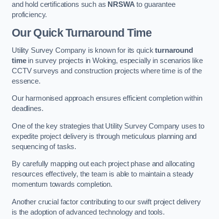
and hold certifications such as
NRSWA
to guarantee
proficiency.
Our Quick Turnaround Time
Utility Survey Company is known for its quick
turnaround
time
in survey projects in Woking, especially in scenarios like
CCTV surveys and construction projects where time is of the
essence.
Our harmonised approach ensures efficient completion within
deadlines.
One of the key strategies that Utility Survey Company uses to
expedite project delivery is through meticulous planning and
sequencing of tasks.
By carefully mapping out each project phase and allocating
resources effectively, the team is able to maintain a steady
momentum towards completion.
Another crucial factor contributing to our swift project delivery
is the adoption of advanced technology and tools.