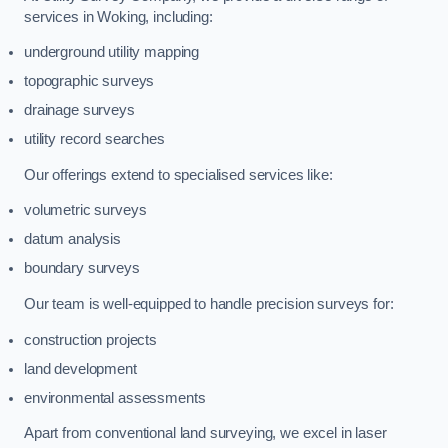
services in Woking, including:
underground utility mapping
topographic surveys
drainage surveys
utility record searches
Our offerings extend to specialised services like:
volumetric surveys
datum analysis
boundary surveys
Our team is well-equipped to handle precision surveys for:
construction projects
land development
environmental assessments
Apart from conventional land surveying, we excel in laser