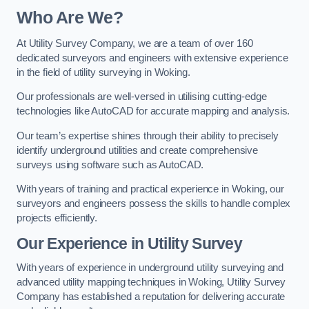
Who Are We?
At Utility Survey Company, we are a team of over 160
dedicated surveyors and engineers with extensive experience
in the field of utility surveying in Woking.
Our professionals are well-versed in utilising cutting-edge
technologies like AutoCAD for accurate mapping and analysis.
Our team’s expertise shines through their ability to precisely
identify underground utilities and create comprehensive
surveys using software such as AutoCAD.
With years of training and practical experience in Woking, our
surveyors and engineers possess the skills to handle complex
projects efficiently.
Our Experience in Utility Survey
With years of experience in underground utility surveying and
advanced utility mapping techniques in Woking, Utility Survey
Company has established a reputation for delivering accurate