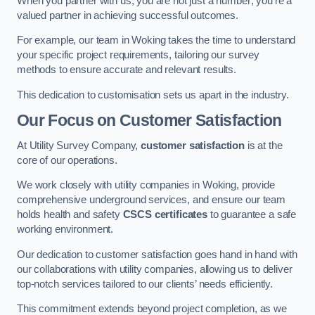
When you partner with us, you are not just a number; you’re a
valued partner in achieving successful outcomes.
For example, our team in Woking takes the time to understand
your specific project requirements, tailoring our survey
methods to ensure accurate and relevant results.
This dedication to customisation sets us apart in the industry.
Our Focus on Customer Satisfaction
At Utility Survey Company,
customer satisfaction
is at the
core of our operations.
We work closely with utility companies in Woking, provide
comprehensive underground services, and ensure our team
holds health and safety
CSCS certificates
to guarantee a safe
working environment.
Our dedication to customer satisfaction goes hand in hand with
our collaborations with utility companies, allowing us to deliver
top-notch services tailored to our clients’ needs efficiently.
This commitment extends beyond project completion, as we