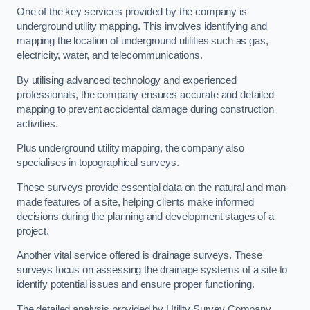
One of the key services provided by the company is
underground utility mapping. This involves identifying and
mapping the location of underground utilities such as gas,
electricity, water, and telecommunications.
By utilising advanced technology and experienced
professionals, the company ensures accurate and detailed
mapping to prevent accidental damage during construction
activities.
Plus underground utility mapping, the company also
specialises in topographical surveys.
These surveys provide essential data on the natural and man-
made features of a site, helping clients make informed
decisions during the planning and development stages of a
project.
Another vital service offered is drainage surveys. These
surveys focus on assessing the drainage systems of a site to
identify potential issues and ensure proper functioning.
The detailed analysis provided by Utility Survey Company