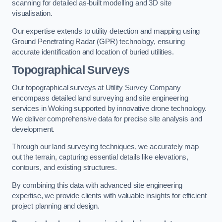
scanning for detailed as-built modelling and 3D site
visualisation.
Our expertise extends to utility detection and mapping using
Ground Penetrating Radar (GPR) technology, ensuring
accurate identification and location of buried utilities.
Topographical Surveys
Our topographical surveys at Utility Survey Company
encompass detailed land surveying and site engineering
services in Woking supported by innovative drone technology.
We deliver comprehensive data for precise site analysis and
development.
Through our land surveying techniques, we accurately map
out the terrain, capturing essential details like elevations,
contours, and existing structures.
By combining this data with advanced site engineering
expertise, we provide clients with valuable insights for efficient
project planning and design.