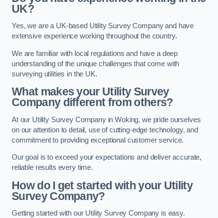
UK?
Yes, we are a UK-based Utility Survey Company and have
extensive experience working throughout the country.
We are familiar with local regulations and have a deep
understanding of the unique challenges that come with
surveying utilities in the UK.
What makes your Utility Survey
Company different from others?
At our Utility Survey Company in Woking, we pride ourselves
on our attention to detail, use of cutting-edge technology, and
commitment to providing exceptional customer service.
Our goal is to exceed your expectations and deliver accurate,
reliable results every time.
How do I get started with your Utility
Survey Company?
Getting started with our Utility Survey Company is easy.