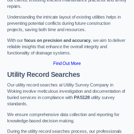
our clients, ensuring efficient maintenance practices and timely
repairs.
Understanding the intricate layout of existing utilities helps in
preventing potential conflicts during future construction
projects, saving both time and resources.
With our
focus on precision and accuracy
, we aim to deliver
reliable insights that enhance the overall integrity and
functionality of drainage systems.
Find Out More
Utility Record Searches
Our utility record searches at Utility Survey Company in
Woking involve meticulous investigation and documentation of
buried services in compliance with
PAS128
utility survey
standards.
We ensure comprehensive data collection and reporting for
knowledge-based decision making.
During the utility record searches process, our professionals