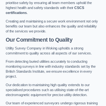
prioritise safety by ensuring all team members uphold the
highest health and safety standards with their
CSCS
certifications
.
Creating and maintaining a secure work environment not only
benefits our team but also enhances the quality and reliability
of the services we provide.
Our Commitment to Quality
Utility Survey Company in Woking upholds a strong
commitment to quality across all aspects of our services.
From detecting buried utilities accurately to conducting
monitoring surveys in line with industry standards set by the
British Standards Institute, we ensure excellence in every
project.
Our dedication to maintaining high quality extends to our
specialised procedures such as utilising state-of-the-art
electromagnetic equipment for precise utility detection.
Our team of experienced surveyors undergo rigorous training