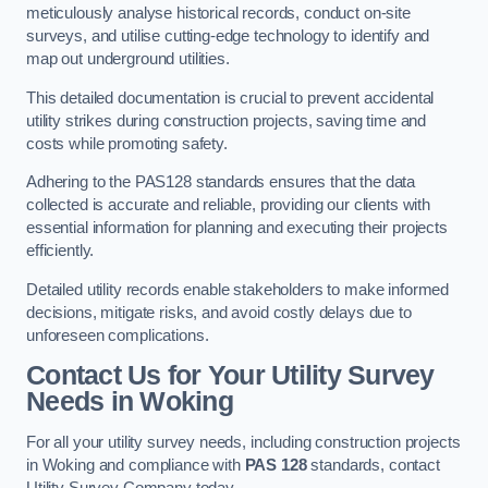
meticulously analyse historical records, conduct on-site
surveys, and utilise cutting-edge technology to identify and
map out underground utilities.
This detailed documentation is crucial to prevent accidental
utility strikes during construction projects, saving time and
costs while promoting safety.
Adhering to the PAS128 standards ensures that the data
collected is accurate and reliable, providing our clients with
essential information for planning and executing their projects
efficiently.
Detailed utility records enable stakeholders to make informed
decisions, mitigate risks, and avoid costly delays due to
unforeseen complications.
Contact Us for Your Utility Survey
Needs in Woking
For all your utility survey needs, including construction projects
in Woking and compliance with
PAS 128
standards, contact
Utility Survey Company today.