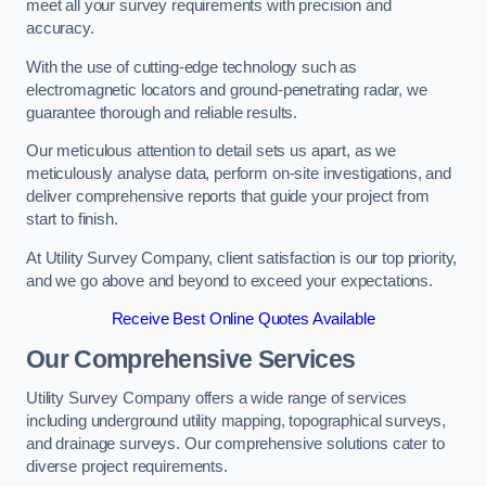
meet all your survey requirements with precision and
accuracy.
With the use of cutting-edge technology such as
electromagnetic locators and ground-penetrating radar, we
guarantee thorough and reliable results.
Our meticulous attention to detail sets us apart, as we
meticulously analyse data, perform on-site investigations, and
deliver comprehensive reports that guide your project from
start to finish.
At Utility Survey Company, client satisfaction is our top priority,
and we go above and beyond to exceed your expectations.
Receive Best Online Quotes Available
Our Comprehensive Services
Utility Survey Company offers a wide range of services
including underground utility mapping, topographical surveys,
and drainage surveys. Our comprehensive solutions cater to
diverse project requirements.