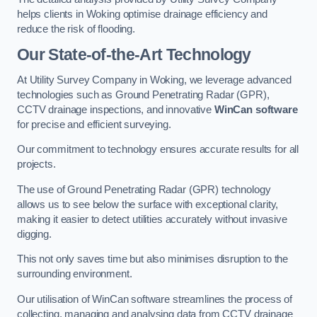
helps clients in Woking optimise drainage efficiency and
reduce the risk of flooding.
Our State-of-the-Art Technology
At Utility Survey Company in Woking, we leverage advanced
technologies such as Ground Penetrating Radar (GPR),
CCTV drainage inspections, and innovative
WinCan software
for precise and efficient surveying.
Our commitment to technology ensures accurate results for all
projects.
The use of Ground Penetrating Radar (GPR) technology
allows us to see below the surface with exceptional clarity,
making it easier to detect utilities accurately without invasive
digging.
This not only saves time but also minimises disruption to the
surrounding environment.
Our utilisation of WinCan software streamlines the process of
collecting, managing and analysing data from CCTV drainage