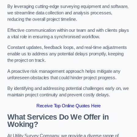
By leveraging cutting-edge surveying equipment and software,
we streamline data collection and analysis processes,
reducing the overall project timeline.
Effective communication within our team and with clients plays
a vital role in ensuring a synchronised workflow.
Constant updates, feedback loops, and real-time adjustments
enable us to address any potential delays promptly, keeping
the project on track.
A proactive risk management approach helps mitigate any
unforeseen obstacles that could hinder project progress.
By identifying and addressing potential challenges early on, we
maintain project continuity and prevent costly delays.
Receive Top Online Quotes Here
What Services Do We Offer in
Woking?
At Utility Survey Company, we provide a diverse range of