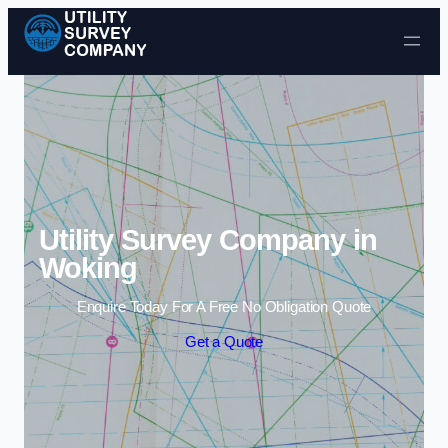
Skip to content
Utility Survey Company in
Woking
Enquire Today For A Free No Obligation Quote
Get a Quote