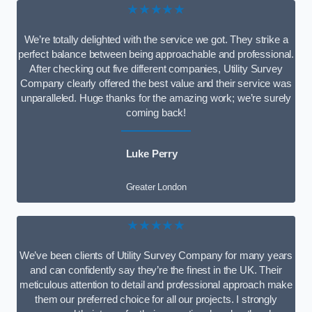
★★★★★
We’re totally delighted with the service we got. They strike a
perfect balance between being approachable and professional.
After checking out five different companies, Utility Survey
Company clearly offered the best value and their service was
unparalleled. Huge thanks for the amazing work; we’re surely
coming back!
Luke Perry
Greater London
★★★★★
We’ve been clients of Utility Survey Company for many years
and can confidently say they’re the finest in the UK. Their
meticulous attention to detail and professional approach make
them our preferred choice for all our projects. I strongly