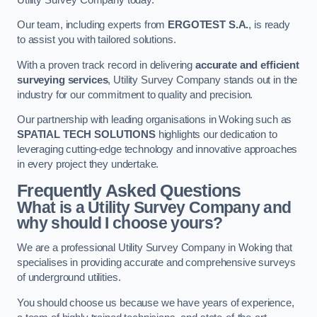
Our team, including experts from
ERGOTEST S.A.
, is ready
to assist you with tailored solutions.
With a proven track record in delivering
accurate and efficient
surveying services
, Utility Survey Company stands out in the
industry for our commitment to quality and precision.
Our partnership with leading organisations in Woking such as
SPATIAL TECH SOLUTIONS
highlights our dedication to
leveraging cutting-edge technology and innovative approaches
in every project they undertake.
Frequently Asked Questions
What is a Utility Survey Company and
why should I choose yours?
We are a professional Utility Survey Company in Woking that
specialises in providing accurate and comprehensive surveys
of underground utilities.
You should choose us because we have years of experience,