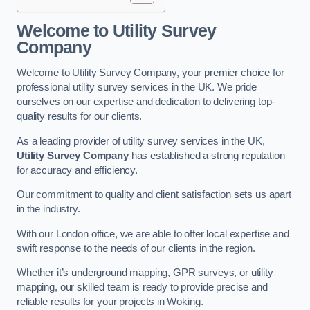
Welcome to Utility Survey
Company
Welcome to Utility Survey Company, your premier choice for
professional utility survey services in the UK. We pride
ourselves on our expertise and dedication to delivering top-
quality results for our clients.
As a leading provider of utility survey services in the UK,
Utility Survey Company
has established a strong reputation
for accuracy and efficiency.
Our commitment to quality and client satisfaction sets us apart
in the industry.
With our London office, we are able to offer local expertise and
swift response to the needs of our clients in the region.
Whether it’s underground mapping, GPR surveys, or utility
mapping, our skilled team is ready to provide precise and
reliable results for your projects in Woking.