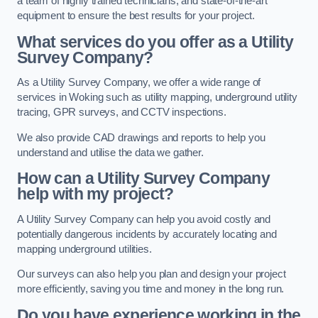
a team of highly trained technicians, and state-of-the-art
equipment to ensure the best results for your project.
What services do you offer as a Utility
Survey Company?
As a Utility Survey Company, we offer a wide range of
services in Woking such as utility mapping, underground utility
tracing, GPR surveys, and CCTV inspections.
We also provide CAD drawings and reports to help you
understand and utilise the data we gather.
How can a Utility Survey Company
help with my project?
A Utility Survey Company can help you avoid costly and
potentially dangerous incidents by accurately locating and
mapping underground utilities.
Our surveys can also help you plan and design your project
more efficiently, saving you time and money in the long run.
Do you have experience working in the