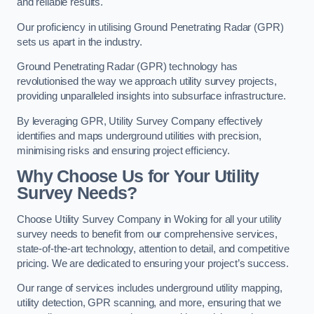
and reliable results.
Our proficiency in utilising Ground Penetrating Radar (GPR)
sets us apart in the industry.
Ground Penetrating Radar (GPR) technology has
revolutionised the way we approach utility survey projects,
providing unparalleled insights into subsurface infrastructure.
By leveraging GPR, Utility Survey Company effectively
identifies and maps underground utilities with precision,
minimising risks and ensuring project efficiency.
Why Choose Us for Your Utility
Survey Needs?
Choose Utility Survey Company in Woking for all your utility
survey needs to benefit from our comprehensive services,
state-of-the-art technology, attention to detail, and competitive
pricing. We are dedicated to ensuring your project’s success.
Our range of services includes underground utility mapping,
utility detection, GPR scanning, and more, ensuring that we