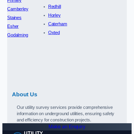
Frimley
Redhill
Camberley
Horley
Staines
Caterham
Esher
Oxted
Godalming
About Us
Our utility survey services provide comprehensive
information on underground utilities, ensuring safety
and efficiency for construction projects.
Make an Enquiry