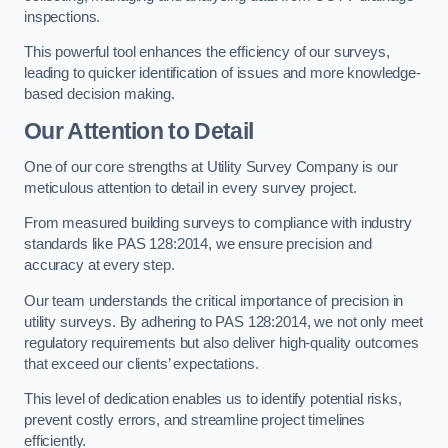
inspections.
This powerful tool enhances the efficiency of our surveys,
leading to quicker identification of issues and more knowledge-
based decision making.
Our Attention to Detail
One of our core strengths at Utility Survey Company is our
meticulous attention to detail in every survey project.
From measured building surveys to compliance with industry
standards like PAS 128:2014, we ensure precision and
accuracy at every step.
Our team understands the critical importance of precision in
utility surveys. By adhering to PAS 128:2014, we not only meet
regulatory requirements but also deliver high-quality outcomes
that exceed our clients’ expectations.
This level of dedication enables us to identify potential risks,
prevent costly errors, and streamline project timelines
efficiently.