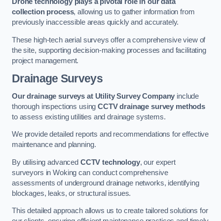
Drone technology plays a pivotal role in our data
collection process
, allowing us to gather information from
previously inaccessible areas quickly and accurately.
These high-tech aerial surveys offer a comprehensive view of
the site, supporting decision-making processes and facilitating
project management.
Drainage Surveys
Our drainage surveys at Utility Survey Company
include
thorough inspections using
CCTV drainage survey methods
to assess existing utilities and drainage systems.
We provide detailed reports and recommendations for effective
maintenance and planning.
By utilising advanced
CCTV technology
, our expert
surveyors in Woking can conduct comprehensive
assessments of underground drainage networks, identifying
blockages, leaks, or structural issues.
This detailed approach allows us to create tailored solutions for