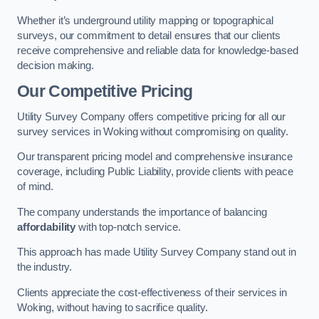
Whether it’s underground utility mapping or topographical
surveys, our commitment to detail ensures that our clients
receive comprehensive and reliable data for knowledge-based
decision making.
Our Competitive Pricing
Utility Survey Company offers competitive pricing for all our
survey services in Woking without compromising on quality.
Our transparent pricing model and comprehensive insurance
coverage, including Public Liability, provide clients with peace
of mind.
The company understands the importance of balancing
affordability
with top-notch service.
This approach has made Utility Survey Company stand out in
the industry.
Clients appreciate the cost-effectiveness of their services in
Woking, without having to sacrifice quality.