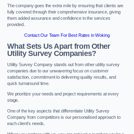
The company goes the extra mile by ensuring that clients are
fully covered through their comprehensive insurance, giving
them added assurance and confidence in the services
provided.
Contact Our Team For Best Rates in Woking
What Sets Us Apart from Other
Utility Survey Companies?
Utility Survey Company stands out from other utility survey
companies due to our unwavering focus on customer
satisfaction, commitment to delivering quality results, and
quick turnaround time.
We prioritize your needs and project requirements at every
stage.
One of the key aspects that differentiate Utility Survey
Company from competitors is our personalised approach to
each client’s needs.