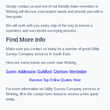
Simply contact us and one of our friendly team members in
Woking will discuss your project needs and provide you with a
free quote.
We will work with you every step of the way to ensure a
seamless and successful surveying process.
Find More Info
Make sure you contact us today for a number of great Utility
Survey Company services in South East.
Here are some towns we cover near Woking.
Surrey
,
Addlestone
,
Guildford
,
Chertsey
,
Weybridge
Receive Top Online Quotes Here
For more information on Utility Survey Company services in
Woking, fill in the contact form below to receive a free quote
today.