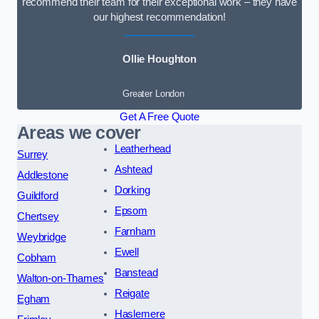
recommend their team for their exceptional work – they have
our highest recommendation!
Ollie Houghton
Greater London
Get A Free Quote
Areas we cover
Leatherhead
Surrey
Ashtead
Addlestone
Dorking
Guildford
Epsom
Chertsey
Farnham
Weybridge
Ewell
Cobham
Banstead
Walton-on-Thames
Reigate
Egham
Haslemere