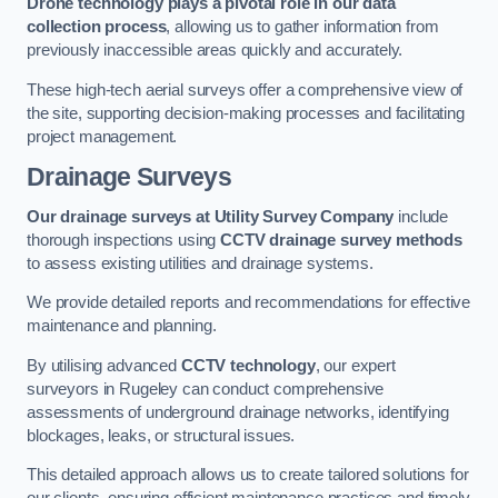
Drone technology plays a pivotal role in our data
collection process
, allowing us to gather information from
previously inaccessible areas quickly and accurately.
These high-tech aerial surveys offer a comprehensive view of
the site, supporting decision-making processes and facilitating
project management.
Drainage Surveys
Our drainage surveys at Utility Survey Company
include
thorough inspections using
CCTV drainage survey methods
to assess existing utilities and drainage systems.
We provide detailed reports and recommendations for effective
maintenance and planning.
By utilising advanced
CCTV technology
, our expert
surveyors in Rugeley can conduct comprehensive
assessments of underground drainage networks, identifying
blockages, leaks, or structural issues.
This detailed approach allows us to create tailored solutions for