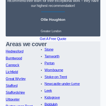
recommend their team for their exceptional work – they have
our highest recommendation!
Ollie Houghton
Greater London
Get A Free Quote
Areas we cover
Stone
Hednesford
Tamworth
Burntwood
Perton
Cannock
Wombourne
Lichfield
Stoke-on-Trent
Great Wyrley
Newcastle-under-Lyme
Stafford
Leek
Staffordshire
Kidsgrove
Uttoxeter
Biddulph