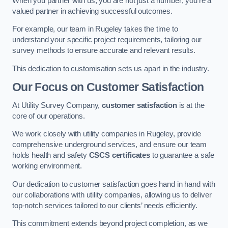
When you partner with us, you are not just a number; you’re a
valued partner in achieving successful outcomes.
For example, our team in Rugeley takes the time to
understand your specific project requirements, tailoring our
survey methods to ensure accurate and relevant results.
This dedication to customisation sets us apart in the industry.
Our Focus on Customer Satisfaction
At Utility Survey Company,
customer satisfaction
is at the
core of our operations.
We work closely with utility companies in Rugeley, provide
comprehensive underground services, and ensure our team
holds health and safety
CSCS certificates
to guarantee a safe
working environment.
Our dedication to customer satisfaction goes hand in hand with
our collaborations with utility companies, allowing us to deliver
top-notch services tailored to our clients’ needs efficiently.
This commitment extends beyond project completion, as we