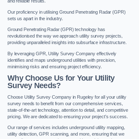
and reliable results.
Our proficiency in utilising Ground Penetrating Radar (GPR)
sets us apart in the industry.
Ground Penetrating Radar (GPR) technology has
revolutionised the way we approach utility survey projects,
providing unparalleled insights into subsurface infrastructure.
By leveraging GPR, Utility Survey Company effectively
identifies and maps underground utilities with precision,
minimising risks and ensuring project efficiency.
Why Choose Us for Your Utility
Survey Needs?
Choose Utility Survey Company in Rugeley for all your utility
survey needs to benefit from our comprehensive services,
state-of-the-art technology, attention to detail, and competitive
pricing. We are dedicated to ensuring your project’s success.
Our range of services includes underground utility mapping,
utility detection, GPR scanning, and more, ensuring that we