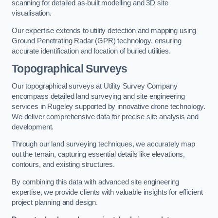
scanning for detailed as-built modelling and 3D site
visualisation.
Our expertise extends to utility detection and mapping using
Ground Penetrating Radar (GPR) technology, ensuring
accurate identification and location of buried utilities.
Topographical Surveys
Our topographical surveys at Utility Survey Company
encompass detailed land surveying and site engineering
services in Rugeley supported by innovative drone technology.
We deliver comprehensive data for precise site analysis and
development.
Through our land surveying techniques, we accurately map
out the terrain, capturing essential details like elevations,
contours, and existing structures.
By combining this data with advanced site engineering
expertise, we provide clients with valuable insights for efficient
project planning and design.