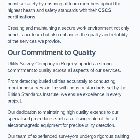
prioritise safety by ensuring all team members uphold the
highest health and safety standards with their
CSCS
certifications
.
Creating and maintaining a secure work environment not only
benefits our team but also enhances the quality and reliability
of the services we provide.
Our Commitment to Quality
Utility Survey Company in Rugeley upholds a strong
commitment to quality across all aspects of our services.
From detecting buried utilities accurately to conducting
monitoring surveys in line with industry standards set by the
British Standards Institute, we ensure excellence in every
project.
Our dedication to maintaining high quality extends to our
specialised procedures such as utilising state-of-the-art
electromagnetic equipment for precise utility detection.
Our team of experienced surveyors undergo rigorous training