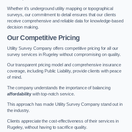
Whether it’s underground utility mapping or topographical
surveys, our commitment to detail ensures that our clients
receive comprehensive and reliable data for knowledge-based
decision making.
Our Competitive Pricing
Utility Survey Company offers competitive pricing for all our
survey services in Rugeley without compromising on quality.
Our transparent pricing model and comprehensive insurance
coverage, including Public Liability, provide clients with peace
of mind.
The company understands the importance of balancing
affordability
with top-notch service.
This approach has made Utility Survey Company stand out in
the industry.
Clients appreciate the cost-effectiveness of their services in
Rugeley, without having to sacrifice quality.