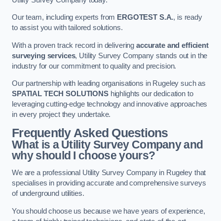
Our team, including experts from
ERGOTEST S.A.
, is ready
to assist you with tailored solutions.
With a proven track record in delivering
accurate and efficient
surveying services
, Utility Survey Company stands out in the
industry for our commitment to quality and precision.
Our partnership with leading organisations in Rugeley such as
SPATIAL TECH SOLUTIONS
highlights our dedication to
leveraging cutting-edge technology and innovative approaches
in every project they undertake.
Frequently Asked Questions
What is a Utility Survey Company and
why should I choose yours?
We are a professional Utility Survey Company in Rugeley that
specialises in providing accurate and comprehensive surveys
of underground utilities.
You should choose us because we have years of experience,