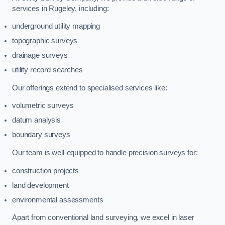
services in Rugeley, including:
underground utility mapping
topographic surveys
drainage surveys
utility record searches
Our offerings extend to specialised services like:
volumetric surveys
datum analysis
boundary surveys
Our team is well-equipped to handle precision surveys for:
construction projects
land development
environmental assessments
Apart from conventional land surveying, we excel in laser