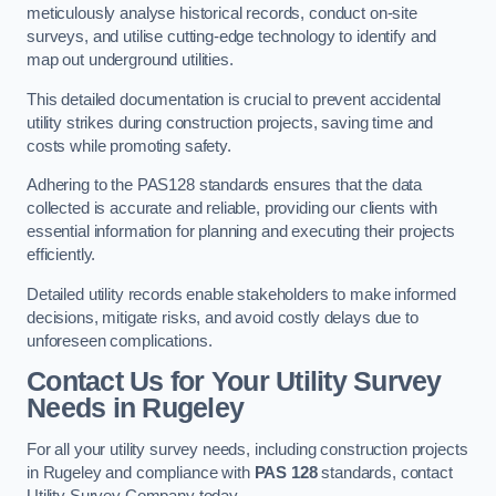
meticulously analyse historical records, conduct on-site
surveys, and utilise cutting-edge technology to identify and
map out underground utilities.
This detailed documentation is crucial to prevent accidental
utility strikes during construction projects, saving time and
costs while promoting safety.
Adhering to the PAS128 standards ensures that the data
collected is accurate and reliable, providing our clients with
essential information for planning and executing their projects
efficiently.
Detailed utility records enable stakeholders to make informed
decisions, mitigate risks, and avoid costly delays due to
unforeseen complications.
Contact Us for Your Utility Survey
Needs in Rugeley
For all your utility survey needs, including construction projects
in Rugeley and compliance with
PAS 128
standards, contact
Utility Survey Company today.