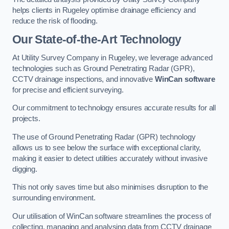
helps clients in Rugeley optimise drainage efficiency and
reduce the risk of flooding.
Our State-of-the-Art Technology
At Utility Survey Company in Rugeley, we leverage advanced
technologies such as Ground Penetrating Radar (GPR),
CCTV drainage inspections, and innovative
WinCan software
for precise and efficient surveying.
Our commitment to technology ensures accurate results for all
projects.
The use of Ground Penetrating Radar (GPR) technology
allows us to see below the surface with exceptional clarity,
making it easier to detect utilities accurately without invasive
digging.
This not only saves time but also minimises disruption to the
surrounding environment.
Our utilisation of WinCan software streamlines the process of
collecting, managing and analysing data from CCTV drainage