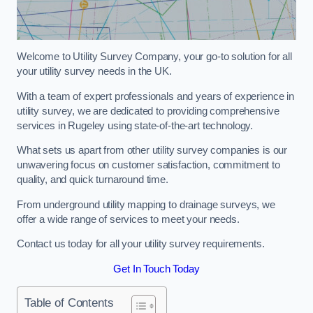
Welcome to Utility Survey Company, your go-to solution for all
your utility survey needs in the UK.
With a team of expert professionals and years of experience in
utility survey, we are dedicated to providing comprehensive
services in Rugeley using state-of-the-art technology.
What sets us apart from other utility survey companies is our
unwavering focus on customer satisfaction, commitment to
quality, and quick turnaround time.
From underground utility mapping to drainage surveys, we
offer a wide range of services to meet your needs.
Contact us today for all your utility survey requirements.
Get In Touch Today
Table of Contents