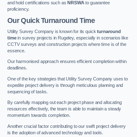
and hold certifications such as
NRSWA
to guarantee
proficiency.
Our Quick Turnaround Time
Utility Survey Company is known for its quick
turnaround
time
in survey projects in Rugeley, especially in scenarios like
CCTV surveys and construction projects where time is of the
essence.
Our harmonised approach ensures efficient completion within
deadlines.
One of the key strategies that Utility Survey Company uses to
expedite project delivery is through meticulous planning and
sequencing of tasks.
By carefully mapping out each project phase and allocating
resources effectively, the team is able to maintain a steady
momentum towards completion.
Another crucial factor contributing to our swift project delivery
is the adoption of advanced technology and tools.