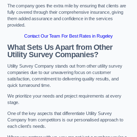
The company goes the extra mile by ensuring that clients are
fully covered through their comprehensive insurance, giving
them added assurance and confidence in the services
provided.
Contact Our Team For Best Rates in Rugeley
What Sets Us Apart from Other
Utility Survey Companies?
Utility Survey Company stands out from other utility survey
companies due to our unwavering focus on customer
satisfaction, commitment to delivering quality results, and
quick turnaround time.
We prioritize your needs and project requirements at every
stage.
One of the key aspects that differentiate Utility Survey
Company from competitors is our personalised approach to
each client’s needs.