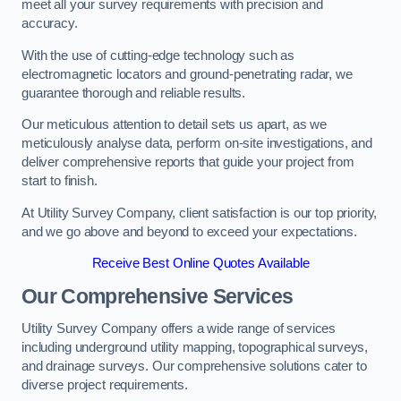
meet all your survey requirements with precision and
accuracy.
With the use of cutting-edge technology such as
electromagnetic locators and ground-penetrating radar, we
guarantee thorough and reliable results.
Our meticulous attention to detail sets us apart, as we
meticulously analyse data, perform on-site investigations, and
deliver comprehensive reports that guide your project from
start to finish.
At Utility Survey Company, client satisfaction is our top priority,
and we go above and beyond to exceed your expectations.
Receive Best Online Quotes Available
Our Comprehensive Services
Utility Survey Company offers a wide range of services
including underground utility mapping, topographical surveys,
and drainage surveys. Our comprehensive solutions cater to
diverse project requirements.