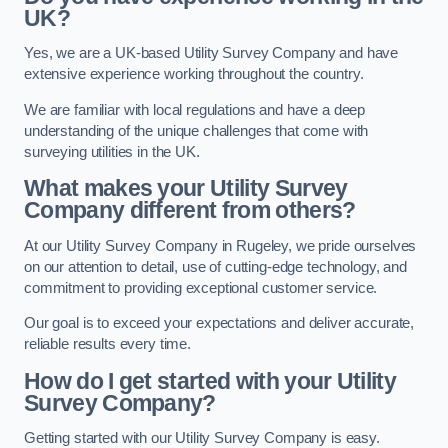
UK?
Yes, we are a UK-based Utility Survey Company and have
extensive experience working throughout the country.
We are familiar with local regulations and have a deep
understanding of the unique challenges that come with
surveying utilities in the UK.
What makes your Utility Survey
Company different from others?
At our Utility Survey Company in Rugeley, we pride ourselves
on our attention to detail, use of cutting-edge technology, and
commitment to providing exceptional customer service.
Our goal is to exceed your expectations and deliver accurate,
reliable results every time.
How do I get started with your Utility
Survey Company?
Getting started with our Utility Survey Company is easy.