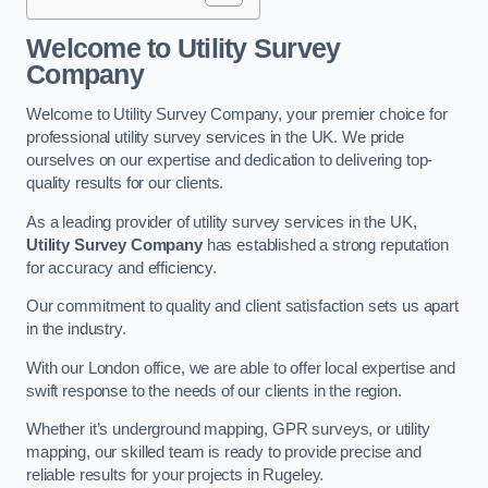
Welcome to Utility Survey
Company
Welcome to Utility Survey Company, your premier choice for
professional utility survey services in the UK. We pride
ourselves on our expertise and dedication to delivering top-
quality results for our clients.
As a leading provider of utility survey services in the UK,
Utility Survey Company
has established a strong reputation
for accuracy and efficiency.
Our commitment to quality and client satisfaction sets us apart
in the industry.
With our London office, we are able to offer local expertise and
swift response to the needs of our clients in the region.
Whether it’s underground mapping, GPR surveys, or utility
mapping, our skilled team is ready to provide precise and
reliable results for your projects in Rugeley.