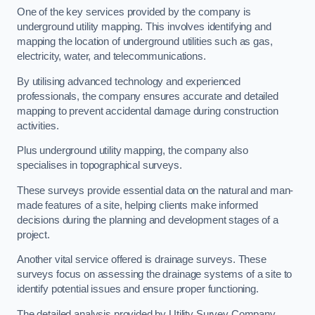
One of the key services provided by the company is
underground utility mapping. This involves identifying and
mapping the location of underground utilities such as gas,
electricity, water, and telecommunications.
By utilising advanced technology and experienced
professionals, the company ensures accurate and detailed
mapping to prevent accidental damage during construction
activities.
Plus underground utility mapping, the company also
specialises in topographical surveys.
These surveys provide essential data on the natural and man-
made features of a site, helping clients make informed
decisions during the planning and development stages of a
project.
Another vital service offered is drainage surveys. These
surveys focus on assessing the drainage systems of a site to
identify potential issues and ensure proper functioning.
The detailed analysis provided by Utility Survey Company