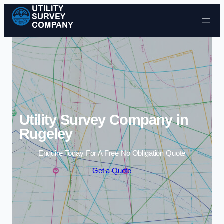
Skip to content
Utility Survey Company in
Rugeley
Enquire Today For A Free No Obligation Quote
Get a Quote