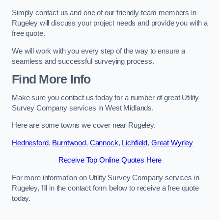
Simply contact us and one of our friendly team members in
Rugeley will discuss your project needs and provide you with a
free quote.
We will work with you every step of the way to ensure a
seamless and successful surveying process.
Find More Info
Make sure you contact us today for a number of great Utility
Survey Company services in West Midlands.
Here are some towns we cover near Rugeley.
Hednesford
,
Burntwood
,
Cannock
,
Lichfield
,
Great Wyrley
Receive Top Online Quotes Here
For more information on Utility Survey Company services in
Rugeley, fill in the contact form below to receive a free quote
today.