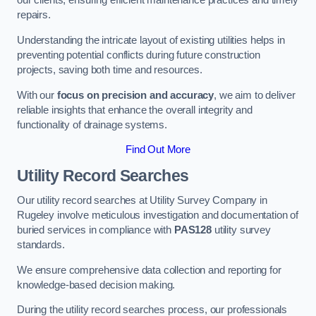
our clients, ensuring efficient maintenance practices and timely
repairs.
Understanding the intricate layout of existing utilities helps in
preventing potential conflicts during future construction
projects, saving both time and resources.
With our
focus on precision and accuracy
, we aim to deliver
reliable insights that enhance the overall integrity and
functionality of drainage systems.
Find Out More
Utility Record Searches
Our utility record searches at Utility Survey Company in
Rugeley involve meticulous investigation and documentation of
buried services in compliance with
PAS128
utility survey
standards.
We ensure comprehensive data collection and reporting for
knowledge-based decision making.
During the utility record searches process, our professionals