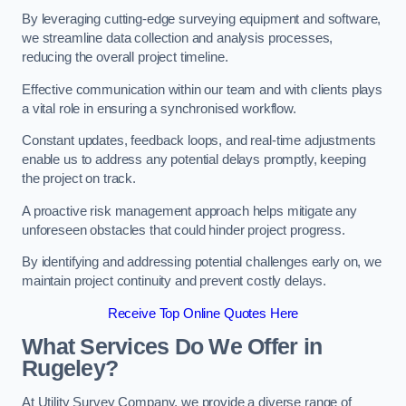
By leveraging cutting-edge surveying equipment and software,
we streamline data collection and analysis processes,
reducing the overall project timeline.
Effective communication within our team and with clients plays
a vital role in ensuring a synchronised workflow.
Constant updates, feedback loops, and real-time adjustments
enable us to address any potential delays promptly, keeping
the project on track.
A proactive risk management approach helps mitigate any
unforeseen obstacles that could hinder project progress.
By identifying and addressing potential challenges early on, we
maintain project continuity and prevent costly delays.
Receive Top Online Quotes Here
What Services Do We Offer in
Rugeley?
At Utility Survey Company, we provide a diverse range of