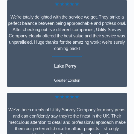
★★★★★
We’re totally delighted with the service we got. They strike a
perfect balance between being approachable and professional.
After checking out five different companies, Utility Survey
Company clearly offered the best value and their service was
unparalleled. Huge thanks for the amazing work; we’re surely
coming back!
Luke Perry
Greater London
★★★★★
We’ve been clients of Utility Survey Company for many years
and can confidently say they’re the finest in the UK. Their
meticulous attention to detail and professional approach make
them our preferred choice for all our projects. I strongly