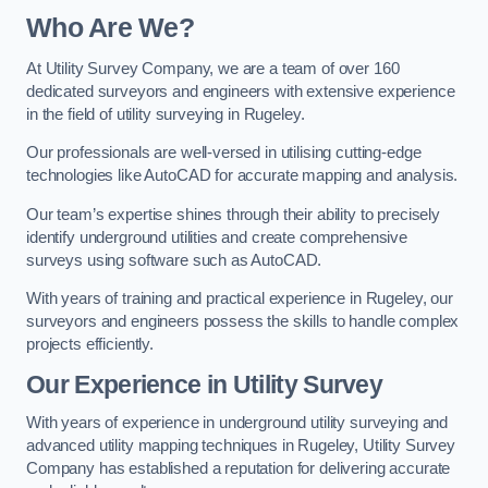
Who Are We?
At Utility Survey Company, we are a team of over 160
dedicated surveyors and engineers with extensive experience
in the field of utility surveying in Rugeley.
Our professionals are well-versed in utilising cutting-edge
technologies like AutoCAD for accurate mapping and analysis.
Our team’s expertise shines through their ability to precisely
identify underground utilities and create comprehensive
surveys using software such as AutoCAD.
With years of training and practical experience in Rugeley, our
surveyors and engineers possess the skills to handle complex
projects efficiently.
Our Experience in Utility Survey
With years of experience in underground utility surveying and
advanced utility mapping techniques in Rugeley, Utility Survey
Company has established a reputation for delivering accurate