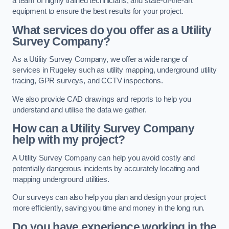
a team of highly trained technicians, and state-of-the-art
equipment to ensure the best results for your project.
What services do you offer as a Utility
Survey Company?
As a Utility Survey Company, we offer a wide range of
services in Rugeley such as utility mapping, underground utility
tracing, GPR surveys, and CCTV inspections.
We also provide CAD drawings and reports to help you
understand and utilise the data we gather.
How can a Utility Survey Company
help with my project?
A Utility Survey Company can help you avoid costly and
potentially dangerous incidents by accurately locating and
mapping underground utilities.
Our surveys can also help you plan and design your project
more efficiently, saving you time and money in the long run.
Do you have experience working in the