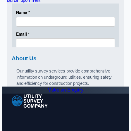
Burton upon Trent
About Us
Our utility survey services provide comprehensive
information on underground utilities, ensuring safety
and efficiency for construction projects.
Make an Enquiry