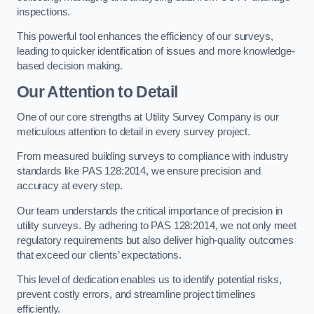
inspections.
This powerful tool enhances the efficiency of our surveys,
leading to quicker identification of issues and more knowledge-
based decision making.
Our Attention to Detail
One of our core strengths at Utility Survey Company is our
meticulous attention to detail in every survey project.
From measured building surveys to compliance with industry
standards like PAS 128:2014, we ensure precision and
accuracy at every step.
Our team understands the critical importance of precision in
utility surveys. By adhering to PAS 128:2014, we not only meet
regulatory requirements but also deliver high-quality outcomes
that exceed our clients’ expectations.
This level of dedication enables us to identify potential risks,
prevent costly errors, and streamline project timelines
efficiently.