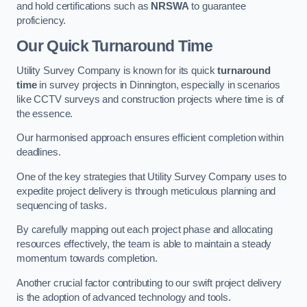
and hold certifications such as
NRSWA
to guarantee
proficiency.
Our Quick Turnaround Time
Utility Survey Company is known for its quick
turnaround
time
in survey projects in Dinnington, especially in scenarios
like CCTV surveys and construction projects where time is of
the essence.
Our harmonised approach ensures efficient completion within
deadlines.
One of the key strategies that Utility Survey Company uses to
expedite project delivery is through meticulous planning and
sequencing of tasks.
By carefully mapping out each project phase and allocating
resources effectively, the team is able to maintain a steady
momentum towards completion.
Another crucial factor contributing to our swift project delivery
is the adoption of advanced technology and tools.