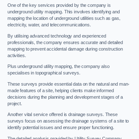
One of the key services provided by the company is
underground utility mapping. This involves identifying and
mapping the location of underground utilities such as gas,
electricity, water, and telecommunications.
By utilising advanced technology and experienced
professionals, the company ensures accurate and detailed
mapping to prevent accidental damage during construction
activities.
Plus underground utility mapping, the company also
specialises in topographical surveys.
These surveys provide essential data on the natural and man-
made features of a site, helping clients make informed
decisions during the planning and development stages of a
project.
Another vital service offered is drainage surveys. These
surveys focus on assessing the drainage systems of a site to
identify potential issues and ensure proper functioning.
The detailed analysis provided by Utility Survey Company