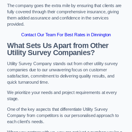
The company goes the extra mile by ensuring that clients are
fully covered through their comprehensive insurance, giving
them added assurance and confidence in the services
provided.
Contact Our Team For Best Rates in Dinnington
What Sets Us Apart from Other
Utility Survey Companies?
Utility Survey Company stands out from other utility survey
companies due to our unwavering focus on customer
satisfaction, commitment to delivering quality results, and
quick turnaround time.
We prioritize your needs and project requirements at every
stage.
One of the key aspects that differentiate Utility Survey
Company from competitors is our personalised approach to
each client’s needs.