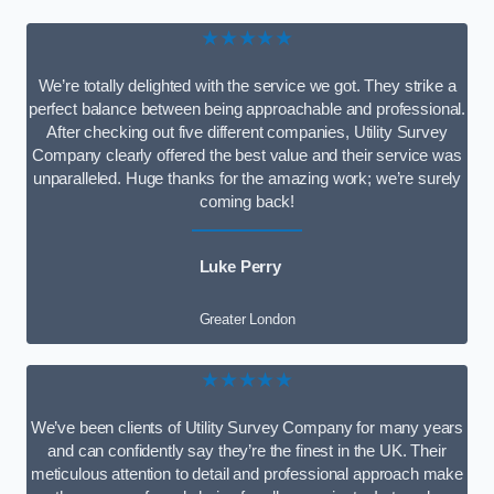
★★★★★
We’re totally delighted with the service we got. They strike a
perfect balance between being approachable and professional.
After checking out five different companies, Utility Survey
Company clearly offered the best value and their service was
unparalleled. Huge thanks for the amazing work; we’re surely
coming back!
Luke Perry
Greater London
★★★★★
We’ve been clients of Utility Survey Company for many years
and can confidently say they’re the finest in the UK. Their
meticulous attention to detail and professional approach make