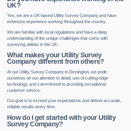
UK?
Yes, we are a UK-based Utility Survey Company and have
extensive experience working throughout the country.
We are familiar with local regulations and have a deep
understanding of the unique challenges that come with
surveying utilities in the UK.
What makes your Utility Survey
Company different from others?
At our Utility Survey Company in Dinnington, we pride
ourselves on our attention to detail, use of cutting-edge
technology, and commitment to providing exceptional
customer service.
Our goal is to exceed your expectations and deliver accurate,
reliable results every time.
How do I get started with your Utility
Survey Company?