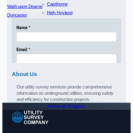
Cawthorne
Wath upon Dearne
High Hoyland
Doncaster
About Us
Our utility survey services provide comprehensive
information on underground utilities, ensuring safety
and efficiency for construction projects.
Make an Enquiry