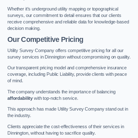
Whether it’s underground utility mapping or topographical
surveys, our commitment to detail ensures that our clients
receive comprehensive and reliable data for knowledge-based
decision making.
Our Competitive Pricing
Utility Survey Company offers competitive pricing for all our
survey services in Dinnington without compromising on quality.
Our transparent pricing model and comprehensive insurance
coverage, including Public Liability, provide clients with peace
of mind.
The company understands the importance of balancing
affordability
with top-notch service.
This approach has made Utility Survey Company stand out in
the industry.
Clients appreciate the cost-effectiveness of their services in
Dinnington, without having to sacrifice quality.