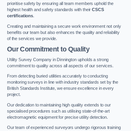
prioritise safety by ensuring all team members uphold the
highest health and safety standards with their
CSCS
certifications
.
Creating and maintaining a secure work environment not only
benefits our team but also enhances the quality and reliability
of the services we provide.
Our Commitment to Quality
Utility Survey Company in Dinnington upholds a strong
commitment to quality across all aspects of our services.
From detecting buried utilities accurately to conducting
monitoring surveys in line with industry standards set by the
British Standards Institute, we ensure excellence in every
project.
Our dedication to maintaining high quality extends to our
specialised procedures such as utilising state-of-the-art
electromagnetic equipment for precise utility detection.
Our team of experienced surveyors undergo rigorous training