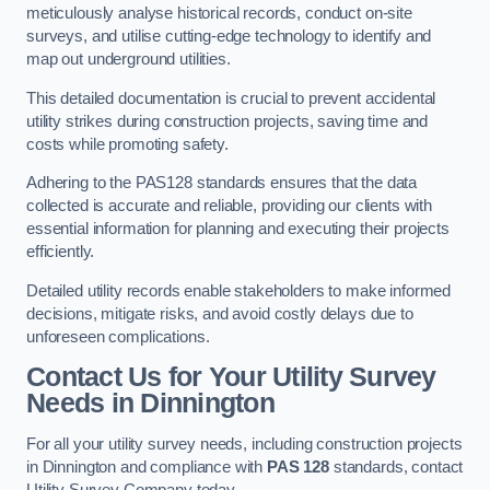
meticulously analyse historical records, conduct on-site
surveys, and utilise cutting-edge technology to identify and
map out underground utilities.
This detailed documentation is crucial to prevent accidental
utility strikes during construction projects, saving time and
costs while promoting safety.
Adhering to the PAS128 standards ensures that the data
collected is accurate and reliable, providing our clients with
essential information for planning and executing their projects
efficiently.
Detailed utility records enable stakeholders to make informed
decisions, mitigate risks, and avoid costly delays due to
unforeseen complications.
Contact Us for Your Utility Survey
Needs in Dinnington
For all your utility survey needs, including construction projects
in Dinnington and compliance with
PAS 128
standards, contact
Utility Survey Company today.