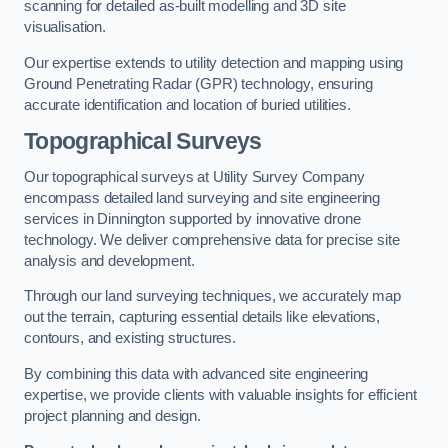
scanning for detailed as-built modelling and 3D site
visualisation.
Our expertise extends to utility detection and mapping using
Ground Penetrating Radar (GPR) technology, ensuring
accurate identification and location of buried utilities.
Topographical Surveys
Our topographical surveys at Utility Survey Company
encompass detailed land surveying and site engineering
services in Dinnington supported by innovative drone
technology. We deliver comprehensive data for precise site
analysis and development.
Through our land surveying techniques, we accurately map
out the terrain, capturing essential details like elevations,
contours, and existing structures.
By combining this data with advanced site engineering
expertise, we provide clients with valuable insights for efficient
project planning and design.