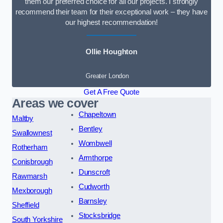
them our preferred choice for all our projects. I strongly
recommend their team for their exceptional work – they have
our highest recommendation!
Ollie Houghton
Greater London
Get A Free Quote
Areas we cover
Chapeltown
Maltby
Bentley
Swallownest
Wombwell
Rotherham
Armthorpe
Conisbrough
Dunscroft
Rawmarsh
Cudworth
Mexborough
Barnsley
Sheffield
Stocksbridge
South Yorkshire