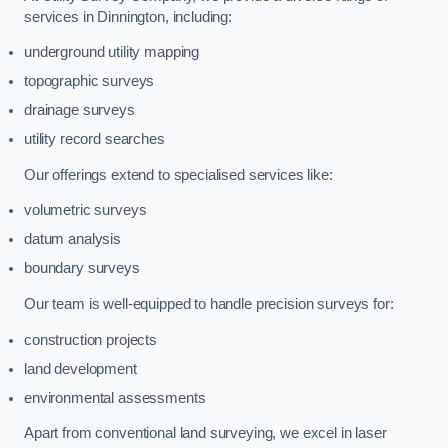
services in Dinnington, including:
underground utility mapping
topographic surveys
drainage surveys
utility record searches
Our offerings extend to specialised services like:
volumetric surveys
datum analysis
boundary surveys
Our team is well-equipped to handle precision surveys for:
construction projects
land development
environmental assessments
Apart from conventional land surveying, we excel in laser