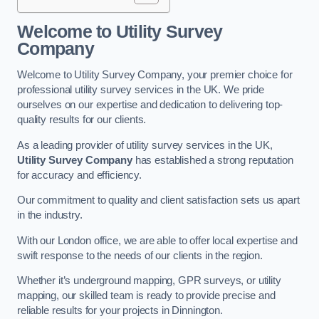
Welcome to Utility Survey
Company
Welcome to Utility Survey Company, your premier choice for
professional utility survey services in the UK. We pride
ourselves on our expertise and dedication to delivering top-
quality results for our clients.
As a leading provider of utility survey services in the UK,
Utility Survey Company
has established a strong reputation
for accuracy and efficiency.
Our commitment to quality and client satisfaction sets us apart
in the industry.
With our London office, we are able to offer local expertise and
swift response to the needs of our clients in the region.
Whether it’s underground mapping, GPR surveys, or utility
mapping, our skilled team is ready to provide precise and
reliable results for your projects in Dinnington.