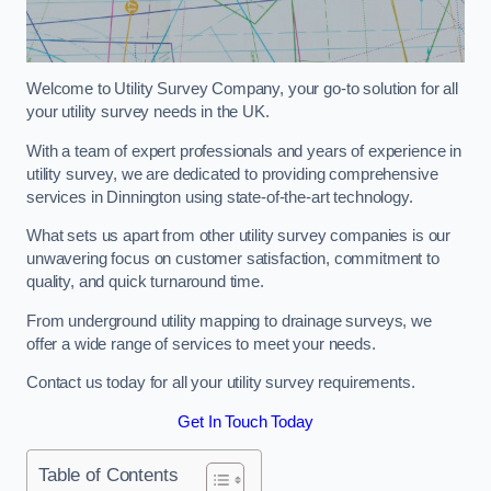
Welcome to Utility Survey Company, your go-to solution for all
your utility survey needs in the UK.
With a team of expert professionals and years of experience in
utility survey, we are dedicated to providing comprehensive
services in Dinnington using state-of-the-art technology.
What sets us apart from other utility survey companies is our
unwavering focus on customer satisfaction, commitment to
quality, and quick turnaround time.
From underground utility mapping to drainage surveys, we
offer a wide range of services to meet your needs.
Contact us today for all your utility survey requirements.
Get In Touch Today
Table of Contents