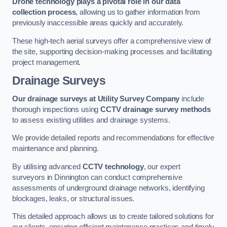
Drone technology plays a pivotal role in our data
collection process
, allowing us to gather information from
previously inaccessible areas quickly and accurately.
These high-tech aerial surveys offer a comprehensive view of
the site, supporting decision-making processes and facilitating
project management.
Drainage Surveys
Our drainage surveys at Utility Survey Company
include
thorough inspections using
CCTV drainage survey methods
to assess existing utilities and drainage systems.
We provide detailed reports and recommendations for effective
maintenance and planning.
By utilising advanced
CCTV technology
, our expert
surveyors in Dinnington can conduct comprehensive
assessments of underground drainage networks, identifying
blockages, leaks, or structural issues.
This detailed approach allows us to create tailored solutions for