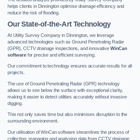
helps clients in Dinnington optimise drainage efficiency and
reduce the risk of flooding.
Our State-of-the-Art Technology
At Utility Survey Company in Dinnington, we leverage
advanced technologies such as Ground Penetrating Radar
(GPR), CCTV drainage inspections, and innovative
WinCan
software
for precise and efficient surveying.
Our commitment to technology ensures accurate results for all
projects.
The use of Ground Penetrating Radar (GPR) technology
allows us to see below the surface with exceptional clarity,
making it easier to detect utilities accurately without invasive
digging.
This not only saves time but also minimises disruption to the
surrounding environment.
Our utilisation of WinCan software streamlines the process of
collecting, managing and analysing data from CCTV drainage