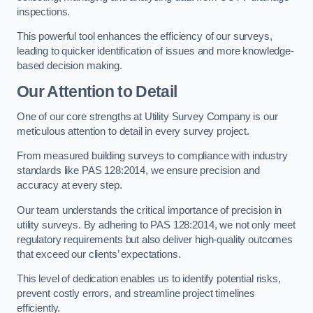
inspections.
This powerful tool enhances the efficiency of our surveys,
leading to quicker identification of issues and more knowledge-
based decision making.
Our Attention to Detail
One of our core strengths at Utility Survey Company is our
meticulous attention to detail in every survey project.
From measured building surveys to compliance with industry
standards like PAS 128:2014, we ensure precision and
accuracy at every step.
Our team understands the critical importance of precision in
utility surveys. By adhering to PAS 128:2014, we not only meet
regulatory requirements but also deliver high-quality outcomes
that exceed our clients’ expectations.
This level of dedication enables us to identify potential risks,
prevent costly errors, and streamline project timelines
efficiently.