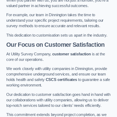
When you partner with us, you are not just a number; you’re a
valued partner in achieving successful outcomes.
For example, our team in Dinnington takes the time to
understand your specific project requirements, tailoring our
survey methods to ensure accurate and relevant results.
This dedication to customisation sets us apart in the industry.
Our Focus on Customer Satisfaction
At Utility Survey Company,
customer satisfaction
is at the
core of our operations.
We work closely with utility companies in Dinnington, provide
comprehensive underground services, and ensure our team
holds health and safety
CSCS certificates
to guarantee a safe
working environment.
Our dedication to customer satisfaction goes hand in hand with
our collaborations with utility companies, allowing us to deliver
top-notch services tailored to our clients’ needs efficiently.
This commitment extends beyond project completion, as we