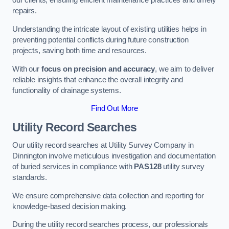
our clients, ensuring efficient maintenance practices and timely
repairs.
Understanding the intricate layout of existing utilities helps in
preventing potential conflicts during future construction
projects, saving both time and resources.
With our
focus on precision and accuracy
, we aim to deliver
reliable insights that enhance the overall integrity and
functionality of drainage systems.
Find Out More
Utility Record Searches
Our utility record searches at Utility Survey Company in
Dinnington involve meticulous investigation and documentation
of buried services in compliance with
PAS128
utility survey
standards.
We ensure comprehensive data collection and reporting for
knowledge-based decision making.
During the utility record searches process, our professionals