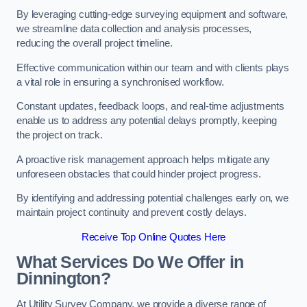
By leveraging cutting-edge surveying equipment and software,
we streamline data collection and analysis processes,
reducing the overall project timeline.
Effective communication within our team and with clients plays
a vital role in ensuring a synchronised workflow.
Constant updates, feedback loops, and real-time adjustments
enable us to address any potential delays promptly, keeping
the project on track.
A proactive risk management approach helps mitigate any
unforeseen obstacles that could hinder project progress.
By identifying and addressing potential challenges early on, we
maintain project continuity and prevent costly delays.
Receive Top Online Quotes Here
What Services Do We Offer in
Dinnington?
At Utility Survey Company, we provide a diverse range of