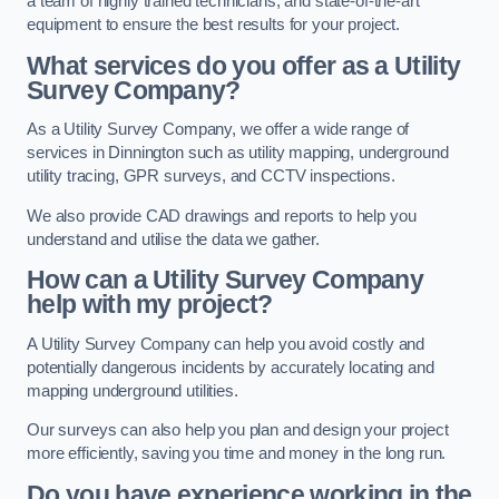
a team of highly trained technicians, and state-of-the-art
equipment to ensure the best results for your project.
What services do you offer as a Utility
Survey Company?
As a Utility Survey Company, we offer a wide range of
services in Dinnington such as utility mapping, underground
utility tracing, GPR surveys, and CCTV inspections.
We also provide CAD drawings and reports to help you
understand and utilise the data we gather.
How can a Utility Survey Company
help with my project?
A Utility Survey Company can help you avoid costly and
potentially dangerous incidents by accurately locating and
mapping underground utilities.
Our surveys can also help you plan and design your project
more efficiently, saving you time and money in the long run.
Do you have experience working in the