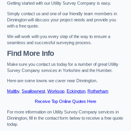
Getting started with our Utility Survey Company is easy.
Simply contact us and one of our friendly team members in
Dinnington will discuss your project needs and provide you
with a free quote.
We will work with you every step of the way to ensure a
seamless and successful surveying process.
Find More Info
Make sure you contact us today for a number of great Utility
Survey Company services in Yorkshire and the Humber.
Here are some towns we cover near Dinnington.
Maltby
,
Swallownest
,
Worksop
,
Eckington
,
Rotherham
Receive Top Online Quotes Here
For more information on Utility Survey Company services in
Dinnington, fill in the contact form below to receive a free quote
today.