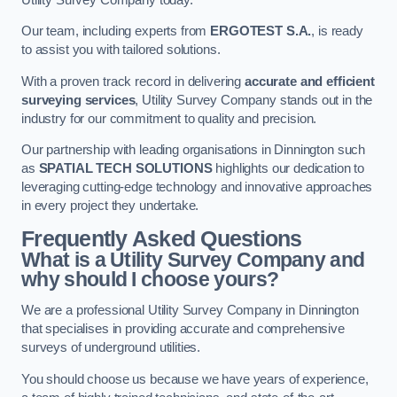
Our team, including experts from
ERGOTEST S.A.
, is ready
to assist you with tailored solutions.
With a proven track record in delivering
accurate and efficient
surveying services
, Utility Survey Company stands out in the
industry for our commitment to quality and precision.
Our partnership with leading organisations in Dinnington such
as
SPATIAL TECH SOLUTIONS
highlights our dedication to
leveraging cutting-edge technology and innovative approaches
in every project they undertake.
Frequently Asked Questions
What is a Utility Survey Company and
why should I choose yours?
We are a professional Utility Survey Company in Dinnington
that specialises in providing accurate and comprehensive
surveys of underground utilities.
You should choose us because we have years of experience,