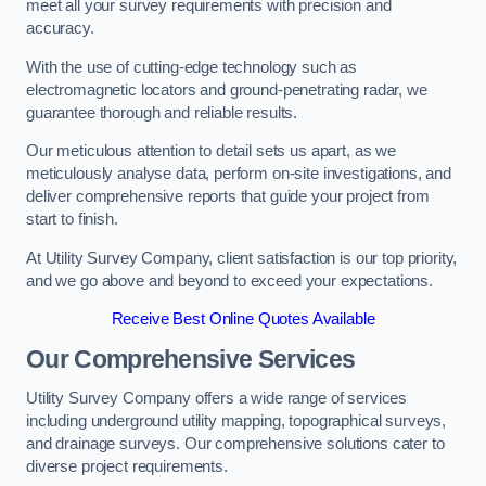
meet all your survey requirements with precision and
accuracy.
With the use of cutting-edge technology such as
electromagnetic locators and ground-penetrating radar, we
guarantee thorough and reliable results.
Our meticulous attention to detail sets us apart, as we
meticulously analyse data, perform on-site investigations, and
deliver comprehensive reports that guide your project from
start to finish.
At Utility Survey Company, client satisfaction is our top priority,
and we go above and beyond to exceed your expectations.
Receive Best Online Quotes Available
Our Comprehensive Services
Utility Survey Company offers a wide range of services
including underground utility mapping, topographical surveys,
and drainage surveys. Our comprehensive solutions cater to
diverse project requirements.