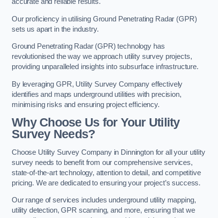
accurate and reliable results.
Our proficiency in utilising Ground Penetrating Radar (GPR)
sets us apart in the industry.
Ground Penetrating Radar (GPR) technology has
revolutionised the way we approach utility survey projects,
providing unparalleled insights into subsurface infrastructure.
By leveraging GPR, Utility Survey Company effectively
identifies and maps underground utilities with precision,
minimising risks and ensuring project efficiency.
Why Choose Us for Your Utility
Survey Needs?
Choose Utility Survey Company in Dinnington for all your utility
survey needs to benefit from our comprehensive services,
state-of-the-art technology, attention to detail, and competitive
pricing. We are dedicated to ensuring your project’s success.
Our range of services includes underground utility mapping,
utility detection, GPR scanning, and more, ensuring that we