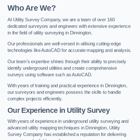
Who Are We?
At Utility Survey Company, we are a team of over 160
dedicated surveyors and engineers with extensive experience
in the field of utility surveying in Dinnington.
Our professionals are well-versed in utilising cutting-edge
technologies like AutoCAD for accurate mapping and analysis.
Our team’s expertise shines through their ability to precisely
identify underground utilities and create comprehensive
surveys using software such as AutoCAD.
With years of training and practical experience in Dinnington,
our surveyors and engineers possess the skills to handle
complex projects efficiently.
Our Experience in Utility Survey
With years of experience in underground utility surveying and
advanced utility mapping techniques in Dinnington, Utility
Survey Company has established a reputation for delivering