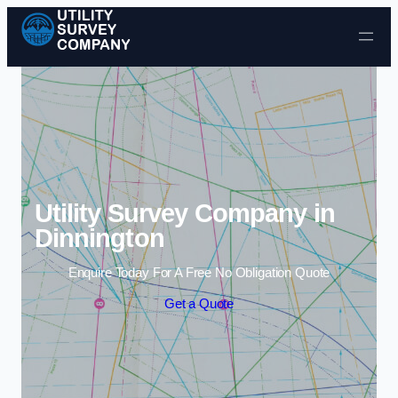
Skip to content
Utility Survey Company in
Dinnington
Enquire Today For A Free No Obligation Quote
Get a Quote