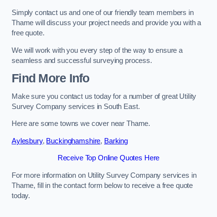
Simply contact us and one of our friendly team members in
Thame will discuss your project needs and provide you with a
free quote.
We will work with you every step of the way to ensure a
seamless and successful surveying process.
Find More Info
Make sure you contact us today for a number of great Utility
Survey Company services in South East.
Here are some towns we cover near Thame.
Aylesbury
,
Buckinghamshire
,
Barking
Receive Top Online Quotes Here
For more information on Utility Survey Company services in
Thame, fill in the contact form below to receive a free quote
today.