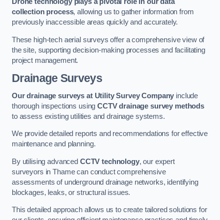
Drone technology plays a pivotal role in our data
collection process
, allowing us to gather information from
previously inaccessible areas quickly and accurately.
These high-tech aerial surveys offer a comprehensive view of
the site, supporting decision-making processes and facilitating
project management.
Drainage Surveys
Our drainage surveys at Utility Survey Company
include
thorough inspections using
CCTV drainage survey methods
to assess existing utilities and drainage systems.
We provide detailed reports and recommendations for effective
maintenance and planning.
By utilising advanced
CCTV technology
, our expert
surveyors in Thame can conduct comprehensive
assessments of underground drainage networks, identifying
blockages, leaks, or structural issues.
This detailed approach allows us to create tailored solutions for