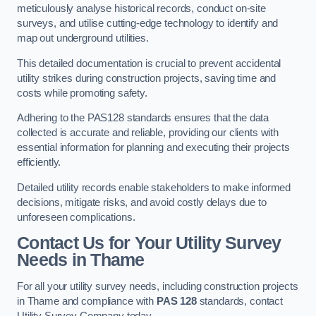
meticulously analyse historical records, conduct on-site
surveys, and utilise cutting-edge technology to identify and
map out underground utilities.
This detailed documentation is crucial to prevent accidental
utility strikes during construction projects, saving time and
costs while promoting safety.
Adhering to the PAS128 standards ensures that the data
collected is accurate and reliable, providing our clients with
essential information for planning and executing their projects
efficiently.
Detailed utility records enable stakeholders to make informed
decisions, mitigate risks, and avoid costly delays due to
unforeseen complications.
Contact Us for Your Utility Survey
Needs in Thame
For all your utility survey needs, including construction projects
in Thame and compliance with
PAS 128
standards, contact
Utility Survey Company today.