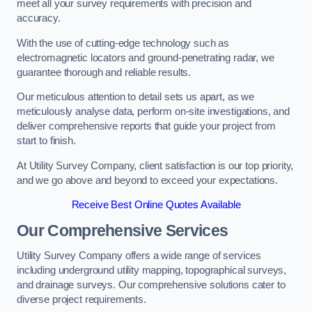
meet all your survey requirements with precision and
accuracy.
With the use of cutting-edge technology such as
electromagnetic locators and ground-penetrating radar, we
guarantee thorough and reliable results.
Our meticulous attention to detail sets us apart, as we
meticulously analyse data, perform on-site investigations, and
deliver comprehensive reports that guide your project from
start to finish.
At Utility Survey Company, client satisfaction is our top priority,
and we go above and beyond to exceed your expectations.
Receive Best Online Quotes Available
Our Comprehensive Services
Utility Survey Company offers a wide range of services
including underground utility mapping, topographical surveys,
and drainage surveys. Our comprehensive solutions cater to
diverse project requirements.