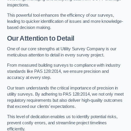
inspections.
This powerful tool enhances the efficiency of our surveys,
leading to quicker identification of issues and more knowledge-
based decision making.
Our Attention to Detail
One of our core strengths at Utility Survey Company is our
meticulous attention to detail in every survey project.
From measured building surveys to compliance with industry
standards like PAS 128:2014, we ensure precision and
accuracy at every step.
Our team understands the critical importance of precision in
utility surveys. By adhering to PAS 128:2014, we not only meet
regulatory requirements but also deliver high-quality outcomes
that exceed our clients’ expectations.
This level of dedication enables us to identify potential risks,
prevent costly errors, and streamline project timelines
efficiently.