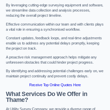
By leveraging cutting-edge surveying equipment and software,
we streamline data collection and analysis processes,
reducing the overall project timeline.
Effective communication within our team and with clients plays
a vital role in ensuring a synchronised workflow.
Constant updates, feedback loops, and real-time adjustments
enable us to address any potential delays promptly, keeping
the project on track.
A proactive risk management approach helps mitigate any
unforeseen obstacles that could hinder project progress.
By identifying and addressing potential challenges early on, we
maintain project continuity and prevent costly delays.
Receive Top Online Quotes Here
What Services Do We Offer in
Thame?
At Utility Survey Company, we provide a diverse range of