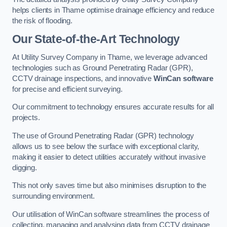
helps clients in Thame optimise drainage efficiency and reduce
the risk of flooding.
Our State-of-the-Art Technology
At Utility Survey Company in Thame, we leverage advanced
technologies such as Ground Penetrating Radar (GPR),
CCTV drainage inspections, and innovative
WinCan software
for precise and efficient surveying.
Our commitment to technology ensures accurate results for all
projects.
The use of Ground Penetrating Radar (GPR) technology
allows us to see below the surface with exceptional clarity,
making it easier to detect utilities accurately without invasive
digging.
This not only saves time but also minimises disruption to the
surrounding environment.
Our utilisation of WinCan software streamlines the process of
collecting, managing and analysing data from CCTV drainage