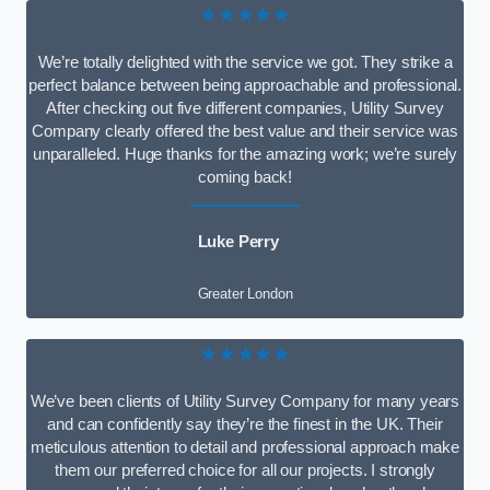
★★★★★
We’re totally delighted with the service we got. They strike a
perfect balance between being approachable and professional.
After checking out five different companies, Utility Survey
Company clearly offered the best value and their service was
unparalleled. Huge thanks for the amazing work; we’re surely
coming back!
Luke Perry
Greater London
★★★★★
We’ve been clients of Utility Survey Company for many years
and can confidently say they’re the finest in the UK. Their
meticulous attention to detail and professional approach make
them our preferred choice for all our projects. I strongly