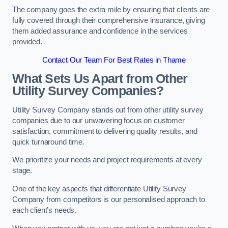
The company goes the extra mile by ensuring that clients are
fully covered through their comprehensive insurance, giving
them added assurance and confidence in the services
provided.
Contact Our Team For Best Rates in Thame
What Sets Us Apart from Other
Utility Survey Companies?
Utility Survey Company stands out from other utility survey
companies due to our unwavering focus on customer
satisfaction, commitment to delivering quality results, and
quick turnaround time.
We prioritize your needs and project requirements at every
stage.
One of the key aspects that differentiate Utility Survey
Company from competitors is our personalised approach to
each client’s needs.