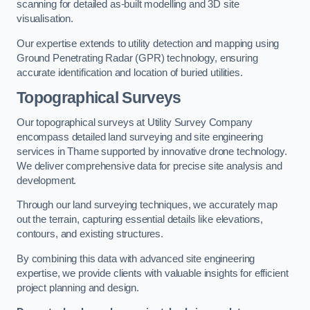
scanning for detailed as-built modelling and 3D site
visualisation.
Our expertise extends to utility detection and mapping using
Ground Penetrating Radar (GPR) technology, ensuring
accurate identification and location of buried utilities.
Topographical Surveys
Our topographical surveys at Utility Survey Company
encompass detailed land surveying and site engineering
services in Thame supported by innovative drone technology.
We deliver comprehensive data for precise site analysis and
development.
Through our land surveying techniques, we accurately map
out the terrain, capturing essential details like elevations,
contours, and existing structures.
By combining this data with advanced site engineering
expertise, we provide clients with valuable insights for efficient
project planning and design.