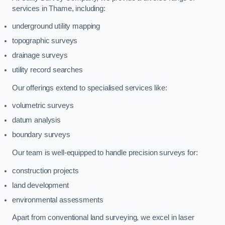
services in Thame, including:
underground utility mapping
topographic surveys
drainage surveys
utility record searches
Our offerings extend to specialised services like:
volumetric surveys
datum analysis
boundary surveys
Our team is well-equipped to handle precision surveys for:
construction projects
land development
environmental assessments
Apart from conventional land surveying, we excel in laser