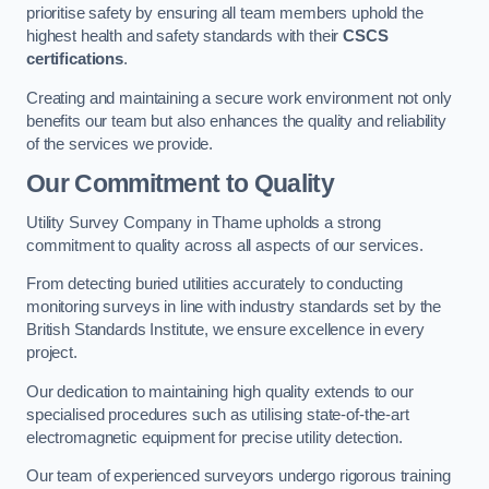
prioritise safety by ensuring all team members uphold the
highest health and safety standards with their
CSCS
certifications
.
Creating and maintaining a secure work environment not only
benefits our team but also enhances the quality and reliability
of the services we provide.
Our Commitment to Quality
Utility Survey Company in Thame upholds a strong
commitment to quality across all aspects of our services.
From detecting buried utilities accurately to conducting
monitoring surveys in line with industry standards set by the
British Standards Institute, we ensure excellence in every
project.
Our dedication to maintaining high quality extends to our
specialised procedures such as utilising state-of-the-art
electromagnetic equipment for precise utility detection.
Our team of experienced surveyors undergo rigorous training