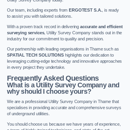
Our team, including experts from
ERGOTEST S.A.
, is ready
to assist you with tailored solutions.
With a proven track record in delivering
accurate and efficient
surveying services
, Utility Survey Company stands out in the
industry for our commitment to quality and precision.
Our partnership with leading organisations in Thame such as
SPATIAL TECH SOLUTIONS
highlights our dedication to
leveraging cutting-edge technology and innovative approaches
in every project they undertake.
Frequently Asked Questions
What is a Utility Survey Company and
why should I choose yours?
We are a professional Utility Survey Company in Thame that
specialises in providing accurate and comprehensive surveys
of underground utilities.
You should choose us because we have years of experience,