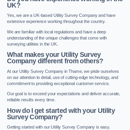
UK?
Yes, we are a UK-based Utility Survey Company and have
extensive experience working throughout the country.
We are familiar with local regulations and have a deep
understanding of the unique challenges that come with
surveying utilities in the UK.
What makes your Utility Survey
Company different from others?
At our Utility Survey Company in Thame, we pride ourselves
on our attention to detail, use of cutting-edge technology, and
commitment to providing exceptional customer service.
Our goal is to exceed your expectations and deliver accurate,
reliable results every time.
How do I get started with your Utility
Survey Company?
Getting started with our Utility Survey Company is easy.