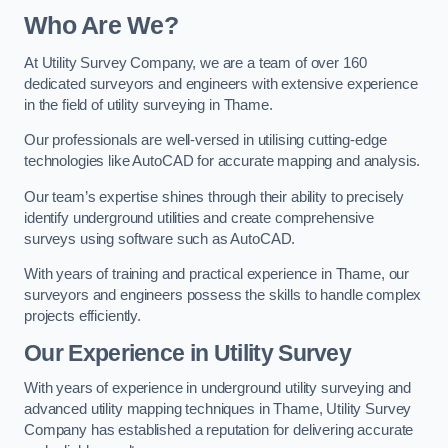
Who Are We?
At Utility Survey Company, we are a team of over 160
dedicated surveyors and engineers with extensive experience
in the field of utility surveying in Thame.
Our professionals are well-versed in utilising cutting-edge
technologies like AutoCAD for accurate mapping and analysis.
Our team’s expertise shines through their ability to precisely
identify underground utilities and create comprehensive
surveys using software such as AutoCAD.
With years of training and practical experience in Thame, our
surveyors and engineers possess the skills to handle complex
projects efficiently.
Our Experience in Utility Survey
With years of experience in underground utility surveying and
advanced utility mapping techniques in Thame, Utility Survey
Company has established a reputation for delivering accurate