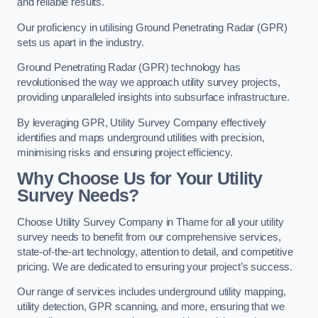
and reliable results.
Our proficiency in utilising Ground Penetrating Radar (GPR)
sets us apart in the industry.
Ground Penetrating Radar (GPR) technology has
revolutionised the way we approach utility survey projects,
providing unparalleled insights into subsurface infrastructure.
By leveraging GPR, Utility Survey Company effectively
identifies and maps underground utilities with precision,
minimising risks and ensuring project efficiency.
Why Choose Us for Your Utility
Survey Needs?
Choose Utility Survey Company in Thame for all your utility
survey needs to benefit from our comprehensive services,
state-of-the-art technology, attention to detail, and competitive
pricing. We are dedicated to ensuring your project’s success.
Our range of services includes underground utility mapping,
utility detection, GPR scanning, and more, ensuring that we