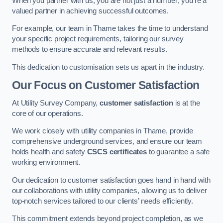
When you partner with us, you are not just a number; you’re a
valued partner in achieving successful outcomes.
For example, our team in Thame takes the time to understand
your specific project requirements, tailoring our survey
methods to ensure accurate and relevant results.
This dedication to customisation sets us apart in the industry.
Our Focus on Customer Satisfaction
At Utility Survey Company,
customer satisfaction
is at the
core of our operations.
We work closely with utility companies in Thame, provide
comprehensive underground services, and ensure our team
holds health and safety
CSCS certificates
to guarantee a safe
working environment.
Our dedication to customer satisfaction goes hand in hand with
our collaborations with utility companies, allowing us to deliver
top-notch services tailored to our clients’ needs efficiently.
This commitment extends beyond project completion, as we