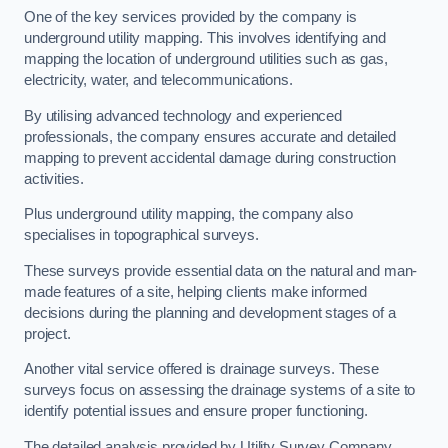
One of the key services provided by the company is
underground utility mapping. This involves identifying and
mapping the location of underground utilities such as gas,
electricity, water, and telecommunications.
By utilising advanced technology and experienced
professionals, the company ensures accurate and detailed
mapping to prevent accidental damage during construction
activities.
Plus underground utility mapping, the company also
specialises in topographical surveys.
These surveys provide essential data on the natural and man-
made features of a site, helping clients make informed
decisions during the planning and development stages of a
project.
Another vital service offered is drainage surveys. These
surveys focus on assessing the drainage systems of a site to
identify potential issues and ensure proper functioning.
The detailed analysis provided by Utility Survey Company