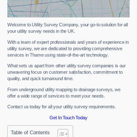
Welcome to Utility Survey Company, your go-to solution for all
your utility survey needs in the UK.
With a team of expert professionals and years of experience in
utility survey, we are dedicated to providing comprehensive
services in Thame using state-of-the-art technology.
What sets us apart from other utility survey companies is our
unwavering focus on customer satisfaction, commitment to
quality, and quick turnaround time.
From underground utility mapping to drainage surveys, we
offer a wide range of services to meet your needs.
Contact us today for all your utility survey requirements.
Get In Touch Today
Table of Contents