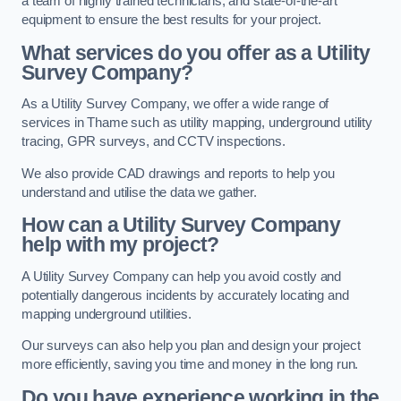
a team of highly trained technicians, and state-of-the-art
equipment to ensure the best results for your project.
What services do you offer as a Utility
Survey Company?
As a Utility Survey Company, we offer a wide range of
services in Thame such as utility mapping, underground utility
tracing, GPR surveys, and CCTV inspections.
We also provide CAD drawings and reports to help you
understand and utilise the data we gather.
How can a Utility Survey Company
help with my project?
A Utility Survey Company can help you avoid costly and
potentially dangerous incidents by accurately locating and
mapping underground utilities.
Our surveys can also help you plan and design your project
more efficiently, saving you time and money in the long run.
Do you have experience working in the