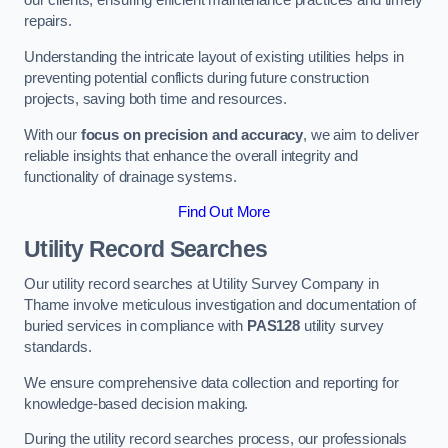
our clients, ensuring efficient maintenance practices and timely
repairs.
Understanding the intricate layout of existing utilities helps in
preventing potential conflicts during future construction
projects, saving both time and resources.
With our
focus on precision and accuracy
, we aim to deliver
reliable insights that enhance the overall integrity and
functionality of drainage systems.
Find Out More
Utility Record Searches
Our utility record searches at Utility Survey Company in
Thame involve meticulous investigation and documentation of
buried services in compliance with
PAS128
utility survey
standards.
We ensure comprehensive data collection and reporting for
knowledge-based decision making.
During the utility record searches process, our professionals