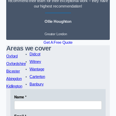
recommend their team for their exceptional work – they have
our highest recommendation!
Ollie Houghton
Greater London
Get A Free Quote
Areas we cover
Didcot
Oxford
Witney
Oxfordshire
Wantage
Bicester
Carterton
Abingdon
Banbury
Kidlington