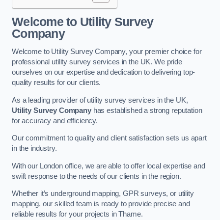
Welcome to Utility Survey
Company
Welcome to Utility Survey Company, your premier choice for
professional utility survey services in the UK. We pride
ourselves on our expertise and dedication to delivering top-
quality results for our clients.
As a leading provider of utility survey services in the UK,
Utility Survey Company
has established a strong reputation
for accuracy and efficiency.
Our commitment to quality and client satisfaction sets us apart
in the industry.
With our London office, we are able to offer local expertise and
swift response to the needs of our clients in the region.
Whether it’s underground mapping, GPR surveys, or utility
mapping, our skilled team is ready to provide precise and
reliable results for your projects in Thame.