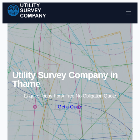
Skip to content
Utility Survey Company in
Thame
Enquire Today For A Free No Obligation Quote
Get a Quote