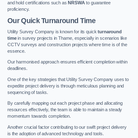
and hold certifications such as
NRSWA
to guarantee
proficiency.
Our Quick Turnaround Time
Utility Survey Company is known for its quick
turnaround
time
in survey projects in Thame, especially in scenarios like
CCTV surveys and construction projects where time is of the
essence.
Our harmonised approach ensures efficient completion within
deadlines.
One of the key strategies that Utility Survey Company uses to
expedite project delivery is through meticulous planning and
sequencing of tasks.
By carefully mapping out each project phase and allocating
resources effectively, the team is able to maintain a steady
momentum towards completion.
Another crucial factor contributing to our swift project delivery
is the adoption of advanced technology and tools.