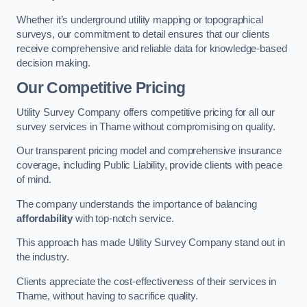
Whether it’s underground utility mapping or topographical
surveys, our commitment to detail ensures that our clients
receive comprehensive and reliable data for knowledge-based
decision making.
Our Competitive Pricing
Utility Survey Company offers competitive pricing for all our
survey services in Thame without compromising on quality.
Our transparent pricing model and comprehensive insurance
coverage, including Public Liability, provide clients with peace
of mind.
The company understands the importance of balancing
affordability
with top-notch service.
This approach has made Utility Survey Company stand out in
the industry.
Clients appreciate the cost-effectiveness of their services in
Thame, without having to sacrifice quality.