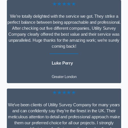
★★★★★
We’re totally delighted with the service we got. They strike a
perfect balance between being approachable and professional.
After checking out five different companies, Utility Survey
Company clearly offered the best value and their service was
unparalleled. Huge thanks for the amazing work; we’re surely
coming back!
Luke Perry
Greater London
★★★★★
We’ve been clients of Utility Survey Company for many years
and can confidently say they’re the finest in the UK. Their
meticulous attention to detail and professional approach make
them our preferred choice for all our projects. I strongly