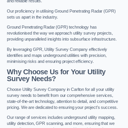
and reliable results.
Our proficiency in utilising Ground Penetrating Radar (GPR)
sets us apart in the industry.
Ground Penetrating Radar (GPR) technology has
revolutionised the way we approach utility survey projects,
providing unparalleled insights into subsurface infrastructure.
By leveraging GPR, Utility Survey Company effectively
identifies and maps underground utilities with precision,
minimising risks and ensuring project efficiency.
Why Choose Us for Your Utility
Survey Needs?
Choose Utility Survey Company in Carlton for all your utility
survey needs to benefit from our comprehensive services,
state-of-the-art technology, attention to detail, and competitive
pricing. We are dedicated to ensuring your project’s success.
Our range of services includes underground utility mapping,
utility detection, GPR scanning, and more, ensuring that we