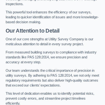
inspections.
This powerful tool enhances the efficiency of our surveys,
leading to quicker identification of issues and more knowledge-
based decision making.
Our Attention to Detail
One of our core strengths at Utility Survey Company is our
meticulous attention to detail in every survey project.
From measured building surveys to compliance with industry
standards like PAS 128:2014, we ensure precision and
accuracy at every step.
Our team understands the critical importance of precision in
utility surveys. By adhering to PAS 128:2014, we not only meet
regulatory requirements but also deliver high-quality outcomes
that exceed our clients’ expectations.
This level of dedication enables us to identify potential risks,
prevent costly errors, and streamline project timelines
efficiently.