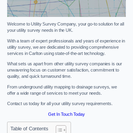
Welcome to Utility Survey Company, your go-to solution for all
your utility survey needs in the UK.
With a team of expert professionals and years of experience in
utility survey, we are dedicated to providing comprehensive
services in Carlton using state-of-the-art technology.
What sets us apart from other utility survey companies is our
unwavering focus on customer satisfaction, commitment to
quality, and quick turnaround time.
From underground utility mapping to drainage surveys, we
offer a wide range of services to meet your needs.
Contact us today for all your utility survey requirements.
Get In Touch Today
Table of Contents