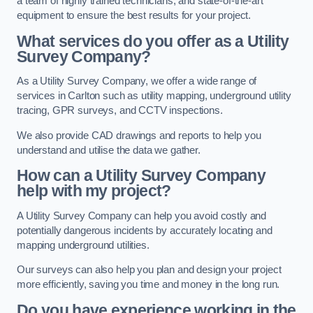
a team of highly trained technicians, and state-of-the-art
equipment to ensure the best results for your project.
What services do you offer as a Utility
Survey Company?
As a Utility Survey Company, we offer a wide range of
services in Carlton such as utility mapping, underground utility
tracing, GPR surveys, and CCTV inspections.
We also provide CAD drawings and reports to help you
understand and utilise the data we gather.
How can a Utility Survey Company
help with my project?
A Utility Survey Company can help you avoid costly and
potentially dangerous incidents by accurately locating and
mapping underground utilities.
Our surveys can also help you plan and design your project
more efficiently, saving you time and money in the long run.
Do you have experience working in the