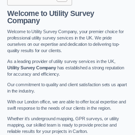
Welcome to Utility Survey
Company
Welcome to Utility Survey Company, your premier choice for
professional utility survey services in the UK. We pride
ourselves on our expertise and dedication to delivering top-
quality results for our clients.
As a leading provider of utility survey services in the UK,
Utility Survey Company
has established a strong reputation
for accuracy and efficiency.
Our commitment to quality and client satisfaction sets us apart
in the industry.
With our London office, we are able to offer local expertise and
swift response to the needs of our clients in the region.
Whether it’s underground mapping, GPR surveys, or utility
mapping, our skilled team is ready to provide precise and
reliable results for your projects in Carlton.