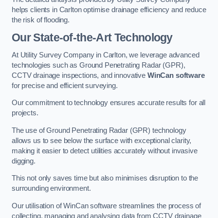
helps clients in Carlton optimise drainage efficiency and reduce
the risk of flooding.
Our State-of-the-Art Technology
At Utility Survey Company in Carlton, we leverage advanced
technologies such as Ground Penetrating Radar (GPR),
CCTV drainage inspections, and innovative
WinCan software
for precise and efficient surveying.
Our commitment to technology ensures accurate results for all
projects.
The use of Ground Penetrating Radar (GPR) technology
allows us to see below the surface with exceptional clarity,
making it easier to detect utilities accurately without invasive
digging.
This not only saves time but also minimises disruption to the
surrounding environment.
Our utilisation of WinCan software streamlines the process of
collecting, managing and analysing data from CCTV drainage