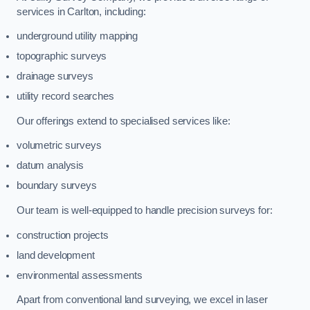
services in Carlton, including:
underground utility mapping
topographic surveys
drainage surveys
utility record searches
Our offerings extend to specialised services like:
volumetric surveys
datum analysis
boundary surveys
Our team is well-equipped to handle precision surveys for:
construction projects
land development
environmental assessments
Apart from conventional land surveying, we excel in laser