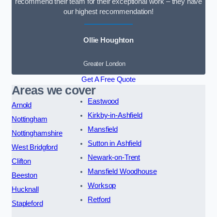
recommend their team for their exceptional work – they have
our highest recommendation!
Ollie Houghton
Greater London
Get A Free Quote
Areas we cover
Eastwood
Arnold
Kirkby-in-Ashfield
Nottingham
Mansfield
Nottinghamshire
Sutton in Ashfield
West Bridgford
Newark-on-Trent
Clifton
Mansfield Woodhouse
Beeston
Worksop
Hucknall
Retford
Stapleford