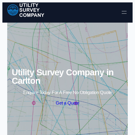
Skip to content
Utility Survey Company in
Carlton
Enquire Today For A Free No Obligation Quote
Get a Quote