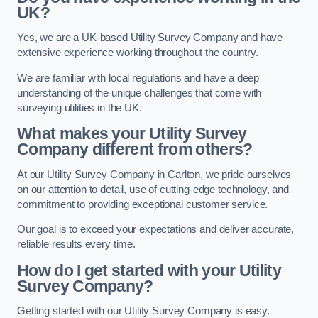
UK?
Yes, we are a UK-based Utility Survey Company and have
extensive experience working throughout the country.
We are familiar with local regulations and have a deep
understanding of the unique challenges that come with
surveying utilities in the UK.
What makes your Utility Survey
Company different from others?
At our Utility Survey Company in Carlton, we pride ourselves
on our attention to detail, use of cutting-edge technology, and
commitment to providing exceptional customer service.
Our goal is to exceed your expectations and deliver accurate,
reliable results every time.
How do I get started with your Utility
Survey Company?
Getting started with our Utility Survey Company is easy.