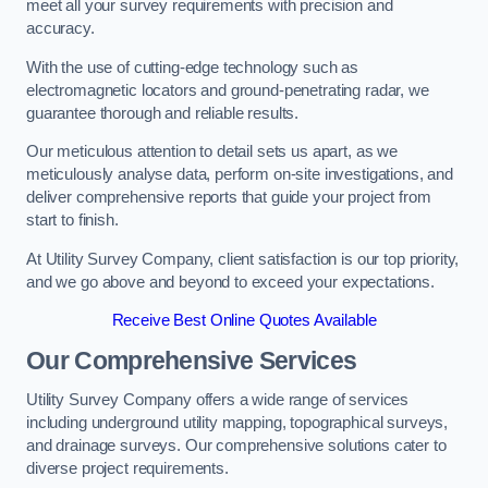
meet all your survey requirements with precision and
accuracy.
With the use of cutting-edge technology such as
electromagnetic locators and ground-penetrating radar, we
guarantee thorough and reliable results.
Our meticulous attention to detail sets us apart, as we
meticulously analyse data, perform on-site investigations, and
deliver comprehensive reports that guide your project from
start to finish.
At Utility Survey Company, client satisfaction is our top priority,
and we go above and beyond to exceed your expectations.
Receive Best Online Quotes Available
Our Comprehensive Services
Utility Survey Company offers a wide range of services
including underground utility mapping, topographical surveys,
and drainage surveys. Our comprehensive solutions cater to
diverse project requirements.