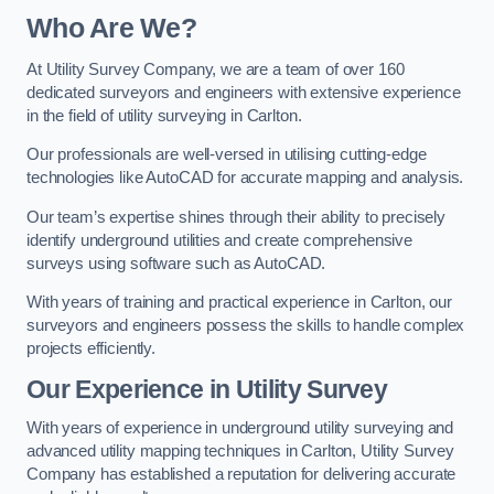
Who Are We?
At Utility Survey Company, we are a team of over 160
dedicated surveyors and engineers with extensive experience
in the field of utility surveying in Carlton.
Our professionals are well-versed in utilising cutting-edge
technologies like AutoCAD for accurate mapping and analysis.
Our team’s expertise shines through their ability to precisely
identify underground utilities and create comprehensive
surveys using software such as AutoCAD.
With years of training and practical experience in Carlton, our
surveyors and engineers possess the skills to handle complex
projects efficiently.
Our Experience in Utility Survey
With years of experience in underground utility surveying and
advanced utility mapping techniques in Carlton, Utility Survey
Company has established a reputation for delivering accurate