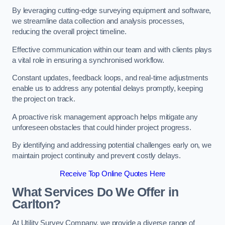
By leveraging cutting-edge surveying equipment and software,
we streamline data collection and analysis processes,
reducing the overall project timeline.
Effective communication within our team and with clients plays
a vital role in ensuring a synchronised workflow.
Constant updates, feedback loops, and real-time adjustments
enable us to address any potential delays promptly, keeping
the project on track.
A proactive risk management approach helps mitigate any
unforeseen obstacles that could hinder project progress.
By identifying and addressing potential challenges early on, we
maintain project continuity and prevent costly delays.
Receive Top Online Quotes Here
What Services Do We Offer in
Carlton?
At Utility Survey Company, we provide a diverse range of