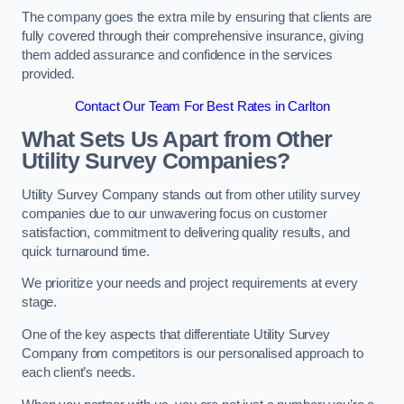
The company goes the extra mile by ensuring that clients are
fully covered through their comprehensive insurance, giving
them added assurance and confidence in the services
provided.
Contact Our Team For Best Rates in Carlton
What Sets Us Apart from Other
Utility Survey Companies?
Utility Survey Company stands out from other utility survey
companies due to our unwavering focus on customer
satisfaction, commitment to delivering quality results, and
quick turnaround time.
We prioritize your needs and project requirements at every
stage.
One of the key aspects that differentiate Utility Survey
Company from competitors is our personalised approach to
each client’s needs.