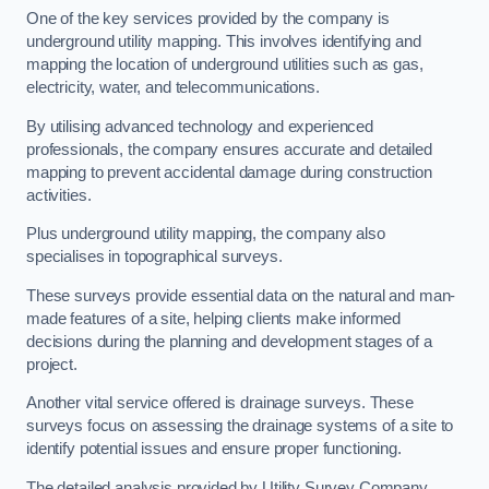
One of the key services provided by the company is
underground utility mapping. This involves identifying and
mapping the location of underground utilities such as gas,
electricity, water, and telecommunications.
By utilising advanced technology and experienced
professionals, the company ensures accurate and detailed
mapping to prevent accidental damage during construction
activities.
Plus underground utility mapping, the company also
specialises in topographical surveys.
These surveys provide essential data on the natural and man-
made features of a site, helping clients make informed
decisions during the planning and development stages of a
project.
Another vital service offered is drainage surveys. These
surveys focus on assessing the drainage systems of a site to
identify potential issues and ensure proper functioning.
The detailed analysis provided by Utility Survey Company