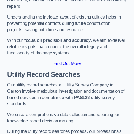
our clients, ensuring efficient maintenance practices and timely
repairs.
Understanding the intricate layout of existing utilities helps in
preventing potential conflicts during future construction
projects, saving both time and resources.
With our
focus on precision and accuracy
, we aim to deliver
reliable insights that enhance the overall integrity and
functionality of drainage systems.
Find Out More
Utility Record Searches
Our utility record searches at Utility Survey Company in
Carlton involve meticulous investigation and documentation of
buried services in compliance with
PAS128
utility survey
standards.
We ensure comprehensive data collection and reporting for
knowledge-based decision making.
During the utility record searches process, our professionals