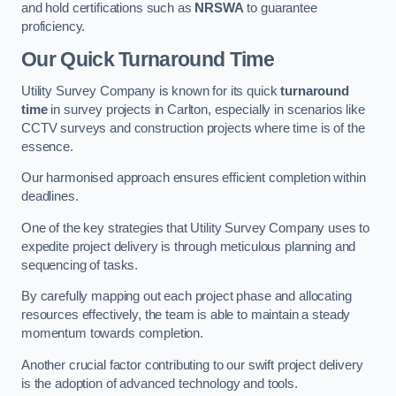
and hold certifications such as
NRSWA
to guarantee
proficiency.
Our Quick Turnaround Time
Utility Survey Company is known for its quick
turnaround
time
in survey projects in Carlton, especially in scenarios like
CCTV surveys and construction projects where time is of the
essence.
Our harmonised approach ensures efficient completion within
deadlines.
One of the key strategies that Utility Survey Company uses to
expedite project delivery is through meticulous planning and
sequencing of tasks.
By carefully mapping out each project phase and allocating
resources effectively, the team is able to maintain a steady
momentum towards completion.
Another crucial factor contributing to our swift project delivery
is the adoption of advanced technology and tools.