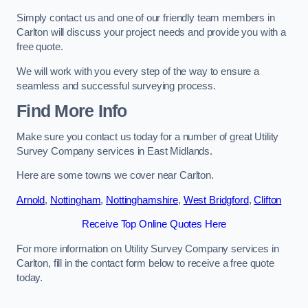
Simply contact us and one of our friendly team members in
Carlton will discuss your project needs and provide you with a
free quote.
We will work with you every step of the way to ensure a
seamless and successful surveying process.
Find More Info
Make sure you contact us today for a number of great Utility
Survey Company services in East Midlands.
Here are some towns we cover near Carlton.
Arnold
,
Nottingham
,
Nottinghamshire
,
West Bridgford
,
Clifton
Receive Top Online Quotes Here
For more information on Utility Survey Company services in
Carlton, fill in the contact form below to receive a free quote
today.