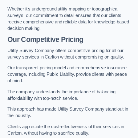
Whether it’s underground utility mapping or topographical
surveys, our commitment to detail ensures that our clients
receive comprehensive and reliable data for knowledge-based
decision making.
Our Competitive Pricing
Utility Survey Company offers competitive pricing for all our
survey services in Carlton without compromising on quality.
Our transparent pricing model and comprehensive insurance
coverage, including Public Liability, provide clients with peace
of mind.
The company understands the importance of balancing
affordability
with top-notch service.
This approach has made Utility Survey Company stand out in
the industry.
Clients appreciate the cost-effectiveness of their services in
Carlton, without having to sacrifice quality.