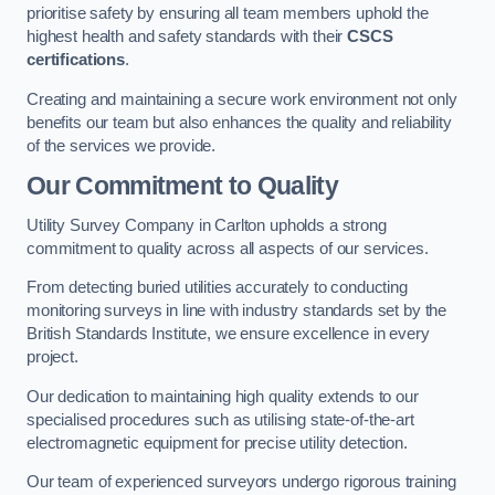
prioritise safety by ensuring all team members uphold the
highest health and safety standards with their
CSCS
certifications
.
Creating and maintaining a secure work environment not only
benefits our team but also enhances the quality and reliability
of the services we provide.
Our Commitment to Quality
Utility Survey Company in Carlton upholds a strong
commitment to quality across all aspects of our services.
From detecting buried utilities accurately to conducting
monitoring surveys in line with industry standards set by the
British Standards Institute, we ensure excellence in every
project.
Our dedication to maintaining high quality extends to our
specialised procedures such as utilising state-of-the-art
electromagnetic equipment for precise utility detection.
Our team of experienced surveyors undergo rigorous training