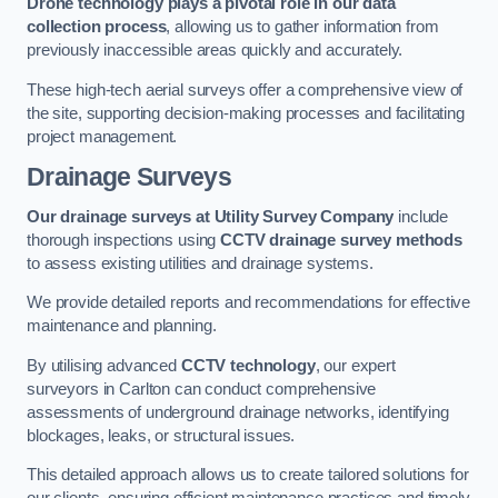
Drone technology plays a pivotal role in our data
collection process
, allowing us to gather information from
previously inaccessible areas quickly and accurately.
These high-tech aerial surveys offer a comprehensive view of
the site, supporting decision-making processes and facilitating
project management.
Drainage Surveys
Our drainage surveys at Utility Survey Company
include
thorough inspections using
CCTV drainage survey methods
to assess existing utilities and drainage systems.
We provide detailed reports and recommendations for effective
maintenance and planning.
By utilising advanced
CCTV technology
, our expert
surveyors in Carlton can conduct comprehensive
assessments of underground drainage networks, identifying
blockages, leaks, or structural issues.
This detailed approach allows us to create tailored solutions for