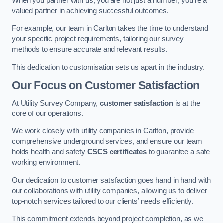
When you partner with us, you are not just a number; you’re a
valued partner in achieving successful outcomes.
For example, our team in Carlton takes the time to understand
your specific project requirements, tailoring our survey
methods to ensure accurate and relevant results.
This dedication to customisation sets us apart in the industry.
Our Focus on Customer Satisfaction
At Utility Survey Company,
customer satisfaction
is at the
core of our operations.
We work closely with utility companies in Carlton, provide
comprehensive underground services, and ensure our team
holds health and safety
CSCS certificates
to guarantee a safe
working environment.
Our dedication to customer satisfaction goes hand in hand with
our collaborations with utility companies, allowing us to deliver
top-notch services tailored to our clients’ needs efficiently.
This commitment extends beyond project completion, as we