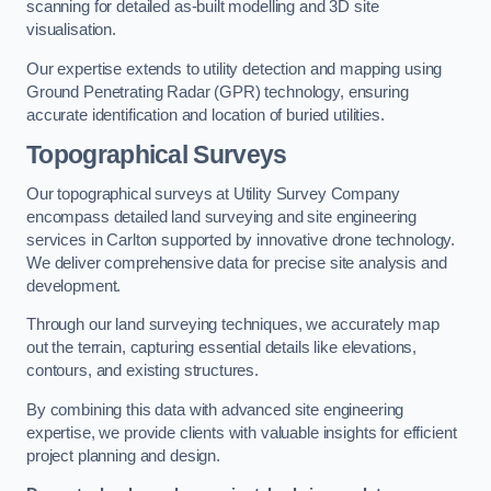
scanning for detailed as-built modelling and 3D site
visualisation.
Our expertise extends to utility detection and mapping using
Ground Penetrating Radar (GPR) technology, ensuring
accurate identification and location of buried utilities.
Topographical Surveys
Our topographical surveys at Utility Survey Company
encompass detailed land surveying and site engineering
services in Carlton supported by innovative drone technology.
We deliver comprehensive data for precise site analysis and
development.
Through our land surveying techniques, we accurately map
out the terrain, capturing essential details like elevations,
contours, and existing structures.
By combining this data with advanced site engineering
expertise, we provide clients with valuable insights for efficient
project planning and design.