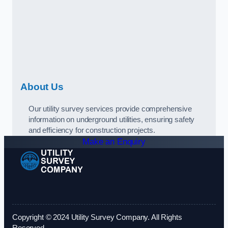
About Us
Our utility survey services provide comprehensive
information on underground utilities, ensuring safety
and efficiency for construction projects.
Make an Enquiry
Copyright © 2024 Utility Survey Company. All Rights
Reserved.