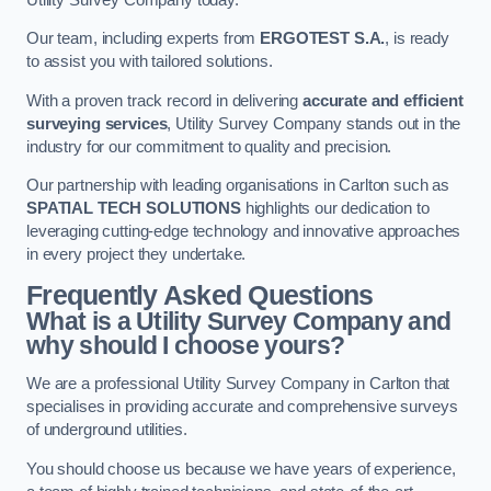
Our team, including experts from
ERGOTEST S.A.
, is ready
to assist you with tailored solutions.
With a proven track record in delivering
accurate and efficient
surveying services
, Utility Survey Company stands out in the
industry for our commitment to quality and precision.
Our partnership with leading organisations in Carlton such as
SPATIAL TECH SOLUTIONS
highlights our dedication to
leveraging cutting-edge technology and innovative approaches
in every project they undertake.
Frequently Asked Questions
What is a Utility Survey Company and
why should I choose yours?
We are a professional Utility Survey Company in Carlton that
specialises in providing accurate and comprehensive surveys
of underground utilities.
You should choose us because we have years of experience,