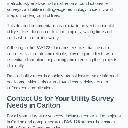
meticulously analyse historical records, conduct on-site
surveys, and utilise cutting-edge technology to identify and
map out underground utilities.
This detailed documentation is crucial to prevent accidental
utility strikes during construction projects, saving time and
costs while promoting safety.
Adhering to the PAS128 standards ensures that the data
collected is accurate and reliable, providing our clients with
essential information for planning and executing their projects
efficiently.
Detailed utility records enable stakeholders to make informed
decisions, mitigate risks, and avoid costly delays due to
unforeseen complications.
Contact Us for Your Utility Survey
Needs in Carlton
For all your utility survey needs, including construction projects
in Carlton and compliance with
PAS 128
standards, contact
Utility Survey Company today.