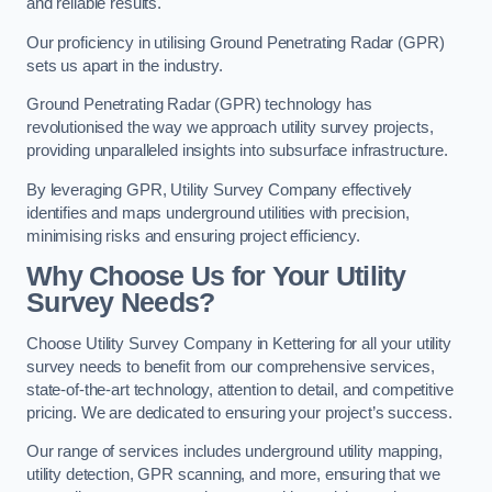
and reliable results.
Our proficiency in utilising Ground Penetrating Radar (GPR)
sets us apart in the industry.
Ground Penetrating Radar (GPR) technology has
revolutionised the way we approach utility survey projects,
providing unparalleled insights into subsurface infrastructure.
By leveraging GPR, Utility Survey Company effectively
identifies and maps underground utilities with precision,
minimising risks and ensuring project efficiency.
Why Choose Us for Your Utility
Survey Needs?
Choose Utility Survey Company in Kettering for all your utility
survey needs to benefit from our comprehensive services,
state-of-the-art technology, attention to detail, and competitive
pricing. We are dedicated to ensuring your project’s success.
Our range of services includes underground utility mapping,
utility detection, GPR scanning, and more, ensuring that we