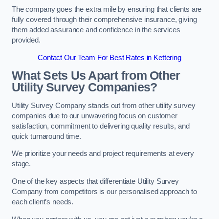
The company goes the extra mile by ensuring that clients are
fully covered through their comprehensive insurance, giving
them added assurance and confidence in the services
provided.
Contact Our Team For Best Rates in Kettering
What Sets Us Apart from Other
Utility Survey Companies?
Utility Survey Company stands out from other utility survey
companies due to our unwavering focus on customer
satisfaction, commitment to delivering quality results, and
quick turnaround time.
We prioritize your needs and project requirements at every
stage.
One of the key aspects that differentiate Utility Survey
Company from competitors is our personalised approach to
each client’s needs.