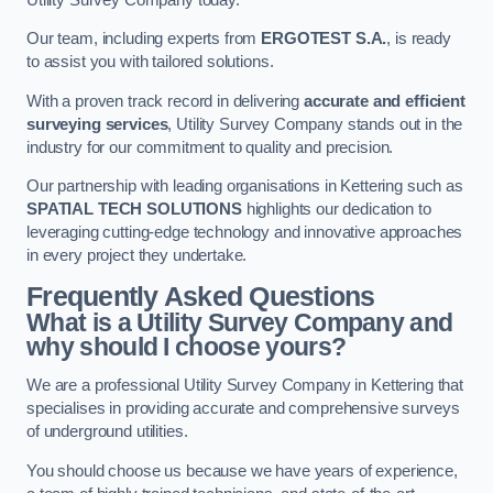
Our team, including experts from
ERGOTEST S.A.
, is ready
to assist you with tailored solutions.
With a proven track record in delivering
accurate and efficient
surveying services
, Utility Survey Company stands out in the
industry for our commitment to quality and precision.
Our partnership with leading organisations in Kettering such as
SPATIAL TECH SOLUTIONS
highlights our dedication to
leveraging cutting-edge technology and innovative approaches
in every project they undertake.
Frequently Asked Questions
What is a Utility Survey Company and
why should I choose yours?
We are a professional Utility Survey Company in Kettering that
specialises in providing accurate and comprehensive surveys
of underground utilities.
You should choose us because we have years of experience,