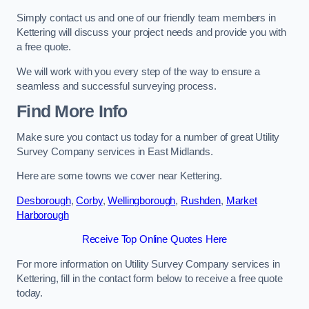
Simply contact us and one of our friendly team members in
Kettering will discuss your project needs and provide you with
a free quote.
We will work with you every step of the way to ensure a
seamless and successful surveying process.
Find More Info
Make sure you contact us today for a number of great Utility
Survey Company services in East Midlands.
Here are some towns we cover near Kettering.
Desborough
,
Corby
,
Wellingborough
,
Rushden
,
Market
Harborough
Receive Top Online Quotes Here
For more information on Utility Survey Company services in
Kettering, fill in the contact form below to receive a free quote
today.