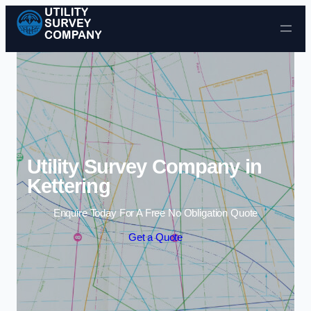
Skip to content
Utility Survey Company in
Kettering
Enquire Today For A Free No Obligation Quote
Get a Quote