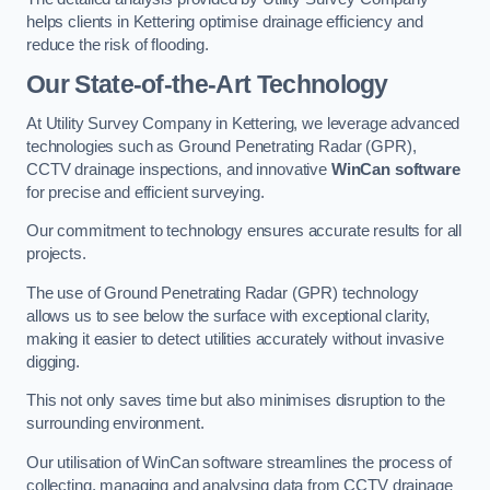
helps clients in Kettering optimise drainage efficiency and
reduce the risk of flooding.
Our State-of-the-Art Technology
At Utility Survey Company in Kettering, we leverage advanced
technologies such as Ground Penetrating Radar (GPR),
CCTV drainage inspections, and innovative
WinCan software
for precise and efficient surveying.
Our commitment to technology ensures accurate results for all
projects.
The use of Ground Penetrating Radar (GPR) technology
allows us to see below the surface with exceptional clarity,
making it easier to detect utilities accurately without invasive
digging.
This not only saves time but also minimises disruption to the
surrounding environment.
Our utilisation of WinCan software streamlines the process of
collecting, managing and analysing data from CCTV drainage