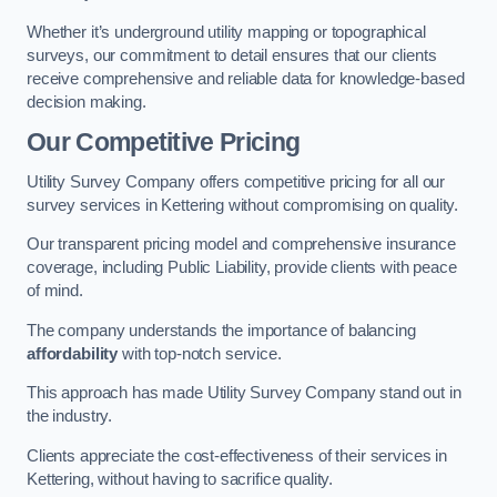
Whether it’s underground utility mapping or topographical
surveys, our commitment to detail ensures that our clients
receive comprehensive and reliable data for knowledge-based
decision making.
Our Competitive Pricing
Utility Survey Company offers competitive pricing for all our
survey services in Kettering without compromising on quality.
Our transparent pricing model and comprehensive insurance
coverage, including Public Liability, provide clients with peace
of mind.
The company understands the importance of balancing
affordability
with top-notch service.
This approach has made Utility Survey Company stand out in
the industry.
Clients appreciate the cost-effectiveness of their services in
Kettering, without having to sacrifice quality.