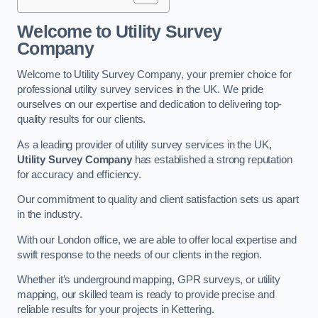
Welcome to Utility Survey
Company
Welcome to Utility Survey Company, your premier choice for
professional utility survey services in the UK. We pride
ourselves on our expertise and dedication to delivering top-
quality results for our clients.
As a leading provider of utility survey services in the UK,
Utility Survey Company
has established a strong reputation
for accuracy and efficiency.
Our commitment to quality and client satisfaction sets us apart
in the industry.
With our London office, we are able to offer local expertise and
swift response to the needs of our clients in the region.
Whether it’s underground mapping, GPR surveys, or utility
mapping, our skilled team is ready to provide precise and
reliable results for your projects in Kettering.