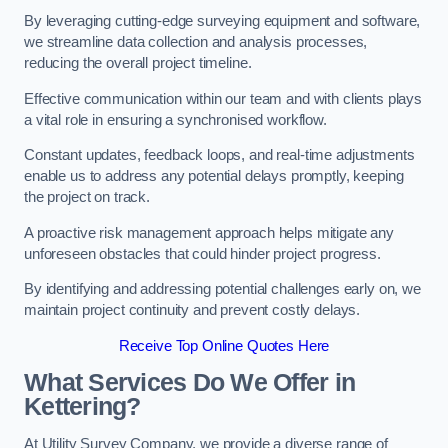
By leveraging cutting-edge surveying equipment and software,
we streamline data collection and analysis processes,
reducing the overall project timeline.
Effective communication within our team and with clients plays
a vital role in ensuring a synchronised workflow.
Constant updates, feedback loops, and real-time adjustments
enable us to address any potential delays promptly, keeping
the project on track.
A proactive risk management approach helps mitigate any
unforeseen obstacles that could hinder project progress.
By identifying and addressing potential challenges early on, we
maintain project continuity and prevent costly delays.
Receive Top Online Quotes Here
What Services Do We Offer in
Kettering?
At Utility Survey Company, we provide a diverse range of