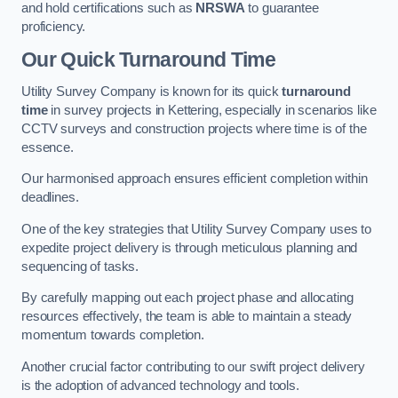
and hold certifications such as
NRSWA
to guarantee
proficiency.
Our Quick Turnaround Time
Utility Survey Company is known for its quick
turnaround
time
in survey projects in Kettering, especially in scenarios like
CCTV surveys and construction projects where time is of the
essence.
Our harmonised approach ensures efficient completion within
deadlines.
One of the key strategies that Utility Survey Company uses to
expedite project delivery is through meticulous planning and
sequencing of tasks.
By carefully mapping out each project phase and allocating
resources effectively, the team is able to maintain a steady
momentum towards completion.
Another crucial factor contributing to our swift project delivery
is the adoption of advanced technology and tools.