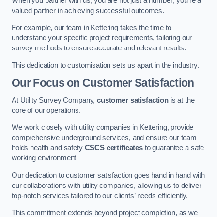
When you partner with us, you are not just a number; you’re a
valued partner in achieving successful outcomes.
For example, our team in Kettering takes the time to
understand your specific project requirements, tailoring our
survey methods to ensure accurate and relevant results.
This dedication to customisation sets us apart in the industry.
Our Focus on Customer Satisfaction
At Utility Survey Company,
customer satisfaction
is at the
core of our operations.
We work closely with utility companies in Kettering, provide
comprehensive underground services, and ensure our team
holds health and safety
CSCS certificates
to guarantee a safe
working environment.
Our dedication to customer satisfaction goes hand in hand with
our collaborations with utility companies, allowing us to deliver
top-notch services tailored to our clients’ needs efficiently.
This commitment extends beyond project completion, as we