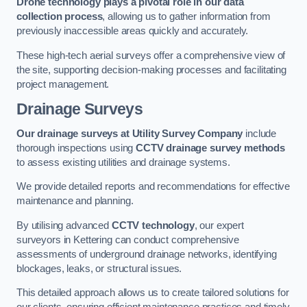
Drone technology plays a pivotal role in our data
collection process
, allowing us to gather information from
previously inaccessible areas quickly and accurately.
These high-tech aerial surveys offer a comprehensive view of
the site, supporting decision-making processes and facilitating
project management.
Drainage Surveys
Our drainage surveys at Utility Survey Company
include
thorough inspections using
CCTV drainage survey methods
to assess existing utilities and drainage systems.
We provide detailed reports and recommendations for effective
maintenance and planning.
By utilising advanced
CCTV technology
, our expert
surveyors in Kettering can conduct comprehensive
assessments of underground drainage networks, identifying
blockages, leaks, or structural issues.
This detailed approach allows us to create tailored solutions for