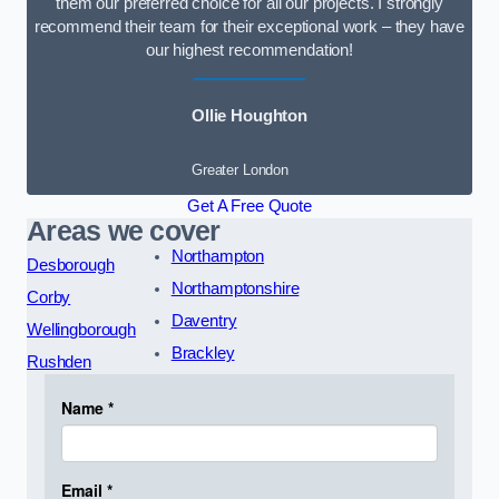
them our preferred choice for all our projects. I strongly
recommend their team for their exceptional work – they have
our highest recommendation!
Ollie Houghton
Greater London
Get A Free Quote
Areas we cover
Northampton
Desborough
Northamptonshire
Corby
Daventry
Wellingborough
Brackley
Rushden