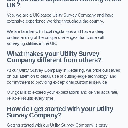
UK?
Yes, we are a UK-based Utility Survey Company and have
extensive experience working throughout the country.
We are familiar with local regulations and have a deep
understanding of the unique challenges that come with
surveying utilities in the UK.
What makes your Utility Survey
Company different from others?
At our Utility Survey Company in Kettering, we pride ourselves
on our attention to detail, use of cutting-edge technology, and
commitment to providing exceptional customer service.
Our goal is to exceed your expectations and deliver accurate,
reliable results every time.
How do I get started with your Utility
Survey Company?
Getting started with our Utility Survey Company is easy.