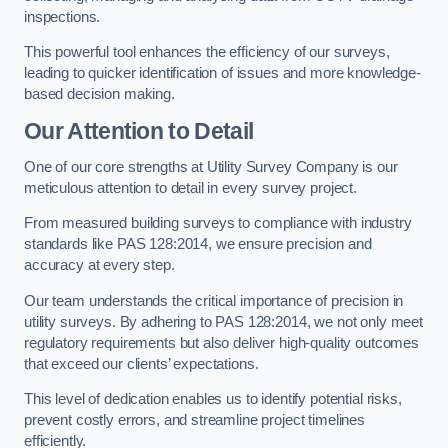
inspections.
This powerful tool enhances the efficiency of our surveys,
leading to quicker identification of issues and more knowledge-
based decision making.
Our Attention to Detail
One of our core strengths at Utility Survey Company is our
meticulous attention to detail in every survey project.
From measured building surveys to compliance with industry
standards like PAS 128:2014, we ensure precision and
accuracy at every step.
Our team understands the critical importance of precision in
utility surveys. By adhering to PAS 128:2014, we not only meet
regulatory requirements but also deliver high-quality outcomes
that exceed our clients’ expectations.
This level of dedication enables us to identify potential risks,
prevent costly errors, and streamline project timelines
efficiently.