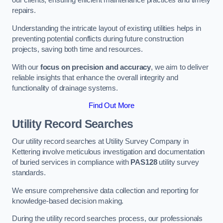
our clients, ensuring efficient maintenance practices and timely
repairs.
Understanding the intricate layout of existing utilities helps in
preventing potential conflicts during future construction
projects, saving both time and resources.
With our
focus on precision and accuracy
, we aim to deliver
reliable insights that enhance the overall integrity and
functionality of drainage systems.
Find Out More
Utility Record Searches
Our utility record searches at Utility Survey Company in
Kettering involve meticulous investigation and documentation
of buried services in compliance with
PAS128
utility survey
standards.
We ensure comprehensive data collection and reporting for
knowledge-based decision making.
During the utility record searches process, our professionals