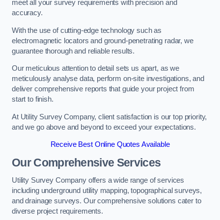
meet all your survey requirements with precision and
accuracy.
With the use of cutting-edge technology such as
electromagnetic locators and ground-penetrating radar, we
guarantee thorough and reliable results.
Our meticulous attention to detail sets us apart, as we
meticulously analyse data, perform on-site investigations, and
deliver comprehensive reports that guide your project from
start to finish.
At Utility Survey Company, client satisfaction is our top priority,
and we go above and beyond to exceed your expectations.
Receive Best Online Quotes Available
Our Comprehensive Services
Utility Survey Company offers a wide range of services
including underground utility mapping, topographical surveys,
and drainage surveys. Our comprehensive solutions cater to
diverse project requirements.