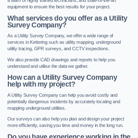
a team of highly trained technicians, and state-of-the-art
equipment to ensure the best results for your project.
What services do you offer as a Utility
Survey Company?
As a Utility Survey Company, we offer a wide range of
services in Kettering such as utility mapping, underground
utility tracing, GPR surveys, and CCTV inspections.
We also provide CAD drawings and reports to help you
understand and utilise the data we gather.
How can a Utility Survey Company
help with my project?
A Utility Survey Company can help you avoid costly and
potentially dangerous incidents by accurately locating and
mapping underground utilities.
Our surveys can also help you plan and design your project
more efficiently, saving you time and money in the long run.
Do you have experience working in the