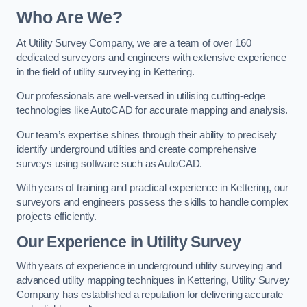
Who Are We?
At Utility Survey Company, we are a team of over 160
dedicated surveyors and engineers with extensive experience
in the field of utility surveying in Kettering.
Our professionals are well-versed in utilising cutting-edge
technologies like AutoCAD for accurate mapping and analysis.
Our team’s expertise shines through their ability to precisely
identify underground utilities and create comprehensive
surveys using software such as AutoCAD.
With years of training and practical experience in Kettering, our
surveyors and engineers possess the skills to handle complex
projects efficiently.
Our Experience in Utility Survey
With years of experience in underground utility surveying and
advanced utility mapping techniques in Kettering, Utility Survey
Company has established a reputation for delivering accurate