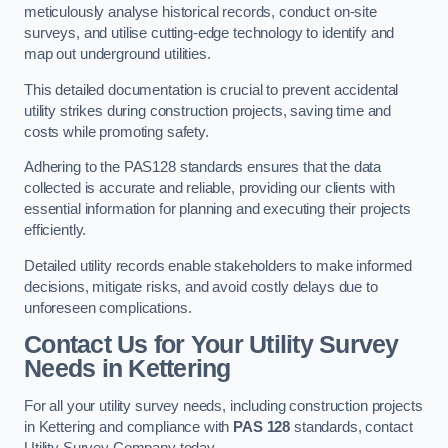
meticulously analyse historical records, conduct on-site
surveys, and utilise cutting-edge technology to identify and
map out underground utilities.
This detailed documentation is crucial to prevent accidental
utility strikes during construction projects, saving time and
costs while promoting safety.
Adhering to the PAS128 standards ensures that the data
collected is accurate and reliable, providing our clients with
essential information for planning and executing their projects
efficiently.
Detailed utility records enable stakeholders to make informed
decisions, mitigate risks, and avoid costly delays due to
unforeseen complications.
Contact Us for Your Utility Survey
Needs in Kettering
For all your utility survey needs, including construction projects
in Kettering and compliance with
PAS 128
standards, contact
Utility Survey Company today.