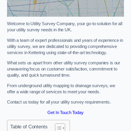
Welcome to Utility Survey Company, your go-to solution for all
your utility survey needs in the UK.
With a team of expert professionals and years of experience in
utility survey, we are dedicated to providing comprehensive
services in Kettering using state-of-the-art technology.
What sets us apart from other utility survey companies is our
unwavering focus on customer satisfaction, commitment to
quality, and quick turnaround time.
From underground utility mapping to drainage surveys, we
offer a wide range of services to meet your needs.
Contact us today for all your utility survey requirements.
Get In Touch Today
Table of Contents