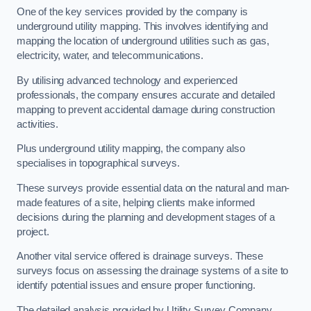
One of the key services provided by the company is
underground utility mapping. This involves identifying and
mapping the location of underground utilities such as gas,
electricity, water, and telecommunications.
By utilising advanced technology and experienced
professionals, the company ensures accurate and detailed
mapping to prevent accidental damage during construction
activities.
Plus underground utility mapping, the company also
specialises in topographical surveys.
These surveys provide essential data on the natural and man-
made features of a site, helping clients make informed
decisions during the planning and development stages of a
project.
Another vital service offered is drainage surveys. These
surveys focus on assessing the drainage systems of a site to
identify potential issues and ensure proper functioning.
The detailed analysis provided by Utility Survey Company