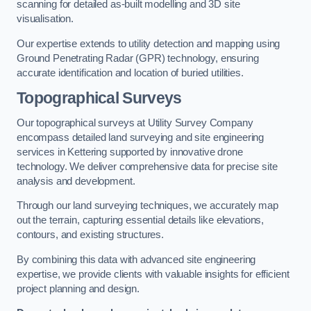
scanning for detailed as-built modelling and 3D site
visualisation.
Our expertise extends to utility detection and mapping using
Ground Penetrating Radar (GPR) technology, ensuring
accurate identification and location of buried utilities.
Topographical Surveys
Our topographical surveys at Utility Survey Company
encompass detailed land surveying and site engineering
services in Kettering supported by innovative drone
technology. We deliver comprehensive data for precise site
analysis and development.
Through our land surveying techniques, we accurately map
out the terrain, capturing essential details like elevations,
contours, and existing structures.
By combining this data with advanced site engineering
expertise, we provide clients with valuable insights for efficient
project planning and design.