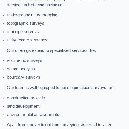
services in Kettering, including:
underground utility mapping
topographic surveys
drainage surveys
utility record searches
Our offerings extend to specialised services like:
volumetric surveys
datum analysis
boundary surveys
Our team is well-equipped to handle precision surveys for:
construction projects
land development
environmental assessments
Apart from conventional land surveying, we excel in laser