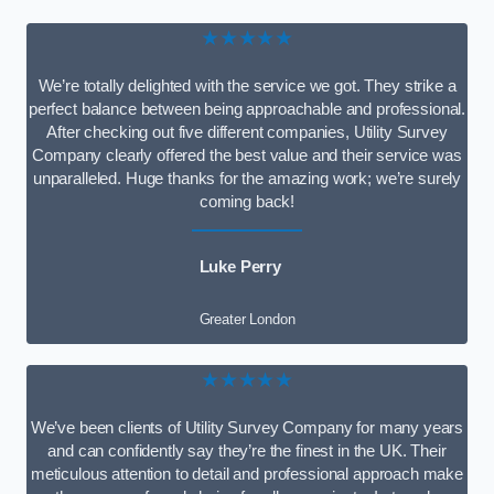
★★★★★
We’re totally delighted with the service we got. They strike a
perfect balance between being approachable and professional.
After checking out five different companies, Utility Survey
Company clearly offered the best value and their service was
unparalleled. Huge thanks for the amazing work; we’re surely
coming back!
Luke Perry
Greater London
★★★★★
We’ve been clients of Utility Survey Company for many years
and can confidently say they’re the finest in the UK. Their
meticulous attention to detail and professional approach make