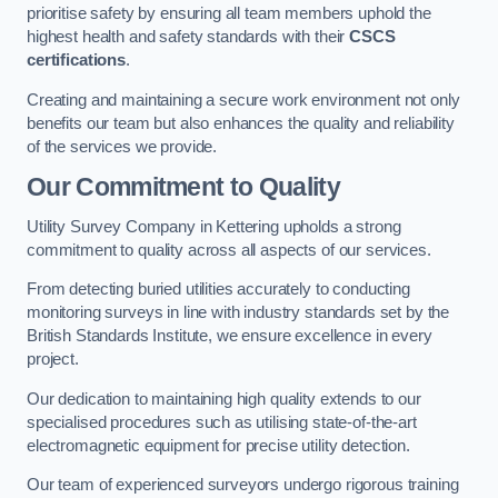
prioritise safety by ensuring all team members uphold the
highest health and safety standards with their
CSCS
certifications
.
Creating and maintaining a secure work environment not only
benefits our team but also enhances the quality and reliability
of the services we provide.
Our Commitment to Quality
Utility Survey Company in Kettering upholds a strong
commitment to quality across all aspects of our services.
From detecting buried utilities accurately to conducting
monitoring surveys in line with industry standards set by the
British Standards Institute, we ensure excellence in every
project.
Our dedication to maintaining high quality extends to our
specialised procedures such as utilising state-of-the-art
electromagnetic equipment for precise utility detection.
Our team of experienced surveyors undergo rigorous training