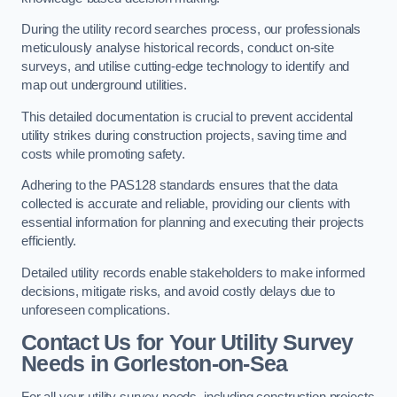
During the utility record searches process, our professionals
meticulously analyse historical records, conduct on-site
surveys, and utilise cutting-edge technology to identify and
map out underground utilities.
This detailed documentation is crucial to prevent accidental
utility strikes during construction projects, saving time and
costs while promoting safety.
Adhering to the PAS128 standards ensures that the data
collected is accurate and reliable, providing our clients with
essential information for planning and executing their projects
efficiently.
Detailed utility records enable stakeholders to make informed
decisions, mitigate risks, and avoid costly delays due to
unforeseen complications.
Contact Us for Your Utility Survey
Needs in Gorleston-on-Sea
For all your utility survey needs, including construction projects