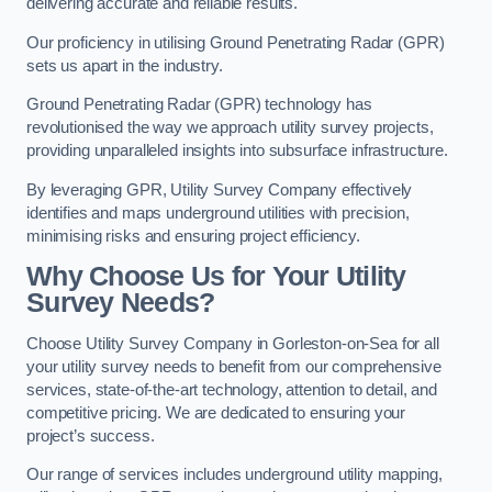
delivering accurate and reliable results.
Our proficiency in utilising Ground Penetrating Radar (GPR)
sets us apart in the industry.
Ground Penetrating Radar (GPR) technology has
revolutionised the way we approach utility survey projects,
providing unparalleled insights into subsurface infrastructure.
By leveraging GPR, Utility Survey Company effectively
identifies and maps underground utilities with precision,
minimising risks and ensuring project efficiency.
Why Choose Us for Your Utility
Survey Needs?
Choose Utility Survey Company in Gorleston-on-Sea for all
your utility survey needs to benefit from our comprehensive
services, state-of-the-art technology, attention to detail, and
competitive pricing. We are dedicated to ensuring your
project’s success.
Our range of services includes underground utility mapping,