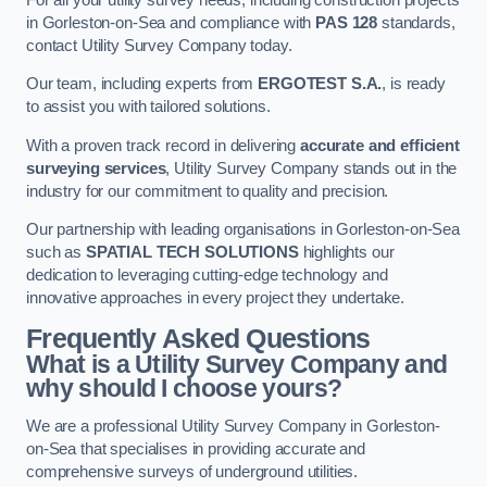
in Gorleston-on-Sea and compliance with
PAS 128
standards,
contact Utility Survey Company today.
Our team, including experts from
ERGOTEST S.A.
, is ready
to assist you with tailored solutions.
With a proven track record in delivering
accurate and efficient
surveying services
, Utility Survey Company stands out in the
industry for our commitment to quality and precision.
Our partnership with leading organisations in Gorleston-on-Sea
such as
SPATIAL TECH SOLUTIONS
highlights our
dedication to leveraging cutting-edge technology and
innovative approaches in every project they undertake.
Frequently Asked Questions
What is a Utility Survey Company and
why should I choose yours?
We are a professional Utility Survey Company in Gorleston-
on-Sea that specialises in providing accurate and
comprehensive surveys of underground utilities.