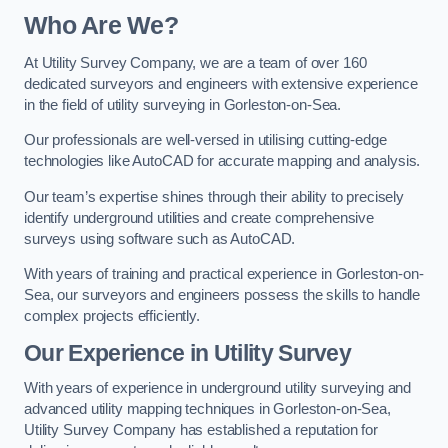
Who Are We?
At Utility Survey Company, we are a team of over 160
dedicated surveyors and engineers with extensive experience
in the field of utility surveying in Gorleston-on-Sea.
Our professionals are well-versed in utilising cutting-edge
technologies like AutoCAD for accurate mapping and analysis.
Our team’s expertise shines through their ability to precisely
identify underground utilities and create comprehensive
surveys using software such as AutoCAD.
With years of training and practical experience in Gorleston-on-
Sea, our surveyors and engineers possess the skills to handle
complex projects efficiently.
Our Experience in Utility Survey
With years of experience in underground utility surveying and
advanced utility mapping techniques in Gorleston-on-Sea,
Utility Survey Company has established a reputation for