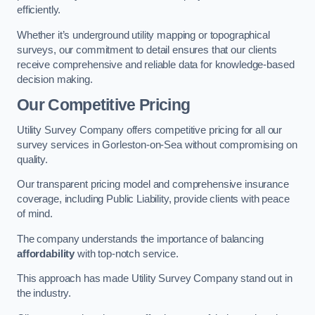
efficiently.
Whether it’s underground utility mapping or topographical
surveys, our commitment to detail ensures that our clients
receive comprehensive and reliable data for knowledge-based
decision making.
Our Competitive Pricing
Utility Survey Company offers competitive pricing for all our
survey services in Gorleston-on-Sea without compromising on
quality.
Our transparent pricing model and comprehensive insurance
coverage, including Public Liability, provide clients with peace
of mind.
The company understands the importance of balancing
affordability
with top-notch service.
This approach has made Utility Survey Company stand out in
the industry.