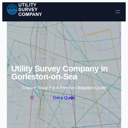
Skip to content
Utility Survey Company in
Gorleston-on-Sea
Enquire Today For A Free No Obligation Quote
Get a Quote