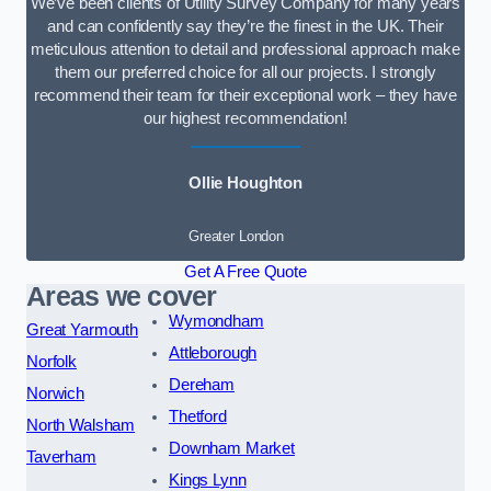
We’ve been clients of Utility Survey Company for many years
and can confidently say they’re the finest in the UK. Their
meticulous attention to detail and professional approach make
them our preferred choice for all our projects. I strongly
recommend their team for their exceptional work – they have
our highest recommendation!
Ollie Houghton
Greater London
Get A Free Quote
Areas we cover
Wymondham
Great Yarmouth
Attleborough
Norfolk
Dereham
Norwich
Thetford
North Walsham
Downham Market
Taverham
Kings Lynn