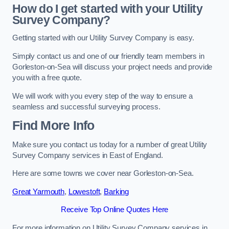
How do I get started with your Utility
Survey Company?
Getting started with our Utility Survey Company is easy.
Simply contact us and one of our friendly team members in
Gorleston-on-Sea will discuss your project needs and provide
you with a free quote.
We will work with you every step of the way to ensure a
seamless and successful surveying process.
Find More Info
Make sure you contact us today for a number of great Utility
Survey Company services in East of England.
Here are some towns we cover near Gorleston-on-Sea.
Great Yarmouth
,
Lowestoft
,
Barking
Receive Top Online Quotes Here
For more information on Utility Survey Company services in