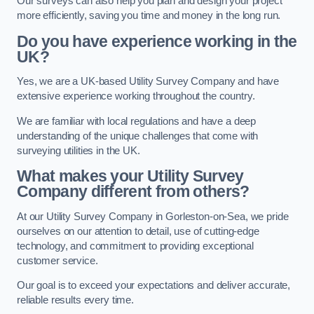
Our surveys can also help you plan and design your project
more efficiently, saving you time and money in the long run.
Do you have experience working in the
UK?
Yes, we are a UK-based Utility Survey Company and have
extensive experience working throughout the country.
We are familiar with local regulations and have a deep
understanding of the unique challenges that come with
surveying utilities in the UK.
What makes your Utility Survey
Company different from others?
At our Utility Survey Company in Gorleston-on-Sea, we pride
ourselves on our attention to detail, use of cutting-edge
technology, and commitment to providing exceptional
customer service.
Our goal is to exceed your expectations and deliver accurate,
reliable results every time.