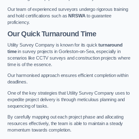
Our team of experienced surveyors undergo rigorous training
and hold certifications such as
NRSWA
to guarantee
proficiency.
Our Quick Turnaround Time
Utility Survey Company is known for its quick
turnaround
time
in survey projects in Gorleston-on-Sea, especially in
scenarios like CCTV surveys and construction projects where
time is of the essence.
Our harmonised approach ensures efficient completion within
deadlines.
One of the key strategies that Utility Survey Company uses to
expedite project delivery is through meticulous planning and
sequencing of tasks.
By carefully mapping out each project phase and allocating
resources effectively, the team is able to maintain a steady
momentum towards completion.