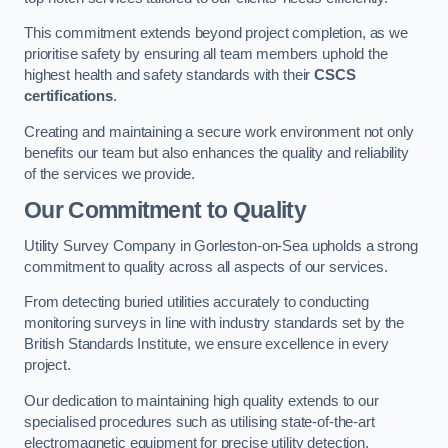
This commitment extends beyond project completion, as we
prioritise safety by ensuring all team members uphold the
highest health and safety standards with their
CSCS
certifications
.
Creating and maintaining a secure work environment not only
benefits our team but also enhances the quality and reliability
of the services we provide.
Our Commitment to Quality
Utility Survey Company in Gorleston-on-Sea upholds a strong
commitment to quality across all aspects of our services.
From detecting buried utilities accurately to conducting
monitoring surveys in line with industry standards set by the
British Standards Institute, we ensure excellence in every
project.
Our dedication to maintaining high quality extends to our
specialised procedures such as utilising state-of-the-art
electromagnetic equipment for precise utility detection.