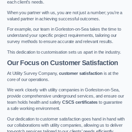
each client’s needs.
When you partner with us, you are not just a number; you’re a
valued partner in achieving successful outcomes.
For example, our team in Gorleston-on-Sea takes the time to
understand your specific project requirements, tailoring our
survey methods to ensure accurate and relevant results.
This dedication to customisation sets us apart in the industry.
Our Focus on Customer Satisfaction
At Utility Survey Company,
customer satisfaction
is at the
core of our operations.
We work closely with utility companies in Gorleston-on-Sea,
provide comprehensive underground services, and ensure our
team holds health and safety
CSCS certificates
to guarantee
a safe working environment.
Our dedication to customer satisfaction goes hand in hand with
our collaborations with utility companies, allowing us to deliver
top-notch services tailored to our clients’ needs efficiently.