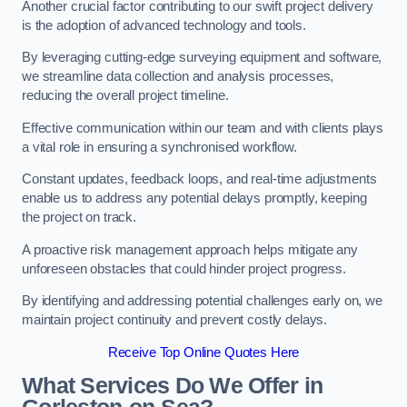
Another crucial factor contributing to our swift project delivery
is the adoption of advanced technology and tools.
By leveraging cutting-edge surveying equipment and software,
we streamline data collection and analysis processes,
reducing the overall project timeline.
Effective communication within our team and with clients plays
a vital role in ensuring a synchronised workflow.
Constant updates, feedback loops, and real-time adjustments
enable us to address any potential delays promptly, keeping
the project on track.
A proactive risk management approach helps mitigate any
unforeseen obstacles that could hinder project progress.
By identifying and addressing potential challenges early on, we
maintain project continuity and prevent costly delays.
Receive Top Online Quotes Here
What Services Do We Offer in