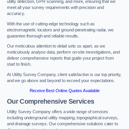
utility detection, GPR scanning, and more, ensuring that we
meet all your survey requirements with precision and
accuracy.
With the use of cutting-edge technology such as
electromagnetic locators and ground-penetrating radar, we
guarantee thorough and reliable results.
Our meticulous attention to detail sets us apart, as we
meticulously analyse data, perform on-site investigations, and
deliver comprehensive reports that guide your project from
start to finish.
At Utility Survey Company, client satisfaction is our top priority,
and we go above and beyond to exceed your expectations.
Receive Best Online Quotes Available
Our Comprehensive Services
Utility Survey Company offers a wide range of services
including underground utility mapping, topographical surveys,
and drainage surveys. Our comprehensive solutions cater to