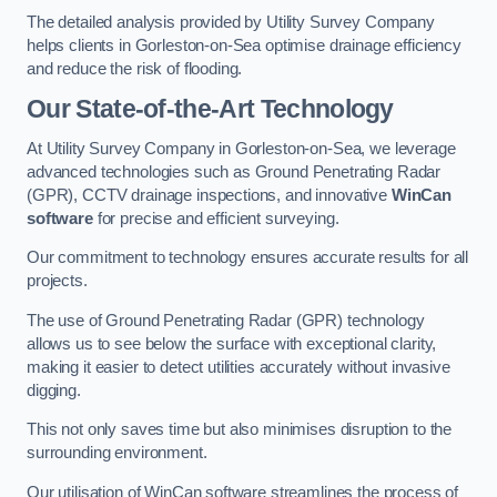
The detailed analysis provided by Utility Survey Company
helps clients in Gorleston-on-Sea optimise drainage efficiency
and reduce the risk of flooding.
Our State-of-the-Art Technology
At Utility Survey Company in Gorleston-on-Sea, we leverage
advanced technologies such as Ground Penetrating Radar
(GPR), CCTV drainage inspections, and innovative
WinCan
software
for precise and efficient surveying.
Our commitment to technology ensures accurate results for all
projects.
The use of Ground Penetrating Radar (GPR) technology
allows us to see below the surface with exceptional clarity,
making it easier to detect utilities accurately without invasive
digging.
This not only saves time but also minimises disruption to the
surrounding environment.
Our utilisation of WinCan software streamlines the process of