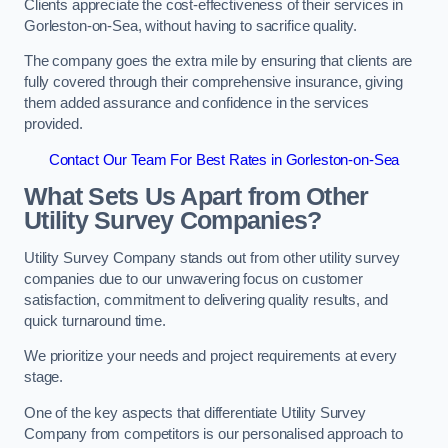
Clients appreciate the cost-effectiveness of their services in
Gorleston-on-Sea, without having to sacrifice quality.
The company goes the extra mile by ensuring that clients are
fully covered through their comprehensive insurance, giving
them added assurance and confidence in the services
provided.
Contact Our Team For Best Rates in Gorleston-on-Sea
What Sets Us Apart from Other
Utility Survey Companies?
Utility Survey Company stands out from other utility survey
companies due to our unwavering focus on customer
satisfaction, commitment to delivering quality results, and
quick turnaround time.
We prioritize your needs and project requirements at every
stage.
One of the key aspects that differentiate Utility Survey
Company from competitors is our personalised approach to