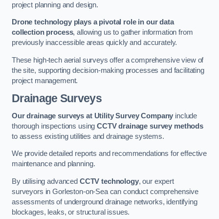
project planning and design.
Drone technology plays a pivotal role in our data
collection process
, allowing us to gather information from
previously inaccessible areas quickly and accurately.
These high-tech aerial surveys offer a comprehensive view of
the site, supporting decision-making processes and facilitating
project management.
Drainage Surveys
Our drainage surveys at Utility Survey Company
include
thorough inspections using
CCTV drainage survey methods
to assess existing utilities and drainage systems.
We provide detailed reports and recommendations for effective
maintenance and planning.
By utilising advanced
CCTV technology
, our expert
surveyors in Gorleston-on-Sea can conduct comprehensive
assessments of underground drainage networks, identifying
blockages, leaks, or structural issues.