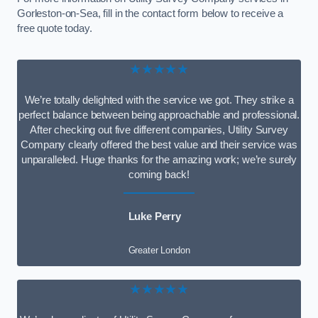
Gorleston-on-Sea, fill in the contact form below to receive a
free quote today.
★★★★★
We’re totally delighted with the service we got. They strike a
perfect balance between being approachable and professional.
After checking out five different companies, Utility Survey
Company clearly offered the best value and their service was
unparalleled. Huge thanks for the amazing work; we’re surely
coming back!
Luke Perry
Greater London
★★★★★