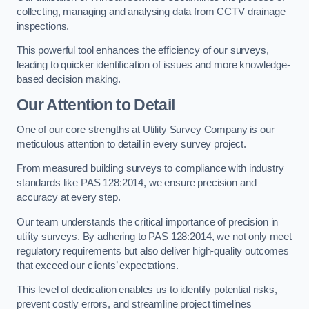
collecting, managing and analysing data from CCTV drainage
inspections.
This powerful tool enhances the efficiency of our surveys,
leading to quicker identification of issues and more knowledge-
based decision making.
Our Attention to Detail
One of our core strengths at Utility Survey Company is our
meticulous attention to detail in every survey project.
From measured building surveys to compliance with industry
standards like PAS 128:2014, we ensure precision and
accuracy at every step.
Our team understands the critical importance of precision in
utility surveys. By adhering to PAS 128:2014, we not only meet
regulatory requirements but also deliver high-quality outcomes
that exceed our clients’ expectations.
This level of dedication enables us to identify potential risks,
prevent costly errors, and streamline project timelines