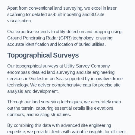
Apart from conventional land surveying, we excel in laser
scanning for detailed as-built modelling and 3D site
visualisation.
Our expertise extends to utility detection and mapping using
Ground Penetrating Radar (GPR) technology, ensuring
accurate identification and location of buried utilities.
Topographical Surveys
Our topographical surveys at Utility Survey Company
encompass detailed land surveying and site engineering
services in Gorleston-on-Sea supported by innovative drone
technology. We deliver comprehensive data for precise site
analysis and development.
Through our land surveying techniques, we accurately map
out the terrain, capturing essential details like elevations,
contours, and existing structures.
By combining this data with advanced site engineering
expertise, we provide clients with valuable insights for efficient