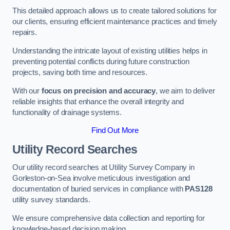
This detailed approach allows us to create tailored solutions for
our clients, ensuring efficient maintenance practices and timely
repairs.
Understanding the intricate layout of existing utilities helps in
preventing potential conflicts during future construction
projects, saving both time and resources.
With our
focus on precision and accuracy
, we aim to deliver
reliable insights that enhance the overall integrity and
functionality of drainage systems.
Find Out More
Utility Record Searches
Our utility record searches at Utility Survey Company in
Gorleston-on-Sea involve meticulous investigation and
documentation of buried services in compliance with
PAS128
utility survey standards.
We ensure comprehensive data collection and reporting for
knowledge-based decision making.