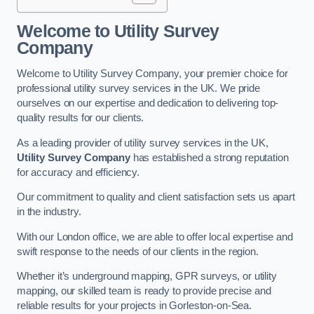
Welcome to Utility Survey
Company
Welcome to Utility Survey Company, your premier choice for
professional utility survey services in the UK. We pride
ourselves on our expertise and dedication to delivering top-
quality results for our clients.
As a leading provider of utility survey services in the UK,
Utility Survey Company
has established a strong reputation
for accuracy and efficiency.
Our commitment to quality and client satisfaction sets us apart
in the industry.
With our London office, we are able to offer local expertise and
swift response to the needs of our clients in the region.
Whether it’s underground mapping, GPR surveys, or utility
mapping, our skilled team is ready to provide precise and
reliable results for your projects in Gorleston-on-Sea.