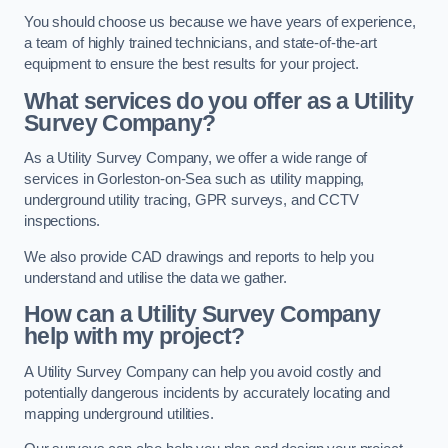
You should choose us because we have years of experience,
a team of highly trained technicians, and state-of-the-art
equipment to ensure the best results for your project.
What services do you offer as a Utility
Survey Company?
As a Utility Survey Company, we offer a wide range of
services in Gorleston-on-Sea such as utility mapping,
underground utility tracing, GPR surveys, and CCTV
inspections.
We also provide CAD drawings and reports to help you
understand and utilise the data we gather.
How can a Utility Survey Company
help with my project?
A Utility Survey Company can help you avoid costly and
potentially dangerous incidents by accurately locating and
mapping underground utilities.