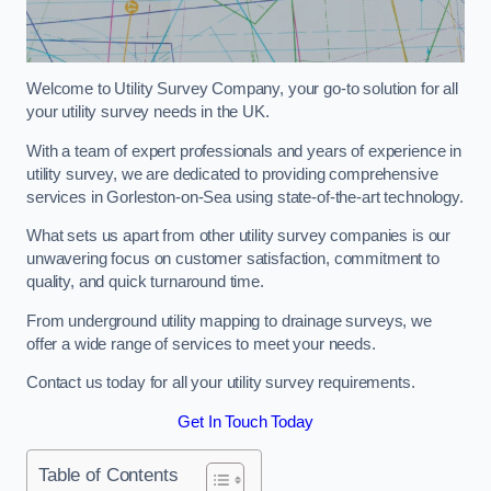
Welcome to Utility Survey Company, your go-to solution for all
your utility survey needs in the UK.
With a team of expert professionals and years of experience in
utility survey, we are dedicated to providing comprehensive
services in Gorleston-on-Sea using state-of-the-art technology.
What sets us apart from other utility survey companies is our
unwavering focus on customer satisfaction, commitment to
quality, and quick turnaround time.
From underground utility mapping to drainage surveys, we
offer a wide range of services to meet your needs.
Contact us today for all your utility survey requirements.
Get In Touch Today
Table of Contents