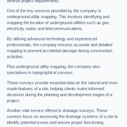
diverse project requirements.
One of the key services provided by the company is
underground utility mapping. This involves identifying and
mapping the location of underground utilities such as gas,
electricity, water, and telecommunications.
By utilising advanced technology and experienced
professionals, the company ensures accurate and detailed
mapping to prevent accidental damage during construction
activities.
Plus underground utility mapping, the company also
specialises in topographical surveys.
These surveys provide essential data on the natural and man-
made features of a site, helping clients make informed
decisions during the planning and development stages of a
project.
Another vital service offered is drainage surveys. These
surveys focus on assessing the drainage systems of a site to
identify potential issues and ensure proper functioning.