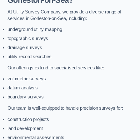
Gorleston-on-Sea?
At Utility Survey Company, we provide a diverse range of
services in Gorleston-on-Sea, including:
underground utility mapping
topographic surveys
drainage surveys
utility record searches
Our offerings extend to specialised services like:
volumetric surveys
datum analysis
boundary surveys
Our team is well-equipped to handle precision surveys for:
construction projects
land development
environmental assessments