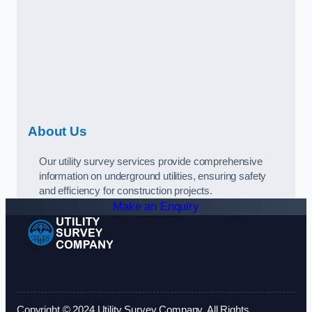
About Us
Our utility survey services provide comprehensive
information on underground utilities, ensuring safety
and efficiency for construction projects.
Make an Enquiry
Copyright © 2024 Utility Survey Company. All Rights