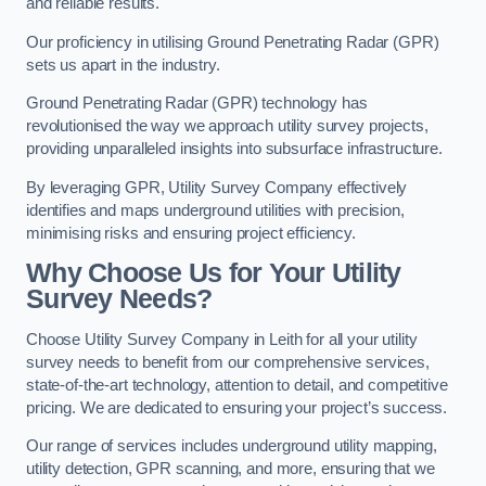
and reliable results.
Our proficiency in utilising Ground Penetrating Radar (GPR)
sets us apart in the industry.
Ground Penetrating Radar (GPR) technology has
revolutionised the way we approach utility survey projects,
providing unparalleled insights into subsurface infrastructure.
By leveraging GPR, Utility Survey Company effectively
identifies and maps underground utilities with precision,
minimising risks and ensuring project efficiency.
Why Choose Us for Your Utility
Survey Needs?
Choose Utility Survey Company in Leith for all your utility
survey needs to benefit from our comprehensive services,
state-of-the-art technology, attention to detail, and competitive
pricing. We are dedicated to ensuring your project’s success.
Our range of services includes underground utility mapping,
utility detection, GPR scanning, and more, ensuring that we