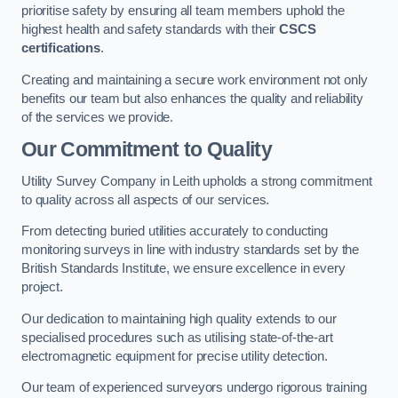
prioritise safety by ensuring all team members uphold the
highest health and safety standards with their
CSCS
certifications
.
Creating and maintaining a secure work environment not only
benefits our team but also enhances the quality and reliability
of the services we provide.
Our Commitment to Quality
Utility Survey Company in Leith upholds a strong commitment
to quality across all aspects of our services.
From detecting buried utilities accurately to conducting
monitoring surveys in line with industry standards set by the
British Standards Institute, we ensure excellence in every
project.
Our dedication to maintaining high quality extends to our
specialised procedures such as utilising state-of-the-art
electromagnetic equipment for precise utility detection.
Our team of experienced surveyors undergo rigorous training