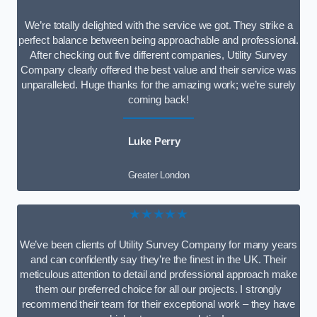
We’re totally delighted with the service we got. They strike a
perfect balance between being approachable and professional.
After checking out five different companies, Utility Survey
Company clearly offered the best value and their service was
unparalleled. Huge thanks for the amazing work; we’re surely
coming back!
Luke Perry
Greater London
★★★★★
We’ve been clients of Utility Survey Company for many years
and can confidently say they’re the finest in the UK. Their
meticulous attention to detail and professional approach make
them our preferred choice for all our projects. I strongly
recommend their team for their exceptional work – they have