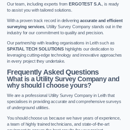
Our team, including experts from
ERGOTEST S.A.
, is ready
to assist you with tailored solutions.
With a proven track record in delivering
accurate and efficient
surveying services
, Utility Survey Company stands out in the
industry for our commitment to quality and precision.
Our partnership with leading organisations in Leith such as
SPATIAL TECH SOLUTIONS
highlights our dedication to
leveraging cutting-edge technology and innovative approaches
in every project they undertake.
Frequently Asked Questions
What is a Utility Survey Company and
why should I choose yours?
We are a professional Utility Survey Company in Leith that
specialises in providing accurate and comprehensive surveys
of underground utilities.
You should choose us because we have years of experience,
a team of highly trained technicians, and state-of-the-art