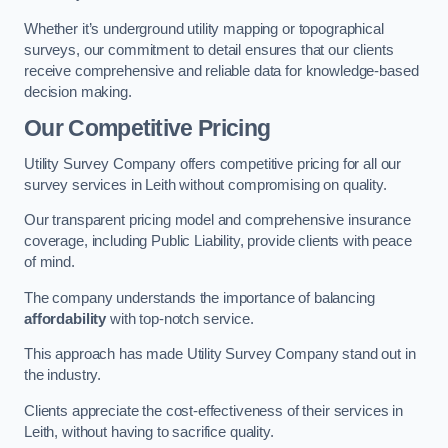
Whether it’s underground utility mapping or topographical
surveys, our commitment to detail ensures that our clients
receive comprehensive and reliable data for knowledge-based
decision making.
Our Competitive Pricing
Utility Survey Company offers competitive pricing for all our
survey services in Leith without compromising on quality.
Our transparent pricing model and comprehensive insurance
coverage, including Public Liability, provide clients with peace
of mind.
The company understands the importance of balancing
affordability
with top-notch service.
This approach has made Utility Survey Company stand out in
the industry.
Clients appreciate the cost-effectiveness of their services in
Leith, without having to sacrifice quality.