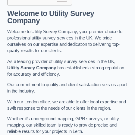
Welcome to Utility Survey
Company
Welcome to Utility Survey Company, your premier choice for
professional utility survey services in the UK. We pride
ourselves on our expertise and dedication to delivering top-
quality results for our clients.
As a leading provider of utility survey services in the UK,
Utility Survey Company
has established a strong reputation
for accuracy and efficiency.
Our commitment to quality and client satisfaction sets us apart
in the industry.
With our London office, we are able to offer local expertise and
swift response to the needs of our clients in the region.
Whether it’s underground mapping, GPR surveys, or utility
mapping, our skilled team is ready to provide precise and
reliable results for your projects in Leith.