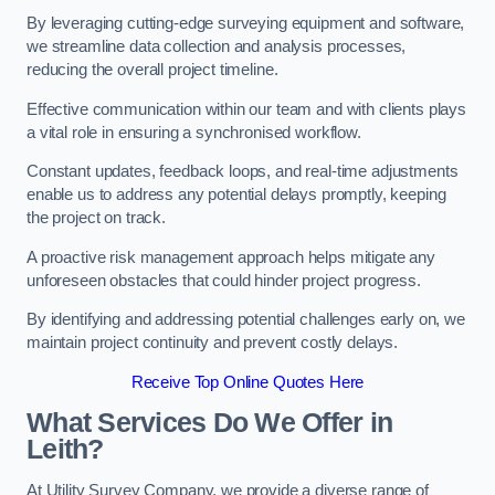
By leveraging cutting-edge surveying equipment and software,
we streamline data collection and analysis processes,
reducing the overall project timeline.
Effective communication within our team and with clients plays
a vital role in ensuring a synchronised workflow.
Constant updates, feedback loops, and real-time adjustments
enable us to address any potential delays promptly, keeping
the project on track.
A proactive risk management approach helps mitigate any
unforeseen obstacles that could hinder project progress.
By identifying and addressing potential challenges early on, we
maintain project continuity and prevent costly delays.
Receive Top Online Quotes Here
What Services Do We Offer in
Leith?
At Utility Survey Company, we provide a diverse range of