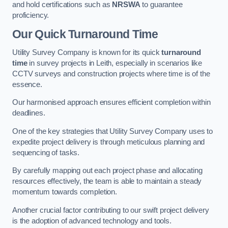
and hold certifications such as
NRSWA
to guarantee
proficiency.
Our Quick Turnaround Time
Utility Survey Company is known for its quick
turnaround
time
in survey projects in Leith, especially in scenarios like
CCTV surveys and construction projects where time is of the
essence.
Our harmonised approach ensures efficient completion within
deadlines.
One of the key strategies that Utility Survey Company uses to
expedite project delivery is through meticulous planning and
sequencing of tasks.
By carefully mapping out each project phase and allocating
resources effectively, the team is able to maintain a steady
momentum towards completion.
Another crucial factor contributing to our swift project delivery
is the adoption of advanced technology and tools.