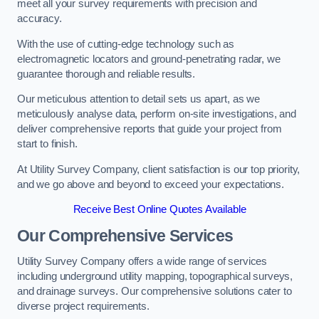
meet all your survey requirements with precision and
accuracy.
With the use of cutting-edge technology such as
electromagnetic locators and ground-penetrating radar, we
guarantee thorough and reliable results.
Our meticulous attention to detail sets us apart, as we
meticulously analyse data, perform on-site investigations, and
deliver comprehensive reports that guide your project from
start to finish.
At Utility Survey Company, client satisfaction is our top priority,
and we go above and beyond to exceed your expectations.
Receive Best Online Quotes Available
Our Comprehensive Services
Utility Survey Company offers a wide range of services
including underground utility mapping, topographical surveys,
and drainage surveys. Our comprehensive solutions cater to
diverse project requirements.