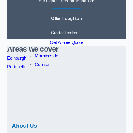
our highest recommendation!
Ollie Houghton
Greater London
Get A Free Quote
Areas we cover
Morningside
Edinburgh
Colinton
Portobello
About Us