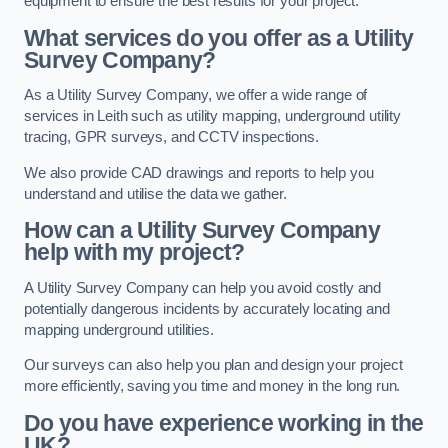
equipment to ensure the best results for your project.
What services do you offer as a Utility
Survey Company?
As a Utility Survey Company, we offer a wide range of
services in Leith such as utility mapping, underground utility
tracing, GPR surveys, and CCTV inspections.
We also provide CAD drawings and reports to help you
understand and utilise the data we gather.
How can a Utility Survey Company
help with my project?
A Utility Survey Company can help you avoid costly and
potentially dangerous incidents by accurately locating and
mapping underground utilities.
Our surveys can also help you plan and design your project
more efficiently, saving you time and money in the long run.
Do you have experience working in the
UK?