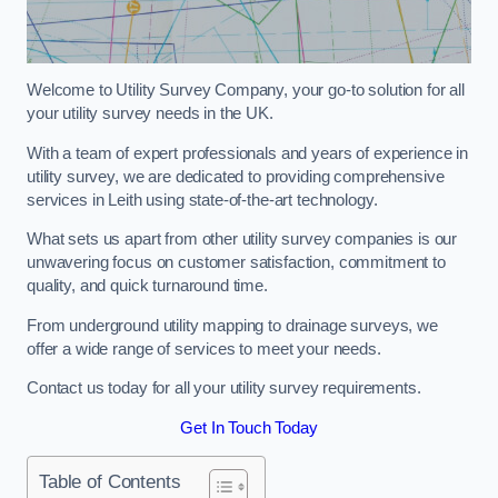
Welcome to Utility Survey Company, your go-to solution for all
your utility survey needs in the UK.
With a team of expert professionals and years of experience in
utility survey, we are dedicated to providing comprehensive
services in Leith using state-of-the-art technology.
What sets us apart from other utility survey companies is our
unwavering focus on customer satisfaction, commitment to
quality, and quick turnaround time.
From underground utility mapping to drainage surveys, we
offer a wide range of services to meet your needs.
Contact us today for all your utility survey requirements.
Get In Touch Today
Table of Contents