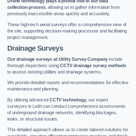
Drone technology plays a pivotal role in our data
collection process
, allowing us to gather information from
previously inaccessible areas quickly and accurately.
These high-tech aerial surveys offer a comprehensive view of
the site, supporting decision-making processes and facilitating
project management.
Drainage Surveys
Our drainage surveys at Utility Survey Company
include
thorough inspections using
CCTV drainage survey methods
to assess existing utilities and drainage systems.
We provide detailed reports and recommendations for effective
maintenance and planning.
By utilising advanced
CCTV technology
, our expert
surveyors in Leith can conduct comprehensive assessments
of underground drainage networks, identifying blockages,
leaks, or structural issues.
This detailed approach allows us to create tailored solutions for