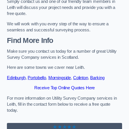
Simply contact us and one of our friendly team members in
Leith will discuss your project needs and provide you with a
free quote.
We will work with you every step of the way to ensure a
seamless and successful surveying process.
Find More Info
Make sure you contact us today for a number of great Utility
Survey Company services in Scotland.
Here are some towns we cover near Leith.
Edinburgh
,
Portobello
,
Morningside
,
Colinton
,
Barking
Receive Top Online Quotes Here
For more information on Utility Survey Company services in
Leith, fill in the contact form below to receive a free quote
today.
★★★★★