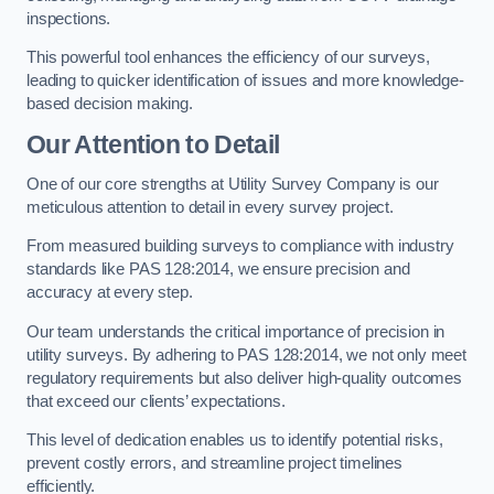
inspections.
This powerful tool enhances the efficiency of our surveys,
leading to quicker identification of issues and more knowledge-
based decision making.
Our Attention to Detail
One of our core strengths at Utility Survey Company is our
meticulous attention to detail in every survey project.
From measured building surveys to compliance with industry
standards like PAS 128:2014, we ensure precision and
accuracy at every step.
Our team understands the critical importance of precision in
utility surveys. By adhering to PAS 128:2014, we not only meet
regulatory requirements but also deliver high-quality outcomes
that exceed our clients’ expectations.
This level of dedication enables us to identify potential risks,
prevent costly errors, and streamline project timelines
efficiently.