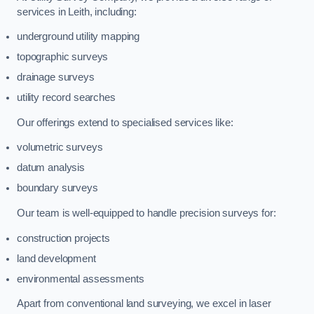
services in Leith, including:
underground utility mapping
topographic surveys
drainage surveys
utility record searches
Our offerings extend to specialised services like:
volumetric surveys
datum analysis
boundary surveys
Our team is well-equipped to handle precision surveys for:
construction projects
land development
environmental assessments
Apart from conventional land surveying, we excel in laser