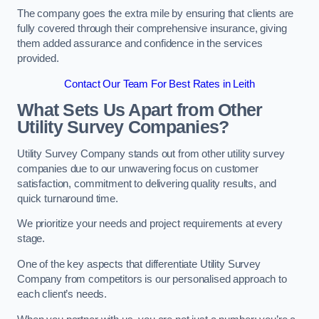
The company goes the extra mile by ensuring that clients are
fully covered through their comprehensive insurance, giving
them added assurance and confidence in the services
provided.
Contact Our Team For Best Rates in Leith
What Sets Us Apart from Other
Utility Survey Companies?
Utility Survey Company stands out from other utility survey
companies due to our unwavering focus on customer
satisfaction, commitment to delivering quality results, and
quick turnaround time.
We prioritize your needs and project requirements at every
stage.
One of the key aspects that differentiate Utility Survey
Company from competitors is our personalised approach to
each client’s needs.