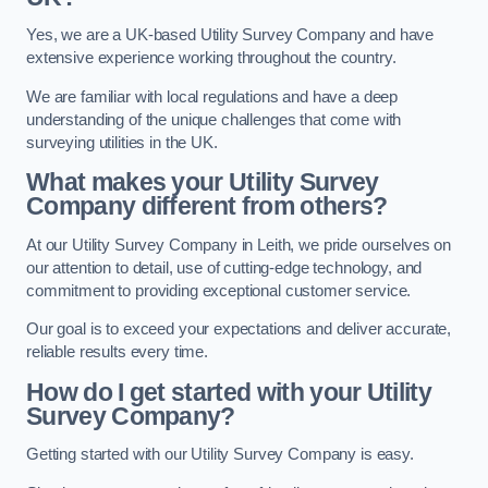
Yes, we are a UK-based Utility Survey Company and have
extensive experience working throughout the country.
We are familiar with local regulations and have a deep
understanding of the unique challenges that come with
surveying utilities in the UK.
What makes your Utility Survey
Company different from others?
At our Utility Survey Company in Leith, we pride ourselves on
our attention to detail, use of cutting-edge technology, and
commitment to providing exceptional customer service.
Our goal is to exceed your expectations and deliver accurate,
reliable results every time.
How do I get started with your Utility
Survey Company?
Getting started with our Utility Survey Company is easy.