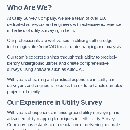
Who Are We?
At Utility Survey Company, we are a team of over 160
dedicated surveyors and engineers with extensive experience
in the field of utility surveying in Leith.
Our professionals are well-versed in utilising cutting-edge
technologies like AutoCAD for accurate mapping and analysis.
Our team’s expertise shines through their ability to precisely
identify underground utilities and create comprehensive
surveys using software such as AutoCAD.
With years of training and practical experience in Leith, our
surveyors and engineers possess the skills to handle complex
projects efficiently.
Our Experience in Utility Survey
With years of experience in underground utility surveying and
advanced utility mapping techniques in Leith, Utility Survey
Company has established a reputation for delivering accurate