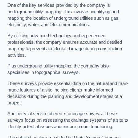
One of the key services provided by the company is
underground utility mapping. This involves identifying and
mapping the location of underground utilities such as gas,
electricity, water, and telecommunications.
By utilising advanced technology and experienced
professionals, the company ensures accurate and detailed
mapping to prevent accidental damage during construction
activities.
Plus underground utility mapping, the company also
specialises in topographical surveys.
These surveys provide essential data on the natural and man-
made features of a site, helping clients make informed
decisions during the planning and development stages of a
project.
Another vital service offered is drainage surveys. These
surveys focus on assessing the drainage systems of a site to
identify potential issues and ensure proper functioning.
The detailed analysis provided by Utility Survey Company