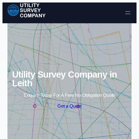
Skip to content
Utility Survey Company in
Leith
Enquire Today For A Free No Obligation Quote
Get a Quote