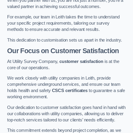
When you partner with us, you are not just a number; you’re a
valued partner in achieving successful outcomes.
For example, our team in Leith takes the time to understand
your specific project requirements, tailoring our survey
methods to ensure accurate and relevant results.
This dedication to customisation sets us apart in the industry.
Our Focus on Customer Satisfaction
At Utility Survey Company,
customer satisfaction
is at the
core of our operations.
We work closely with utility companies in Leith, provide
comprehensive underground services, and ensure our team
holds health and safety
CSCS certificates
to guarantee a safe
working environment.
Our dedication to customer satisfaction goes hand in hand with
our collaborations with utility companies, allowing us to deliver
top-notch services tailored to our clients’ needs efficiently.
This commitment extends beyond project completion, as we