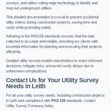
surveys, and utilise cutting-edge technology to identify and
map out underground utilities.
This detailed documentation is crucial to prevent accidental
utility strikes during construction projects, saving time and
costs while promoting safety.
Adhering to the PAS128 standards ensures that the data
collected is accurate and reliable, providing our clients with
essential information for planning and executing their projects
efficiently.
Detailed utility records enable stakeholders to make informed
decisions, mitigate risks, and avoid costly delays due to
unforeseen complications.
Contact Us for Your Utility Survey
Needs in Leith
For all your utility survey needs, including construction projects
in Leith and compliance with
PAS 128
standards, contact
Utility Survey Company today.