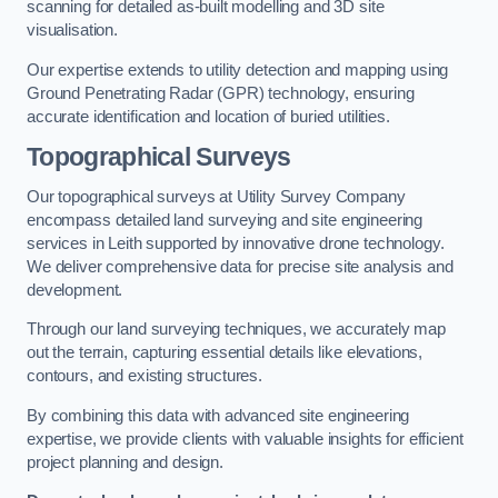
scanning for detailed as-built modelling and 3D site
visualisation.
Our expertise extends to utility detection and mapping using
Ground Penetrating Radar (GPR) technology, ensuring
accurate identification and location of buried utilities.
Topographical Surveys
Our topographical surveys at Utility Survey Company
encompass detailed land surveying and site engineering
services in Leith supported by innovative drone technology.
We deliver comprehensive data for precise site analysis and
development.
Through our land surveying techniques, we accurately map
out the terrain, capturing essential details like elevations,
contours, and existing structures.
By combining this data with advanced site engineering
expertise, we provide clients with valuable insights for efficient
project planning and design.