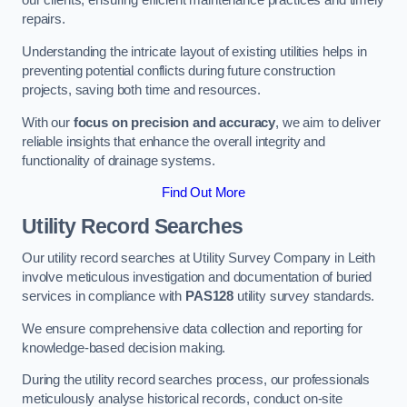
our clients, ensuring efficient maintenance practices and timely
repairs.
Understanding the intricate layout of existing utilities helps in
preventing potential conflicts during future construction
projects, saving both time and resources.
With our
focus on precision and accuracy
, we aim to deliver
reliable insights that enhance the overall integrity and
functionality of drainage systems.
Find Out More
Utility Record Searches
Our utility record searches at Utility Survey Company in Leith
involve meticulous investigation and documentation of buried
services in compliance with
PAS128
utility survey standards.
We ensure comprehensive data collection and reporting for
knowledge-based decision making.
During the utility record searches process, our professionals
meticulously analyse historical records, conduct on-site