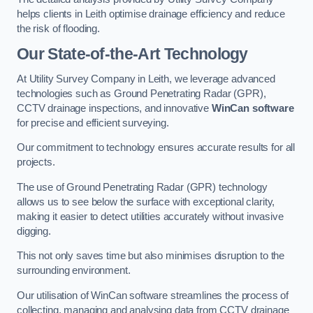
helps clients in Leith optimise drainage efficiency and reduce
the risk of flooding.
Our State-of-the-Art Technology
At Utility Survey Company in Leith, we leverage advanced
technologies such as Ground Penetrating Radar (GPR),
CCTV drainage inspections, and innovative
WinCan software
for precise and efficient surveying.
Our commitment to technology ensures accurate results for all
projects.
The use of Ground Penetrating Radar (GPR) technology
allows us to see below the surface with exceptional clarity,
making it easier to detect utilities accurately without invasive
digging.
This not only saves time but also minimises disruption to the
surrounding environment.
Our utilisation of WinCan software streamlines the process of
collecting, managing and analysing data from CCTV drainage