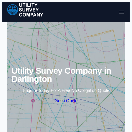
Skip to content
Utility Survey Company in
Darlington
Enquire Today For A Free No Obligation Quote
Get a Quote