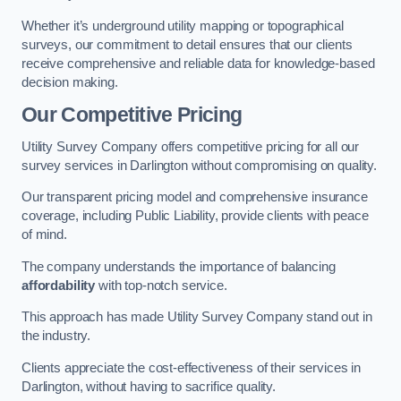
Whether it’s underground utility mapping or topographical
surveys, our commitment to detail ensures that our clients
receive comprehensive and reliable data for knowledge-based
decision making.
Our Competitive Pricing
Utility Survey Company offers competitive pricing for all our
survey services in Darlington without compromising on quality.
Our transparent pricing model and comprehensive insurance
coverage, including Public Liability, provide clients with peace
of mind.
The company understands the importance of balancing
affordability
with top-notch service.
This approach has made Utility Survey Company stand out in
the industry.
Clients appreciate the cost-effectiveness of their services in
Darlington, without having to sacrifice quality.