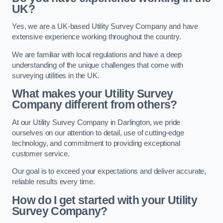
UK?
Yes, we are a UK-based Utility Survey Company and have
extensive experience working throughout the country.
We are familiar with local regulations and have a deep
understanding of the unique challenges that come with
surveying utilities in the UK.
What makes your Utility Survey
Company different from others?
At our Utility Survey Company in Darlington, we pride
ourselves on our attention to detail, use of cutting-edge
technology, and commitment to providing exceptional
customer service.
Our goal is to exceed your expectations and deliver accurate,
reliable results every time.
How do I get started with your Utility
Survey Company?