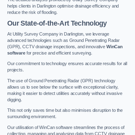
helps clients in Darlington optimise drainage efficiency and
reduce the risk of flooding.
Our State-of-the-Art Technology
At Utility Survey Company in Darlington, we leverage
advanced technologies such as Ground Penetrating Radar
(GPR), CCTV drainage inspections, and innovative
WinCan
software
for precise and efficient surveying.
Our commitment to technology ensures accurate results for all
projects.
The use of Ground Penetrating Radar (GPR) technology
allows us to see below the surface with exceptional clarity,
making it easier to detect utilities accurately without invasive
digging.
This not only saves time but also minimises disruption to the
surrounding environment.
Our utilisation of WinCan software streamlines the process of
collecting, managing and analysing data from CCTV drainage