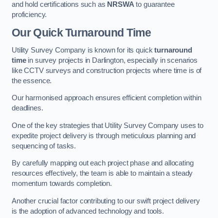
and hold certifications such as
NRSWA
to guarantee
proficiency.
Our Quick Turnaround Time
Utility Survey Company is known for its quick
turnaround
time
in survey projects in Darlington, especially in scenarios
like CCTV surveys and construction projects where time is of
the essence.
Our harmonised approach ensures efficient completion within
deadlines.
One of the key strategies that Utility Survey Company uses to
expedite project delivery is through meticulous planning and
sequencing of tasks.
By carefully mapping out each project phase and allocating
resources effectively, the team is able to maintain a steady
momentum towards completion.
Another crucial factor contributing to our swift project delivery
is the adoption of advanced technology and tools.