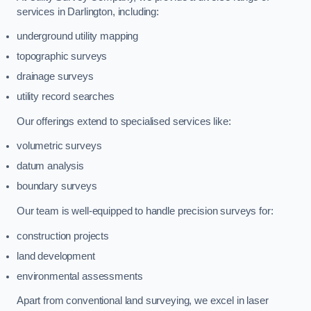
services in Darlington, including:
underground utility mapping
topographic surveys
drainage surveys
utility record searches
Our offerings extend to specialised services like:
volumetric surveys
datum analysis
boundary surveys
Our team is well-equipped to handle precision surveys for:
construction projects
land development
environmental assessments
Apart from conventional land surveying, we excel in laser