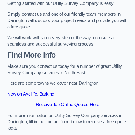
Getting started with our Utility Survey Company is easy.
Simply contact us and one of our friendly team members in
Darlington will discuss your project needs and provide you with
a free quote.
We will work with you every step of the way to ensure a
seamless and successful surveying process.
Find More Info
Make sure you contact us today for a number of great Utility
Survey Company services in North East.
Here are some towns we cover near Darlington.
Newton Aycliffe
,
Barking
Receive Top Online Quotes Here
For more information on Utility Survey Company services in
Darlington, fill in the contact form below to receive a free quote
today.