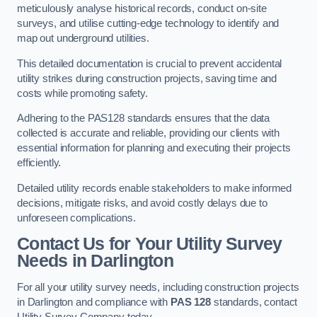
meticulously analyse historical records, conduct on-site
surveys, and utilise cutting-edge technology to identify and
map out underground utilities.
This detailed documentation is crucial to prevent accidental
utility strikes during construction projects, saving time and
costs while promoting safety.
Adhering to the PAS128 standards ensures that the data
collected is accurate and reliable, providing our clients with
essential information for planning and executing their projects
efficiently.
Detailed utility records enable stakeholders to make informed
decisions, mitigate risks, and avoid costly delays due to
unforeseen complications.
Contact Us for Your Utility Survey
Needs in Darlington
For all your utility survey needs, including construction projects
in Darlington and compliance with
PAS 128
standards, contact
Utility Survey Company today.