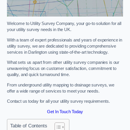
Welcome to Utility Survey Company, your go-to solution for all
your utility survey needs in the UK.
With a team of expert professionals and years of experience in
utility survey, we are dedicated to providing comprehensive
services in Darlington using state-of-the-art technology.
What sets us apart from other utility survey companies is our
unwavering focus on customer satisfaction, commitment to
quality, and quick turnaround time.
From underground utility mapping to drainage surveys, we
offer a wide range of services to meet your needs.
Contact us today for all your utility survey requirements.
Get In Touch Today
Table of Contents