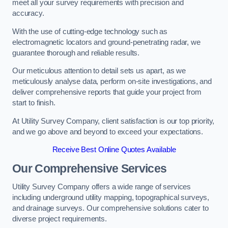
meet all your survey requirements with precision and
accuracy.
With the use of cutting-edge technology such as
electromagnetic locators and ground-penetrating radar, we
guarantee thorough and reliable results.
Our meticulous attention to detail sets us apart, as we
meticulously analyse data, perform on-site investigations, and
deliver comprehensive reports that guide your project from
start to finish.
At Utility Survey Company, client satisfaction is our top priority,
and we go above and beyond to exceed your expectations.
Receive Best Online Quotes Available
Our Comprehensive Services
Utility Survey Company offers a wide range of services
including underground utility mapping, topographical surveys,
and drainage surveys. Our comprehensive solutions cater to
diverse project requirements.