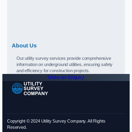
About Us
Our utility survey services provide comprehensive
information on underground utilities, ensuring safety
and efficiency for construction projects.
Make an Enquiry
Copyright © 2024 Utility Survey Company. All Rights
Reserved.