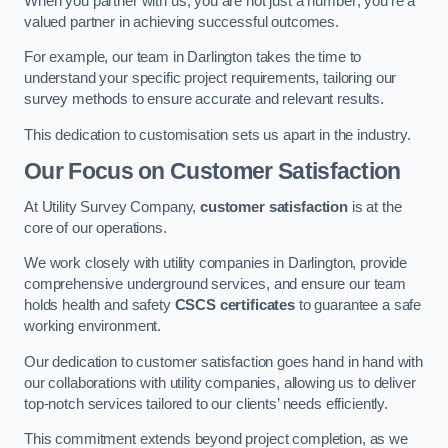
When you partner with us, you are not just a number; you’re a
valued partner in achieving successful outcomes.
For example, our team in Darlington takes the time to
understand your specific project requirements, tailoring our
survey methods to ensure accurate and relevant results.
This dedication to customisation sets us apart in the industry.
Our Focus on Customer Satisfaction
At Utility Survey Company,
customer satisfaction
is at the
core of our operations.
We work closely with utility companies in Darlington, provide
comprehensive underground services, and ensure our team
holds health and safety
CSCS certificates
to guarantee a safe
working environment.
Our dedication to customer satisfaction goes hand in hand with
our collaborations with utility companies, allowing us to deliver
top-notch services tailored to our clients’ needs efficiently.
This commitment extends beyond project completion, as we