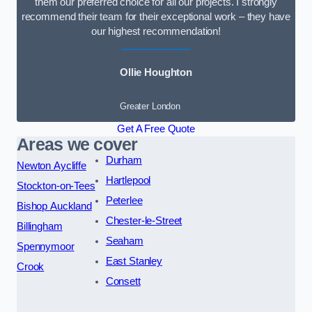
them our preferred choice for all our projects. I strongly
recommend their team for their exceptional work – they have
our highest recommendation!
Ollie Houghton
Greater London
Get A Free Quote
Areas we cover
Durham
Newton Aycliffe
Hartlepool
Stockton-on-Tees
Peterlee
Bishop Auckland
Chester-le-Street
Billingham
Seaham
Spennymoor
East Stanley
Crook
Consett