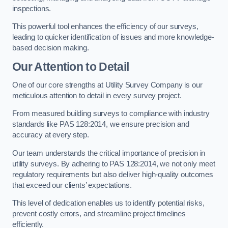
inspections.
This powerful tool enhances the efficiency of our surveys,
leading to quicker identification of issues and more knowledge-
based decision making.
Our Attention to Detail
One of our core strengths at Utility Survey Company is our
meticulous attention to detail in every survey project.
From measured building surveys to compliance with industry
standards like PAS 128:2014, we ensure precision and
accuracy at every step.
Our team understands the critical importance of precision in
utility surveys. By adhering to PAS 128:2014, we not only meet
regulatory requirements but also deliver high-quality outcomes
that exceed our clients’ expectations.
This level of dedication enables us to identify potential risks,
prevent costly errors, and streamline project timelines
efficiently.