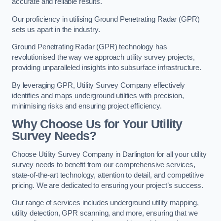
accurate and reliable results.
Our proficiency in utilising Ground Penetrating Radar (GPR)
sets us apart in the industry.
Ground Penetrating Radar (GPR) technology has
revolutionised the way we approach utility survey projects,
providing unparalleled insights into subsurface infrastructure.
By leveraging GPR, Utility Survey Company effectively
identifies and maps underground utilities with precision,
minimising risks and ensuring project efficiency.
Why Choose Us for Your Utility
Survey Needs?
Choose Utility Survey Company in Darlington for all your utility
survey needs to benefit from our comprehensive services,
state-of-the-art technology, attention to detail, and competitive
pricing. We are dedicated to ensuring your project’s success.
Our range of services includes underground utility mapping,
utility detection, GPR scanning, and more, ensuring that we