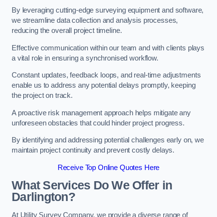
By leveraging cutting-edge surveying equipment and software,
we streamline data collection and analysis processes,
reducing the overall project timeline.
Effective communication within our team and with clients plays
a vital role in ensuring a synchronised workflow.
Constant updates, feedback loops, and real-time adjustments
enable us to address any potential delays promptly, keeping
the project on track.
A proactive risk management approach helps mitigate any
unforeseen obstacles that could hinder project progress.
By identifying and addressing potential challenges early on, we
maintain project continuity and prevent costly delays.
Receive Top Online Quotes Here
What Services Do We Offer in
Darlington?
At Utility Survey Company, we provide a diverse range of