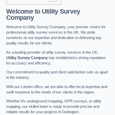
Welcome to Utility Survey
Company
Welcome to Utility Survey Company, your premier choice for
professional utility survey services in the UK. We pride
ourselves on our expertise and dedication to delivering top-
quality results for our clients.
As a leading provider of utility survey services in the UK,
Utility Survey Company
has established a strong reputation
for accuracy and efficiency.
Our commitment to quality and client satisfaction sets us apart
in the industry.
With our London office, we are able to offer local expertise and
swift response to the needs of our clients in the region.
Whether it’s underground mapping, GPR surveys, or utility
mapping, our skilled team is ready to provide precise and
reliable results for your projects in Darlington.