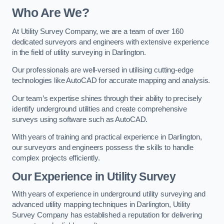
Who Are We?
At Utility Survey Company, we are a team of over 160
dedicated surveyors and engineers with extensive experience
in the field of utility surveying in Darlington.
Our professionals are well-versed in utilising cutting-edge
technologies like AutoCAD for accurate mapping and analysis.
Our team’s expertise shines through their ability to precisely
identify underground utilities and create comprehensive
surveys using software such as AutoCAD.
With years of training and practical experience in Darlington,
our surveyors and engineers possess the skills to handle
complex projects efficiently.
Our Experience in Utility Survey
With years of experience in underground utility surveying and
advanced utility mapping techniques in Darlington, Utility
Survey Company has established a reputation for delivering