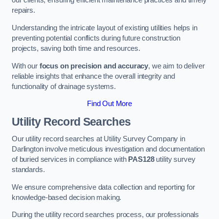
our clients, ensuring efficient maintenance practices and timely
repairs.
Understanding the intricate layout of existing utilities helps in
preventing potential conflicts during future construction
projects, saving both time and resources.
With our
focus on precision and accuracy
, we aim to deliver
reliable insights that enhance the overall integrity and
functionality of drainage systems.
Find Out More
Utility Record Searches
Our utility record searches at Utility Survey Company in
Darlington involve meticulous investigation and documentation
of buried services in compliance with
PAS128
utility survey
standards.
We ensure comprehensive data collection and reporting for
knowledge-based decision making.
During the utility record searches process, our professionals