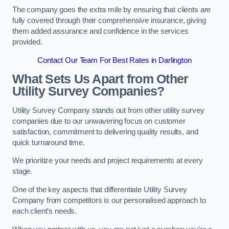
The company goes the extra mile by ensuring that clients are
fully covered through their comprehensive insurance, giving
them added assurance and confidence in the services
provided.
Contact Our Team For Best Rates in Darlington
What Sets Us Apart from Other
Utility Survey Companies?
Utility Survey Company stands out from other utility survey
companies due to our unwavering focus on customer
satisfaction, commitment to delivering quality results, and
quick turnaround time.
We prioritize your needs and project requirements at every
stage.
One of the key aspects that differentiate Utility Survey
Company from competitors is our personalised approach to
each client’s needs.