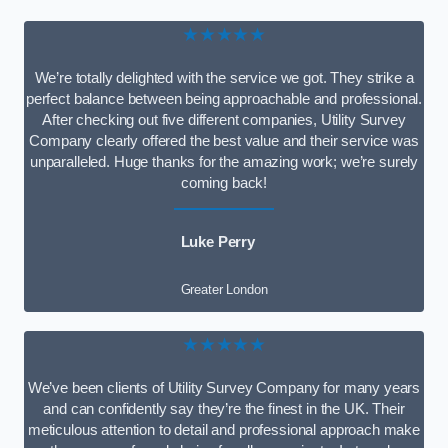
★★★★★
We’re totally delighted with the service we got. They strike a
perfect balance between being approachable and professional.
After checking out five different companies, Utility Survey
Company clearly offered the best value and their service was
unparalleled. Huge thanks for the amazing work; we’re surely
coming back!
Luke Perry
Greater London
★★★★★
We’ve been clients of Utility Survey Company for many years
and can confidently say they’re the finest in the UK. Their
meticulous attention to detail and professional approach make