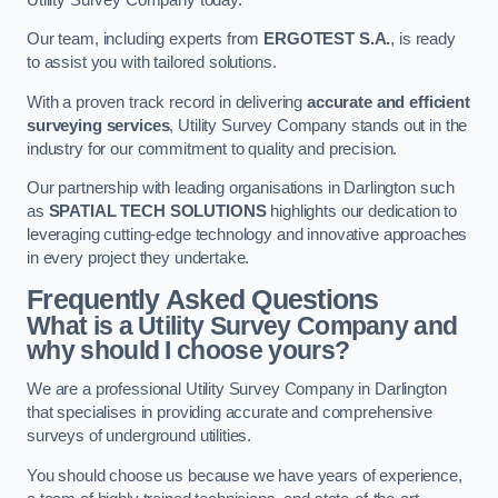
Our team, including experts from
ERGOTEST S.A.
, is ready
to assist you with tailored solutions.
With a proven track record in delivering
accurate and efficient
surveying services
, Utility Survey Company stands out in the
industry for our commitment to quality and precision.
Our partnership with leading organisations in Darlington such
as
SPATIAL TECH SOLUTIONS
highlights our dedication to
leveraging cutting-edge technology and innovative approaches
in every project they undertake.
Frequently Asked Questions
What is a Utility Survey Company and
why should I choose yours?
We are a professional Utility Survey Company in Darlington
that specialises in providing accurate and comprehensive
surveys of underground utilities.
You should choose us because we have years of experience,