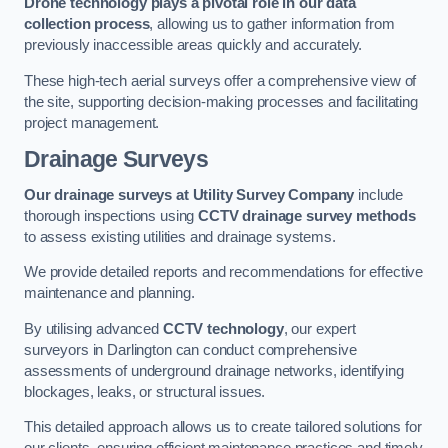
Drone technology plays a pivotal role in our data
collection process
, allowing us to gather information from
previously inaccessible areas quickly and accurately.
These high-tech aerial surveys offer a comprehensive view of
the site, supporting decision-making processes and facilitating
project management.
Drainage Surveys
Our drainage surveys at Utility Survey Company
include
thorough inspections using
CCTV drainage survey methods
to assess existing utilities and drainage systems.
We provide detailed reports and recommendations for effective
maintenance and planning.
By utilising advanced
CCTV technology
, our expert
surveyors in Darlington can conduct comprehensive
assessments of underground drainage networks, identifying
blockages, leaks, or structural issues.
This detailed approach allows us to create tailored solutions for