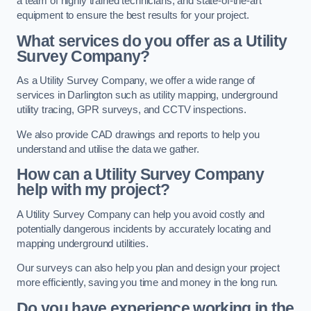
a team of highly trained technicians, and state-of-the-art
equipment to ensure the best results for your project.
What services do you offer as a Utility
Survey Company?
As a Utility Survey Company, we offer a wide range of
services in Darlington such as utility mapping, underground
utility tracing, GPR surveys, and CCTV inspections.
We also provide CAD drawings and reports to help you
understand and utilise the data we gather.
How can a Utility Survey Company
help with my project?
A Utility Survey Company can help you avoid costly and
potentially dangerous incidents by accurately locating and
mapping underground utilities.
Our surveys can also help you plan and design your project
more efficiently, saving you time and money in the long run.
Do you have experience working in the