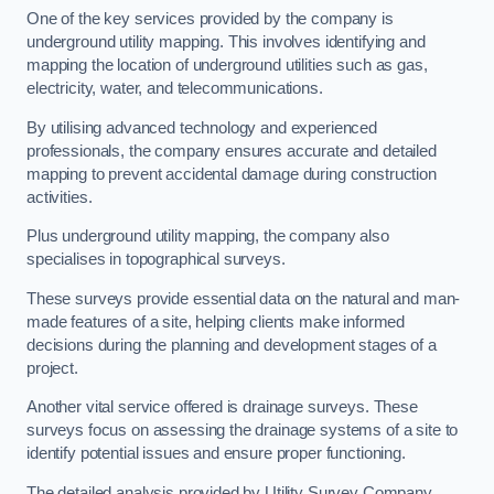
One of the key services provided by the company is
underground utility mapping. This involves identifying and
mapping the location of underground utilities such as gas,
electricity, water, and telecommunications.
By utilising advanced technology and experienced
professionals, the company ensures accurate and detailed
mapping to prevent accidental damage during construction
activities.
Plus underground utility mapping, the company also
specialises in topographical surveys.
These surveys provide essential data on the natural and man-
made features of a site, helping clients make informed
decisions during the planning and development stages of a
project.
Another vital service offered is drainage surveys. These
surveys focus on assessing the drainage systems of a site to
identify potential issues and ensure proper functioning.
The detailed analysis provided by Utility Survey Company