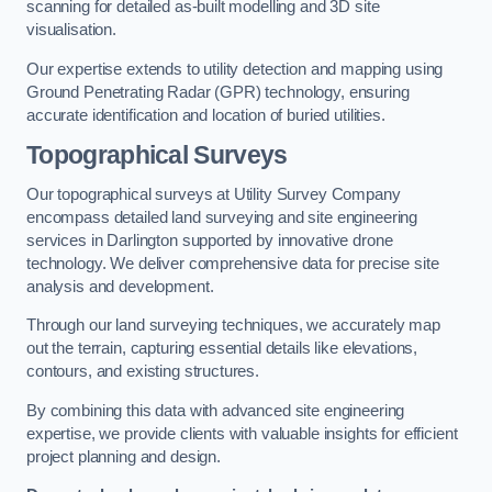
scanning for detailed as-built modelling and 3D site
visualisation.
Our expertise extends to utility detection and mapping using
Ground Penetrating Radar (GPR) technology, ensuring
accurate identification and location of buried utilities.
Topographical Surveys
Our topographical surveys at Utility Survey Company
encompass detailed land surveying and site engineering
services in Darlington supported by innovative drone
technology. We deliver comprehensive data for precise site
analysis and development.
Through our land surveying techniques, we accurately map
out the terrain, capturing essential details like elevations,
contours, and existing structures.
By combining this data with advanced site engineering
expertise, we provide clients with valuable insights for efficient
project planning and design.