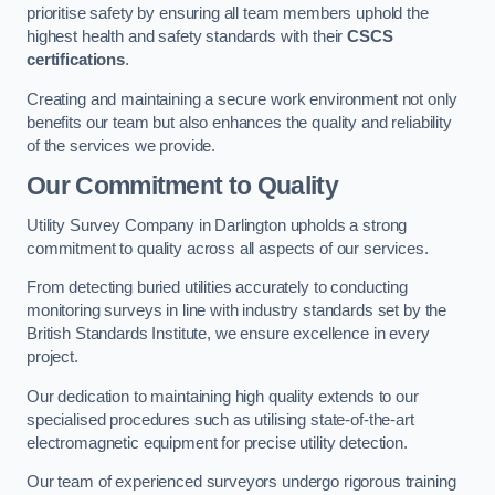
prioritise safety by ensuring all team members uphold the
highest health and safety standards with their
CSCS
certifications
.
Creating and maintaining a secure work environment not only
benefits our team but also enhances the quality and reliability
of the services we provide.
Our Commitment to Quality
Utility Survey Company in Darlington upholds a strong
commitment to quality across all aspects of our services.
From detecting buried utilities accurately to conducting
monitoring surveys in line with industry standards set by the
British Standards Institute, we ensure excellence in every
project.
Our dedication to maintaining high quality extends to our
specialised procedures such as utilising state-of-the-art
electromagnetic equipment for precise utility detection.
Our team of experienced surveyors undergo rigorous training