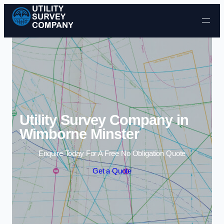
Skip to content
Utility Survey Company in
Wimborne Minster
Enquire Today For A Free No Obligation Quote
Get a Quote