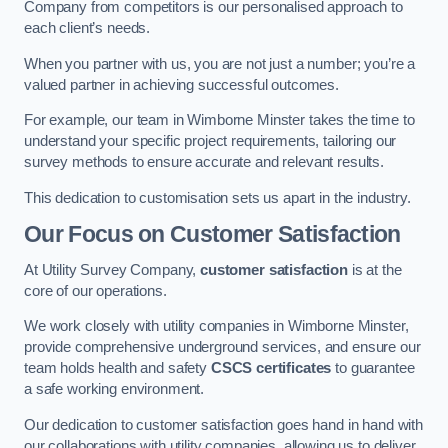
Company from competitors is our personalised approach to
each client’s needs.
When you partner with us, you are not just a number; you’re a
valued partner in achieving successful outcomes.
For example, our team in Wimborne Minster takes the time to
understand your specific project requirements, tailoring our
survey methods to ensure accurate and relevant results.
This dedication to customisation sets us apart in the industry.
Our Focus on Customer Satisfaction
At Utility Survey Company,
customer satisfaction
is at the
core of our operations.
We work closely with utility companies in Wimborne Minster,
provide comprehensive underground services, and ensure our
team holds health and safety
CSCS certificates
to guarantee
a safe working environment.
Our dedication to customer satisfaction goes hand in hand with
our collaborations with utility companies, allowing us to deliver