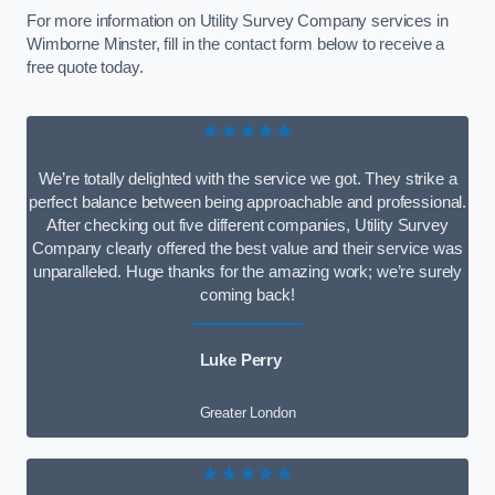
For more information on Utility Survey Company services in
Wimborne Minster, fill in the contact form below to receive a
free quote today.
★★★★★
We’re totally delighted with the service we got. They strike a
perfect balance between being approachable and professional.
After checking out five different companies, Utility Survey
Company clearly offered the best value and their service was
unparalleled. Huge thanks for the amazing work; we’re surely
coming back!
Luke Perry
Greater London
★★★★★