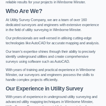
reliable results for your projects in Wimborne Minster.
Who Are We?
At Utility Survey Company, we are a team of over 160
dedicated surveyors and engineers with extensive experience
in the field of utility surveying in Wimborne Minster.
Our professionals are well-versed in utilising cutting-edge
technologies like AutoCAD for accurate mapping and analysis.
Our team’s expertise shines through their ability to precisely
identify underground utilities and create comprehensive
surveys using software such as AutoCAD.
With years of training and practical experience in Wimborne
Minster, our surveyors and engineers possess the skills to
handle complex projects efficiently.
Our Experience in Utility Survey
With years of experience in underground utility surveying and
advanced utility mapping techniques in Wimborne Minster,