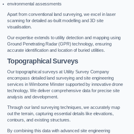
environmental assessments
Apart from conventional land surveying, we excel in laser
scanning for detailed as-built modelling and 3D site
visualisation.
Our expertise extends to utility detection and mapping using
Ground Penetrating Radar (GPR) technology, ensuring
accurate identification and location of buried utilities.
Topographical Surveys
Our topographical surveys at Utility Survey Company
encompass detailed land surveying and site engineering
services in Wimborne Minster supported by innovative drone
technology. We deliver comprehensive data for precise site
analysis and development.
Through our land surveying techniques, we accurately map
out the terrain, capturing essential details like elevations,
contours, and existing structures.
By combining this data with advanced site engineering