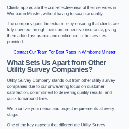
Clients appreciate the cost-effectiveness of their services in
Wimborne Minster, without having to sacrifice quality.
The company goes the extra mile by ensuring that clients are
fully covered through their comprehensive insurance, giving
them added assurance and confidence in the services
provided.
Contact Our Team For Best Rates in Wimborne Minster
What Sets Us Apart from Other
Utility Survey Companies?
Utility Survey Company stands out from other utility survey
companies due to our unwavering focus on customer
satisfaction, commitment to delivering quality results, and
quick turnaround time.
We prioritize your needs and project requirements at every
stage.
One of the key aspects that differentiate Utility Survey