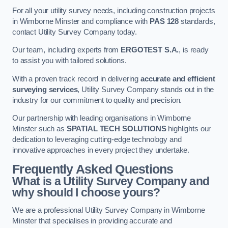
For all your utility survey needs, including construction projects
in Wimborne Minster and compliance with
PAS 128
standards,
contact Utility Survey Company today.
Our team, including experts from
ERGOTEST S.A.
, is ready
to assist you with tailored solutions.
With a proven track record in delivering
accurate and efficient
surveying services
, Utility Survey Company stands out in the
industry for our commitment to quality and precision.
Our partnership with leading organisations in Wimborne
Minster such as
SPATIAL TECH SOLUTIONS
highlights our
dedication to leveraging cutting-edge technology and
innovative approaches in every project they undertake.
Frequently Asked Questions
What is a Utility Survey Company and
why should I choose yours?
We are a professional Utility Survey Company in Wimborne
Minster that specialises in providing accurate and