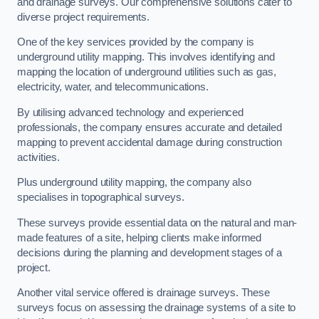
and drainage surveys. Our comprehensive solutions cater to
diverse project requirements.
One of the key services provided by the company is
underground utility mapping. This involves identifying and
mapping the location of underground utilities such as gas,
electricity, water, and telecommunications.
By utilising advanced technology and experienced
professionals, the company ensures accurate and detailed
mapping to prevent accidental damage during construction
activities.
Plus underground utility mapping, the company also
specialises in topographical surveys.
These surveys provide essential data on the natural and man-
made features of a site, helping clients make informed
decisions during the planning and development stages of a
project.
Another vital service offered is drainage surveys. These
surveys focus on assessing the drainage systems of a site to