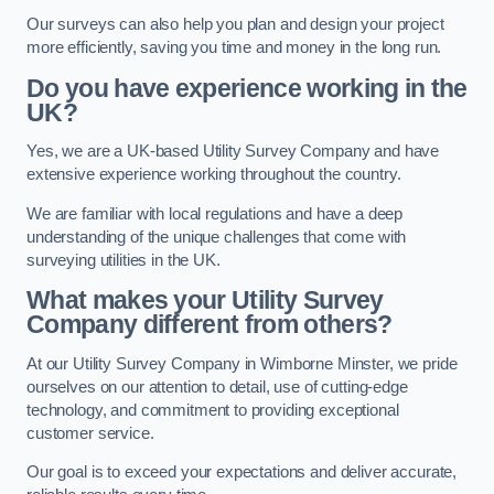
Our surveys can also help you plan and design your project
more efficiently, saving you time and money in the long run.
Do you have experience working in the
UK?
Yes, we are a UK-based Utility Survey Company and have
extensive experience working throughout the country.
We are familiar with local regulations and have a deep
understanding of the unique challenges that come with
surveying utilities in the UK.
What makes your Utility Survey
Company different from others?
At our Utility Survey Company in Wimborne Minster, we pride
ourselves on our attention to detail, use of cutting-edge
technology, and commitment to providing exceptional
customer service.
Our goal is to exceed your expectations and deliver accurate,