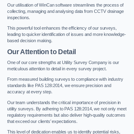
Our utilisation of WinCan software streamlines the process of
collecting, managing and analysing data from CCTV drainage
inspections.
This powerful tool enhances the efficiency of our surveys,
leading to quicker identification of issues and more knowledge-
based decision making.
Our Attention to Detail
One of our core strengths at Utility Survey Company is our
meticulous attention to detail in every survey project.
From measured building surveys to compliance with industry
standards like PAS 128:2014, we ensure precision and
accuracy at every step.
Our team understands the critical importance of precision in
utility surveys. By adhering to PAS 128:2014, we not only meet
regulatory requirements but also deliver high-quality outcomes
that exceed our clients’ expectations.
This level of dedication enables us to identify potential risks,