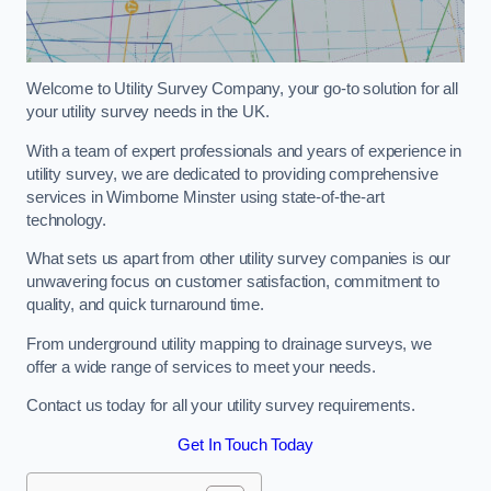
Welcome to Utility Survey Company, your go-to solution for all
your utility survey needs in the UK.
With a team of expert professionals and years of experience in
utility survey, we are dedicated to providing comprehensive
services in Wimborne Minster using state-of-the-art
technology.
What sets us apart from other utility survey companies is our
unwavering focus on customer satisfaction, commitment to
quality, and quick turnaround time.
From underground utility mapping to drainage surveys, we
offer a wide range of services to meet your needs.
Contact us today for all your utility survey requirements.
Get In Touch Today