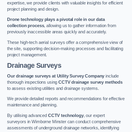
expertise, we provide clients with valuable insights for efficient
project planning and design.
Drone technology plays a pivotal role in our data
collection process
, allowing us to gather information from
previously inaccessible areas quickly and accurately.
These high-tech aerial surveys offer a comprehensive view of
the site, supporting decision-making processes and facilitating
project management.
Drainage Surveys
Our drainage surveys at Utility Survey Company
include
thorough inspections using
CCTV drainage survey methods
to assess existing utilities and drainage systems.
We provide detailed reports and recommendations for effective
maintenance and planning.
By utilising advanced
CCTV technology
, our expert
surveyors in Wimborne Minster can conduct comprehensive
assessments of underground drainage networks, identifying