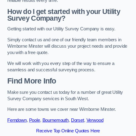
reliable results every time.
How do I get started with your Utility
Survey Company?
Getting started with our Utility Survey Company is easy.
Simply contact us and one of our friendly team members in
Wimborne Minster will discuss your project needs and provide
you with a free quote.
We will work with you every step of the way to ensure a
seamless and successful surveying process.
Find More Info
Make sure you contact us today for a number of great Utility
Survey Company services in South West.
Here are some towns we cover near Wimborne Minster.
Ferndown
,
Poole
,
Bournemouth
,
Dorset
,
Verwood
Receive Top Online Quotes Here