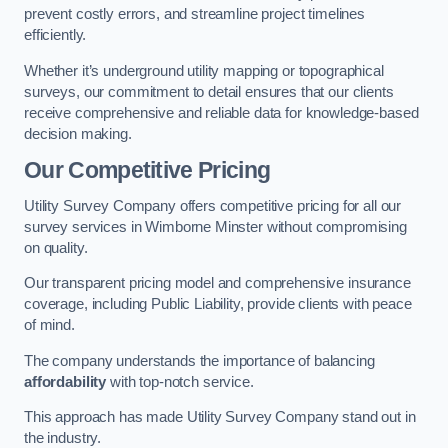
prevent costly errors, and streamline project timelines
efficiently.
Whether it’s underground utility mapping or topographical
surveys, our commitment to detail ensures that our clients
receive comprehensive and reliable data for knowledge-based
decision making.
Our Competitive Pricing
Utility Survey Company offers competitive pricing for all our
survey services in Wimborne Minster without compromising
on quality.
Our transparent pricing model and comprehensive insurance
coverage, including Public Liability, provide clients with peace
of mind.
The company understands the importance of balancing
affordability
with top-notch service.
This approach has made Utility Survey Company stand out in
the industry.