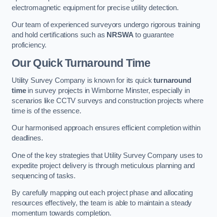
electromagnetic equipment for precise utility detection.
Our team of experienced surveyors undergo rigorous training
and hold certifications such as
NRSWA
to guarantee
proficiency.
Our Quick Turnaround Time
Utility Survey Company is known for its quick
turnaround
time
in survey projects in Wimborne Minster, especially in
scenarios like CCTV surveys and construction projects where
time is of the essence.
Our harmonised approach ensures efficient completion within
deadlines.
One of the key strategies that Utility Survey Company uses to
expedite project delivery is through meticulous planning and
sequencing of tasks.
By carefully mapping out each project phase and allocating
resources effectively, the team is able to maintain a steady
momentum towards completion.