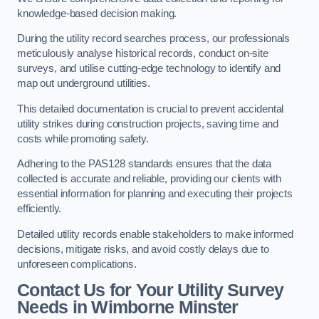
knowledge-based decision making.
During the utility record searches process, our professionals
meticulously analyse historical records, conduct on-site
surveys, and utilise cutting-edge technology to identify and
map out underground utilities.
This detailed documentation is crucial to prevent accidental
utility strikes during construction projects, saving time and
costs while promoting safety.
Adhering to the PAS128 standards ensures that the data
collected is accurate and reliable, providing our clients with
essential information for planning and executing their projects
efficiently.
Detailed utility records enable stakeholders to make informed
decisions, mitigate risks, and avoid costly delays due to
unforeseen complications.
Contact Us for Your Utility Survey
Needs in Wimborne Minster