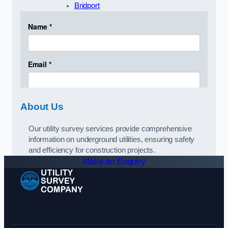
Bridport
About Us
Our utility survey services provide comprehensive
information on underground utilities, ensuring safety
and efficiency for construction projects.
Make an Enquiry