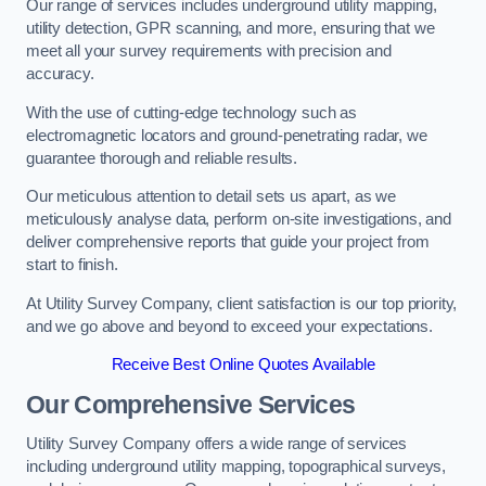
Our range of services includes underground utility mapping,
utility detection, GPR scanning, and more, ensuring that we
meet all your survey requirements with precision and
accuracy.
With the use of cutting-edge technology such as
electromagnetic locators and ground-penetrating radar, we
guarantee thorough and reliable results.
Our meticulous attention to detail sets us apart, as we
meticulously analyse data, perform on-site investigations, and
deliver comprehensive reports that guide your project from
start to finish.
At Utility Survey Company, client satisfaction is our top priority,
and we go above and beyond to exceed your expectations.
Receive Best Online Quotes Available
Our Comprehensive Services
Utility Survey Company offers a wide range of services
including underground utility mapping, topographical surveys,