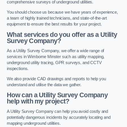
comprehensive surveys of underground utilities.
You should choose us because we have years of experience,
a team of highly trained technicians, and state-of-the-art
equipment to ensure the best results for your project.
What services do you offer as a Utility
Survey Company?
As a Utility Survey Company, we offer a wide range of
services in Wimborne Minster such as utility mapping,
underground utility tracing, GPR surveys, and CCTV
inspections.
We also provide CAD drawings and reports to help you
understand and utilise the data we gather.
How can a Utility Survey Company
help with my project?
A Utility Survey Company can help you avoid costly and
potentially dangerous incidents by accurately locating and
mapping underground utilities.