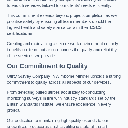
top-notch services tailored to our clients’ needs efficiently.
This commitment extends beyond project completion, as we
prioritise safety by ensuring all team members uphold the
highest health and safety standards with their
CSCS
certifications
.
Creating and maintaining a secure work environment not only
benefits our team but also enhances the quality and reliability
of the services we provide.
Our Commitment to Quality
Utility Survey Company in Wimborne Minster upholds a strong
commitment to quality across all aspects of our services.
From detecting buried utilities accurately to conducting
monitoring surveys in line with industry standards set by the
British Standards Institute, we ensure excellence in every
project.
Our dedication to maintaining high quality extends to our
specialised procedures such as utilising state-of-the-art