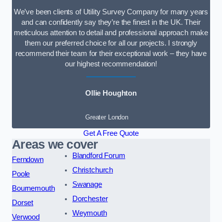
We’ve been clients of Utility Survey Company for many years
and can confidently say they’re the finest in the UK. Their
meticulous attention to detail and professional approach make
them our preferred choice for all our projects. I strongly
recommend their team for their exceptional work – they have
our highest recommendation!
Ollie Houghton
Greater London
Get A Free Quote
Areas we cover
Blandford Forum
Ferndown
Christchurch
Poole
Swanage
Bournemouth
Dorchester
Dorset
Weymouth
Verwood