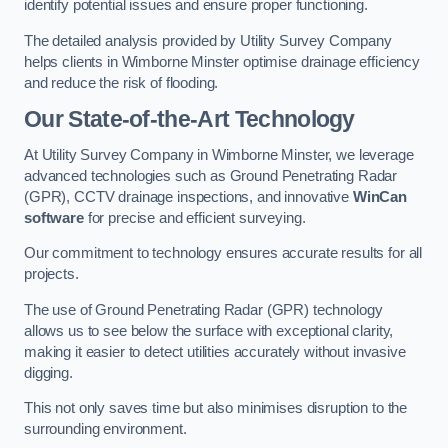
identify potential issues and ensure proper functioning.
The detailed analysis provided by Utility Survey Company
helps clients in Wimborne Minster optimise drainage efficiency
and reduce the risk of flooding.
Our State-of-the-Art Technology
At Utility Survey Company in Wimborne Minster, we leverage
advanced technologies such as Ground Penetrating Radar
(GPR), CCTV drainage inspections, and innovative
WinCan
software
for precise and efficient surveying.
Our commitment to technology ensures accurate results for all
projects.
The use of Ground Penetrating Radar (GPR) technology
allows us to see below the surface with exceptional clarity,
making it easier to detect utilities accurately without invasive
digging.
This not only saves time but also minimises disruption to the
surrounding environment.