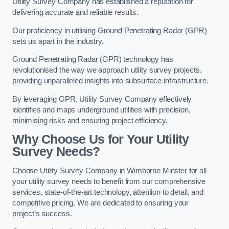
Utility Survey Company has established a reputation for
delivering accurate and reliable results.
Our proficiency in utilising Ground Penetrating Radar (GPR)
sets us apart in the industry.
Ground Penetrating Radar (GPR) technology has
revolutionised the way we approach utility survey projects,
providing unparalleled insights into subsurface infrastructure.
By leveraging GPR, Utility Survey Company effectively
identifies and maps underground utilities with precision,
minimising risks and ensuring project efficiency.
Why Choose Us for Your Utility
Survey Needs?
Choose Utility Survey Company in Wimborne Minster for all
your utility survey needs to benefit from our comprehensive
services, state-of-the-art technology, attention to detail, and
competitive pricing. We are dedicated to ensuring your
project’s success.