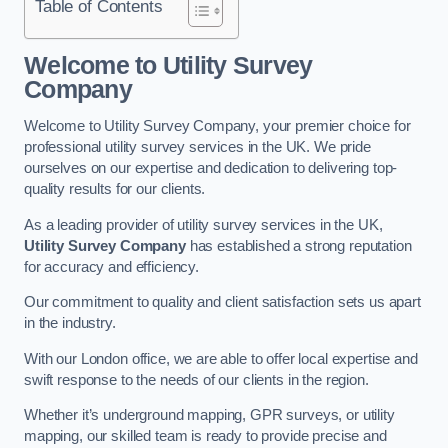
Table of Contents
Welcome to Utility Survey
Company
Welcome to Utility Survey Company, your premier choice for
professional utility survey services in the UK. We pride
ourselves on our expertise and dedication to delivering top-
quality results for our clients.
As a leading provider of utility survey services in the UK,
Utility Survey Company
has established a strong reputation
for accuracy and efficiency.
Our commitment to quality and client satisfaction sets us apart
in the industry.
With our London office, we are able to offer local expertise and
swift response to the needs of our clients in the region.
Whether it’s underground mapping, GPR surveys, or utility
mapping, our skilled team is ready to provide precise and