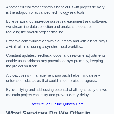
Another crucial factor contributing to our swift project delivery
is the adoption of advanced technology and tools.
By leveraging cutting-edge surveying equipment and software,
we streamline data collection and analysis processes,
reducing the overall project timeline.
Effective communication within our team and with clients plays
a vital role in ensuring a synchronised workflow.
Constant updates, feedback loops, and real-time adjustments
enable us to address any potential delays promptly, keeping
the project on track.
A proactive risk management approach helps mitigate any
unforeseen obstacles that could hinder project progress.
By identifying and addressing potential challenges early on, we
maintain project continuity and prevent costly delays.
Receive Top Online Quotes Here
What Services Do We Offer in