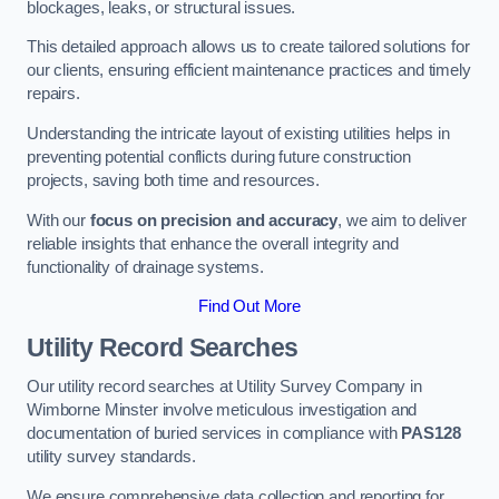
blockages, leaks, or structural issues.
This detailed approach allows us to create tailored solutions for
our clients, ensuring efficient maintenance practices and timely
repairs.
Understanding the intricate layout of existing utilities helps in
preventing potential conflicts during future construction
projects, saving both time and resources.
With our
focus on precision and accuracy
, we aim to deliver
reliable insights that enhance the overall integrity and
functionality of drainage systems.
Find Out More
Utility Record Searches
Our utility record searches at Utility Survey Company in
Wimborne Minster involve meticulous investigation and
documentation of buried services in compliance with
PAS128
utility survey standards.
We ensure comprehensive data collection and reporting for