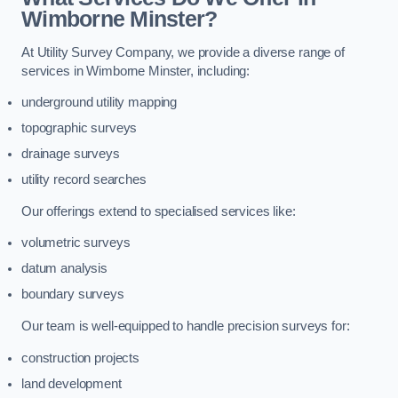
Wimborne Minster?
At Utility Survey Company, we provide a diverse range of
services in Wimborne Minster, including:
underground utility mapping
topographic surveys
drainage surveys
utility record searches
Our offerings extend to specialised services like:
volumetric surveys
datum analysis
boundary surveys
Our team is well-equipped to handle precision surveys for:
construction projects
land development