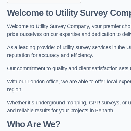
Welcome to Utility Survey Com
Welcome to Utility Survey Company, your premier choice
pride ourselves on our expertise and dedication to delive
As a leading provider of utility survey services in the 
reputation for accuracy and efficiency.
Our commitment to quality and client satisfaction sets u
With our London office, we are able to offer local exper
region.
Whether it’s underground mapping, GPR surveys, or util
and reliable results for your projects in Penarth.
Who Are We?