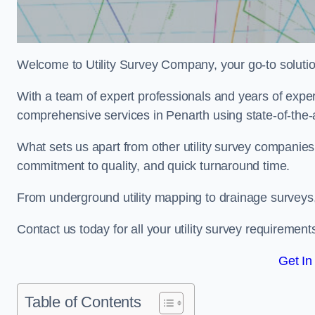
Welcome to Utility Survey Company, your go-to solution 
With a team of expert professionals and years of experi
comprehensive services in Penarth using state-of-the-
What sets us apart from other utility survey companies
commitment to quality, and quick turnaround time.
From underground utility mapping to drainage surveys,
Contact us today for all your utility survey requirement
Get In
Table of Contents