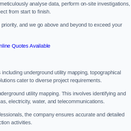
 meticulously analyse data, perform on-site investigations,
t from start to finish.
top priority, and we go above and beyond to exceed your
line Quotes Available
 including underground utility mapping, topographical
tions cater to diverse project requirements.
erground utility mapping. This involves identifying and
as, electricity, water, and telecommunications.
fessionals, the company ensures accurate and detailed
on activities.