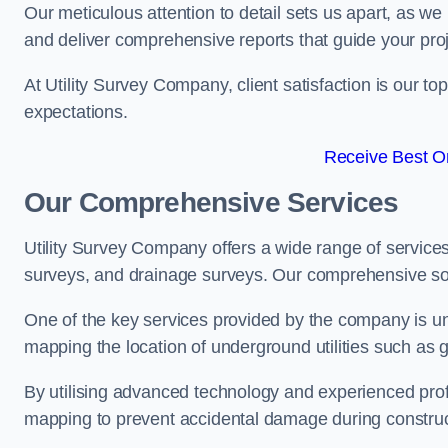
Our meticulous attention to detail sets us apart, as we
and deliver comprehensive reports that guide your projec
At Utility Survey Company, client satisfaction is our 
expectations.
Receive Best On
Our Comprehensive Services
Utility Survey Company offers a wide range of services
surveys, and drainage surveys. Our comprehensive solu
One of the key services provided by the company is und
mapping the location of underground utilities such as g
By utilising advanced technology and experienced pro
mapping to prevent accidental damage during constructi