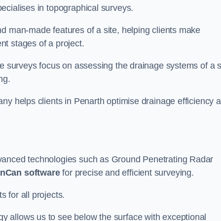
ecialises in topographical surveys.
nd man-made features of a site, helping clients make
t stages of a project.
se surveys focus on assessing the drainage systems of a s
ng.
ny helps clients in Penarth optimise drainage efficiency 
dvanced technologies such as Ground Penetrating Radar
nCan software
for precise and efficient surveying.
for all projects.
 allows us to see below the surface with exceptional