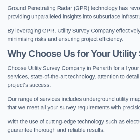
Ground Penetrating Radar (GPR) technology has revolu
providing unparalleled insights into subsurface infrastr
By leveraging GPR, Utility Survey Company effectively 
minimising risks and ensuring project efficiency.
Why Choose Us for Your Utilit
Choose Utility Survey Company in Penarth for all your 
services, state-of-the-art technology, attention to deta
project’s success.
Our range of services includes underground utility map
that we meet all your survey requirements with precis
With the use of cutting-edge technology such as elect
guarantee thorough and reliable results.