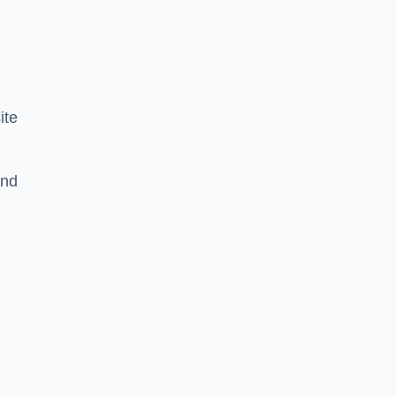
ite
and