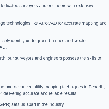
 dedicated surveyors and engineers with extensive
-edge technologies like AutoCAD for accurate mapping and
cisely identify underground utilities and create
CAD.
rth, our surveyors and engineers possess the skills to
ing and advanced utility mapping techniques in Penarth,
 delivering accurate and reliable results.
GPR) sets us apart in the industry.