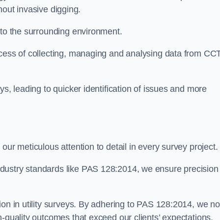
thout invasive digging.
 to the surrounding environment.
ocess of collecting, managing and analysing data from CC
ys, leading to quicker identification of issues and more
our meticulous attention to detail in every survey project.
dustry standards like PAS 128:2014, we ensure precision
ion in utility surveys. By adhering to PAS 128:2014, we no
h-quality outcomes that exceed our clients’ expectations.