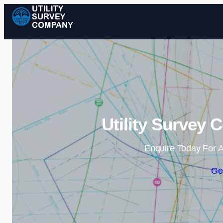
Utility Survey 
Enquire Today For A
Ge