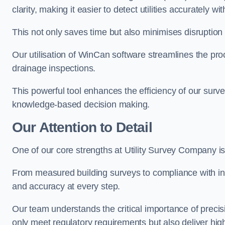
clarity, making it easier to detect utilities accurately wi
This not only saves time but also minimises disruption
Our utilisation of WinCan software streamlines the pr
drainage inspections.
This powerful tool enhances the efficiency of our surve
knowledge-based decision making.
Our Attention to Detail
One of our core strengths at Utility Survey Company is 
From measured building surveys to compliance with in
and accuracy at every step.
Our team understands the critical importance of precis
only meet regulatory requirements but also deliver hig