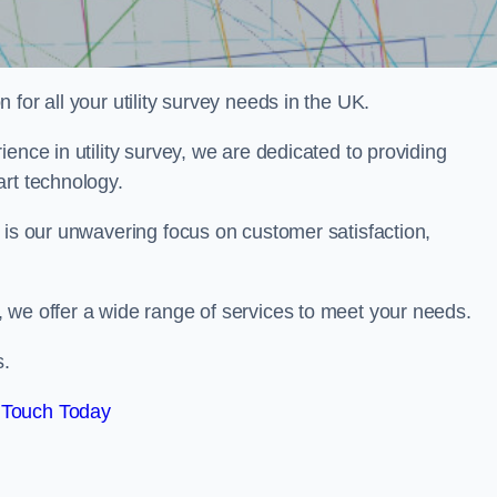
for all your utility survey needs in the UK.
ence in utility survey, we are dedicated to providing
art technology.
 is our unwavering focus on customer satisfaction,
 we offer a wide range of services to meet your needs.
s.
 Touch Today