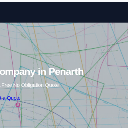
Skip to content
Company in Penarth
 Free No Obligation Quote
t a Quote