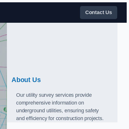
Contact Us
About Us
Our utility survey services provide
comprehensive information on
underground utilities, ensuring safety
and efficiency for construction projects.