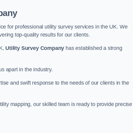
pany
 for professional utility survey services in the UK. We
ring top-quality results for our clients.
UK,
Utility Survey Company
has established a strong
s apart in the industry.
tise and swift response to the needs of our clients in the
ity mapping, our skilled team is ready to provide precise