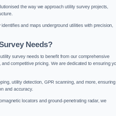
tionised the way we approach utility survey projects,
ucture.
identifies and maps underground utilities with precision,
y Survey Needs?
utility survey needs to benefit from our comprehensive
il, and competitive pricing. We are dedicated to ensuring y
ping, utility detection, GPR scanning, and more, ensuring
ion and accuracy.
romagnetic locators and ground-penetrating radar, we