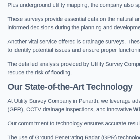
Plus underground utility mapping, the company also sp
These surveys provide essential data on the natural a
informed decisions during the planning and developmen
Another vital service offered is drainage surveys. The
to identify potential issues and ensure proper functioni
The detailed analysis provided by Utility Survey Compa
reduce the risk of flooding.
Our State-of-the-Art Technology
At Utility Survey Company in Penarth, we leverage a
(GPR), CCTV drainage inspections, and innovative
Wi
Our commitment to technology ensures accurate results 
The use of Ground Penetrating Radar (GPR) technology