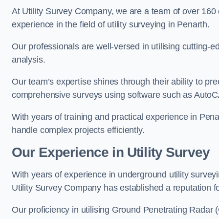
At Utility Survey Company, we are a team of over 160
experience in the field of utility surveying in Penarth.
Our professionals are well-versed in utilising cutting
analysis.
Our team’s expertise shines through their ability to pre
comprehensive surveys using software such as Auto
With years of training and practical experience in Pena
handle complex projects efficiently.
Our Experience in Utility Survey
With years of experience in underground utility survey
Utility Survey Company has established a reputation for
Our proficiency in utilising Ground Penetrating Radar (