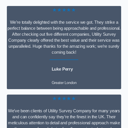
★★★★★
We’re totally delighted with the service we got. They strike a
perfect balance between being approachable and professional.
After checking out five different companies, Utility Survey
Company clearly offered the best value and their service was
unparalleled. Huge thanks for the amazing work; we’re surely
coming back!
Luke Perry
Greater London
★★★★★
We’ve been clients of Utility Survey Company for many years
and can confidently say they’re the finest in the UK. Their
meticulous attention to detail and professional approach make