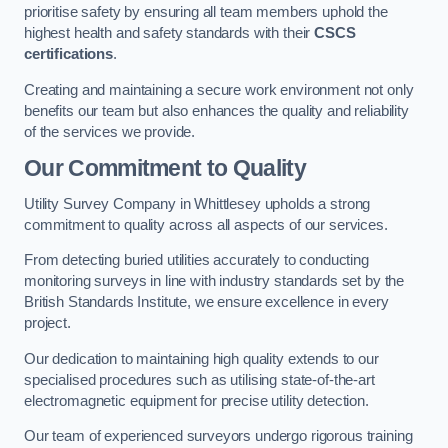
prioritise safety by ensuring all team members uphold the
highest health and safety standards with their
CSCS
certifications
.
Creating and maintaining a secure work environment not only
benefits our team but also enhances the quality and reliability
of the services we provide.
Our Commitment to Quality
Utility Survey Company in Whittlesey upholds a strong
commitment to quality across all aspects of our services.
From detecting buried utilities accurately to conducting
monitoring surveys in line with industry standards set by the
British Standards Institute, we ensure excellence in every
project.
Our dedication to maintaining high quality extends to our
specialised procedures such as utilising state-of-the-art
electromagnetic equipment for precise utility detection.
Our team of experienced surveyors undergo rigorous training