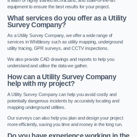
a team of highly trained technicians, and state-of-the-art
equipment to ensure the best results for your project.
What services do you offer as a Utility
Survey Company?
As a Utility Survey Company, we offer a wide range of
services in Whittlesey such as utility mapping, underground
utility tracing, GPR surveys, and CCTV inspections.
We also provide CAD drawings and reports to help you
understand and utilise the data we gather.
How can a Utility Survey Company
help with my project?
A Utility Survey Company can help you avoid costly and
potentially dangerous incidents by accurately locating and
mapping underground utilities.
Our surveys can also help you plan and design your project
more efficiently, saving you time and money in the long run.
Do you have experience working in the