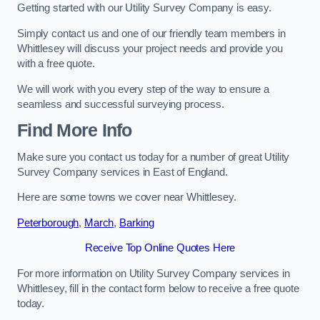
Getting started with our Utility Survey Company is easy.
Simply contact us and one of our friendly team members in
Whittlesey will discuss your project needs and provide you
with a free quote.
We will work with you every step of the way to ensure a
seamless and successful surveying process.
Find More Info
Make sure you contact us today for a number of great Utility
Survey Company services in East of England.
Here are some towns we cover near Whittlesey.
Peterborough
,
March
,
Barking
Receive Top Online Quotes Here
For more information on Utility Survey Company services in
Whittlesey, fill in the contact form below to receive a free quote
today.