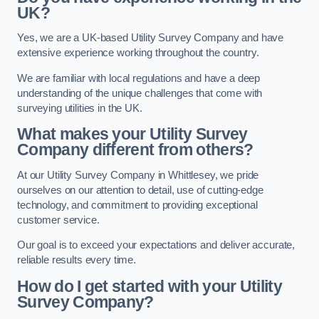
UK?
Yes, we are a UK-based Utility Survey Company and have
extensive experience working throughout the country.
We are familiar with local regulations and have a deep
understanding of the unique challenges that come with
surveying utilities in the UK.
What makes your Utility Survey
Company different from others?
At our Utility Survey Company in Whittlesey, we pride
ourselves on our attention to detail, use of cutting-edge
technology, and commitment to providing exceptional
customer service.
Our goal is to exceed your expectations and deliver accurate,
reliable results every time.
How do I get started with your Utility
Survey Company?