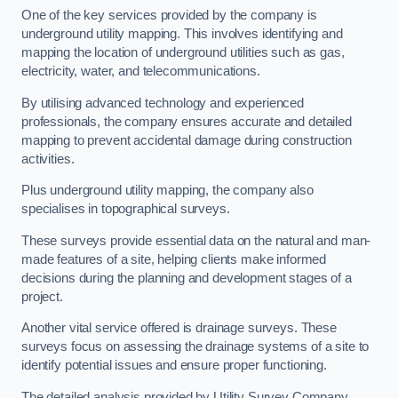
One of the key services provided by the company is
underground utility mapping. This involves identifying and
mapping the location of underground utilities such as gas,
electricity, water, and telecommunications.
By utilising advanced technology and experienced
professionals, the company ensures accurate and detailed
mapping to prevent accidental damage during construction
activities.
Plus underground utility mapping, the company also
specialises in topographical surveys.
These surveys provide essential data on the natural and man-
made features of a site, helping clients make informed
decisions during the planning and development stages of a
project.
Another vital service offered is drainage surveys. These
surveys focus on assessing the drainage systems of a site to
identify potential issues and ensure proper functioning.
The detailed analysis provided by Utility Survey Company