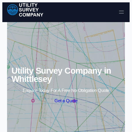
Skip to content
Utility Survey Company in
Whittlesey
Enquire Today For A Free No Obligation Quote
Get a Quote