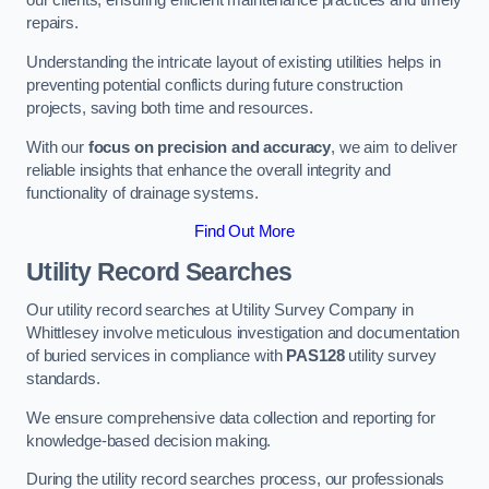
our clients, ensuring efficient maintenance practices and timely
repairs.
Understanding the intricate layout of existing utilities helps in
preventing potential conflicts during future construction
projects, saving both time and resources.
With our
focus on precision and accuracy
, we aim to deliver
reliable insights that enhance the overall integrity and
functionality of drainage systems.
Find Out More
Utility Record Searches
Our utility record searches at Utility Survey Company in
Whittlesey involve meticulous investigation and documentation
of buried services in compliance with
PAS128
utility survey
standards.
We ensure comprehensive data collection and reporting for
knowledge-based decision making.
During the utility record searches process, our professionals