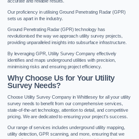
accurate and reliable results.
Our proficiency in utilising Ground Penetrating Radar (GPR)
sets us apart in the industry.
Ground Penetrating Radar (GPR) technology has
revolutionised the way we approach utility survey projects,
providing unparalleled insights into subsurface infrastructure.
By leveraging GPR, Utility Survey Company effectively
identifies and maps underground utilities with precision,
minimising risks and ensuring project efficiency.
Why Choose Us for Your Utility
Survey Needs?
Choose Utility Survey Company in Whittlesey for all your utility
survey needs to benefit from our comprehensive services,
state-of-the-art technology, attention to detail, and competitive
pricing. We are dedicated to ensuring your project’s success.
Our range of services includes underground utility mapping,
utility detection, GPR scanning, and more, ensuring that we