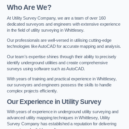
Who Are We?
At Utility Survey Company, we are a team of over 160
dedicated surveyors and engineers with extensive experience
in the field of utility surveying in Whittlesey.
Our professionals are well-versed in utilising cutting-edge
technologies like AutoCAD for accurate mapping and analysis.
Our team’s expertise shines through their ability to precisely
identify underground utilities and create comprehensive
surveys using software such as AutoCAD.
With years of training and practical experience in Whittlesey,
our surveyors and engineers possess the skills to handle
complex projects efficiently.
Our Experience in Utility Survey
With years of experience in underground utility surveying and
advanced utility mapping techniques in Whittlesey, Utility
Survey Company has established a reputation for delivering