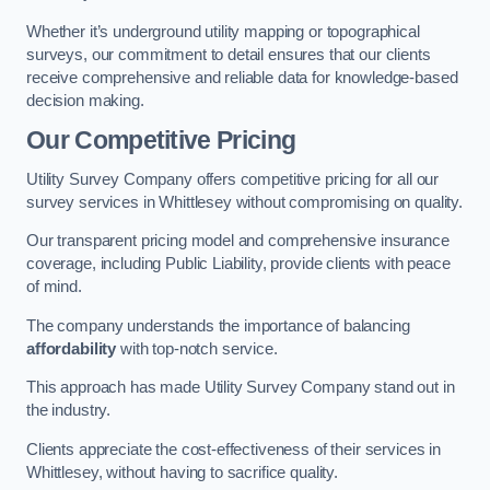
Whether it’s underground utility mapping or topographical
surveys, our commitment to detail ensures that our clients
receive comprehensive and reliable data for knowledge-based
decision making.
Our Competitive Pricing
Utility Survey Company offers competitive pricing for all our
survey services in Whittlesey without compromising on quality.
Our transparent pricing model and comprehensive insurance
coverage, including Public Liability, provide clients with peace
of mind.
The company understands the importance of balancing
affordability
with top-notch service.
This approach has made Utility Survey Company stand out in
the industry.
Clients appreciate the cost-effectiveness of their services in
Whittlesey, without having to sacrifice quality.