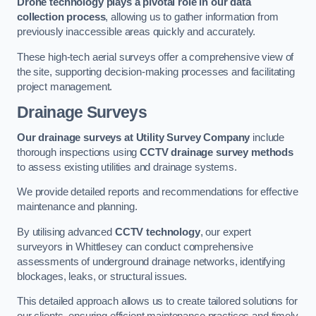
Drone technology plays a pivotal role in our data
collection process
, allowing us to gather information from
previously inaccessible areas quickly and accurately.
These high-tech aerial surveys offer a comprehensive view of
the site, supporting decision-making processes and facilitating
project management.
Drainage Surveys
Our drainage surveys at Utility Survey Company
include
thorough inspections using
CCTV drainage survey methods
to assess existing utilities and drainage systems.
We provide detailed reports and recommendations for effective
maintenance and planning.
By utilising advanced
CCTV technology
, our expert
surveyors in Whittlesey can conduct comprehensive
assessments of underground drainage networks, identifying
blockages, leaks, or structural issues.
This detailed approach allows us to create tailored solutions for