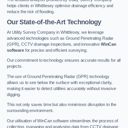
helps clients in Whittlesey optimise drainage efficiency and
reduce the risk of flooding.
Our State-of-the-Art Technology
At Utility Survey Company in Whittlesey, we leverage
advanced technologies such as Ground Penetrating Radar
(GPR), CCTV drainage inspections, and innovative
WinCan
software
for precise and efficient surveying.
Our commitment to technology ensures accurate results for all
projects.
The use of Ground Penetrating Radar (GPR) technology
allows us to see below the surface with exceptional clarity,
making it easier to detect utilities accurately without invasive
digging.
This not only saves time but also minimises disruption to the
surrounding environment.
Our utilisation of WinCan software streamlines the process of
collecting, managing and analysing data from CCTV drainage