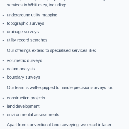
services in Whittlesey, including:
underground utility mapping
topographic surveys
drainage surveys
utility record searches
Our offerings extend to specialised services like:
volumetric surveys
datum analysis
boundary surveys
Our team is well-equipped to handle precision surveys for:
construction projects
land development
environmental assessments
Apart from conventional land surveying, we excel in laser