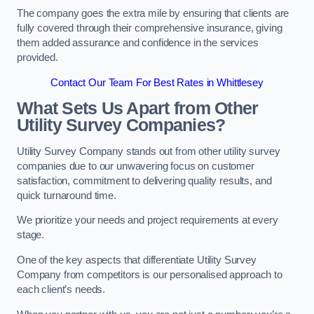
The company goes the extra mile by ensuring that clients are
fully covered through their comprehensive insurance, giving
them added assurance and confidence in the services
provided.
Contact Our Team For Best Rates in Whittlesey
What Sets Us Apart from Other
Utility Survey Companies?
Utility Survey Company stands out from other utility survey
companies due to our unwavering focus on customer
satisfaction, commitment to delivering quality results, and
quick turnaround time.
We prioritize your needs and project requirements at every
stage.
One of the key aspects that differentiate Utility Survey
Company from competitors is our personalised approach to
each client’s needs.