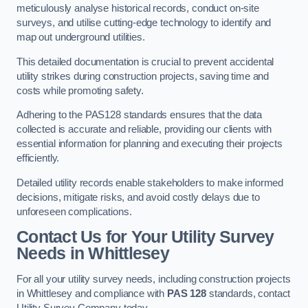
meticulously analyse historical records, conduct on-site
surveys, and utilise cutting-edge technology to identify and
map out underground utilities.
This detailed documentation is crucial to prevent accidental
utility strikes during construction projects, saving time and
costs while promoting safety.
Adhering to the PAS128 standards ensures that the data
collected is accurate and reliable, providing our clients with
essential information for planning and executing their projects
efficiently.
Detailed utility records enable stakeholders to make informed
decisions, mitigate risks, and avoid costly delays due to
unforeseen complications.
Contact Us for Your Utility Survey
Needs in Whittlesey
For all your utility survey needs, including construction projects
in Whittlesey and compliance with
PAS 128
standards, contact
Utility Survey Company today.