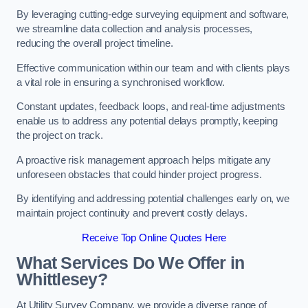
By leveraging cutting-edge surveying equipment and software,
we streamline data collection and analysis processes,
reducing the overall project timeline.
Effective communication within our team and with clients plays
a vital role in ensuring a synchronised workflow.
Constant updates, feedback loops, and real-time adjustments
enable us to address any potential delays promptly, keeping
the project on track.
A proactive risk management approach helps mitigate any
unforeseen obstacles that could hinder project progress.
By identifying and addressing potential challenges early on, we
maintain project continuity and prevent costly delays.
Receive Top Online Quotes Here
What Services Do We Offer in
Whittlesey?
At Utility Survey Company, we provide a diverse range of