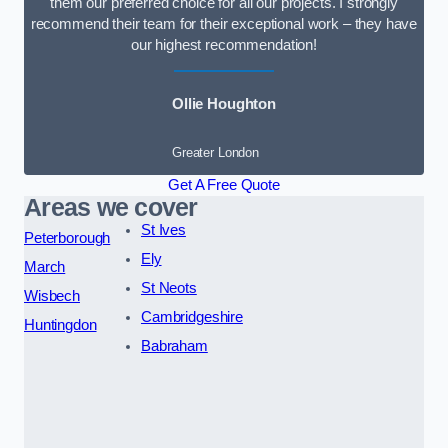
them our preferred choice for all our projects. I strongly
recommend their team for their exceptional work – they have
our highest recommendation!
Ollie Houghton
Greater London
Get A Free Quote
Areas we cover
St Ives
Peterborough
Ely
March
St Neots
Wisbech
Cambridgeshire
Huntingdon
Babraham