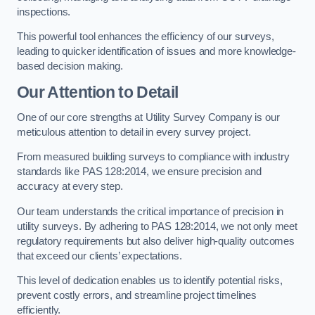
inspections.
This powerful tool enhances the efficiency of our surveys,
leading to quicker identification of issues and more knowledge-
based decision making.
Our Attention to Detail
One of our core strengths at Utility Survey Company is our
meticulous attention to detail in every survey project.
From measured building surveys to compliance with industry
standards like PAS 128:2014, we ensure precision and
accuracy at every step.
Our team understands the critical importance of precision in
utility surveys. By adhering to PAS 128:2014, we not only meet
regulatory requirements but also deliver high-quality outcomes
that exceed our clients’ expectations.
This level of dedication enables us to identify potential risks,
prevent costly errors, and streamline project timelines
efficiently.