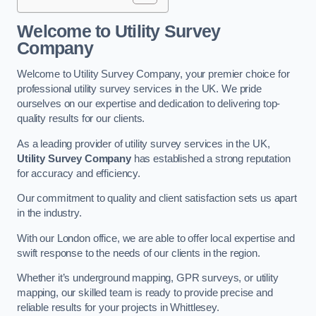
Welcome to Utility Survey
Company
Welcome to Utility Survey Company, your premier choice for
professional utility survey services in the UK. We pride
ourselves on our expertise and dedication to delivering top-
quality results for our clients.
As a leading provider of utility survey services in the UK,
Utility Survey Company
has established a strong reputation
for accuracy and efficiency.
Our commitment to quality and client satisfaction sets us apart
in the industry.
With our London office, we are able to offer local expertise and
swift response to the needs of our clients in the region.
Whether it’s underground mapping, GPR surveys, or utility
mapping, our skilled team is ready to provide precise and
reliable results for your projects in Whittlesey.