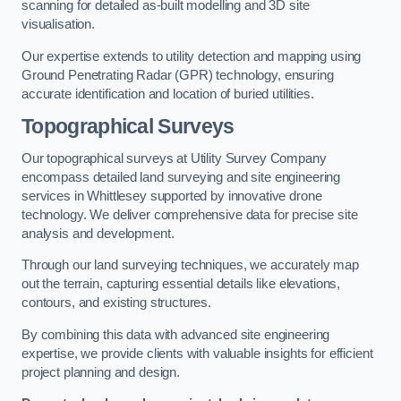
scanning for detailed as-built modelling and 3D site
visualisation.
Our expertise extends to utility detection and mapping using
Ground Penetrating Radar (GPR) technology, ensuring
accurate identification and location of buried utilities.
Topographical Surveys
Our topographical surveys at Utility Survey Company
encompass detailed land surveying and site engineering
services in Whittlesey supported by innovative drone
technology. We deliver comprehensive data for precise site
analysis and development.
Through our land surveying techniques, we accurately map
out the terrain, capturing essential details like elevations,
contours, and existing structures.
By combining this data with advanced site engineering
expertise, we provide clients with valuable insights for efficient
project planning and design.