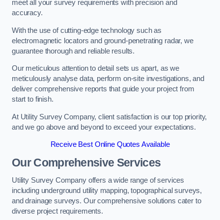
meet all your survey requirements with precision and
accuracy.
With the use of cutting-edge technology such as
electromagnetic locators and ground-penetrating radar, we
guarantee thorough and reliable results.
Our meticulous attention to detail sets us apart, as we
meticulously analyse data, perform on-site investigations, and
deliver comprehensive reports that guide your project from
start to finish.
At Utility Survey Company, client satisfaction is our top priority,
and we go above and beyond to exceed your expectations.
Receive Best Online Quotes Available
Our Comprehensive Services
Utility Survey Company offers a wide range of services
including underground utility mapping, topographical surveys,
and drainage surveys. Our comprehensive solutions cater to
diverse project requirements.