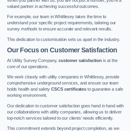
When you partner with us, you are not just a number; you’re a
valued partner in achieving successful outcomes.
For example, our team in Whittlesey takes the time to
understand your specific project requirements, tailoring our
survey methods to ensure accurate and relevant results.
This dedication to customisation sets us apart in the industry.
Our Focus on Customer Satisfaction
At Utility Survey Company,
customer satisfaction
is at the
core of our operations.
We work closely with utility companies in Whittlesey, provide
comprehensive underground services, and ensure our team
holds health and safety
CSCS certificates
to guarantee a safe
working environment.
Our dedication to customer satisfaction goes hand in hand with
our collaborations with utility companies, allowing us to deliver
top-notch services tailored to our clients’ needs efficiently.
This commitment extends beyond project completion, as we