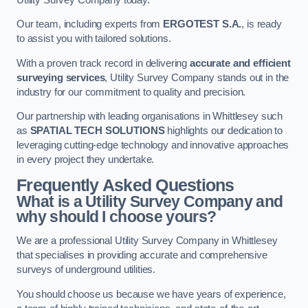
Our team, including experts from
ERGOTEST S.A.
, is ready
to assist you with tailored solutions.
With a proven track record in delivering
accurate and efficient
surveying services
, Utility Survey Company stands out in the
industry for our commitment to quality and precision.
Our partnership with leading organisations in Whittlesey such
as
SPATIAL TECH SOLUTIONS
highlights our dedication to
leveraging cutting-edge technology and innovative approaches
in every project they undertake.
Frequently Asked Questions
What is a Utility Survey Company and
why should I choose yours?
We are a professional Utility Survey Company in Whittlesey
that specialises in providing accurate and comprehensive
surveys of underground utilities.
You should choose us because we have years of experience,