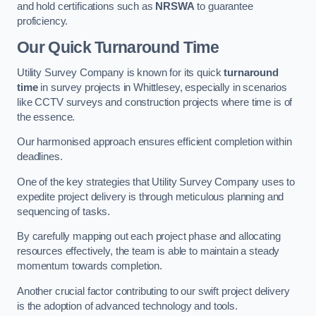
and hold certifications such as
NRSWA
to guarantee
proficiency.
Our Quick Turnaround Time
Utility Survey Company is known for its quick
turnaround
time
in survey projects in Whittlesey, especially in scenarios
like CCTV surveys and construction projects where time is of
the essence.
Our harmonised approach ensures efficient completion within
deadlines.
One of the key strategies that Utility Survey Company uses to
expedite project delivery is through meticulous planning and
sequencing of tasks.
By carefully mapping out each project phase and allocating
resources effectively, the team is able to maintain a steady
momentum towards completion.
Another crucial factor contributing to our swift project delivery
is the adoption of advanced technology and tools.