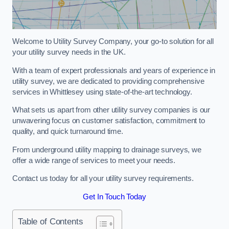
Welcome to Utility Survey Company, your go-to solution for all
your utility survey needs in the UK.
With a team of expert professionals and years of experience in
utility survey, we are dedicated to providing comprehensive
services in Whittlesey using state-of-the-art technology.
What sets us apart from other utility survey companies is our
unwavering focus on customer satisfaction, commitment to
quality, and quick turnaround time.
From underground utility mapping to drainage surveys, we
offer a wide range of services to meet your needs.
Contact us today for all your utility survey requirements.
Get In Touch Today
Table of Contents