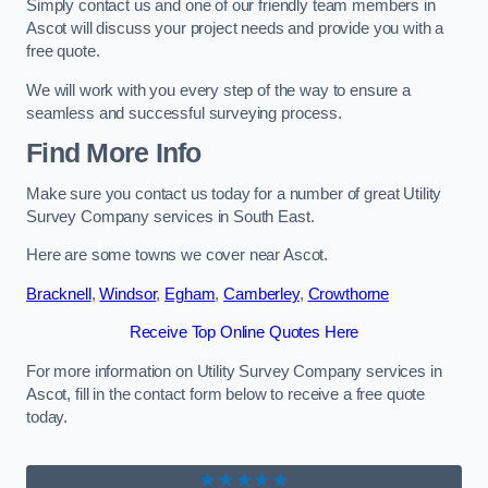
Simply contact us and one of our friendly team members in
Ascot will discuss your project needs and provide you with a
free quote.
We will work with you every step of the way to ensure a
seamless and successful surveying process.
Find More Info
Make sure you contact us today for a number of great Utility
Survey Company services in South East.
Here are some towns we cover near Ascot.
Bracknell
,
Windsor
,
Egham
,
Camberley
,
Crowthorne
Receive Top Online Quotes Here
For more information on Utility Survey Company services in
Ascot, fill in the contact form below to receive a free quote
today.
★★★★★