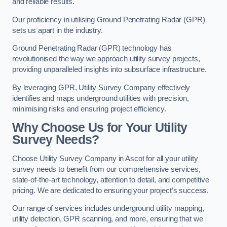
and reliable results.
Our proficiency in utilising Ground Penetrating Radar (GPR)
sets us apart in the industry.
Ground Penetrating Radar (GPR) technology has
revolutionised the way we approach utility survey projects,
providing unparalleled insights into subsurface infrastructure.
By leveraging GPR, Utility Survey Company effectively
identifies and maps underground utilities with precision,
minimising risks and ensuring project efficiency.
Why Choose Us for Your Utility
Survey Needs?
Choose Utility Survey Company in Ascot for all your utility
survey needs to benefit from our comprehensive services,
state-of-the-art technology, attention to detail, and competitive
pricing. We are dedicated to ensuring your project’s success.
Our range of services includes underground utility mapping,
utility detection, GPR scanning, and more, ensuring that we