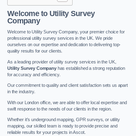
Welcome to Utility Survey
Company
Welcome to Utility Survey Company, your premier choice for
professional utility survey services in the UK. We pride
ourselves on our expertise and dedication to delivering top-
quality results for our clients.
As a leading provider of utility survey services in the UK,
Utility Survey Company
has established a strong reputation
for accuracy and efficiency.
Our commitment to quality and client satisfaction sets us apart
in the industry.
With our London office, we are able to offer local expertise and
swift response to the needs of our clients in the region.
Whether it’s underground mapping, GPR surveys, or utility
mapping, our skilled team is ready to provide precise and
reliable results for your projects in Ascot.