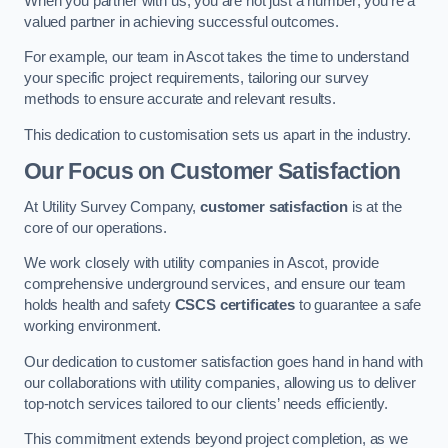
When you partner with us, you are not just a number; you’re a
valued partner in achieving successful outcomes.
For example, our team in Ascot takes the time to understand
your specific project requirements, tailoring our survey
methods to ensure accurate and relevant results.
This dedication to customisation sets us apart in the industry.
Our Focus on Customer Satisfaction
At Utility Survey Company,
customer satisfaction
is at the
core of our operations.
We work closely with utility companies in Ascot, provide
comprehensive underground services, and ensure our team
holds health and safety
CSCS certificates
to guarantee a safe
working environment.
Our dedication to customer satisfaction goes hand in hand with
our collaborations with utility companies, allowing us to deliver
top-notch services tailored to our clients’ needs efficiently.
This commitment extends beyond project completion, as we