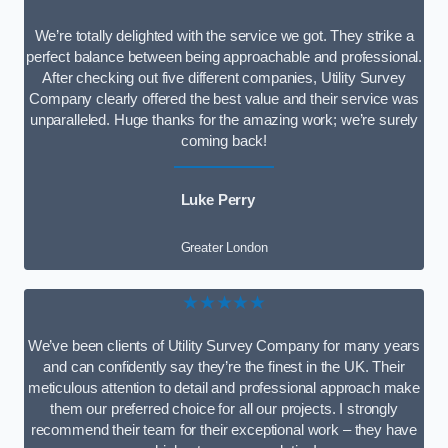
We’re totally delighted with the service we got. They strike a
perfect balance between being approachable and professional.
After checking out five different companies, Utility Survey
Company clearly offered the best value and their service was
unparalleled. Huge thanks for the amazing work; we’re surely
coming back!
Luke Perry
Greater London
★★★★★
We’ve been clients of Utility Survey Company for many years
and can confidently say they’re the finest in the UK. Their
meticulous attention to detail and professional approach make
them our preferred choice for all our projects. I strongly
recommend their team for their exceptional work – they have