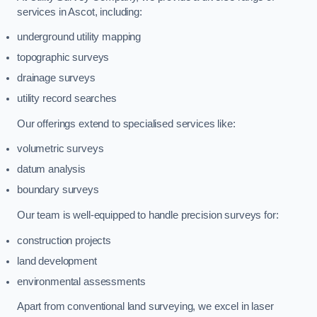
services in Ascot, including:
underground utility mapping
topographic surveys
drainage surveys
utility record searches
Our offerings extend to specialised services like:
volumetric surveys
datum analysis
boundary surveys
Our team is well-equipped to handle precision surveys for:
construction projects
land development
environmental assessments
Apart from conventional land surveying, we excel in laser