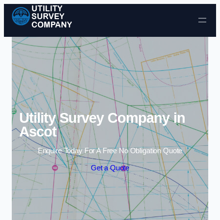
Skip to content
Utility Survey Company in
Ascot
Enquire Today For A Free No Obligation Quote
Get a Quote