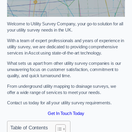
Welcome to Utility Survey Company, your go-to solution for all
your utility survey needs in the UK.
With a team of expert professionals and years of experience in
utility survey, we are dedicated to providing comprehensive
services in Ascot using state-of-the-art technology.
What sets us apart from other utility survey companies is our
unwavering focus on customer satisfaction, commitment to
quality, and quick turnaround time.
From underground utility mapping to drainage surveys, we
offer a wide range of services to meet your needs.
Contact us today for all your utility survey requirements.
Get In Touch Today
Table of Contents