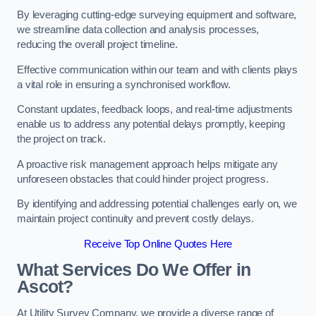
By leveraging cutting-edge surveying equipment and software,
we streamline data collection and analysis processes,
reducing the overall project timeline.
Effective communication within our team and with clients plays
a vital role in ensuring a synchronised workflow.
Constant updates, feedback loops, and real-time adjustments
enable us to address any potential delays promptly, keeping
the project on track.
A proactive risk management approach helps mitigate any
unforeseen obstacles that could hinder project progress.
By identifying and addressing potential challenges early on, we
maintain project continuity and prevent costly delays.
Receive Top Online Quotes Here
What Services Do We Offer in
Ascot?
At Utility Survey Company, we provide a diverse range of