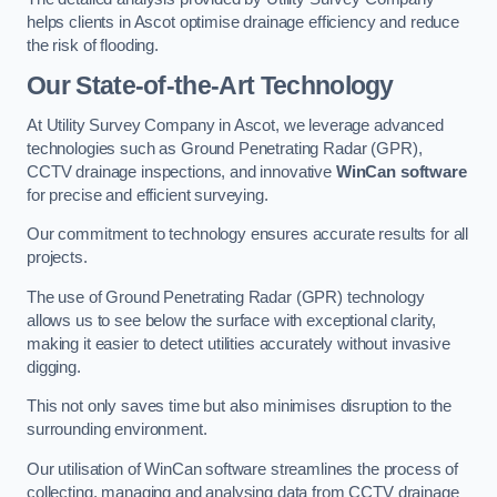
helps clients in Ascot optimise drainage efficiency and reduce
the risk of flooding.
Our State-of-the-Art Technology
At Utility Survey Company in Ascot, we leverage advanced
technologies such as Ground Penetrating Radar (GPR),
CCTV drainage inspections, and innovative
WinCan software
for precise and efficient surveying.
Our commitment to technology ensures accurate results for all
projects.
The use of Ground Penetrating Radar (GPR) technology
allows us to see below the surface with exceptional clarity,
making it easier to detect utilities accurately without invasive
digging.
This not only saves time but also minimises disruption to the
surrounding environment.
Our utilisation of WinCan software streamlines the process of
collecting, managing and analysing data from CCTV drainage