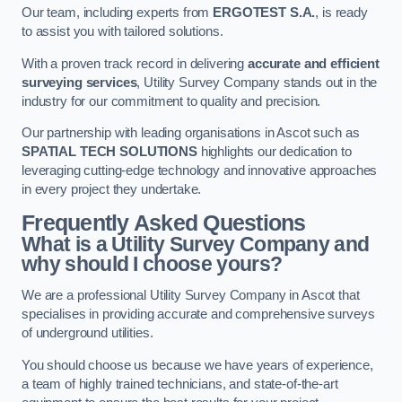
Our team, including experts from
ERGOTEST S.A.
, is ready
to assist you with tailored solutions.
With a proven track record in delivering
accurate and efficient
surveying services
, Utility Survey Company stands out in the
industry for our commitment to quality and precision.
Our partnership with leading organisations in Ascot such as
SPATIAL TECH SOLUTIONS
highlights our dedication to
leveraging cutting-edge technology and innovative approaches
in every project they undertake.
Frequently Asked Questions
What is a Utility Survey Company and
why should I choose yours?
We are a professional Utility Survey Company in Ascot that
specialises in providing accurate and comprehensive surveys
of underground utilities.
You should choose us because we have years of experience,
a team of highly trained technicians, and state-of-the-art