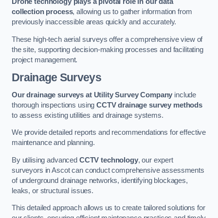
Drone technology plays a pivotal role in our data
collection process
, allowing us to gather information from
previously inaccessible areas quickly and accurately.
These high-tech aerial surveys offer a comprehensive view of
the site, supporting decision-making processes and facilitating
project management.
Drainage Surveys
Our drainage surveys at Utility Survey Company
include
thorough inspections using
CCTV drainage survey methods
to assess existing utilities and drainage systems.
We provide detailed reports and recommendations for effective
maintenance and planning.
By utilising advanced
CCTV technology
, our expert
surveyors in Ascot can conduct comprehensive assessments
of underground drainage networks, identifying blockages,
leaks, or structural issues.
This detailed approach allows us to create tailored solutions for