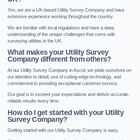
Yes, we are a UK-based Utility Survey Company and have
extensive experience working throughout the country.
We are familiar with local regulations and have a deep
understanding of the unique challenges that come with
surveying utilities in the UK.
What makes your Utility Survey
Company different from others?
At our Utility Survey Company in Ascot, we pride ourselves on
our attention to detail, use of cutting-edge technology, and
commitment to providing exceptional customer service.
Our goal is to exceed your expectations and deliver accurate,
reliable results every time.
How do I get started with your Utility
Survey Company?
Getting started with our Utility Survey Company is easy.