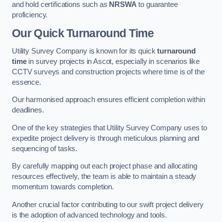
and hold certifications such as
NRSWA
to guarantee
proficiency.
Our Quick Turnaround Time
Utility Survey Company is known for its quick
turnaround
time
in survey projects in Ascot, especially in scenarios like
CCTV surveys and construction projects where time is of the
essence.
Our harmonised approach ensures efficient completion within
deadlines.
One of the key strategies that Utility Survey Company uses to
expedite project delivery is through meticulous planning and
sequencing of tasks.
By carefully mapping out each project phase and allocating
resources effectively, the team is able to maintain a steady
momentum towards completion.
Another crucial factor contributing to our swift project delivery
is the adoption of advanced technology and tools.