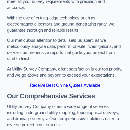
meet all your survey requirements with precision and
accuracy.
With the use of cutting-edge technology such as
electromagnetic locators and ground-penetrating radar, we
guarantee thorough and reliable results.
Our meticulous attention to detail sets us apart, as we
meticulously analyse data, perform on-site investigations, and
deliver comprehensive reports that guide your project from
start to finish.
At Utility Survey Company, client satisfaction is our top priority,
and we go above and beyond to exceed your expectations.
Receive Best Online Quotes Available
Our Comprehensive Services
Utility Survey Company offers a wide range of services
including underground utility mapping, topographical surveys,
and drainage surveys. Our comprehensive solutions cater to
diverse project requirements.