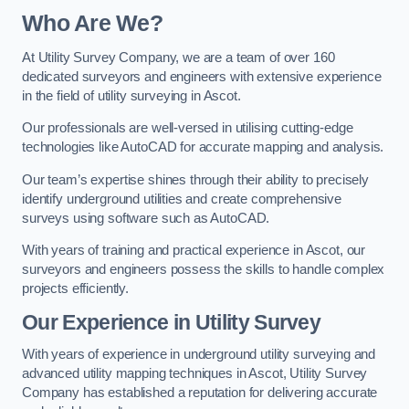
Who Are We?
At Utility Survey Company, we are a team of over 160
dedicated surveyors and engineers with extensive experience
in the field of utility surveying in Ascot.
Our professionals are well-versed in utilising cutting-edge
technologies like AutoCAD for accurate mapping and analysis.
Our team’s expertise shines through their ability to precisely
identify underground utilities and create comprehensive
surveys using software such as AutoCAD.
With years of training and practical experience in Ascot, our
surveyors and engineers possess the skills to handle complex
projects efficiently.
Our Experience in Utility Survey
With years of experience in underground utility surveying and
advanced utility mapping techniques in Ascot, Utility Survey
Company has established a reputation for delivering accurate