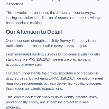
inspections.
This powerful tool enhances the efficiency of our surveys,
leading to quicker identification of issues and more knowledge-
based decision making.
Our Attention to Detail
One of our core strengths at Utility Survey Company is our
meticulous attention to detail in every survey project.
From measured building surveys to compliance with industry
standards like PAS 128:2014, we ensure precision and
accuracy at every step.
Our team understands the critical importance of precision in
utility surveys. By adhering to PAS 128:2014, we not only meet
regulatory requirements but also deliver high-quality outcomes
that exceed our clients’ expectations.
This level of dedication enables us to identify potential risks,
prevent costly errors, and streamline project timelines
efficiently.