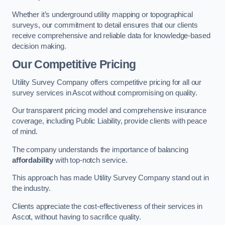
Whether it’s underground utility mapping or topographical
surveys, our commitment to detail ensures that our clients
receive comprehensive and reliable data for knowledge-based
decision making.
Our Competitive Pricing
Utility Survey Company offers competitive pricing for all our
survey services in Ascot without compromising on quality.
Our transparent pricing model and comprehensive insurance
coverage, including Public Liability, provide clients with peace
of mind.
The company understands the importance of balancing
affordability
with top-notch service.
This approach has made Utility Survey Company stand out in
the industry.
Clients appreciate the cost-effectiveness of their services in
Ascot, without having to sacrifice quality.