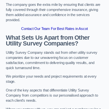
The company goes the extra mile by ensuring that clients are
fully covered through their comprehensive insurance, giving
them added assurance and confidence in the services
provided.
Contact Our Team For Best Rates in Ascot
What Sets Us Apart from Other
Utility Survey Companies?
Utility Survey Company stands out from other utility survey
companies due to our unwavering focus on customer
satisfaction, commitment to delivering quality results, and
quick turnaround time.
We prioritize your needs and project requirements at every
stage.
One of the key aspects that differentiate Utility Survey
Company from competitors is our personalised approach to
each client’s needs.