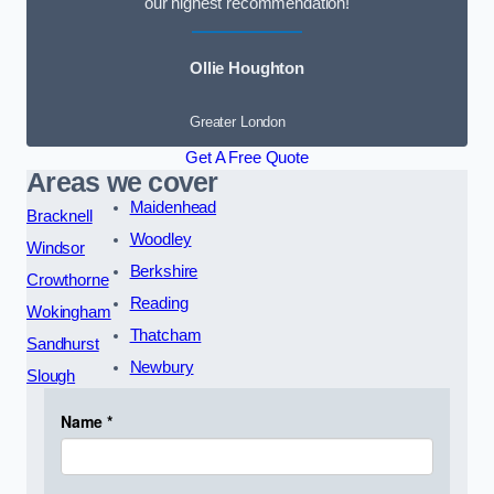
our highest recommendation!
Ollie Houghton
Greater London
Get A Free Quote
Areas we cover
Maidenhead
Bracknell
Woodley
Windsor
Berkshire
Crowthorne
Reading
Wokingham
Thatcham
Sandhurst
Newbury
Slough