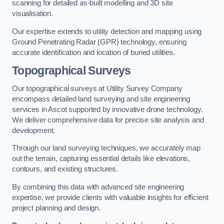
scanning for detailed as-built modelling and 3D site
visualisation.
Our expertise extends to utility detection and mapping using
Ground Penetrating Radar (GPR) technology, ensuring
accurate identification and location of buried utilities.
Topographical Surveys
Our topographical surveys at Utility Survey Company
encompass detailed land surveying and site engineering
services in Ascot supported by innovative drone technology.
We deliver comprehensive data for precise site analysis and
development.
Through our land surveying techniques, we accurately map
out the terrain, capturing essential details like elevations,
contours, and existing structures.
By combining this data with advanced site engineering
expertise, we provide clients with valuable insights for efficient
project planning and design.