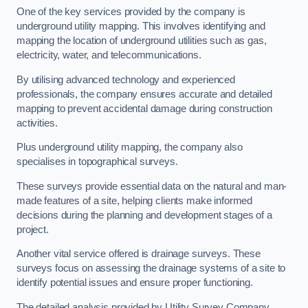
One of the key services provided by the company is
underground utility mapping. This involves identifying and
mapping the location of underground utilities such as gas,
electricity, water, and telecommunications.
By utilising advanced technology and experienced
professionals, the company ensures accurate and detailed
mapping to prevent accidental damage during construction
activities.
Plus underground utility mapping, the company also
specialises in topographical surveys.
These surveys provide essential data on the natural and man-
made features of a site, helping clients make informed
decisions during the planning and development stages of a
project.
Another vital service offered is drainage surveys. These
surveys focus on assessing the drainage systems of a site to
identify potential issues and ensure proper functioning.
The detailed analysis provided by Utility Survey Company