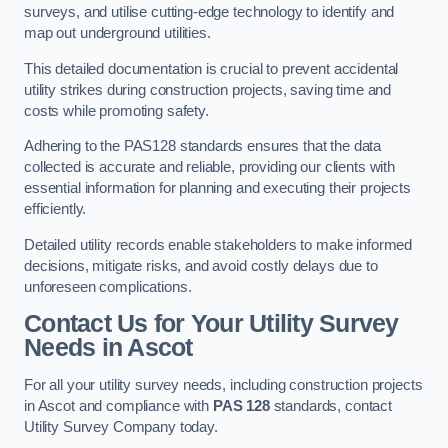
surveys, and utilise cutting-edge technology to identify and
map out underground utilities.
This detailed documentation is crucial to prevent accidental
utility strikes during construction projects, saving time and
costs while promoting safety.
Adhering to the PAS128 standards ensures that the data
collected is accurate and reliable, providing our clients with
essential information for planning and executing their projects
efficiently.
Detailed utility records enable stakeholders to make informed
decisions, mitigate risks, and avoid costly delays due to
unforeseen complications.
Contact Us for Your Utility Survey
Needs in Ascot
For all your utility survey needs, including construction projects
in Ascot and compliance with
PAS 128
standards, contact
Utility Survey Company today.