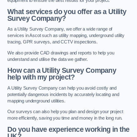
equipment to ensure the best results for your project.
What services do you offer as a Utility
Survey Company?
As a Utility Survey Company, we offer a wide range of
services in Ascot such as utility mapping, underground utility
tracing, GPR surveys, and CCTV inspections.
We also provide CAD drawings and reports to help you
understand and utilise the data we gather.
How can a Utility Survey Company
help with my project?
A Utility Survey Company can help you avoid costly and
potentially dangerous incidents by accurately locating and
mapping underground utilities.
Our surveys can also help you plan and design your project
more efficiently, saving you time and money in the long run.
Do you have experience working in the
UK?