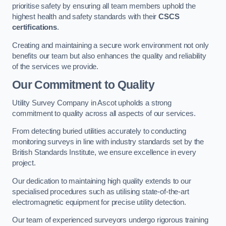
prioritise safety by ensuring all team members uphold the
highest health and safety standards with their
CSCS
certifications
.
Creating and maintaining a secure work environment not only
benefits our team but also enhances the quality and reliability
of the services we provide.
Our Commitment to Quality
Utility Survey Company in Ascot upholds a strong
commitment to quality across all aspects of our services.
From detecting buried utilities accurately to conducting
monitoring surveys in line with industry standards set by the
British Standards Institute, we ensure excellence in every
project.
Our dedication to maintaining high quality extends to our
specialised procedures such as utilising state-of-the-art
electromagnetic equipment for precise utility detection.
Our team of experienced surveyors undergo rigorous training