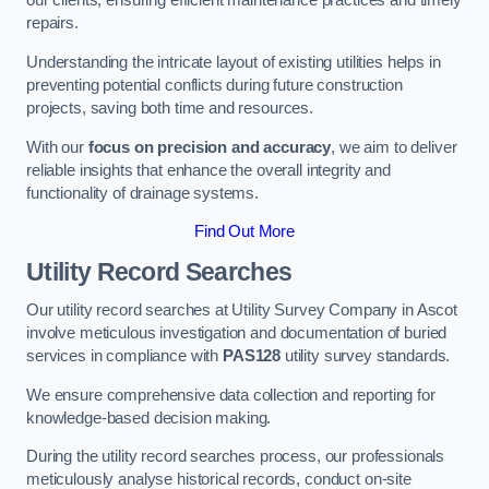
our clients, ensuring efficient maintenance practices and timely
repairs.
Understanding the intricate layout of existing utilities helps in
preventing potential conflicts during future construction
projects, saving both time and resources.
With our
focus on precision and accuracy
, we aim to deliver
reliable insights that enhance the overall integrity and
functionality of drainage systems.
Find Out More
Utility Record Searches
Our utility record searches at Utility Survey Company in Ascot
involve meticulous investigation and documentation of buried
services in compliance with
PAS128
utility survey standards.
We ensure comprehensive data collection and reporting for
knowledge-based decision making.
During the utility record searches process, our professionals
meticulously analyse historical records, conduct on-site